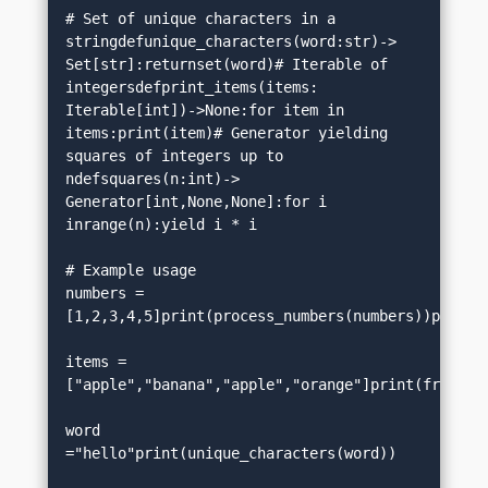
# Set of unique characters in a 
stringdefunique_characters(word:str)-> 
Set[str]:returnset(word)# Iterable of 
integersdefprint_items(items: 
Iterable[int])->None:for item in 
items:print(item)# Generator yielding 
squares of integers up to 
ndefsquares(n:int)-> 
Generator[int,None,None]:for i 
inrange(n):yield i * i

# Example usage

numbers =
[1,2,3,4,5]print(process_numbers(numbers))print(coordinates())         
items =
["apple","banana","apple","orange"]print(frequency_count(items))
word 
="hello"print(unique_characters(word))                   
