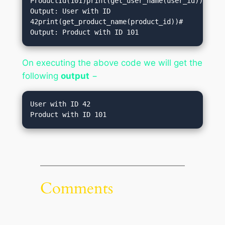
ProductId(101)print(get_user_name(user_id))# 
Output: User with ID 
42print(get_product_name(product_id))# 
Output: Product with ID 101           
On executing the above code we will get the
following
output
−
User with ID 42

Product with ID 101
Comments