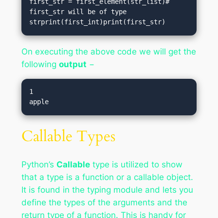
first_str = first_element(str_list)# 
first_str will be of type 
strprint(first_int)print(first_str)
On executing the above code we will get the
following
output
−
1

Callable Types
Python’s
Callable
type is utilized to show
that a type is a function or a callable object.
It is found in the typing module and lets you
define the types of the arguments and the
return type of a function. This is handy for