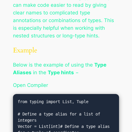
can make code easier to read by giving
clear names to complicated type
annotations or combinations of types. This
is especially helpful when working with
nested structures or long-type hints.
Example
Below is the example of using the
Type
Aliases
in the
Type hints
−
Open Compiler
from typing import List, Tuple

# Define a type alias for a list of 
integers

Vector = List[int]# Define a type alias 