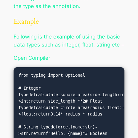
the type as the annotation.
Example
Following is the example of using the basic
data types such as integer, float, string etc −
Open Compiler
from typing import Optional

# Integer 
typedefcalculate_square_area(side_length:int)-
>int:return side_length **2# Float 
typedefcalculate_circle_area(radius:float)-
>float:return3.14* radius * radius

# String typedefgreet(name:str)-
>str:returnf"Hello, {name}"# Boolean 