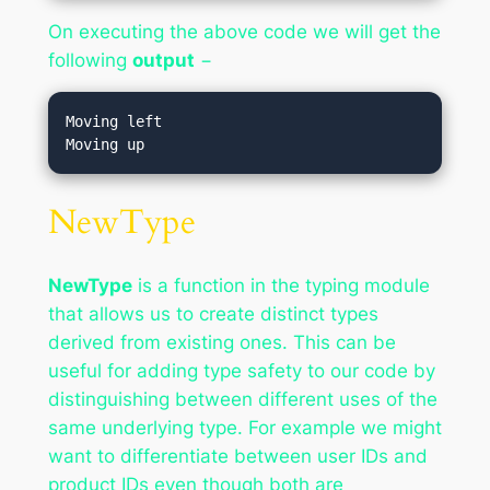
On executing the above code we will get the
following
output
−
Moving left

NewType
NewType
is a function in the typing module
that allows us to create distinct types
derived from existing ones. This can be
useful for adding type safety to our code by
distinguishing between different uses of the
same underlying type. For example we might
want to differentiate between user IDs and
product IDs even though both are