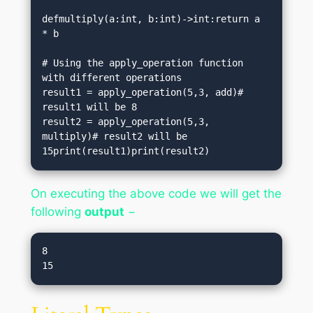
defmultiply(a:int, b:int)->int:return a 
* b

# Using the apply_operation function 
with different operations

result1 = apply_operation(5,3, add)# 
result1 will be 8

result2 = apply_operation(5,3, 
multiply)# result2 will be 
15print(result1)print(result2)
On executing the above code we will get the
following
output
−
8
