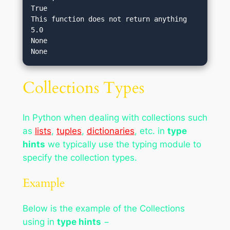
True

This function does not return anything

5.0

None

Collections Types
In Python when dealing with collections such
as
lists
,
tuples
,
dictionaries
, etc. in
type
hints
we typically use the typing module to
specify the collection types.
Example
Below is the example of the Collections
using in
type hints
−