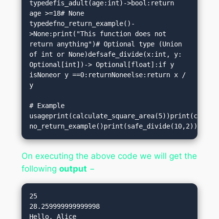
typedefis_adult(age:int)->bool:return 
age >=18# None 
typedefno_return_example()-
>None:print("This function does not 
return anything")# Optional type (Union 
of int or None)defsafe_divide(x:int, y: 
Optional[int])-> Optional[float]:if y 
isNoneor y ==0:returnNoneelse:return x / 
y

# Example 
usageprint(calculate_square_area(5))print(calculate_circl
no_return_example()print(safe_divide(10,2))print
On executing the above code we will get the
following
output
−
25

28.259999999999998

Hello, Alice
