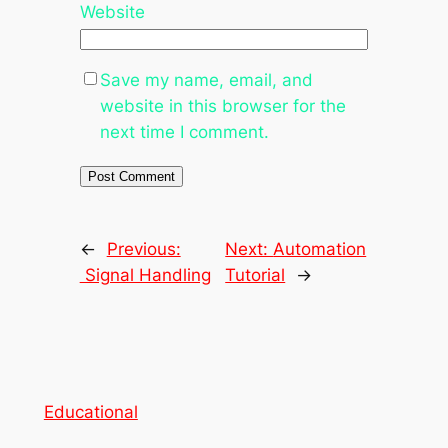
Website
Save my name, email, and
website in this browser for the
next time I comment.
←
Previous:
Next:
Automation
Signal Handling
Tutorial
→
Educational