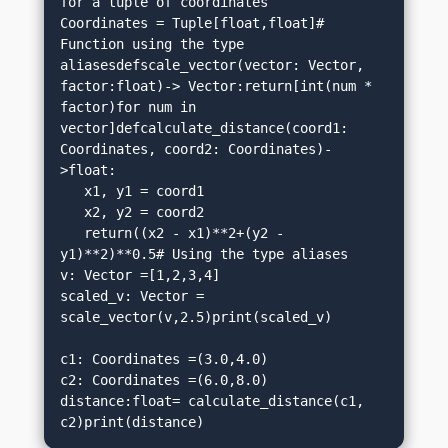
for a tuple of coordinates

Coordinates = Tuple[float,float]# 
Function using the type 
aliasesdefscale_vector(vector: Vector, 
factor:float)-> Vector:return[int(num * 
factor)for num in 
vector]defcalculate_distance(coord1: 
Coordinates, coord2: Coordinates)-
>float:

   x1, y1 = coord1

   x2, y2 = coord2

   return((x2 - x1)**2+(y2 - 
y1)**2)**0.5# Using the type aliases

v: Vector =[1,2,3,4]

scaled_v: Vector = 
scale_vector(v,2.5)print(scaled_v)  

c1: Coordinates =(3.0,4.0)

c2: Coordinates =(6.0,8.0)

distance:float= calculate_distance(c1, 
c2)print(distance)