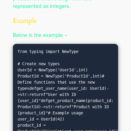
represented as integers.
Example
Below is the example −
from typing import NewType

# Create new types

UserId = NewType('UserId',int)

ProductId = NewType('ProductId',int)# 
Define functions that use the new 
typesdefget_user_name(user_id: UserId)-
>str:returnf"User with ID 
{user_id}"defget_product_name(product_id: 
ProductId)->str:returnf"Product with ID 
{product_id}"# Example usage

user_id = UserId(42)

product_id = 