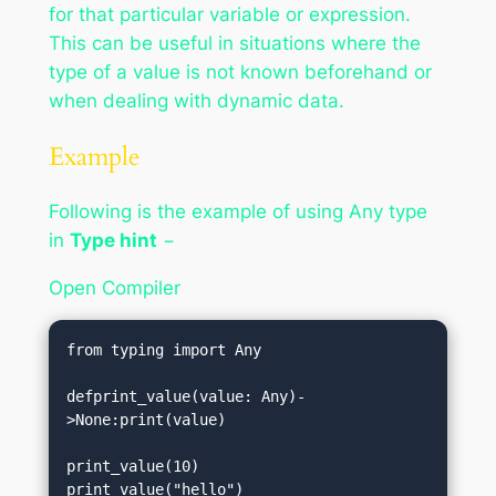
for that particular variable or expression.
This can be useful in situations where the
type of a value is not known beforehand or
when dealing with dynamic data.
Example
Following is the example of using Any type
in
Type hint
−
Open Compiler
from typing import Any

defprint_value(value: Any)-
>None:print(value)

print_value(10)         

print_value("hello")    
