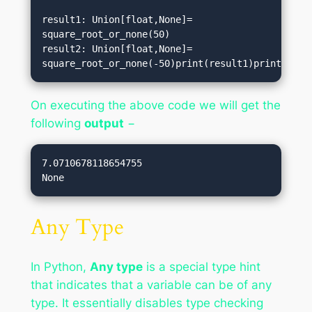
result1: Union[float,None]= 
square_root_or_none(50)   

result2: Union[float,None]= 
square_root_or_none(-50)print(result1)print(resu
On executing the above code we will get the
following
output
−
7.0710678118654755

Any Type
In Python,
Any type
is a special type hint
that indicates that a variable can be of any
type. It essentially disables type checking