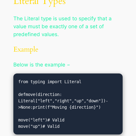
Literal Types
The Literal type is used to specify that a
value must be exactly one of a set of
predefined values.
Example
Below is the example −
from typing import Literal

defmove(direction: 
Literal["left","right","up","down"])-
>None:print(f"Moving {direction}")

move("left")# Valid

move("up")# Valid                            