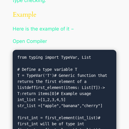
type checking.
Example
Here is the example of it −
Open Compiler
from typing import TypeVar, List

# Define a type variable T

T = TypeVar('T')# Generic function that 
returns the first element of a 
listdeffirst_element(items: List[T])-> 
T:return items[0]# Example usage

int_list =[1,2,3,4,5]

str_list =["apple","banana","cherry"]

first_int = first_element(int_list)# 
first_int will be of type int
