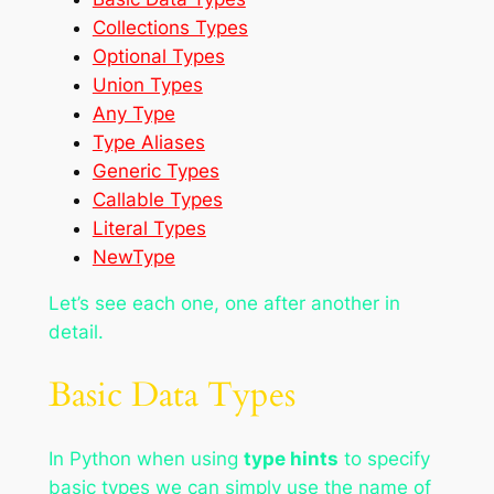
Collections Types
Optional Types
Union Types
Any Type
Type Aliases
Generic Types
Callable Types
Literal Types
NewType
Let’s see each one, one after another in
detail.
Basic Data Types
In Python when using
type hints
to specify
basic types we can simply use the name of