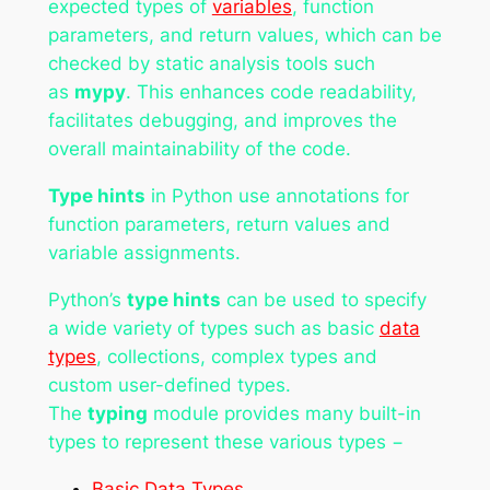
expected types of
variables
, function
parameters, and return values, which can be
checked by static analysis tools such
as
mypy
. This enhances code readability,
facilitates debugging, and improves the
overall maintainability of the code.
Type hints
in Python use annotations for
function parameters, return values and
variable assignments.
Python’s
type hints
can be used to specify
a wide variety of types such as basic
data
types
, collections, complex types and
custom user-defined types.
The
typing
module provides many built-in
types to represent these various types −
Basic Data Types