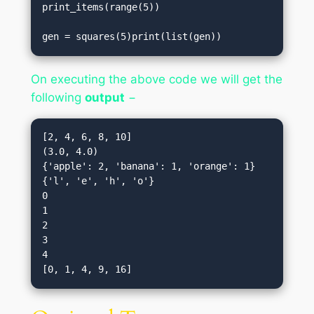
print_items(range(5))                           

gen = squares(5)print(list(gen))
On executing the above code we will get the
following
output
−
[2, 4, 6, 8, 10]

(3.0, 4.0)

{'apple': 2, 'banana': 1, 'orange': 1}

{'l', 'e', 'h', 'o'}

0

1

2

3

4
