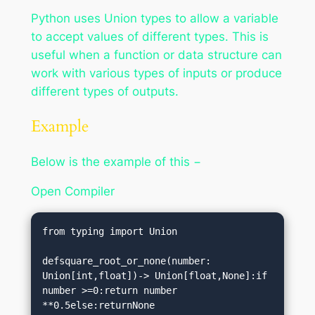
Python uses Union types to allow a variable
to accept values of different types. This is
useful when a function or data structure can
work with various types of inputs or produce
different types of outputs.
Example
Below is the example of this −
Open Compiler
from typing import Union

defsquare_root_or_none(number: 
Union[int,float])-> Union[float,None]:if 
number >=0:return number 
**0.5else:returnNone
