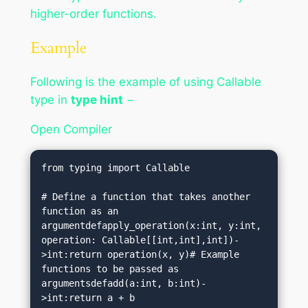
higher-order functions.
Example
Following is the example of using Callable
type in
type hint
−
Open Compiler
from typing import Callable

# Define a function that takes another 
function as an 
argumentdefapply_operation(x:int, y:int, 
operation: Callable[[int,int],int])-
>int:return operation(x, y)# Example 
functions to be passed as 
argumentsdefadd(a:int, b:int)-
>int:return a + b
