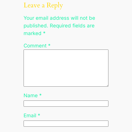
Leave a Reply
Your email address will not be
published.
Required fields are
marked
*
Comment
*
Name
*
Email
*