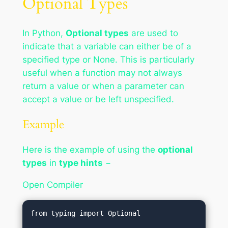
Optional Types
In Python,
Optional types
are used to
indicate that a variable can either be of a
specified type or None. This is particularly
useful when a function may not always
return a value or when a parameter can
accept a value or be left unspecified.
Example
Here is the example of using the
optional
types
in
type hints
−
Open Compiler
from typing import Optional
