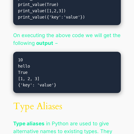
print_value(True)       

print_value([1,2,3])  

print_value({'key':'value'})
On executing the above code we will get the
following
output
−
10

hello

True

[1, 2, 3]

Type Aliases
Type aliases
in Python are used to give
alternative names to existing types. They