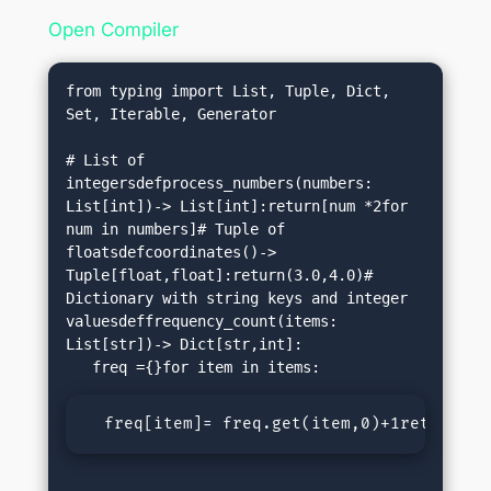
Open Compiler
from typing import List, Tuple, Dict, 
Set, Iterable, Generator

# List of 
integersdefprocess_numbers(numbers: 
List[int])-> List[int]:return[num *2for 
num in numbers]# Tuple of 
floatsdefcoordinates()-> 
Tuple[float,float]:return(3.0,4.0)# 
Dictionary with string keys and integer 
valuesdeffrequency_count(items: 
List[str])-> Dict[str,int]:

  freq[item]= freq.get(item,0)+1return fr