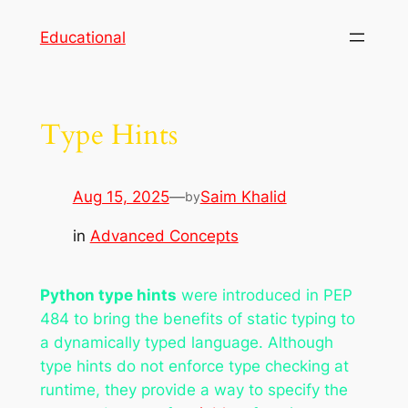
Skip
Educational
to
content
Type Hints
Aug 15, 2025
—
Saim Khalid
by
in
Advanced Concepts
Python type hints
were introduced in PEP
484 to bring the benefits of static typing to
a dynamically typed language. Although
type hints do not enforce type checking at
runtime, they provide a way to specify the