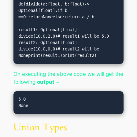
defdivide(a:float, b:float)-> 
Optional[float]:if b 
==0:returnNoneelse:return a / b

result1: Optional[float]= 
divide(10.0,2.0)# result1 will be 5.0

result2: Optional[float]= 
divide(10.0,0.0)# result2 will be 
Noneprint(result1)print(result2)
On executing the above code we will get the
following
output
−
5.0

Union Types