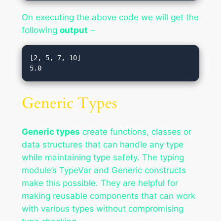
On executing the above code we will get the
following
output
−
[2, 5, 7, 10]

Generic Types
Generic types
create functions, classes or
data structures that can handle any type
while maintaining type safety. The typing
module’s TypeVar and Generic constructs
make this possible. They are helpful for
making reusable components that can work
with various types without compromising