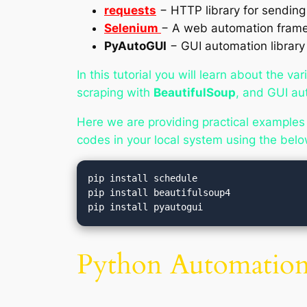
requests
− HTTP library for sendin
Selenium
− A web automation framew
PyAutoGUI
− GUI automation library
In this tutorial you will learn about the 
scraping with
BeautifulSoup
, and GUI au
Here we are providing practical examples
codes in your local system using the b
pip install schedule

pip install beautifulsoup4

Python Automation