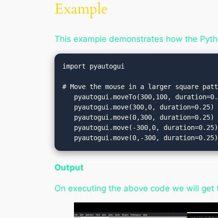
Example
This example demonstrates how the Pyth
import pyautogui

# Move the mouse in a larger square patt
   pyautogui.moveTo(300,100, duration=0.25)   

   pyautogui.move(300,0, duration=0.25)       

   pyautogui.move(0,300, duration=0.25)       

   pyautogui.move(-300,0, duration=0.25)      

   pyautogui.move(0,-300, duration=0.25
Output
On executing the above code we will get 