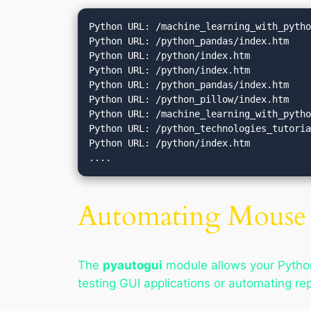
Python URL: /machine_learning_with_pytho
Python URL: /python_pandas/index.htm

Python URL: /python/index.htm

Python URL: /python/index.htm

Python URL: /python_pandas/index.htm

Python URL: /python_pillow/index.htm

Python URL: /machine_learning_with_pytho
Python URL: /python_technologies_tutoria
Python URL: /python/index.htm

Automating Mouse 
The
pyautogui
module allows your Python
testing GUI applications or automating rep