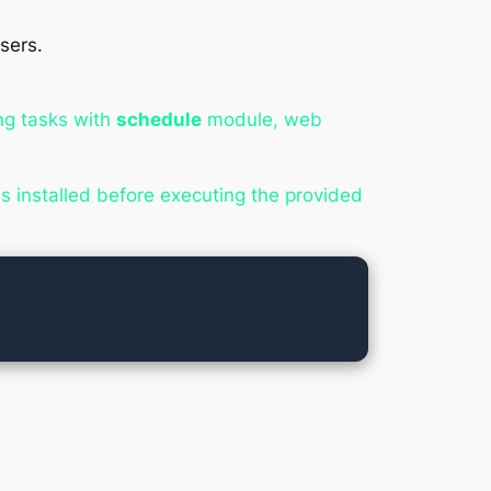
sers.
ing tasks with
schedule
module, web
 installed before executing the provided