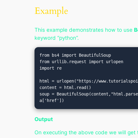
Example
This example demonstrates how to use
B
keyword “python”.
from bs4 import BeautifulSoup

from urllib.request import urlopen

import re

html = urlopen("https://www.tutorialspoi
content = html.read()

soup = BeautifulSoup(content,"html.parse
a['href'])
Output
On executing the above code we will get 