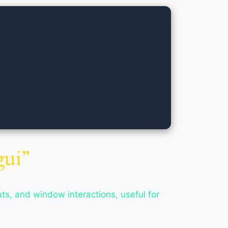
ui”
, and window interactions, useful for