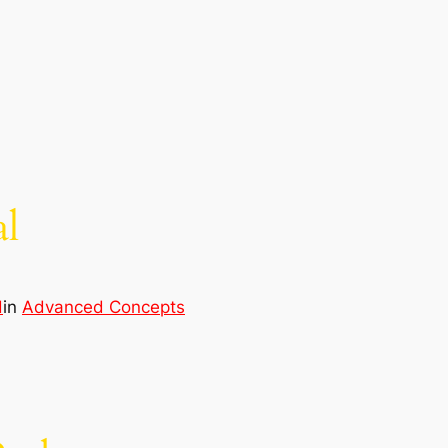
al
d
in
Advanced Concepts