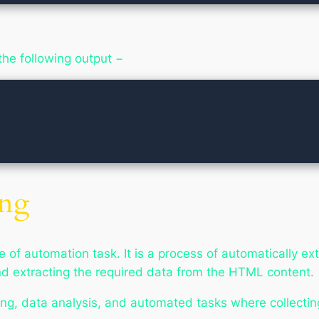
the following output −
ing
 of automation task. It is a process of automatically ex
d extracting the required data from the HTML content.
ing, data analysis, and automated tasks where collectin