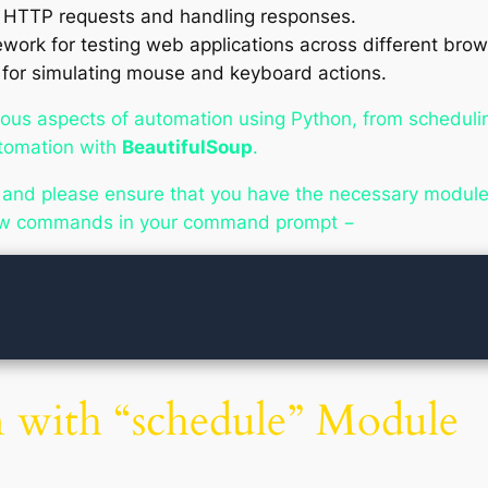
g HTTP requests and handling responses.
ork for testing web applications across different brow
 for simulating mouse and keyboard actions.
various aspects of automation using Python, from schedul
tomation with
BeautifulSoup
.
 and please ensure that you have the necessary modules
elow commands in your command prompt −
 with “schedule” Module