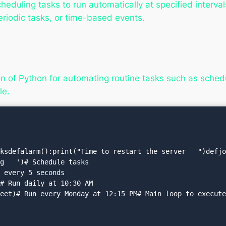
duling tasks to run automatically at specified intervals 
eriodic tasks, or time-based events.
n of Python for automating routine tasks such as schedu
e.
ksdefalarm():print("Time to restart the server   ")defjob(
g   ')# Schedule tasks

 every 5 seconds

# Run daily at 10:30 AM

eet)# Run every Monday at 12:15 PM# Main loop to execute