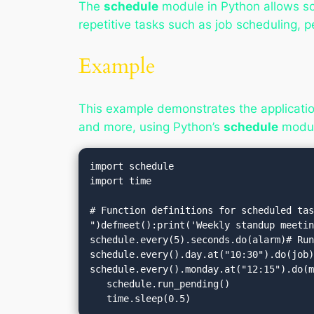
The
schedule
module in Python allows sche
repetitive tasks such as job scheduling, p
Example
This example demonstrates the applicatio
and more, using Python’s
schedule
modul
import schedule

import time

# Function definitions for scheduled tas
")defmeet():print('Weekly standup meetin
schedule.every(5).seconds.do(alarm)# Run
schedule.every().day.at("10:30").do(job)
schedule.every().monday.at("12:15").do(m
   schedule.run_pending()

   time.sleep(0.5)