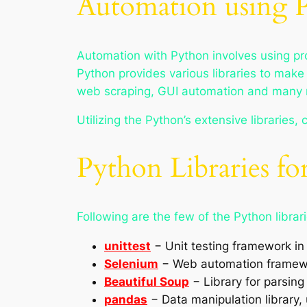
Automation using 
Automation with Python involves using pr
Python provides various libraries to make i
web scraping, GUI automation and many 
Utilizing the Python’s extensive libraries,
Python Libraries f
Following are the few of the Python libra
unittest
− Unit testing framework in
Selenium
− Web automation framewor
Beautiful Soup
− Library for parsi
pandas
− Data manipulation library, 