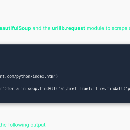
eautifulSoup
and the
urllib.request
module to scrape 
nt.com/python/index.htm")

r")for a in soup.findAll('a',href=True):if re.findall('p
the following output −