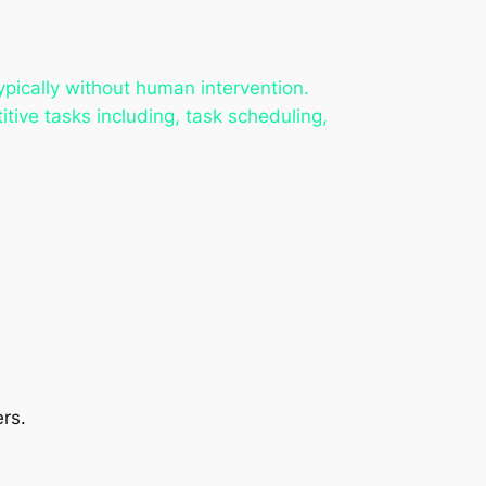
pically without human intervention.
itive tasks including, task scheduling,
rs.