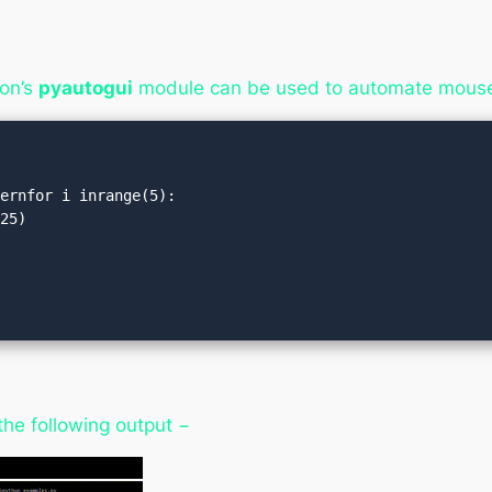
on’s
pyautogui
module can be used to automate mouse
ernfor i inrange(5):

)
the following output −