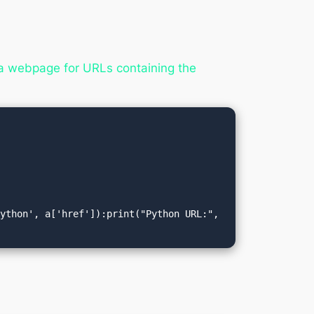
a webpage for URLs containing the
ython', a['href']):print("Python URL:", 