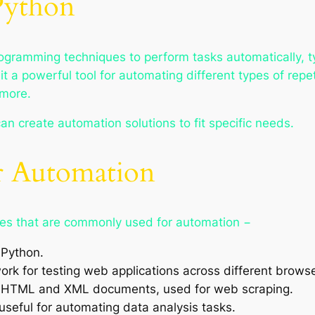
Python
ogramming techniques to perform tasks automatically, ty
t a powerful tool for automating different types of repet
more.
 can create automation solutions to fit specific needs.
or Automation
ries that are commonly used for automation −
 Python.
k for testing web applications across different browse
ng HTML and XML documents, used for web scraping.
useful for automating data analysis tasks.