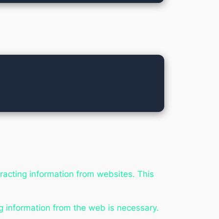
tracting information from websites. This
g information from the web is necessary.