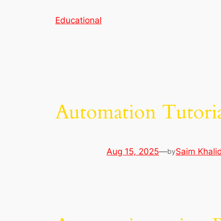
Skip
Educational
to
content
Automation Tutori
Aug 15, 2025
—
Saim Khali
by