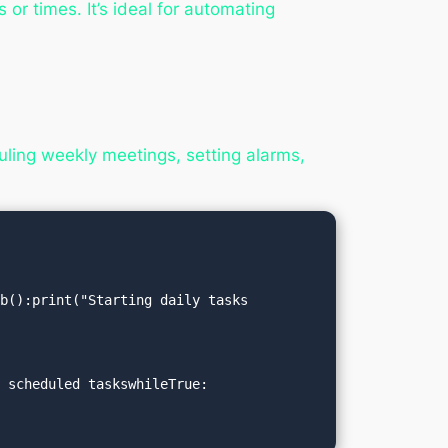
or times. It’s ideal for automating
ling weekly meetings, setting alarms,
):print("Starting daily tasks   
 scheduled taskswhileTrue:
