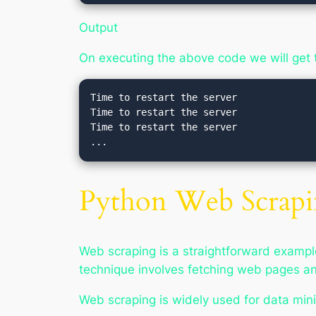
Output
On executing the above code we will get 
Time to restart the server   

Time to restart the server   

Time to restart the server 

Python Web Scrap
Web scraping is a straightforward example
technique involves fetching web pages an
Web scraping is widely used for data min