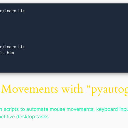
n/index.htm

n/index.htm

ls.htm

Movements with “pyautog
 scripts to automate mouse movements, keyboard inputs
etitive desktop tasks.