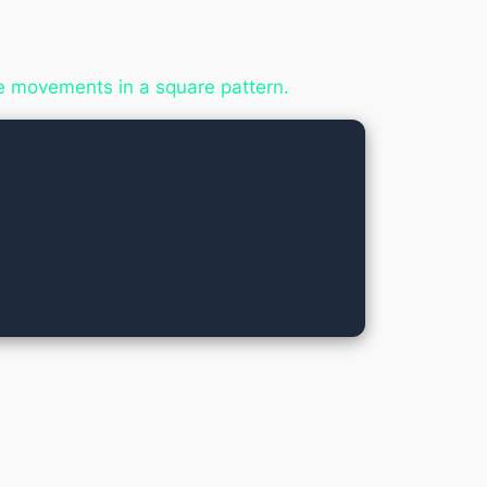
 movements in a square pattern.