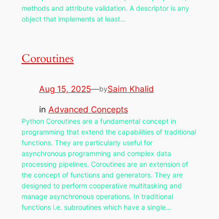
methods and attribute validation. A descriptor is any
object that implements at least…
Coroutines
Aug 15, 2025
—
Saim Khalid
by
in
Advanced Concepts
Python Coroutines are a fundamental concept in
programming that extend the capabilities of traditional
functions. They are particularly useful for
asynchronous programming and complex data
processing pipelines. Coroutines are an extension of
the concept of functions and generators. They are
designed to perform cooperative multitasking and
manage asynchronous operations. In traditional
functions i.e. subroutines which have a single…