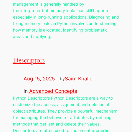
management is generally handled by
the interpreter but memory leaks can still happen
especially in long-running applications. Diagnosing and
fixing memory leaks in Python involves understanding
how memory is allocated, identifying problematic
areas and applying…
Descriptors
Aug 15, 2025
—
Saim Khalid
by
in
Advanced Concepts
Python Descriptors Python Descriptors are a way to
customize the access, assignment and deletion of
object attributes. They provide a powerful mechanism
for managing the behavior of attributes by defining
methods that get, set and delete their values.
Descriptors are often used to implement properties,