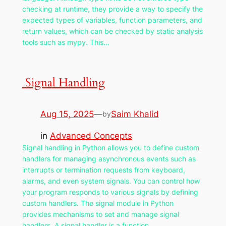
checking at runtime, they provide a way to specify the
expected types of variables, function parameters, and
return values, which can be checked by static analysis
tools such as mypy. This…
Signal Handling
Aug 15, 2025
—
Saim Khalid
by
in
Advanced Concepts
Signal handling in Python allows you to define custom
handlers for managing asynchronous events such as
interrupts or termination requests from keyboard,
alarms, and even system signals. You can control how
your program responds to various signals by defining
custom handlers. The signal module in Python
provides mechanisms to set and manage signal
handlers. A signal handler is a function…