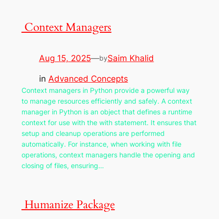
Context Managers
Aug 15, 2025
—
Saim Khalid
by
in
Advanced Concepts
Context managers in Python provide a powerful way
to manage resources efficiently and safely. A context
manager in Python is an object that defines a runtime
context for use with the with statement. It ensures that
setup and cleanup operations are performed
automatically. For instance, when working with file
operations, context managers handle the opening and
closing of files, ensuring…
Humanize Package