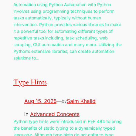
Automation using Python Automation with Python
involves using programming techniques to perform
tasks automatically, typically without human
intervention. Python provides various libraries to make
it a powerful tool for automating different types of
repetitive tasks including, task scheduling, web
scraping, GUI automation and many more. Utilizing the
Python’s extensive libraries, can create automation
solutions to…
Type Hints
Aug 15, 2025
—
Saim Khalid
by
in
Advanced Concepts
Python type hints were introduced in PEP 484 to bring
the benefits of static typing to a dynamically typed
language. Although type hints do not enforce type