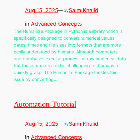
Aug 15, 2025
—
Saim Khalid
by
in
Advanced Concepts
The Humanize Package in Python is a library which is
specifically designed to convert numerical values,
dates, times and file sizes into formats that are more
easily understood by humans. Although computers
and databases excel at processing raw numerical data
but these formats can be challenging for humans to
quickly grasp. The Humanize Package tackles this
issue by converting…
Automation Tutorial
Aug 15, 2025
—
Saim Khalid
by
in
Advanced Concepts