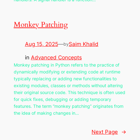
Monkey Patching
Aug 15, 2025
—
Saim Khalid
by
in
Advanced Concepts
Monkey patching in Python refers to the practice of
dynamically modifying or extending code at runtime
typically replacing or adding new functionalities to
existing modules, classes or methods without altering
their original source code. This technique is often used
for quick fixes, debugging or adding temporary
features. The term “monkey patching” originates from
the idea of making changes in…
Next Page
→