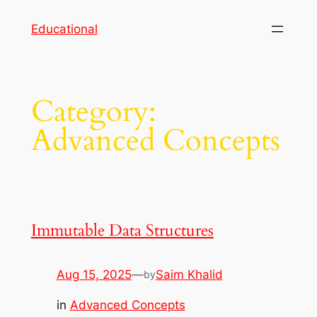
Skip
Educational
to
content
Category:
Advanced Concepts
Immutable Data Structures
Aug 15, 2025
—
Saim Khalid
by
in
Advanced Concepts