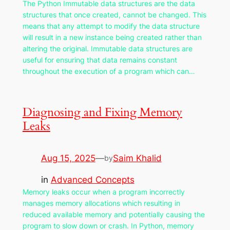
The Python Immutable data structures are the data
structures that once created, cannot be changed. This
means that any attempt to modify the data structure
will result in a new instance being created rather than
altering the original. Immutable data structures are
useful for ensuring that data remains constant
throughout the execution of a program which can…
Diagnosing and Fixing Memory
Leaks
Aug 15, 2025
—
Saim Khalid
by
in
Advanced Concepts
Memory leaks occur when a program incorrectly
manages memory allocations which resulting in
reduced available memory and potentially causing the
program to slow down or crash. In Python, memory