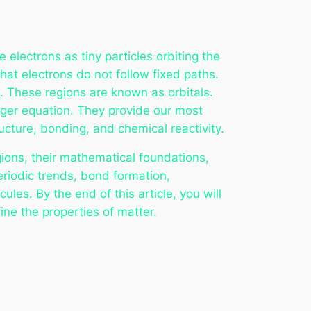
 electrons as tiny particles orbiting the
at electrons do not follow fixed paths.
t. These regions are known as orbitals.
inger equation. They provide our most
cture, bonding, and chemical reactivity.
gions, their mathematical foundations,
eriodic trends, bond formation,
les. By the end of this article, you will
ne the properties of matter.