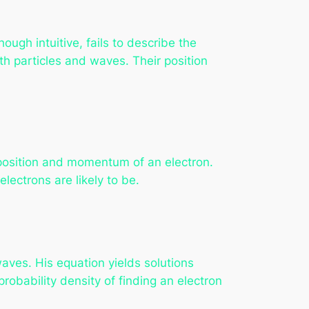
hough intuitive, fails to describe the
th particles and waves. Their position
 position and momentum of an electron.
electrons are likely to be.
aves. His equation yields solutions
obability density of finding an electron