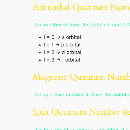
Azimuthal Quantum Numb
This number defines the subshell and dete
l = 0 → s orbital
l = 1 → p orbital
l = 2 → d orbital
l = 3 → f orbital
Magnetic Quantum Numbe
This quantum number defines the orientati
Spin Quantum Number (m
This final quantum number describes the sp