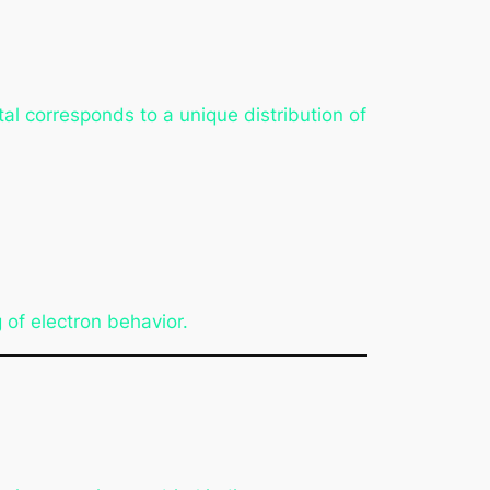
al corresponds to a unique distribution of
 of electron behavior.