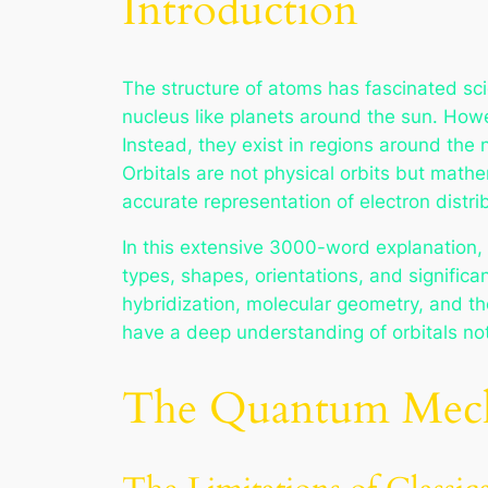
Introduction
The structure of atoms has fascinated scie
nucleus like planets around the sun. How
Instead, they exist in regions around the 
Orbitals are not physical orbits but math
accurate representation of electron distr
In this extensive 3000-word explanation, w
types, shapes, orientations, and significa
hybridization, molecular geometry, and the
have a deep understanding of orbitals not
The Quantum Mechan