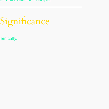
 Significance
emically.