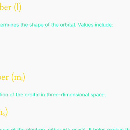
er (l)
rmines the shape of the orbital. Values include:
r (mₗ)
on of the orbital in three-dimensional space.
ₛ)
in of the electron, either +½ or −½. It helps explain the