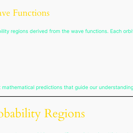
ave Functions
lity regions derived from the wave functions. Each orbit
ut mathematical predictions that guide our understanding
bability Regions