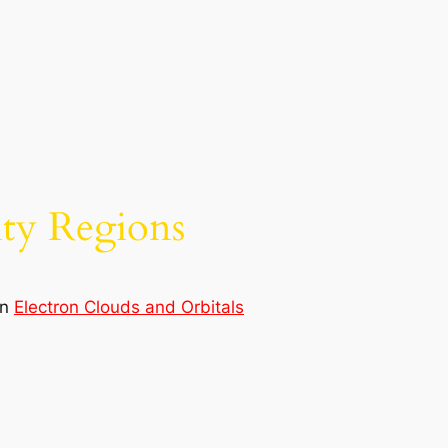
lity Regions
in
Electron Clouds and Orbitals