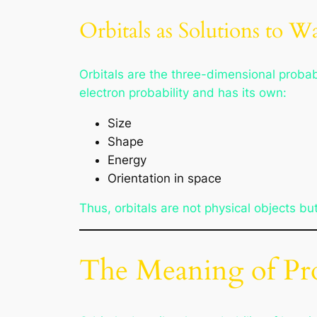
Orbitals as Solutions to W
Orbitals are the three-dimensional probabi
electron probability and has its own:
Size
Shape
Energy
Orientation in space
Thus, orbitals are not physical objects b
The Meaning of Pro