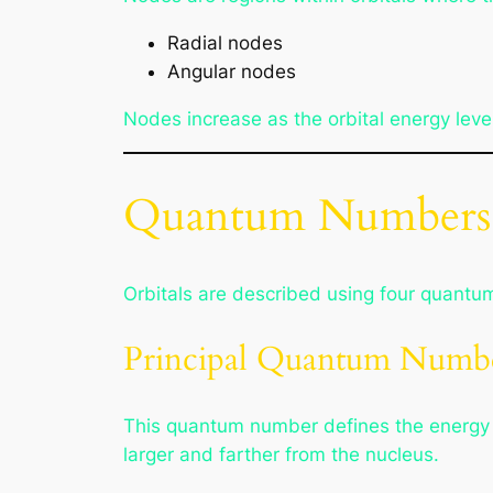
Radial nodes
Angular nodes
Nodes increase as the orbital energy leve
Quantum Numbers D
Orbitals are described using four quantum 
Principal Quantum Numbe
This quantum number defines the energy lev
larger and farther from the nucleus.