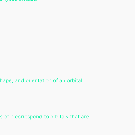
ape, and orientation of an orbital.
s of n correspond to orbitals that are