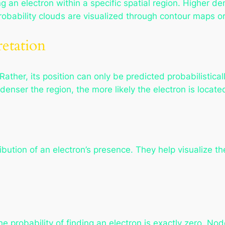
ng an electron within a specific spatial region. Higher den
 probability clouds are visualized through contour maps 
retation
Rather, its position can only be predicted probabilistical
denser the region, the more likely the electron is locate
ribution of an electron’s presence. They help visualize t
e probability of finding an electron is exactly zero. Nod