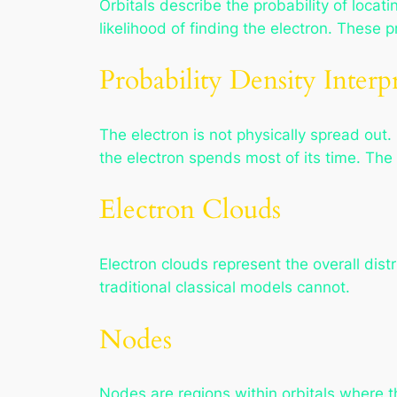
Orbitals describe the probability of locati
likelihood of finding the electron. These
Probability Density Interp
The electron is not physically spread out. 
the electron spends most of its time. The 
Electron Clouds
Electron clouds represent the overall dist
traditional classical models cannot.
Nodes
Nodes are regions within orbitals where th