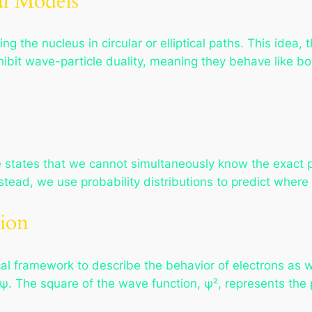
al Models
g the nucleus in circular or elliptical paths. This idea, t
hibit wave-particle duality, meaning they behave like bo
e states that we cannot simultaneously know the exact
nstead, we use probability distributions to predict where 
ion
l framework to describe the behavior of electrons as w
 The square of the wave function, ψ², represents the pr