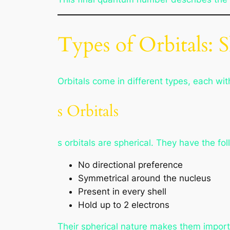
Types of Orbitals: S
Orbitals come in different types, each wi
s Orbitals
s orbitals are spherical. They have the fol
No directional preference
Symmetrical around the nucleus
Present in every shell
Hold up to 2 electrons
Their spherical nature makes them import