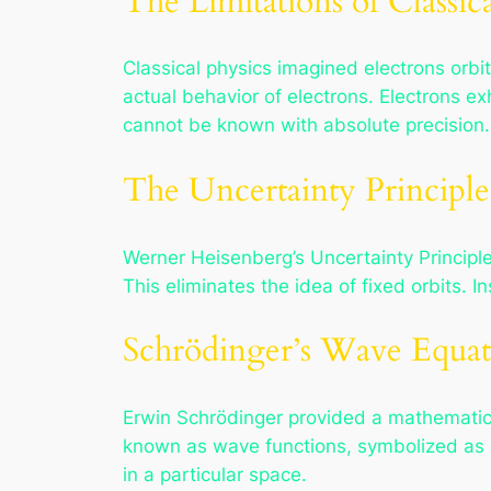
The Limitations of Classic
Classical physics imagined electrons orbitin
actual behavior of electrons. Electrons ex
cannot be known with absolute precision.
The Uncertainty Principle
Werner Heisenberg’s Uncertainty Principl
This eliminates the idea of fixed orbits. I
Schrödinger’s Wave Equat
Erwin Schrödinger provided a mathematica
known as wave functions, symbolized as ψ.
in a particular space.