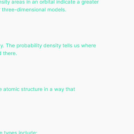
sity areas in an orbital indicate a greater
or three-dimensional models.
ly. The probability density tells us where
d there.
he atomic structure in a way that
e types include: