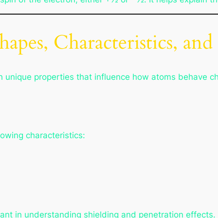
hapes, Characteristics, and
th unique properties that influence how atoms behave ch
lowing characteristics:
ant in understanding shielding and penetration effects.