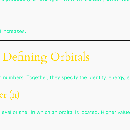
l increases.
efining Orbitals
numbers. Together, they specify the identity, energy, sh
r (n)
el or shell in which an orbital is located. Higher value