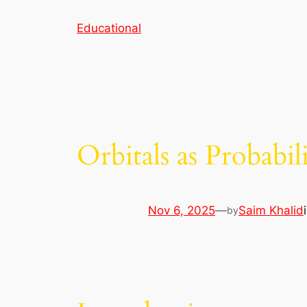
Skip
Educational
to
content
Orbitals as Probabi
Nov 6, 2025
—
Saim Khalid
by