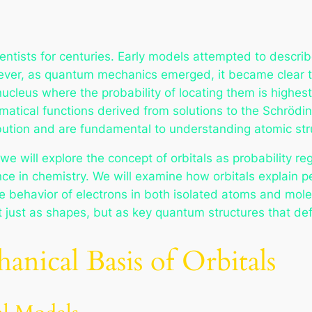
ntists for centuries. Early models attempted to describe
ever, as quantum mechanics emerged, it became clear th
nucleus where the probability of locating them is highes
ematical functions derived from solutions to the Schröd
ibution and are fundamental to understanding atomic stru
e will explore the concept of orbitals as probability re
nce in chemistry. We will examine how orbitals explain p
 behavior of electrons in both isolated atoms and molecu
 just as shapes, but as key quantum structures that defi
ical Basis of Orbitals