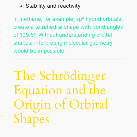
Stability and reactivity
In methane, for example, sp³ hybrid orbitals
create a tetrahedral shape with bond angles
of 109.5°. Without understanding orbital
shapes, interpreting molecular geometry
would be impossible.
The Schrödinger
Equation and the
Origin of Orbital
Shapes