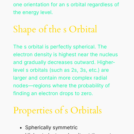
one orientation for an s orbital regardless of
the energy level.
Shape of the s Orbital
The s orbital is perfectly spherical. The
electron density is highest near the nucleus
and gradually decreases outward. Higher-
level s orbitals (such as 2s, 3s, etc.) are
larger and contain more complex radial
nodes—regions where the probability of
finding an electron drops to zero.
Properties of s Orbitals
Spherically symmetric