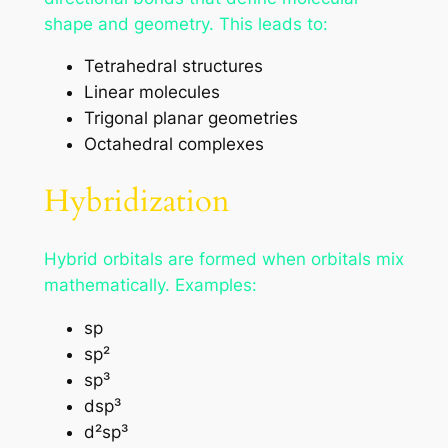
shape and geometry. This leads to:
Tetrahedral structures
Linear molecules
Trigonal planar geometries
Octahedral complexes
Hybridization
Hybrid orbitals are formed when orbitals mix
mathematically. Examples:
sp
sp²
sp³
dsp³
d²sp³