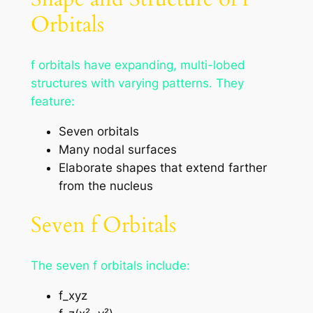
Orbitals
f orbitals have expanding, multi-lobed
structures with varying patterns. They
feature:
Seven orbitals
Many nodal surfaces
Elaborate shapes that extend farther
from the nucleus
Seven f Orbitals
The seven f orbitals include:
f_xyz