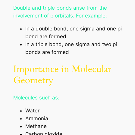
Double and triple bonds arise from the
involvement of p orbitals. For example:
In a double bond, one sigma and one pi
bond are formed
In a triple bond, one sigma and two pi
bonds are formed
Importance in Molecular
Geometry
Molecules such as:
Water
Ammonia
Methane
Carbon dioxide