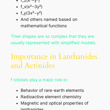
f_z(x²−y²)
f_x(x²−3y²)
f_y(3x²−y²)
And others named based on
mathematical functions
Their shapes are so complex that they are
usually represented with simplified models.
Importance in Lanthanides
and Actinides
f orbitals play a major role in:
Behavior of rare-earth elements
Radioactive element chemistry
Magnetic and optical properties of
lanthanides