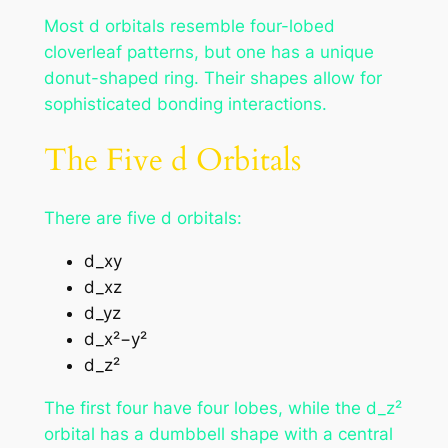
Most d orbitals resemble four-lobed
cloverleaf patterns, but one has a unique
donut-shaped ring. Their shapes allow for
sophisticated bonding interactions.
The Five d Orbitals
There are five d orbitals:
d_xy
d_xz
d_yz
d_x²−y²
d_z²
The first four have four lobes, while the d_z²
orbital has a dumbbell shape with a central