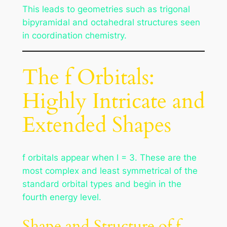
This leads to geometries such as trigonal
bipyramidal and octahedral structures seen
in coordination chemistry.
The f Orbitals:
Highly Intricate and
Extended Shapes
f orbitals appear when l = 3. These are the
most complex and least symmetrical of the
standard orbital types and begin in the
fourth energy level.
Shape and Structure of f