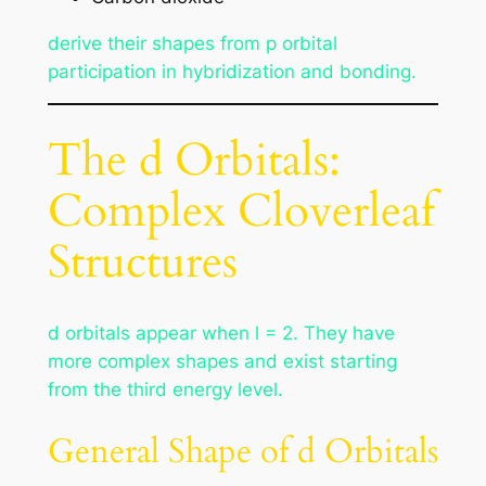
derive their shapes from p orbital
participation in hybridization and bonding.
The d Orbitals:
Complex Cloverleaf
Structures
d orbitals appear when l = 2. They have
more complex shapes and exist starting
from the third energy level.
General Shape of d Orbitals