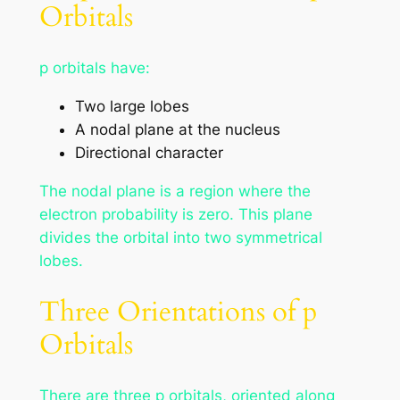
Orbitals
p orbitals have:
Two large lobes
A nodal plane at the nucleus
Directional character
The nodal plane is a region where the
electron probability is zero. This plane
divides the orbital into two symmetrical
lobes.
Three Orientations of p
Orbitals
There are three p orbitals, oriented along