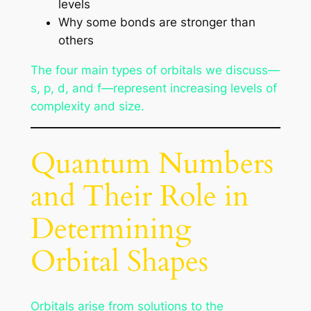
levels
Why some bonds are stronger than
others
The four main types of orbitals we discuss—
s, p, d, and f—represent increasing levels of
complexity and size.
Quantum Numbers
and Their Role in
Determining
Orbital Shapes
Orbitals arise from solutions to the