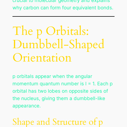
crucial to molecular geometry and explains
why carbon can form four equivalent bonds.
The p Orbitals:
Dumbbell-Shaped
Orientation
p orbitals appear when the angular
momentum quantum number is l = 1. Each p
orbital has two lobes on opposite sides of
the nucleus, giving them a dumbbell-like
appearance.
Shape and Structure of p