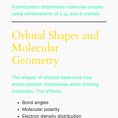
Hybridization determines molecular shapes
using combinations of s, p, and d orbitals.
Orbital Shapes and
Molecular
Geometry
The shapes of orbitals determine how
atoms position themselves when forming
molecules. This affects:
Bond angles
Molecular polarity
Electron density distribution