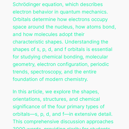
Schrödinger equation, which describes
electron behavior in quantum mechanics.
Orbitals determine how electrons occupy
space around the nucleus, how atoms bond,
and how molecules adopt their
characteristic shapes. Understanding the
shapes of s, p, d, and f orbitals is essential
for studying chemical bonding, molecular
geometry, electron configuration, periodic
trends, spectroscopy, and the entire
foundation of modern chemistry.
In this article, we explore the shapes,
orientations, structures, and chemical
significance of the four primary types of
orbitals—s, p, d, and f—in extensive detail.
This comprehensive discussion approaches
3000 words, providing clarity for students,