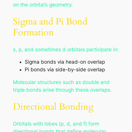
on the orbital’s geometry.
Sigma and Pi Bond
Formation
s, p, and sometimes d orbitals participate in:
Sigma bonds via head-on overlap
Pi bonds via side-by-side overlap
Molecular structures such as double and
triple bonds arise through these overlaps.
Directional Bonding
Orbitals with lobes (p, d, and f) form
directional bonds that define molecular