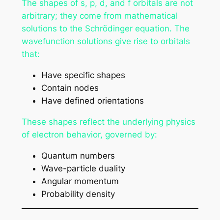
The shapes of s, p, d, and f orbitals are not
arbitrary; they come from mathematical
solutions to the Schrödinger equation. The
wavefunction solutions give rise to orbitals
that:
Have specific shapes
Contain nodes
Have defined orientations
These shapes reflect the underlying physics
of electron behavior, governed by:
Quantum numbers
Wave-particle duality
Angular momentum
Probability density