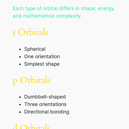
Each type of orbital differs in shape, energy,
and mathematical complexity.
s Orbitals
Spherical
One orientation
Simplest shape
p Orbitals
Dumbbell-shaped
Three orientations
Directional bonding
d Orbitals