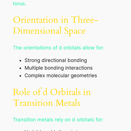
torus.
Orientation in Three-
Dimensional Space
The orientations of d orbitals allow for:
Strong directional bonding
Multiple bonding interactions
Complex molecular geometries
Role of d Orbitals in
Transition Metals
Transition metals rely on d orbitals for: