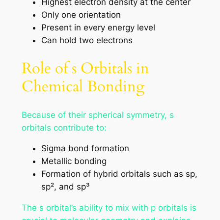
Highest electron density at the center
Only one orientation
Present in every energy level
Can hold two electrons
Role of s Orbitals in
Chemical Bonding
Because of their spherical symmetry, s
orbitals contribute to:
Sigma bond formation
Metallic bonding
Formation of hybrid orbitals such as sp,
sp², and sp³
The s orbital’s ability to mix with p orbitals is