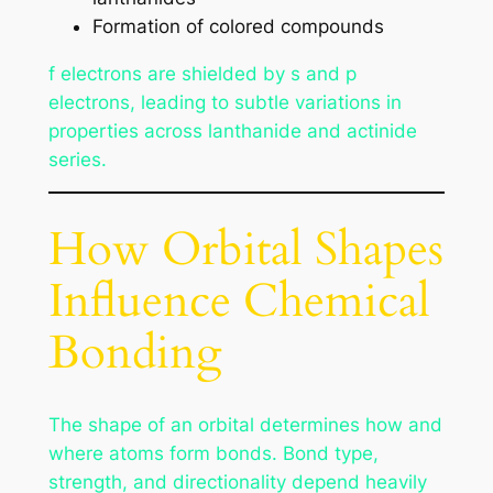
Formation of colored compounds
f electrons are shielded by s and p
electrons, leading to subtle variations in
properties across lanthanide and actinide
series.
How Orbital Shapes
Influence Chemical
Bonding
The shape of an orbital determines how and
where atoms form bonds. Bond type,
strength, and directionality depend heavily