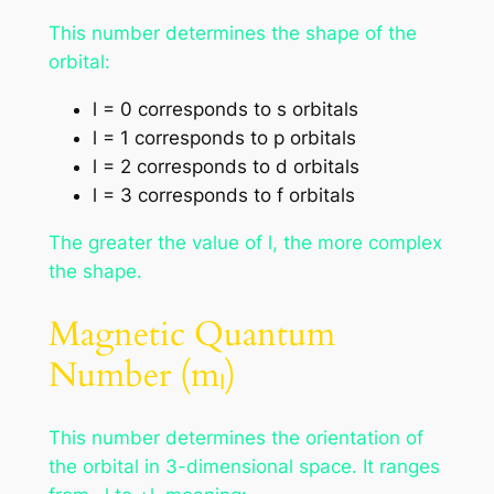
This number determines the shape of the
orbital:
l = 0 corresponds to s orbitals
l = 1 corresponds to p orbitals
l = 2 corresponds to d orbitals
l = 3 corresponds to f orbitals
The greater the value of l, the more complex
the shape.
Magnetic Quantum
Number (mₗ)
This number determines the orientation of
the orbital in 3-dimensional space. It ranges