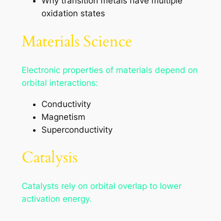
Why transition metals have multiple
oxidation states
Materials Science
Electronic properties of materials depend on
orbital interactions:
Conductivity
Magnetism
Superconductivity
Catalysis
Catalysts rely on orbital overlap to lower
activation energy.