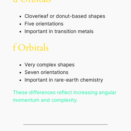
Cloverleaf or donut-based shapes
Five orientations
Important in transition metals
f Orbitals
Very complex shapes
Seven orientations
Important in rare-earth chemistry
These differences reflect increasing angular
momentum and complexity.