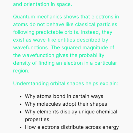
and orientation in space.
Quantum mechanics shows that electrons in
atoms do not behave like classical particles
following predictable orbits. Instead, they
exist as wave-like entities described by
wavefunctions. The squared magnitude of
the wavefunction gives the probability
density of finding an electron in a particular
region.
Understanding orbital shapes helps explain:
Why atoms bond in certain ways
Why molecules adopt their shapes
Why elements display unique chemical
properties
How electrons distribute across energy