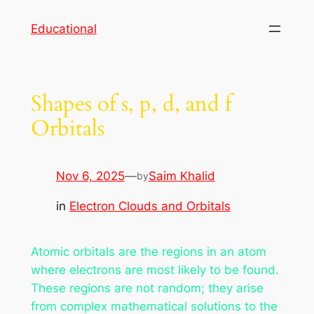
Skip
Educational
to
content
Shapes of s, p, d, and f
Orbitals
Nov 6, 2025
—
Saim Khalid
by
in
Electron Clouds and Orbitals
Atomic orbitals are the regions in an atom
where electrons are most likely to be found.
These regions are not random; they arise
from complex mathematical solutions to the