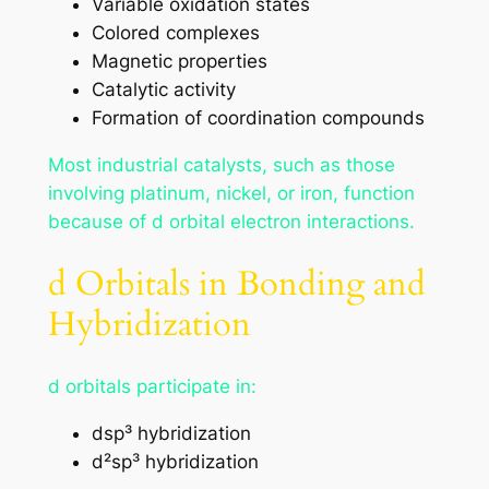
Variable oxidation states
Colored complexes
Magnetic properties
Catalytic activity
Formation of coordination compounds
Most industrial catalysts, such as those
involving platinum, nickel, or iron, function
because of d orbital electron interactions.
d Orbitals in Bonding and
Hybridization
d orbitals participate in:
dsp³ hybridization
d²sp³ hybridization