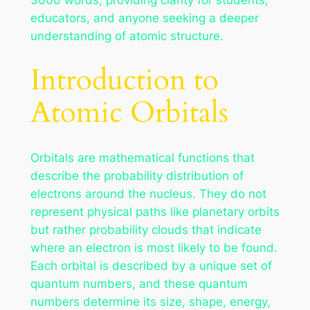
educators, and anyone seeking a deeper
understanding of atomic structure.
Introduction to
Atomic Orbitals
Orbitals are mathematical functions that
describe the probability distribution of
electrons around the nucleus. They do not
represent physical paths like planetary orbits
but rather probability clouds that indicate
where an electron is most likely to be found.
Each orbital is described by a unique set of
quantum numbers, and these quantum
numbers determine its size, shape, energy,