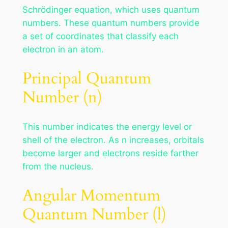
Schrödinger equation, which uses quantum
numbers. These quantum numbers provide
a set of coordinates that classify each
electron in an atom.
Principal Quantum
Number (n)
This number indicates the energy level or
shell of the electron. As n increases, orbitals
become larger and electrons reside farther
from the nucleus.
Angular Momentum
Quantum Number (l)