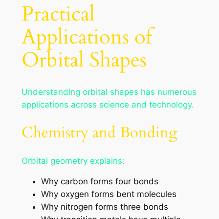
Practical
Applications of
Orbital Shapes
Understanding orbital shapes has numerous
applications across science and technology.
Chemistry and Bonding
Orbital geometry explains:
Why carbon forms four bonds
Why oxygen forms bent molecules
Why nitrogen forms three bonds