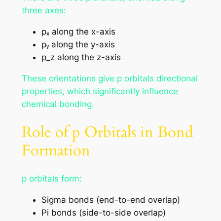
three axes:
pₓ along the x-axis
pᵧ along the y-axis
p_z along the z-axis
These orientations give p orbitals directional
properties, which significantly influence
chemical bonding.
Role of p Orbitals in Bond
Formation
p orbitals form:
Sigma bonds (end-to-end overlap)
Pi bonds (side-to-side overlap)