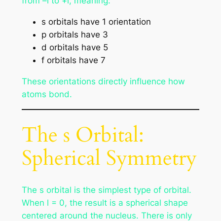
from –l to +l, meaning:
s orbitals have 1 orientation
p orbitals have 3
d orbitals have 5
f orbitals have 7
These orientations directly influence how
atoms bond.
The s Orbital:
Spherical Symmetry
The s orbital is the simplest type of orbital.
When l = 0, the result is a spherical shape
centered around the nucleus. There is only