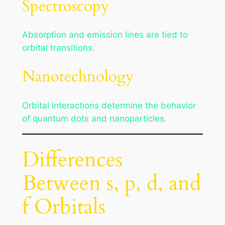
Spectroscopy
Absorption and emission lines are tied to
orbital transitions.
Nanotechnology
Orbital interactions determine the behavior
of quantum dots and nanoparticles.
Differences
Between s, p, d, and
f Orbitals