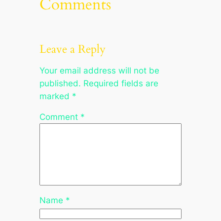
Comments
Leave a Reply
Your email address will not be
published.
Required fields are
marked
*
Comment
*
Name
*