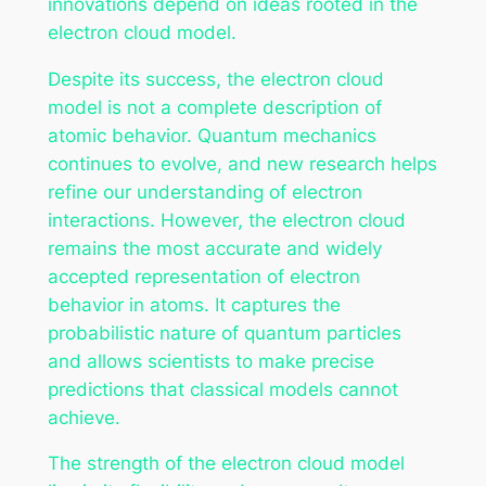
innovations depend on ideas rooted in the
electron cloud model.
Despite its success, the electron cloud
model is not a complete description of
atomic behavior. Quantum mechanics
continues to evolve, and new research helps
refine our understanding of electron
interactions. However, the electron cloud
remains the most accurate and widely
accepted representation of electron
behavior in atoms. It captures the
probabilistic nature of quantum particles
and allows scientists to make precise
predictions that classical models cannot
achieve.
The strength of the electron cloud model