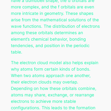
have a dumbbell shape, the d orbitals are
more complex, and the f orbitals are even
more intricate in geometry. These shapes
arise from the mathematical solutions of the
wave functions. The distribution of electrons
among these orbitals determines an
element’s chemical behavior, bonding
tendencies, and position in the periodic
table.
The electron cloud model also helps explain
why atoms form certain kinds of bonds.
When two atoms approach one another,
their electron clouds may overlap.
Depending on how these orbitals combine,
atoms may share, exchange, or rearrange
electrons to achieve more stable
configurations. This leads to the formation