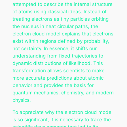
attempted to describe the internal structure
of atoms using classical ideas. Instead of
treating electrons as tiny particles orbiting
the nucleus in neat circular paths, the
electron cloud model explains that electrons
exist within regions defined by probability,
not certainty. In essence, it shifts our
understanding from fixed trajectories to
dynamic distributions of likelihood. This
transformation allows scientists to make
more accurate predictions about atomic
behavior and provides the basis for
quantum mechanics, chemistry, and modern
physics.
To appreciate why the electron cloud model
is so significant, it is necessary to trace the
scientific developments that led to its