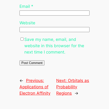
Email
*
Website
Save my name, email, and
website in this browser for the
next time I comment.
←
Previous:
Next:
Orbitals as
Applications of
Probability
Electron Affinity
Regions
→