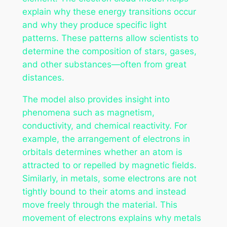
explain why these energy transitions occur
and why they produce specific light
patterns. These patterns allow scientists to
determine the composition of stars, gases,
and other substances—often from great
distances.
The model also provides insight into
phenomena such as magnetism,
conductivity, and chemical reactivity. For
example, the arrangement of electrons in
orbitals determines whether an atom is
attracted to or repelled by magnetic fields.
Similarly, in metals, some electrons are not
tightly bound to their atoms and instead
move freely through the material. This
movement of electrons explains why metals