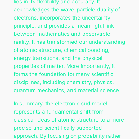
lies in its flexibility and accuracy. It
acknowledges the wave-particle duality of
electrons, incorporates the uncertainty
principle, and provides a meaningful link
between mathematics and observable
reality. It has transformed our understanding
of atomic structure, chemical bonding,
energy transitions, and the physical
properties of matter. More importantly, it
forms the foundation for many scientific
disciplines, including chemistry, physics,
quantum mechanics, and material science.
In summary, the electron cloud model
represents a fundamental shift from
classical ideas of atomic structure to a more
precise and scientifically supported
approach. By focusing on probability rather