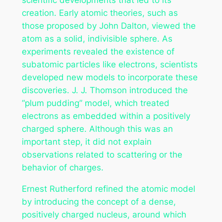
creation. Early atomic theories, such as
those proposed by John Dalton, viewed the
atom as a solid, indivisible sphere. As
experiments revealed the existence of
subatomic particles like electrons, scientists
developed new models to incorporate these
discoveries. J. J. Thomson introduced the
“plum pudding” model, which treated
electrons as embedded within a positively
charged sphere. Although this was an
important step, it did not explain
observations related to scattering or the
behavior of charges.
Ernest Rutherford refined the atomic model
by introducing the concept of a dense,
positively charged nucleus, around which