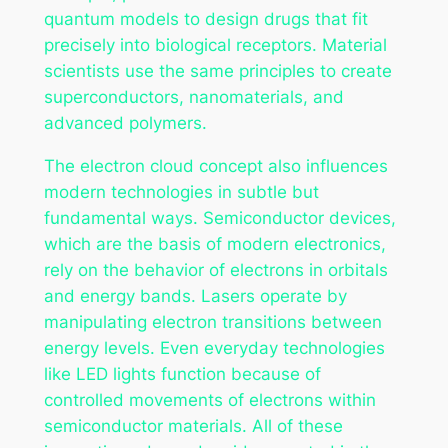
quantum models to design drugs that fit
precisely into biological receptors. Material
scientists use the same principles to create
superconductors, nanomaterials, and
advanced polymers.
The electron cloud concept also influences
modern technologies in subtle but
fundamental ways. Semiconductor devices,
which are the basis of modern electronics,
rely on the behavior of electrons in orbitals
and energy bands. Lasers operate by
manipulating electron transitions between
energy levels. Even everyday technologies
like LED lights function because of
controlled movements of electrons within
semiconductor materials. All of these