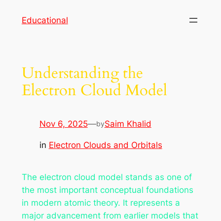
Skip
Educational
to
content
Understanding the
Electron Cloud Model
Nov 6, 2025
—
Saim Khalid
by
in
Electron Clouds and Orbitals
The electron cloud model stands as one of
the most important conceptual foundations
in modern atomic theory. It represents a
major advancement from earlier models that