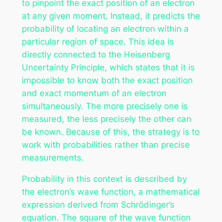
to pinpoint the exact position of an electron
at any given moment. Instead, it predicts the
probability of locating an electron within a
particular region of space. This idea is
directly connected to the Heisenberg
Uncertainty Principle, which states that it is
impossible to know both the exact position
and exact momentum of an electron
simultaneously. The more precisely one is
measured, the less precisely the other can
be known. Because of this, the strategy is to
work with probabilities rather than precise
measurements.
Probability in this context is described by
the electron’s wave function, a mathematical
expression derived from Schrödinger’s
equation. The square of the wave function