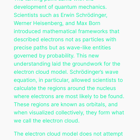
development of quantum mechanics.
Scientists such as Erwin Schrödinger,
Werner Heisenberg, and Max Born
introduced mathematical frameworks that
described electrons not as particles with
precise paths but as wave-like entities
governed by probability. This new
understanding laid the groundwork for the
electron cloud model. Schrödinger’s wave
equation, in particular, allowed scientists to
calculate the regions around the nucleus
where electrons are most likely to be found.
These regions are known as orbitals, and
when visualized collectively, they form what
we call the electron cloud.
The electron cloud model does not attempt