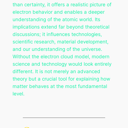
than certainty, it offers a realistic picture of
electron behavior and enables a deeper
understanding of the atomic world. Its
implications extend far beyond theoretical
discussions; it influences technologies,
scientific research, material development,
and our understanding of the universe.
Without the electron cloud model, modern
science and technology would look entirely
different. It is not merely an advanced
theory but a crucial tool for explaining how
matter behaves at the most fundamental
level.