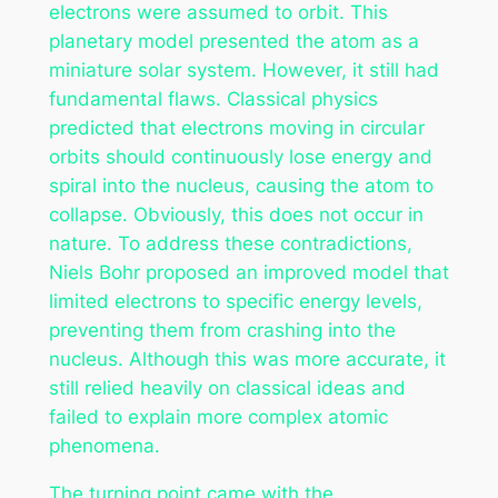
electrons were assumed to orbit. This
planetary model presented the atom as a
miniature solar system. However, it still had
fundamental flaws. Classical physics
predicted that electrons moving in circular
orbits should continuously lose energy and
spiral into the nucleus, causing the atom to
collapse. Obviously, this does not occur in
nature. To address these contradictions,
Niels Bohr proposed an improved model that
limited electrons to specific energy levels,
preventing them from crashing into the
nucleus. Although this was more accurate, it
still relied heavily on classical ideas and
failed to explain more complex atomic
phenomena.
The turning point came with the