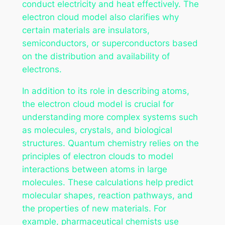
conduct electricity and heat effectively. The
electron cloud model also clarifies why
certain materials are insulators,
semiconductors, or superconductors based
on the distribution and availability of
electrons.
In addition to its role in describing atoms,
the electron cloud model is crucial for
understanding more complex systems such
as molecules, crystals, and biological
structures. Quantum chemistry relies on the
principles of electron clouds to model
interactions between atoms in large
molecules. These calculations help predict
molecular shapes, reaction pathways, and
the properties of new materials. For
example, pharmaceutical chemists use