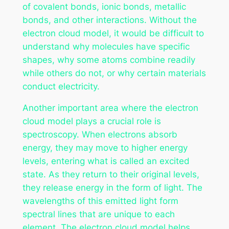
of covalent bonds, ionic bonds, metallic
bonds, and other interactions. Without the
electron cloud model, it would be difficult to
understand why molecules have specific
shapes, why some atoms combine readily
while others do not, or why certain materials
conduct electricity.
Another important area where the electron
cloud model plays a crucial role is
spectroscopy. When electrons absorb
energy, they may move to higher energy
levels, entering what is called an excited
state. As they return to their original levels,
they release energy in the form of light. The
wavelengths of this emitted light form
spectral lines that are unique to each
element. The electron cloud model helps