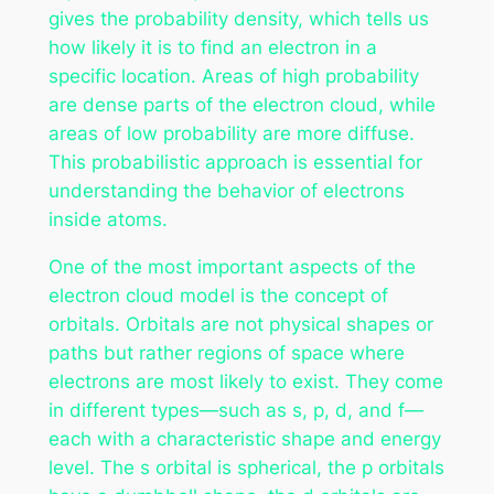
gives the probability density, which tells us
how likely it is to find an electron in a
specific location. Areas of high probability
are dense parts of the electron cloud, while
areas of low probability are more diffuse.
This probabilistic approach is essential for
understanding the behavior of electrons
inside atoms.
One of the most important aspects of the
electron cloud model is the concept of
orbitals. Orbitals are not physical shapes or
paths but rather regions of space where
electrons are most likely to exist. They come
in different types—such as s, p, d, and f—
each with a characteristic shape and energy
level. The s orbital is spherical, the p orbitals