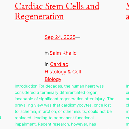
Cardiac Stem Cells and
Regeneration
Sep 24, 2025
—
Saim Khalid
by
in
Cardiac
Histology & Cell
Biology
Introduction For decades, the human heart was
I
considered a terminally differentiated organ,
o
incapable of significant regeneration after injury. The
a
prevailing view was that cardiomyocytes, once lost
c
to ischemia, infarction, or other insults, could not be
m
)
replaced, leading to permanent functional
e
impairment. Recent research, however, has
m