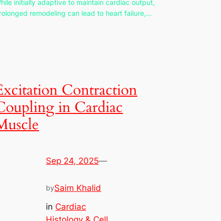
hile initially adaptive to maintain cardiac output,
rolonged remodeling can lead to heart failure,…
Excitation Contraction
Coupling in Cardiac
Muscle
Sep 24, 2025
—
Saim Khalid
by
in
Cardiac
Histology & Cell