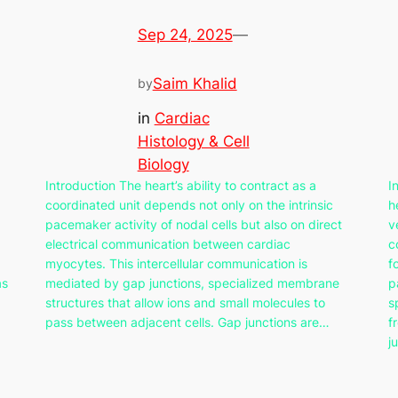
Sep 24, 2025
—
Saim Khalid
by
in
Cardiac
Histology & Cell
Biology
Introduction The heart’s ability to contract as a
I
coordinated unit depends not only on the intrinsic
h
pacemaker activity of nodal cells but also on direct
v
electrical communication between cardiac
c
myocytes. This intercellular communication is
f
as
mediated by gap junctions, specialized membrane
p
structures that allow ions and small molecules to
s
pass between adjacent cells. Gap junctions are…
f
j