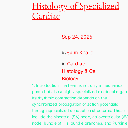
Histology of Specialized
Cardiac
Sep 24, 2025
—
Saim Khalid
by
in
Cardiac
Histology & Cell
Biology
1. Introduction The heart is not only a mechanical
pump but also a highly specialized electrical organ.
Its rhythmic contraction depends on the
synchronized propagation of action potentials
through specialized conduction structures. These
include the sinoatrial (SA) node, atrioventricular (AV
node, bundle of His, bundle branches, and Purkinje