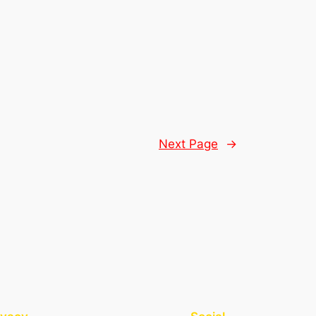
Next Page
→