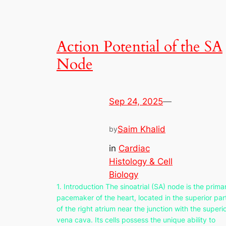
Action Potential of the SA
Node
Sep 24, 2025
—
Saim Khalid
by
in
Cardiac
Histology & Cell
Biology
1. Introduction The sinoatrial (SA) node is the prima
pacemaker of the heart, located in the superior par
of the right atrium near the junction with the superi
vena cava. Its cells possess the unique ability to