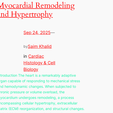
Myocardial Remodeling
and Hypertrophy
Sep 24, 2025
—
Saim Khalid
by
in
Cardiac
Histology & Cell
Biology
ntroduction The heart is a remarkably adaptive
rgan capable of responding to mechanical stress
nd hemodynamic changes. When subjected to
hronic pressure or volume overload, the
yocardium undergoes remodeling, a process
ncompassing cellular hypertrophy, extracellular
atrix (ECM) reorganization, and structural changes.