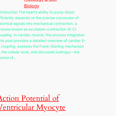
Biology
ntroduction The heart’s ability to pump blood
fficiently depends on the precise conversion of
lectrical signals into mechanical contraction, a
rocess known as excitation–contraction (E–C)
oupling. In cardiac muscle, this process integrates:
his post provides a detailed overview of cardiac E–
 coupling, explores the Frank–Starling mechanism
t the cellular level, and discusses lusitropy—the
ontrol of…
Action Potential of
Ventricular Myocyte