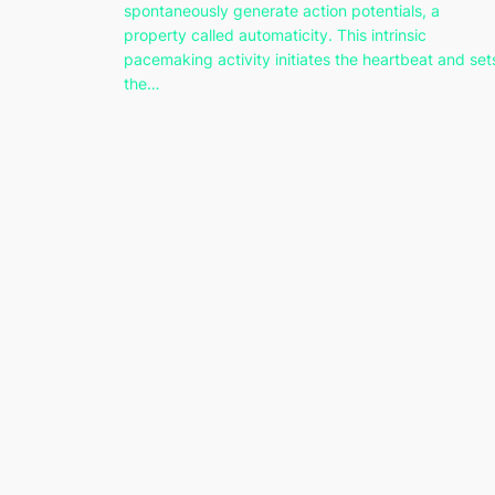
spontaneously generate action potentials, a
property called automaticity. This intrinsic
pacemaking activity initiates the heartbeat and set
the…