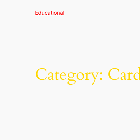
Skip
Educational
to
content
Category:
Card