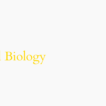
l Biology