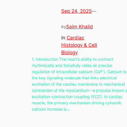
Sep 24, 2025
—
Saim Khalid
by
in
Cardiac
Histology & Cell
Biology
1. Introduction The heart’s ability to contract
rhythmically and forcefully relies on precise
regulation of intracellular calcium (Ca²⁺). Calcium is
the key signaling molecule that links electrical
excitation of the cardiac membrane to mechanical
contraction of the myocardium—a process known 
excitation–contraction coupling (ECC). In cardiac
muscle, the primary mechanism driving cytosolic
calcium increase is…