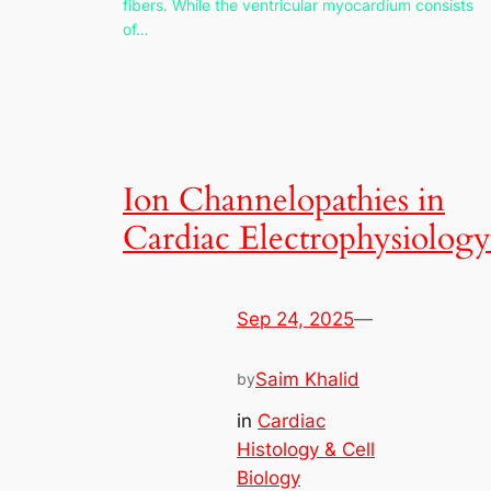
fibers. While the ventricular myocardium consists
of…
Ion Channelopathies in
Cardiac Electrophysiology
Sep 24, 2025
—
Saim Khalid
by
in
Cardiac
Histology & Cell
Biology