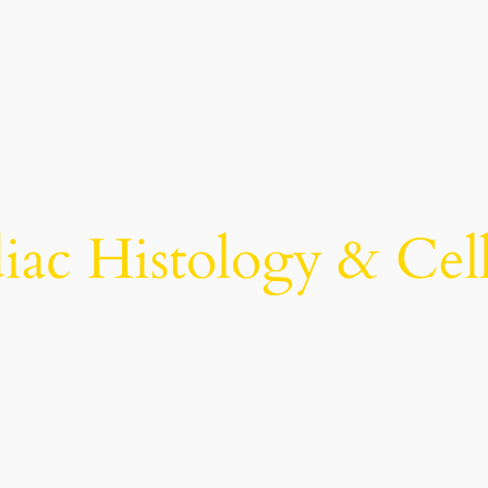
iac Histology & Cel