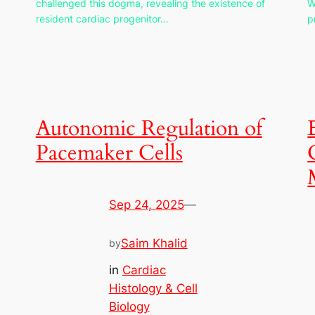
challenged this dogma, revealing the existence of
W
resident cardiac progenitor…
p
Autonomic Regulation of
Pacemaker Cells
Sep 24, 2025
—
Saim Khalid
by
in
Cardiac
Histology & Cell
Biology