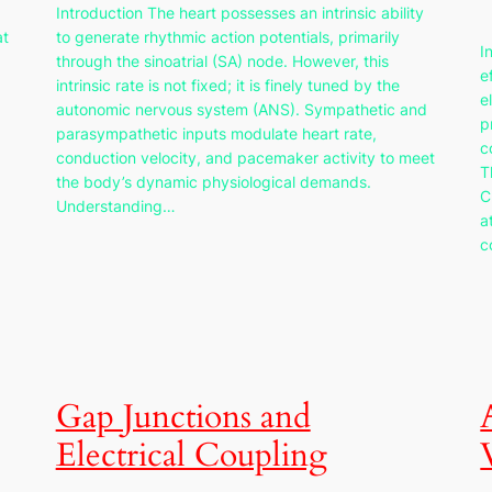
Introduction The heart possesses an intrinsic ability
at
to generate rhythmic action potentials, primarily
I
through the sinoatrial (SA) node. However, this
e
intrinsic rate is not fixed; it is finely tuned by the
e
autonomic nervous system (ANS). Sympathetic and
p
parasympathetic inputs modulate heart rate,
c
conduction velocity, and pacemaker activity to meet
T
the body’s dynamic physiological demands.
C
Understanding…
a
c
Gap Junctions and
Electrical Coupling