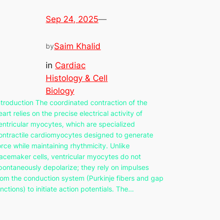
Sep 24, 2025
—
Saim Khalid
by
in
Cardiac
Histology & Cell
Biology
ntroduction The coordinated contraction of the
eart relies on the precise electrical activity of
entricular myocytes, which are specialized
ontractile cardiomyocytes designed to generate
orce while maintaining rhythmicity. Unlike
acemaker cells, ventricular myocytes do not
pontaneously depolarize; they rely on impulses
rom the conduction system (Purkinje fibers and gap
unctions) to initiate action potentials. The…