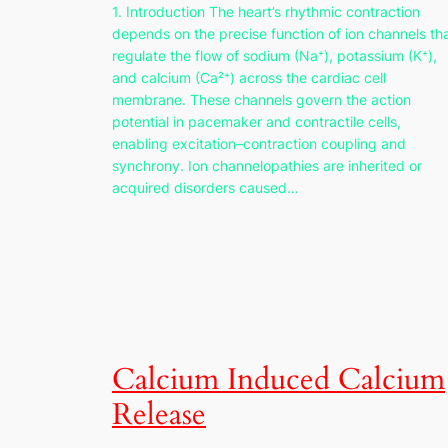
1. Introduction The heart’s rhythmic contraction
depends on the precise function of ion channels th
regulate the flow of sodium (Na⁺), potassium (K⁺),
and calcium (Ca²⁺) across the cardiac cell
membrane. These channels govern the action
potential in pacemaker and contractile cells,
enabling excitation–contraction coupling and
synchrony. Ion channelopathies are inherited or
acquired disorders caused…
Calcium Induced Calcium
Release