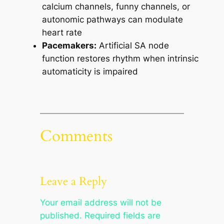
calcium channels, funny channels, or
autonomic pathways can modulate
heart rate
Pacemakers:
Artificial SA node
function restores rhythm when intrinsic
automaticity is impaired
Comments
Leave a Reply
Your email address will not be
published.
Required fields are