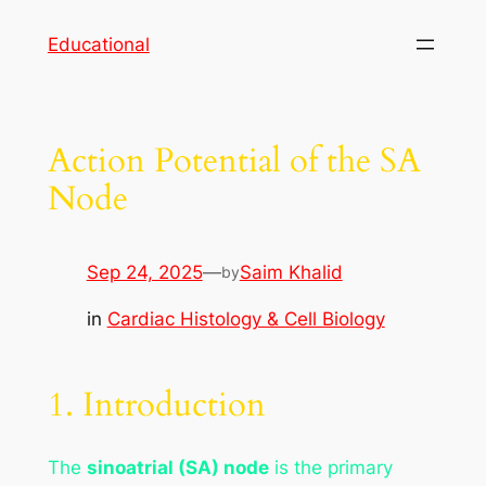
Skip
Educational
to
content
Action Potential of the SA
Node
Sep 24, 2025
—
Saim Khalid
by
in
Cardiac Histology & Cell Biology
1. Introduction
The
sinoatrial (SA) node
is the primary