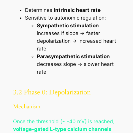
Determines
intrinsic heart rate
Sensitive to autonomic regulation:
Sympathetic stimulation
increases If slope → faster
depolarization → increased heart
rate
Parasympathetic stimulation
decreases slope → slower heart
rate
3.2 Phase 0: Depolarization
Mechanism
Once the threshold (~ -40 mV) is reached,
voltage-gated L-type calcium channels