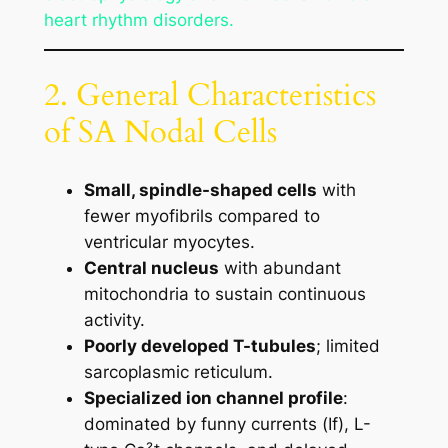
heart rhythm disorders.
2. General Characteristics
of SA Nodal Cells
Small, spindle-shaped cells
with
fewer myofibrils compared to
ventricular myocytes.
Central nucleus
with abundant
mitochondria to sustain continuous
activity.
Poorly developed T-tubules
; limited
sarcoplasmic reticulum.
Specialized ion channel profile
:
dominated by funny currents (If), L-