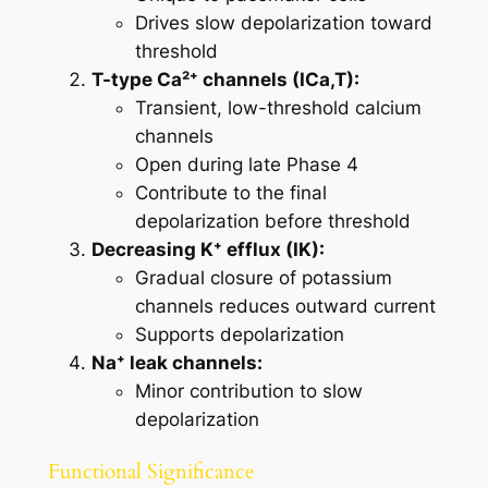
Drives slow depolarization toward
threshold
T-type Ca²⁺ channels (ICa,T):
Transient, low-threshold calcium
channels
Open during late Phase 4
Contribute to the final
depolarization before threshold
Decreasing K⁺ efflux (IK):
Gradual closure of potassium
channels reduces outward current
Supports depolarization
Na⁺ leak channels:
Minor contribution to slow
depolarization
Functional Significance