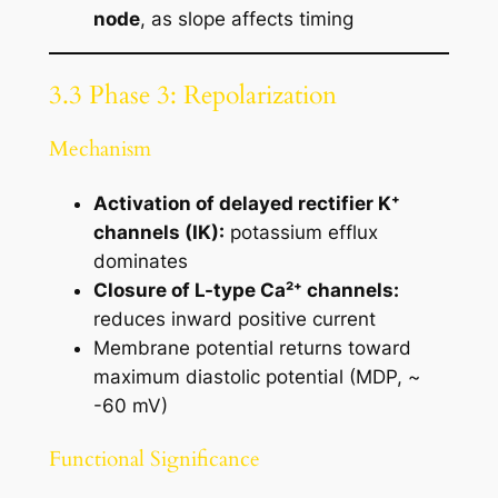
node
, as slope affects timing
3.3 Phase 3: Repolarization
Mechanism
Activation of delayed rectifier K⁺
channels (IK):
potassium efflux
dominates
Closure of L-type Ca²⁺ channels:
reduces inward positive current
Membrane potential returns toward
maximum diastolic potential (MDP, ~
-60 mV)
Functional Significance