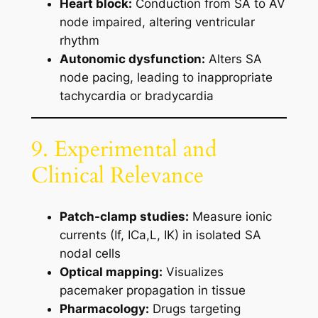
Heart block:
Conduction from SA to AV
node impaired, altering ventricular
rhythm
Autonomic dysfunction:
Alters SA
node pacing, leading to inappropriate
tachycardia or bradycardia
9. Experimental and
Clinical Relevance
Patch-clamp studies:
Measure ionic
currents (If, ICa,L, IK) in isolated SA
nodal cells
Optical mapping:
Visualizes
pacemaker propagation in tissue
Pharmacology:
Drugs targeting