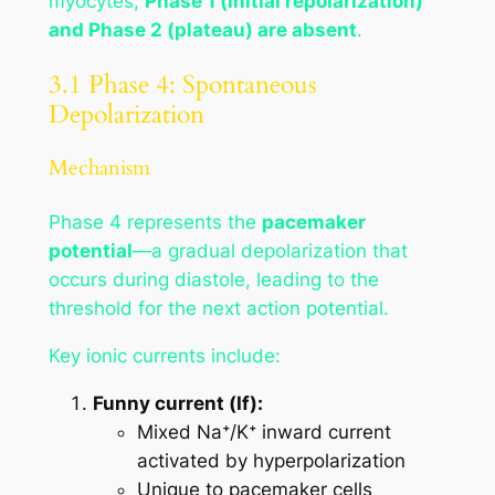
myocytes,
Phase 1 (initial repolarization)
and Phase 2 (plateau) are absent
.
3.1 Phase 4: Spontaneous
Depolarization
Mechanism
Phase 4 represents the
pacemaker
potential
—a gradual depolarization that
occurs during diastole, leading to the
threshold for the next action potential.
Key ionic currents include:
Funny current (If):
Mixed Na⁺/K⁺ inward current
activated by hyperpolarization
Unique to pacemaker cells