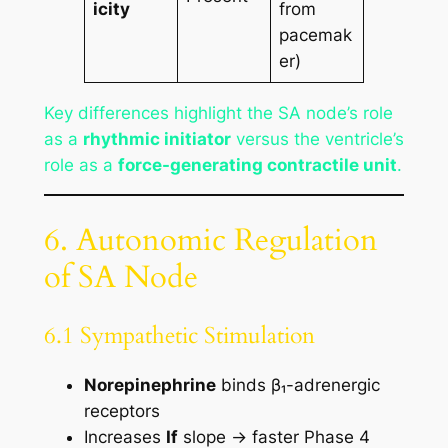
icity
from
pacemak
er)
Key differences highlight the SA node’s role
as a
rhythmic initiator
versus the ventricle’s
role as a
force-generating contractile unit
.
6. Autonomic Regulation
of SA Node
6.1 Sympathetic Stimulation
Norepinephrine
binds β₁-adrenergic
receptors
Increases
If
slope → faster Phase 4