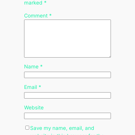
marked
*
Comment
*
Name
*
Email
*
Website
Save my name, email, and