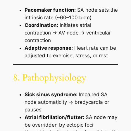
Pacemaker function:
SA node sets the
intrinsic rate (~60–100 bpm)
Coordination:
Initiates atrial
contraction → AV node → ventricular
contraction
Adaptive response:
Heart rate can be
adjusted to exercise, stress, or rest
8. Pathophysiology
Sick sinus syndrome:
Impaired SA
node automaticity → bradycardia or
pauses
Atrial fibrillation/flutter:
SA node may
be overridden by ectopic foci