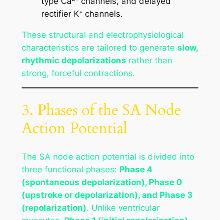
type Ca²⁺ channels, and delayed
rectifier K⁺ channels.
These structural and electrophysiological
characteristics are tailored to generate
slow,
rhythmic depolarizations
rather than
strong, forceful contractions.
3. Phases of the SA Node
Action Potential
The SA node action potential is divided into
three functional phases:
Phase 4
(spontaneous depolarization), Phase 0
(upstroke or depolarization), and Phase 3
(repolarization)
. Unlike ventricular