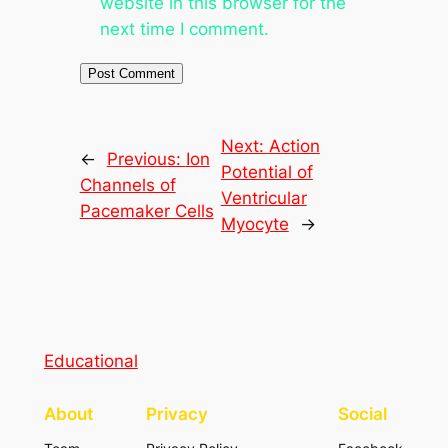
website in this browser for the
next time I comment.
Next:
Action
←
Previous:
Ion
Potential of
Channels of
Ventricular
Pacemaker Cells
Myocyte
→
Educational
About
Privacy
Social