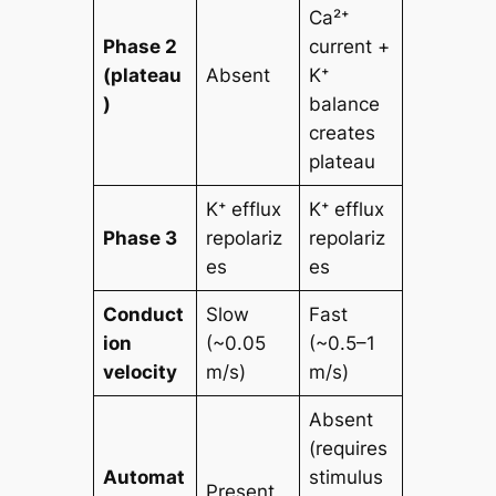
Ca²⁺
Phase 2
current +
(plateau
Absent
K⁺
)
balance
creates
plateau
K⁺ efflux
K⁺ efflux
Phase 3
repolariz
repolariz
es
es
Conduct
Slow
Fast
ion
(~0.05
(~0.5–1
velocity
m/s)
m/s)
Absent
(requires
Automat
stimulus
Present