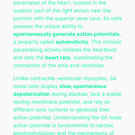
pacemaker of the heart, located in the
superior part of the right atrium near the
junction with the superior vena cava. Its cells
possess the unique ability to
spontaneously generate action potentials
,
a property called
automaticity
. This intrinsic
pacemaking activity initiates the heartbeat
and sets the
heart rate
, coordinating the
contraction of the atria and ventricles.
Unlike contractile ventricular myocytes, SA
nodal cells display
slow, spontaneous
depolarization
during diastole, lack a stable
resting membrane potential, and rely on
different ionic currents to generate their
action potential. Understanding the SA node
action potential is fundamental to cardiac
electrophysiology and the mechanisms of