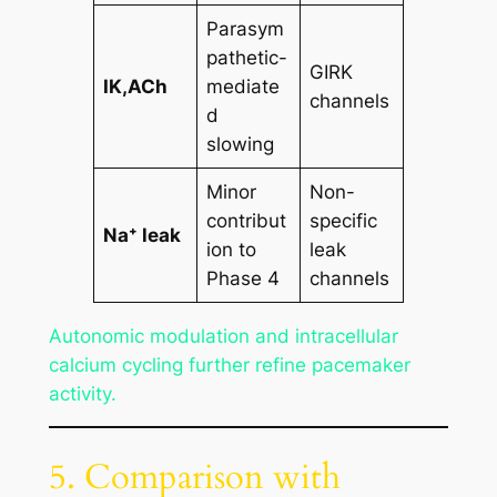
Parasym
pathetic-
GIRK
IK,ACh
mediate
channels
d
slowing
Minor
Non-
contribut
specific
Na⁺ leak
ion to
leak
Phase 4
channels
Autonomic modulation and intracellular
calcium cycling further refine pacemaker
activity.
5. Comparison with