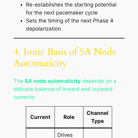
Re-establishes the starting potential
for the next pacemaker cycle
Sets the timing of the next Phase 4
depolarization
4. Ionic Basis of SA Node
Automaticity
The
SA node automaticity
depends on a
delicate balance of inward and outward
currents:
Channel
Current
Role
Type
Drives