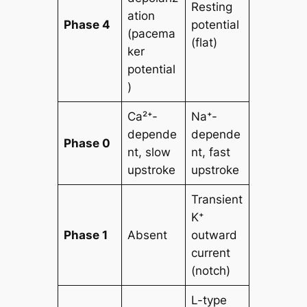
Resting
ation
Phase 4
potential
(pacema
(flat)
ker
potential
)
Ca²⁺-
Na⁺-
depende
depende
Phase 0
nt, slow
nt, fast
upstroke
upstroke
Transient
K⁺
Phase 1
Absent
outward
current
(notch)
L-type