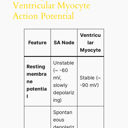
Ventricular Myocyte
Action Potential
Ventricu
Feature
SA Node
lar
Myocyte
Unstable
Resting
(~ -60
membra
mV,
Stable (~
ne
slowly
-90 mV)
potentia
depolariz
l
ing)
Spontan
eous
depolariz