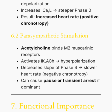
depolarization
Increases ICa,L → steeper Phase 0
Result:
Increased heart rate (positive
chronotropy)
6.2 Parasympathetic Stimulation
Acetylcholine
binds M2 muscarinic
receptors
Activates IK,ACh → hyperpolarization
Decreases slope of Phase 4 → slower
heart rate (negative chronotropy)
Can cause
pause or transient arrest
if
dominant
7. Functional Importance