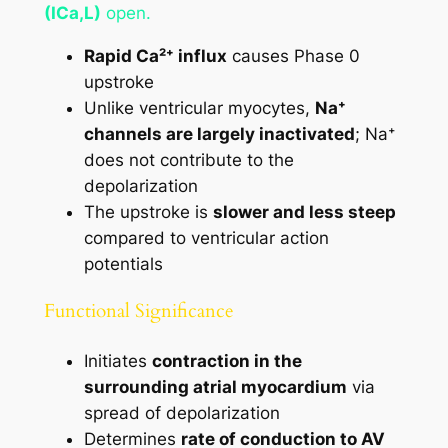
(ICa,L)
open.
Rapid Ca²⁺ influx
causes Phase 0
upstroke
Unlike ventricular myocytes,
Na⁺
channels are largely inactivated
; Na⁺
does not contribute to the
depolarization
The upstroke is
slower and less steep
compared to ventricular action
potentials
Functional Significance
Initiates
contraction in the
surrounding atrial myocardium
via
spread of depolarization
Determines
rate of conduction to AV