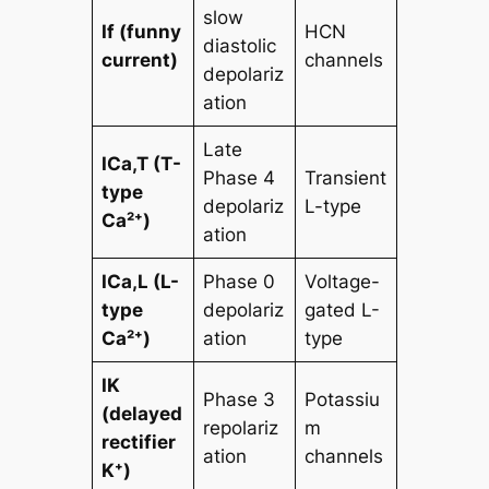
slow
If (funny
HCN
diastolic
current)
channels
depolariz
ation
Late
ICa,T (T-
Phase 4
Transient
type
depolariz
L-type
Ca²⁺)
ation
ICa,L (L-
Phase 0
Voltage-
type
depolariz
gated L-
Ca²⁺)
ation
type
IK
Phase 3
Potassiu
(delayed
repolariz
m
rectifier
ation
channels
K⁺)