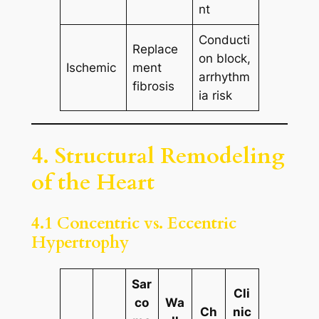
nt
Conducti
Replace
on block,
Ischemic
ment
arrhythm
fibrosis
ia risk
4. Structural Remodeling
of the Heart
4.1 Concentric vs. Eccentric
Hypertrophy
Sar
Cli
co
Wa
Ch
nic