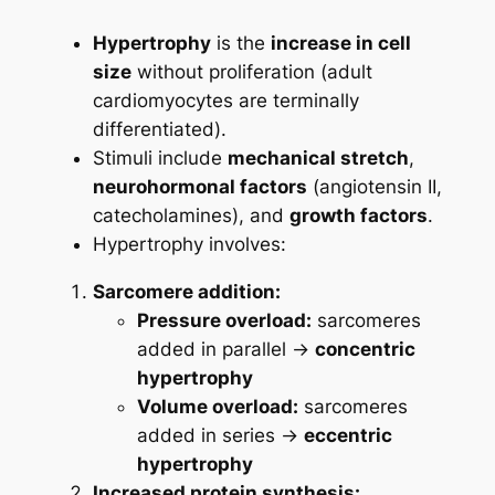
Hypertrophy
is the
increase in cell
size
without proliferation (adult
cardiomyocytes are terminally
differentiated).
Stimuli include
mechanical stretch
,
neurohormonal factors
(angiotensin II,
catecholamines), and
growth factors
.
Hypertrophy involves:
Sarcomere addition:
Pressure overload:
sarcomeres
added in parallel →
concentric
hypertrophy
Volume overload:
sarcomeres
added in series →
eccentric
hypertrophy
Increased protein synthesis: