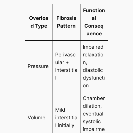
Function
Overloa
Fibrosis
al
d Type
Pattern
Conseq
uence
Impaired
Perivasc
relaxatio
ular +
n,
Pressure
interstitia
diastolic
l
dysfuncti
on
Chamber
dilation,
Mild
eventual
Volume
interstitia
systolic
l initially
impairme