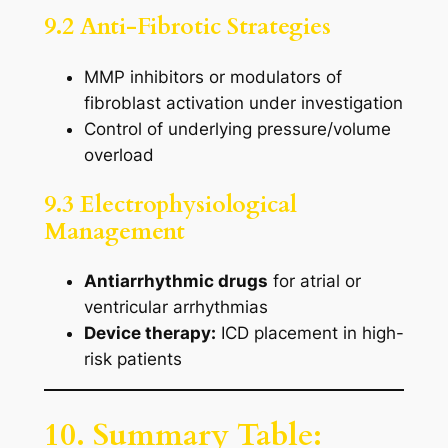
9.2 Anti-Fibrotic Strategies
MMP inhibitors or modulators of
fibroblast activation under investigation
Control of underlying pressure/volume
overload
9.3 Electrophysiological
Management
Antiarrhythmic drugs
for atrial or
ventricular arrhythmias
Device therapy:
ICD placement in high-
risk patients
10. Summary Table: