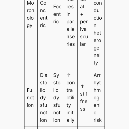
Mo
Co
con
Ecc
res
al
rph
nc
du
ent
in
+
olo
ent
ctio
ric
par
per
gy
ric
n
alle
iva
het
l/se
scu
ero
ries
lar
ge
nei
ty
Dia
Sy
↑
Arr
sto
sto
con
hyt
↑
Fu
lic
lic
tra
hm
stif
nct
dy
dy
ctili
og
fne
ion
sfu
sfu
ty
eni
ss
nct
nct
initi
c
ion
ion
ally
risk