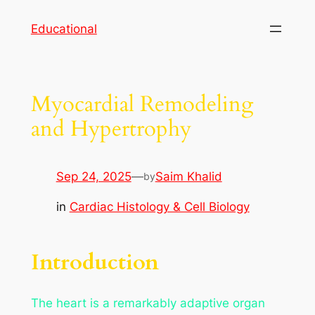
Skip
Educational
to
content
Myocardial Remodeling
and Hypertrophy
Sep 24, 2025
—
Saim Khalid
by
in
Cardiac Histology & Cell Biology
Introduction
The heart is a remarkably adaptive organ