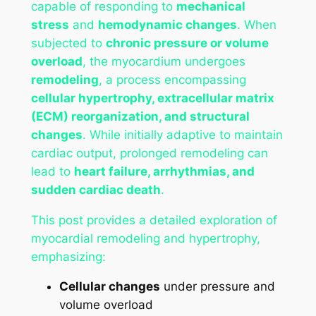
capable of responding to
mechanical
stress
and
hemodynamic changes
. When
subjected to
chronic pressure or volume
overload
, the myocardium undergoes
remodeling
, a process encompassing
cellular hypertrophy, extracellular matrix
(ECM) reorganization, and structural
changes
. While initially adaptive to maintain
cardiac output, prolonged remodeling can
lead to
heart failure, arrhythmias, and
sudden cardiac death
.
This post provides a detailed exploration of
myocardial remodeling and hypertrophy,
emphasizing:
Cellular changes
under pressure and
volume overload