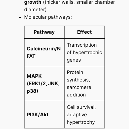
growth
(thicker walls, smaller chamber
diameter)
Molecular pathways:
Pathway
Effect
Transcription
Calcineurin/N
of hypertrophic
FAT
genes
Protein
MAPK
synthesis,
(ERK1/2, JNK,
sarcomere
p38)
addition
Cell survival,
PI3K/Akt
adaptive
hypertrophy