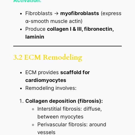
Activation:
Fibroblasts →
myofibroblasts
(express
α-smooth muscle actin)
Produce
collagen I & III, fibronectin,
laminin
3.2 ECM Remodeling
ECM provides
scaffold for
cardiomyocytes
Remodeling involves:
Collagen deposition (fibrosis):
Interstitial fibrosis: diffuse,
between myocytes
Perivascular fibrosis: around
vessels