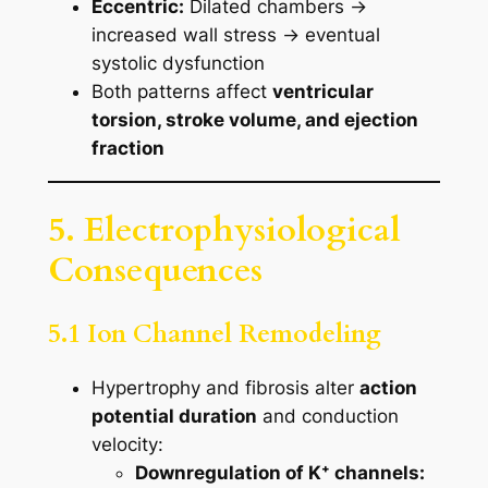
Eccentric:
Dilated chambers →
increased wall stress → eventual
systolic dysfunction
Both patterns affect
ventricular
torsion, stroke volume, and ejection
fraction
5. Electrophysiological
Consequences
5.1 Ion Channel Remodeling
Hypertrophy and fibrosis alter
action
potential duration
and conduction
velocity:
Downregulation of K⁺ channels: