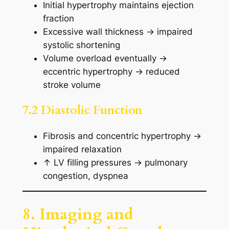
Initial hypertrophy maintains ejection
fraction
Excessive wall thickness → impaired
systolic shortening
Volume overload eventually →
eccentric hypertrophy → reduced
stroke volume
7.2 Diastolic Function
Fibrosis and concentric hypertrophy →
impaired relaxation
↑ LV filling pressures → pulmonary
congestion, dyspnea
8. Imaging and