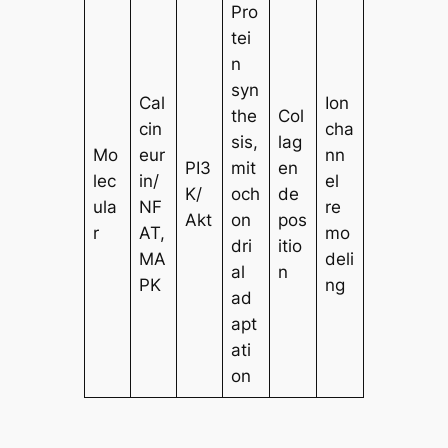
Pro
tei
n
syn
Cal
Ion
the
Col
cin
cha
sis,
lag
Mo
eur
nn
PI3
mit
en
lec
in/
el
K/
och
de
ula
NF
re
Akt
on
pos
r
AT,
mo
dri
itio
MA
deli
al
n
PK
ng
ad
apt
ati
on