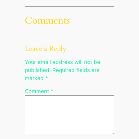
Comments
Leave a Reply
Your email address will not be
published.
Required fields are
marked
*
Comment
*