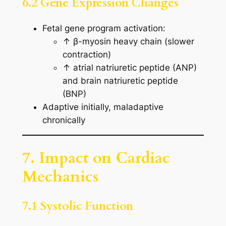
6.2 Gene Expression Changes
Fetal gene program activation:
↑ β-myosin heavy chain (slower
contraction)
↑ atrial natriuretic peptide (ANP)
and brain natriuretic peptide
(BNP)
Adaptive initially, maladaptive
chronically
7. Impact on Cardiac
Mechanics
7.1 Systolic Function