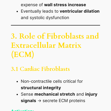
expense of
wall stress increase
Eventually leads to
ventricular dilation
and systolic dysfunction
3. Role of Fibroblasts and
Extracellular Matrix
(ECM)
3.1 Cardiac Fibroblasts
Non-contractile cells critical for
structural integrity
Sense
mechanical stretch
and
injury
signals
→ secrete ECM proteins