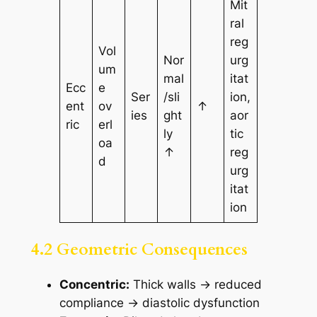
Mit
ral
reg
Vol
Nor
urg
um
mal
itat
Ecc
e
Ser
/sli
ion,
ent
ov
↑
ies
ght
aor
ric
erl
ly
tic
oa
↑
reg
d
urg
itat
ion
4.2 Geometric Consequences
Concentric:
Thick walls → reduced
compliance → diastolic dysfunction