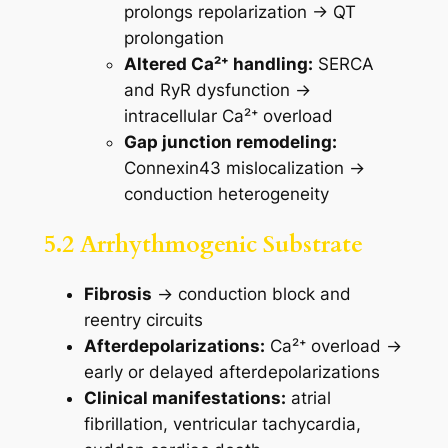
prolongs repolarization → QT
prolongation
Altered Ca²⁺ handling:
SERCA
and RyR dysfunction →
intracellular Ca²⁺ overload
Gap junction remodeling:
Connexin43 mislocalization →
conduction heterogeneity
5.2 Arrhythmogenic Substrate
Fibrosis
→ conduction block and
reentry circuits
Afterdepolarizations:
Ca²⁺ overload →
early or delayed afterdepolarizations
Clinical manifestations:
atrial
fibrillation, ventricular tachycardia,