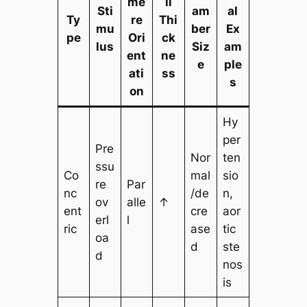
me
ll
Sti
am
al
Ty
re
Thi
mu
ber
Ex
pe
Ori
ck
lus
Siz
am
ent
ne
e
ple
ati
ss
s
on
Hy
per
Pre
Nor
ten
ssu
Co
mal
sio
re
Par
nc
/de
n,
ov
alle
↑
ent
cre
aor
erl
l
ric
ase
tic
oa
d
ste
d
nos
is