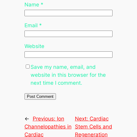
Name
*
Email
*
Website
Save my name, email, and
website in this browser for the
next time I comment.
←
Previous:
Ion
Next:
Cardiac
Channelopathies in
Stem Cells and
Cardiac
Regeneration