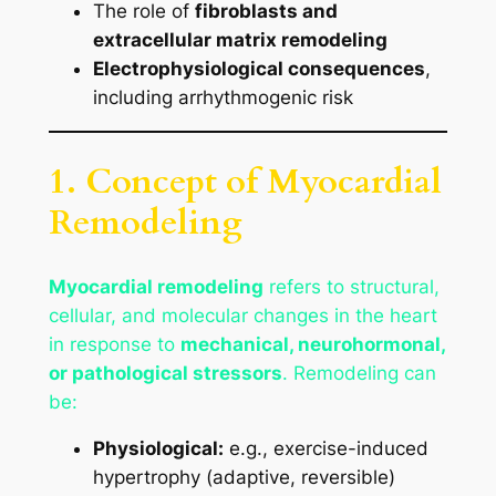
The role of
fibroblasts and
extracellular matrix remodeling
Electrophysiological consequences
,
including arrhythmogenic risk
1. Concept of Myocardial
Remodeling
Myocardial remodeling
refers to structural,
cellular, and molecular changes in the heart
in response to
mechanical, neurohormonal,
or pathological stressors
. Remodeling can
be:
Physiological:
e.g., exercise-induced
hypertrophy (adaptive, reversible)