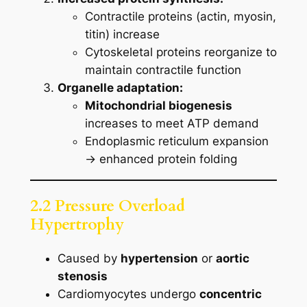
Contractile proteins (actin, myosin,
titin) increase
Cytoskeletal proteins reorganize to
maintain contractile function
Organelle adaptation:
Mitochondrial biogenesis
increases to meet ATP demand
Endoplasmic reticulum expansion
→ enhanced protein folding
2.2 Pressure Overload
Hypertrophy
Caused by
hypertension
or
aortic
stenosis
Cardiomyocytes undergo
concentric