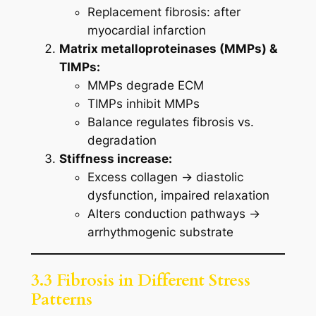
Replacement fibrosis: after
myocardial infarction
Matrix metalloproteinases (MMPs) &
TIMPs:
MMPs degrade ECM
TIMPs inhibit MMPs
Balance regulates fibrosis vs.
degradation
Stiffness increase:
Excess collagen → diastolic
dysfunction, impaired relaxation
Alters conduction pathways →
arrhythmogenic substrate
3.3 Fibrosis in Different Stress
Patterns