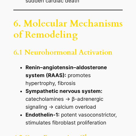
sudden cardiac death
6. Molecular Mechanisms
of Remodeling
6.1 Neurohormonal Activation
Renin–angiotensin–aldosterone
system (RAAS):
promotes
hypertrophy, fibrosis
Sympathetic nervous system:
catecholamines → β-adrenergic
signaling → calcium overload
Endothelin-1:
potent vasoconstrictor,
stimulates fibroblast proliferation