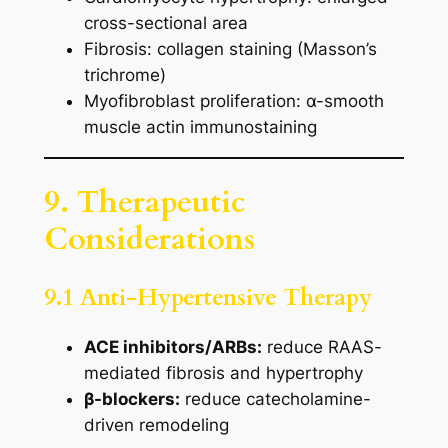
cross-sectional area
Fibrosis: collagen staining (Masson’s
trichrome)
Myofibroblast proliferation: α-smooth
muscle actin immunostaining
9. Therapeutic
Considerations
9.1 Anti-Hypertensive Therapy
ACE inhibitors/ARBs:
reduce RAAS-
mediated fibrosis and hypertrophy
β-blockers:
reduce catecholamine-
driven remodeling