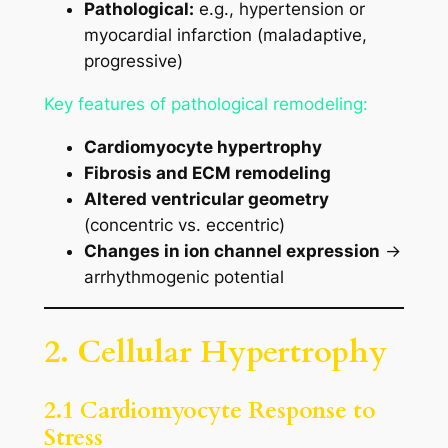
Pathological:
e.g., hypertension or
myocardial infarction (maladaptive,
progressive)
Key features of pathological remodeling:
Cardiomyocyte hypertrophy
Fibrosis and ECM remodeling
Altered ventricular geometry
(concentric vs. eccentric)
Changes in ion channel expression
→
arrhythmogenic potential
2. Cellular Hypertrophy
2.1 Cardiomyocyte Response to
Stress