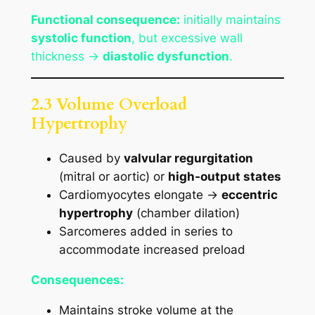
Functional consequence:
initially maintains
systolic function
, but excessive wall
thickness →
diastolic dysfunction
.
2.3 Volume Overload
Hypertrophy
Caused by
valvular regurgitation
(mitral or aortic) or
high-output states
Cardiomyocytes elongate →
eccentric
hypertrophy
(chamber dilation)
Sarcomeres added in series to
accommodate increased preload
Consequences:
Maintains stroke volume at the