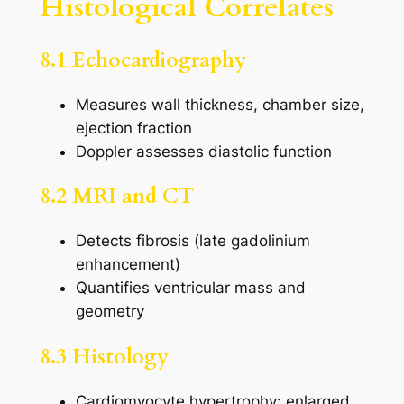
Histological Correlates
8.1 Echocardiography
Measures wall thickness, chamber size,
ejection fraction
Doppler assesses diastolic function
8.2 MRI and CT
Detects fibrosis (late gadolinium
enhancement)
Quantifies ventricular mass and
geometry
8.3 Histology
Cardiomyocyte hypertrophy: enlarged