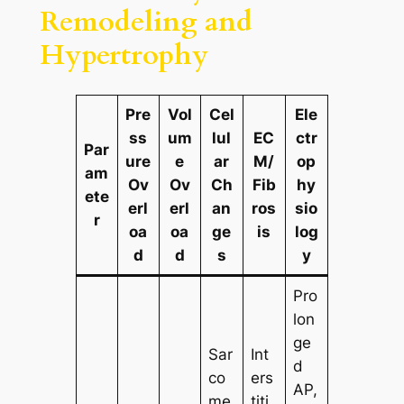
Remodeling and
Hypertrophy
Pre
Vol
Cel
Ele
ss
um
lul
EC
ctr
Par
ure
e
ar
M/
op
am
Ov
Ov
Ch
Fib
hy
ete
erl
erl
an
ros
sio
r
oa
oa
ge
is
log
d
d
s
y
Pro
lon
ge
Sar
Int
d
co
ers
AP,
me
titi