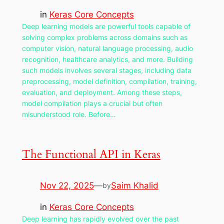
in
Keras Core Concepts
Deep learning models are powerful tools capable of
solving complex problems across domains such as
computer vision, natural language processing, audio
recognition, healthcare analytics, and more. Building
such models involves several stages, including data
preprocessing, model definition, compilation, training,
evaluation, and deployment. Among these steps,
model compilation plays a crucial but often
misunderstood role. Before…
The Functional API in Keras
Nov 22, 2025
—
Saim Khalid
by
in
Keras Core Concepts
Deep learning has rapidly evolved over the past