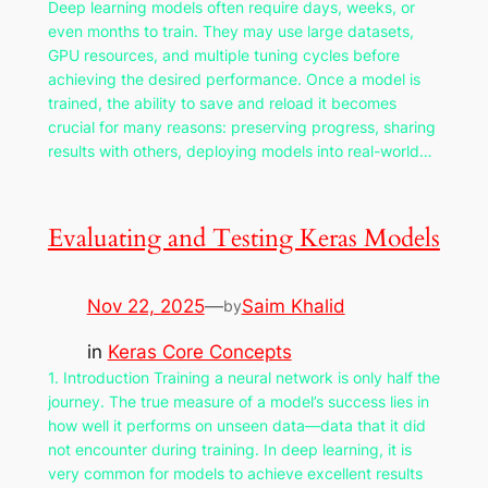
Deep learning models often require days, weeks, or
even months to train. They may use large datasets,
GPU resources, and multiple tuning cycles before
achieving the desired performance. Once a model is
trained, the ability to save and reload it becomes
crucial for many reasons: preserving progress, sharing
results with others, deploying models into real-world…
Evaluating and Testing Keras Models
Nov 22, 2025
—
Saim Khalid
by
in
Keras Core Concepts
1. Introduction Training a neural network is only half the
journey. The true measure of a model’s success lies in
how well it performs on unseen data—data that it did
not encounter during training. In deep learning, it is
very common for models to achieve excellent results