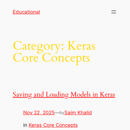
Skip
Educational
to
content
Category:
Keras
Core Concepts
Saving and Loading Models in Keras
Nov 22, 2025
—
Saim Khalid
by
in
Keras Core Concepts