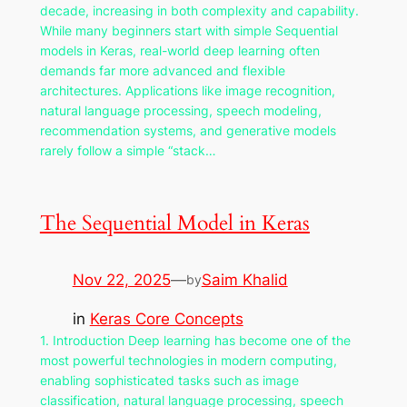
decade, increasing in both complexity and capability.
While many beginners start with simple Sequential
models in Keras, real-world deep learning often
demands far more advanced and flexible
architectures. Applications like image recognition,
natural language processing, speech modeling,
recommendation systems, and generative models
rarely follow a simple “stack…
The Sequential Model in Keras
Nov 22, 2025
—
Saim Khalid
by
in
Keras Core Concepts
1. Introduction Deep learning has become one of the
most powerful technologies in modern computing,
enabling sophisticated tasks such as image
classification, natural language processing, speech