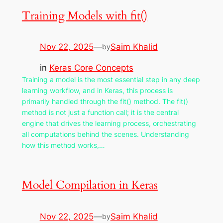
Training Models with fit()
Nov 22, 2025
—
Saim Khalid
by
in
Keras Core Concepts
Training a model is the most essential step in any deep
learning workflow, and in Keras, this process is
primarily handled through the fit() method. The fit()
method is not just a function call; it is the central
engine that drives the learning process, orchestrating
all computations behind the scenes. Understanding
how this method works,…
Model Compilation in Keras
Nov 22, 2025
—
Saim Khalid
by