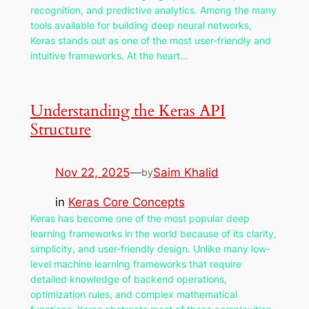
recognition, and predictive analytics. Among the many
tools available for building deep neural networks,
Keras stands out as one of the most user-friendly and
intuitive frameworks. At the heart…
Understanding the Keras API
Structure
Nov 22, 2025
—
Saim Khalid
by
in
Keras Core Concepts
Keras has become one of the most popular deep
learning frameworks in the world because of its clarity,
simplicity, and user-friendly design. Unlike many low-
level machine learning frameworks that require
detailed knowledge of backend operations,
optimization rules, and complex mathematical