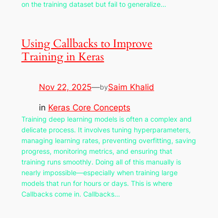
on the training dataset but fail to generalize…
Using Callbacks to Improve
Training in Keras
Nov 22, 2025
—
Saim Khalid
by
in
Keras Core Concepts
Training deep learning models is often a complex and
delicate process. It involves tuning hyperparameters,
managing learning rates, preventing overfitting, saving
progress, monitoring metrics, and ensuring that
training runs smoothly. Doing all of this manually is
nearly impossible—especially when training large
models that run for hours or days. This is where
Callbacks come in. Callbacks…