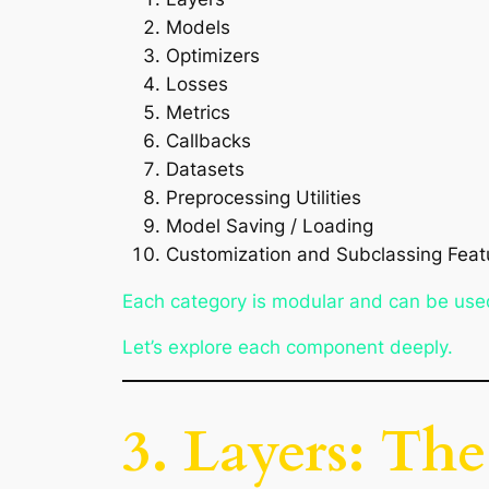
Models
Optimizers
Losses
Metrics
Callbacks
Datasets
Preprocessing Utilities
Model Saving / Loading
Customization and Subclassing Feat
Each category is modular and can be use
Let’s explore each component deeply.
3. Layers: Th