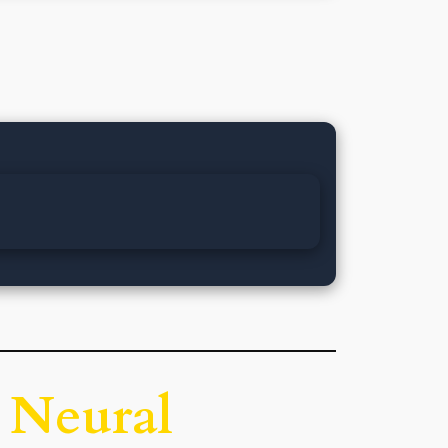
 Neural