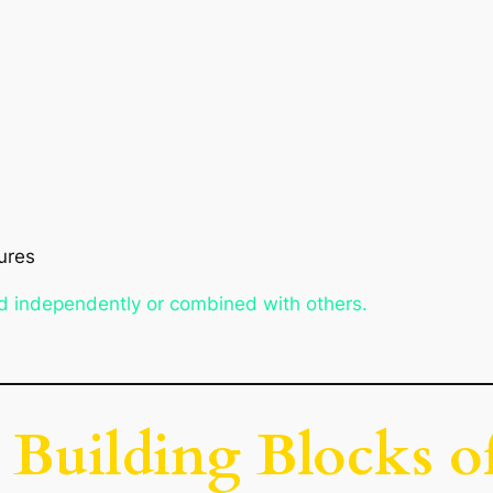
ures
d independently or combined with others.
e Building Blocks o