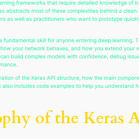
arning frameworks that require detailed knowledge of ba
s abstracts most of these complexities behind a clean 
 as well as practitioners who want to prototype quickly,
a fundamental skill for anyone entering deep learning.
, how your network behaves, and how you extend your w
 can build complex models with confidence, debug issue
rmance.
ploration of the Keras API structure, how the main compo
 It also includes code examples to help you understand h
ophy of the Keras 