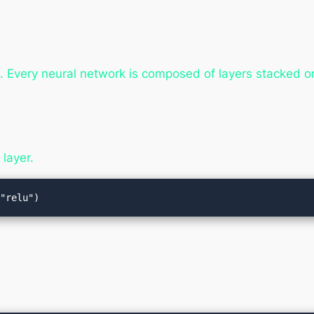
. Every neural network is composed of layers stacked o
layer.