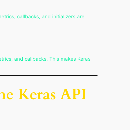
trics, callbacks, and initializers are
etrics, and callbacks. This makes Keras
the Keras API