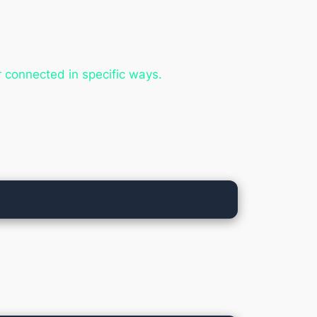
r connected in specific ways.