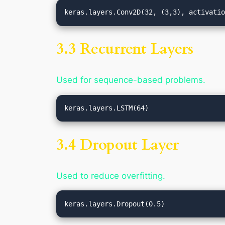
3.3 Recurrent Layers
Used for sequence-based problems.
3.4 Dropout Layer
Used to reduce overfitting.