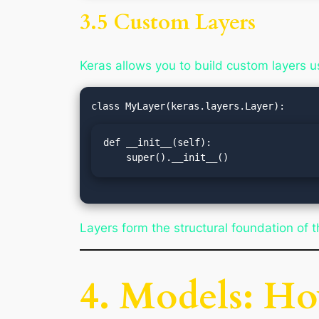
3.5 Custom Layers
Keras allows you to build custom layers u
def __init__(self):

    super().__init__()
Layers form the structural foundation of t
4. Models: H