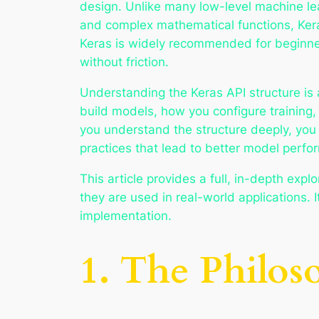
design. Unlike many low-level machine le
and complex mathematical functions, Kera
Keras is widely recommended for beginners
without friction.
Understanding the Keras API structure is 
build models, how you configure training
you understand the structure deeply, you
practices that lead to better model perfo
This article provides a full, in-depth ex
they are used in real-world applications.
implementation.
1. The Philos