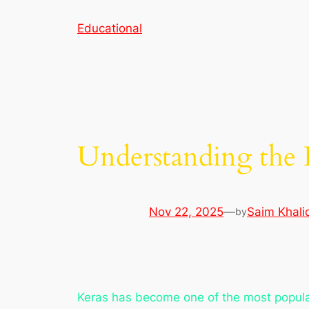
Skip
Educational
to
content
Understanding the 
Nov 22, 2025
—
Saim Khali
by
Keras has become one of the most popular 