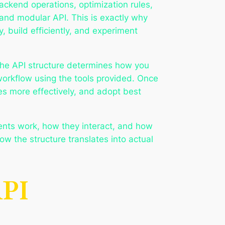
ckend operations, optimization rules,
and modular API. This is exactly why
 build efficiently, and experiment
 The API structure determines how you
orkflow using the tools provided. Once
s more effectively, and adopt best
nents work, how they interact, and how
ow the structure translates into actual
API