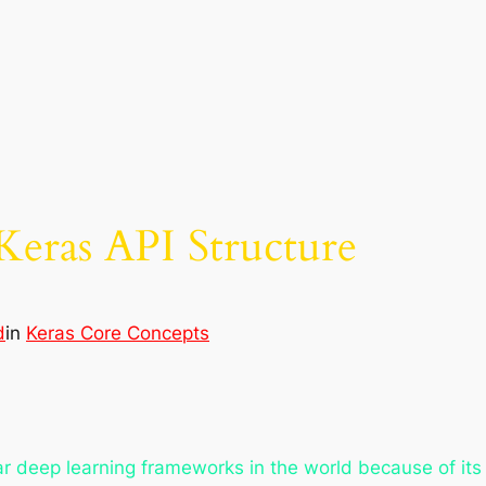
Keras API Structure
d
in
Keras Core Concepts
deep learning frameworks in the world because of its cla