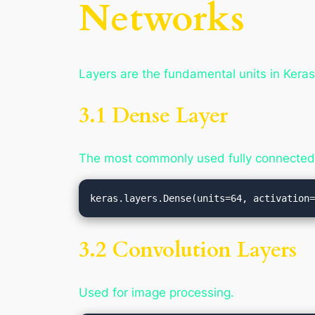
Networks
Layers are the fundamental units in Keras
3.1 Dense Layer
The most commonly used fully connected 
3.2 Convolution Layers
Used for image processing.