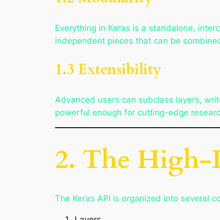
Everything in Keras is a standalone, inter
independent pieces that can be combined
1.3 Extensibility
Advanced users can subclass layers, write
powerful enough for cutting-edge researc
2. The High-L
The Keras API is organized into several 
Layers