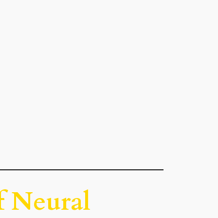
f Neural