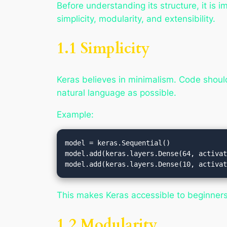
Before understanding its structure, it is
simplicity, modularity, and extensibility.
1.1 Simplicity
Keras believes in minimalism. Code should
natural language as possible.
Example:
model = keras.Sequential()

model.add(keras.layers.Dense(64, activat
This makes Keras accessible to beginners 
1.2 Modularity