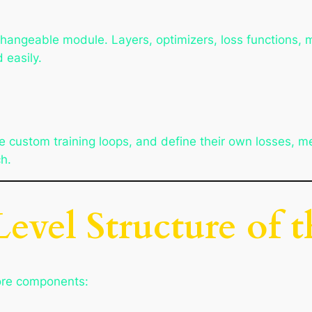
changeable module. Layers, optimizers, loss functions, me
 easily.
 custom training loops, and define their own losses, m
h.
evel Structure of 
core components: