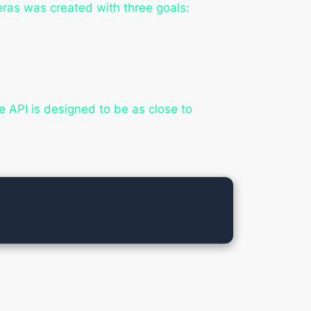
eras was created with three goals:
 API is designed to be as close to