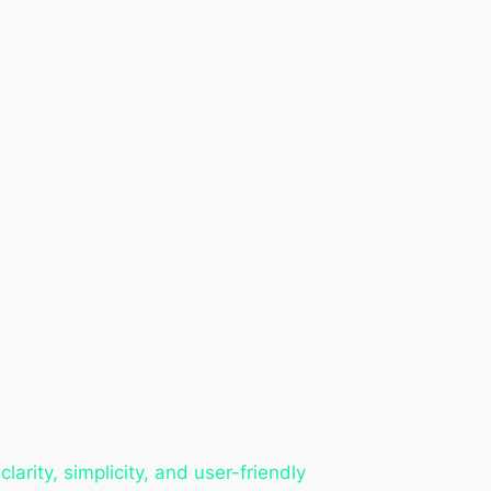
rity, simplicity, and user-friendly