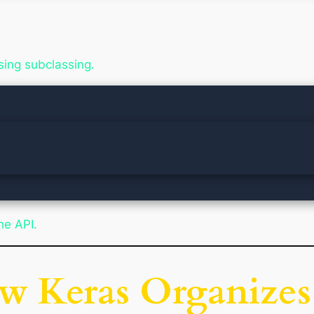
sing subclassing.
he API.
ow Keras Organizes