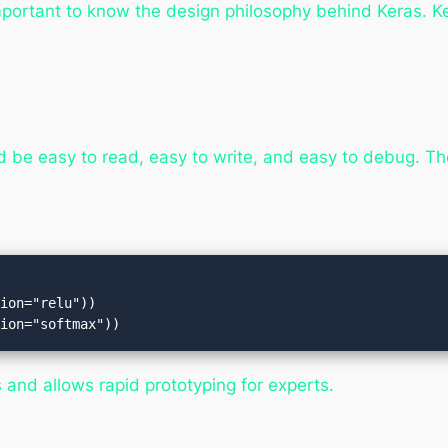
 important to know the design philosophy behind Keras. K
 be easy to read, easy to write, and easy to debug. The
ion="relu"))

and allows rapid prototyping for experts.