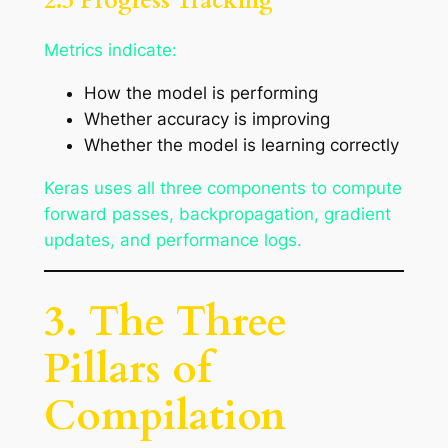
2.3 Progress Tracking
Metrics indicate:
How the model is performing
Whether accuracy is improving
Whether the model is learning correctly
Keras uses all three components to compute
forward passes, backpropagation, gradient
updates, and performance logs.
3. The Three
Pillars of
Compilation