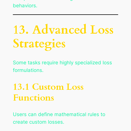
behaviors.
13. Advanced Loss
Strategies
Some tasks require highly specialized loss
formulations.
13.1 Custom Loss
Functions
Users can define mathematical rules to
create custom losses.