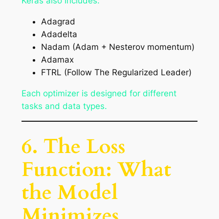
Keras also includes:
Adagrad
Adadelta
Nadam (Adam + Nesterov momentum)
Adamax
FTRL (Follow The Regularized Leader)
Each optimizer is designed for different
tasks and data types.
6. The Loss
Function: What
the Model
Minimizes