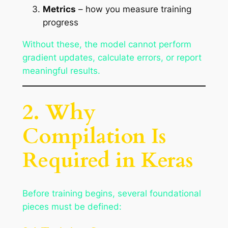
Metrics
– how you measure training
progress
Without these, the model cannot perform
gradient updates, calculate errors, or report
meaningful results.
2. Why
Compilation Is
Required in Keras
Before training begins, several foundational
pieces must be defined: