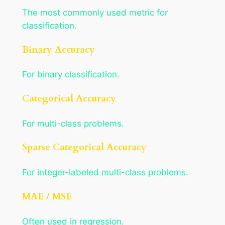
The most commonly used metric for
classification.
Binary Accuracy
For binary classification.
Categorical Accuracy
For multi-class problems.
Sparse Categorical Accuracy
For integer-labeled multi-class problems.
MAE / MSE
Often used in regression.