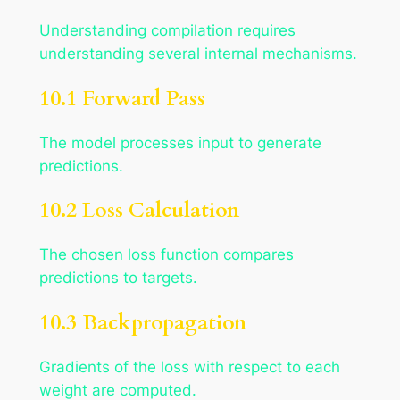
Understanding compilation requires
understanding several internal mechanisms.
10.1 Forward Pass
The model processes input to generate
predictions.
10.2 Loss Calculation
The chosen loss function compares
predictions to targets.
10.3 Backpropagation
Gradients of the loss with respect to each
weight are computed.