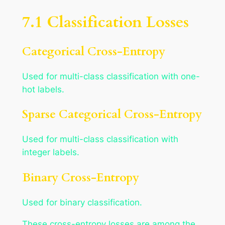
7.1 Classification Losses
Categorical Cross-Entropy
Used for multi-class classification with one-
hot labels.
Sparse Categorical Cross-Entropy
Used for multi-class classification with
integer labels.
Binary Cross-Entropy
Used for binary classification.
These cross-entropy losses are among the