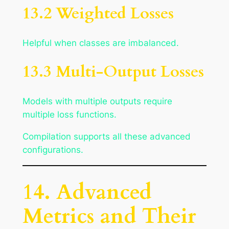
13.2 Weighted Losses
Helpful when classes are imbalanced.
13.3 Multi-Output Losses
Models with multiple outputs require
multiple loss functions.
Compilation supports all these advanced
configurations.
14. Advanced
Metrics and Their