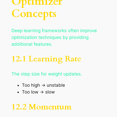
Optimizer
Concepts
Deep learning frameworks often improve
optimization techniques by providing
additional features.
12.1 Learning Rate
The step size for weight updates.
Too high → unstable
Too low → slow
12.2 Momentum