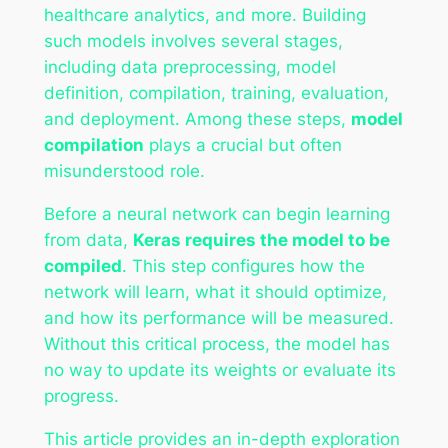
healthcare analytics, and more. Building
such models involves several stages,
including data preprocessing, model
definition, compilation, training, evaluation,
and deployment. Among these steps,
model
compilation
plays a crucial but often
misunderstood role.
Before a neural network can begin learning
from data,
Keras requires the model to be
compiled
. This step configures how the
network will learn, what it should optimize,
and how its performance will be measured.
Without this critical process, the model has
no way to update its weights or evaluate its
progress.
This article provides an in-depth exploration