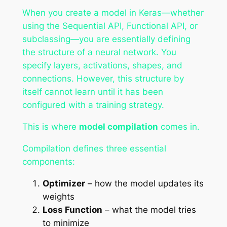
When you create a model in Keras—whether
using the Sequential API, Functional API, or
subclassing—you are essentially defining
the structure of a neural network. You
specify layers, activations, shapes, and
connections. However, this structure by
itself cannot learn until it has been
configured with a training strategy.
This is where
model compilation
comes in.
Compilation defines three essential
components:
Optimizer
– how the model updates its
weights
Loss Function
– what the model tries
to minimize