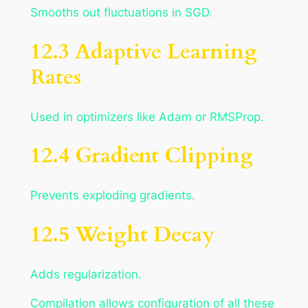
Smooths out fluctuations in SGD.
12.3 Adaptive Learning
Rates
Used in optimizers like Adam or RMSProp.
12.4 Gradient Clipping
Prevents exploding gradients.
12.5 Weight Decay
Adds regularization.
Compilation allows configuration of all these