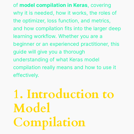
of
model compilation in Keras
, covering
why it is needed, how it works, the roles of
the optimizer, loss function, and metrics,
and how compilation fits into the larger deep
learning workflow. Whether you are a
beginner or an experienced practitioner, this
guide will give you a thorough
understanding of what Keras model
compilation really means and how to use it
effectively.
1. Introduction to
Model
Compilation