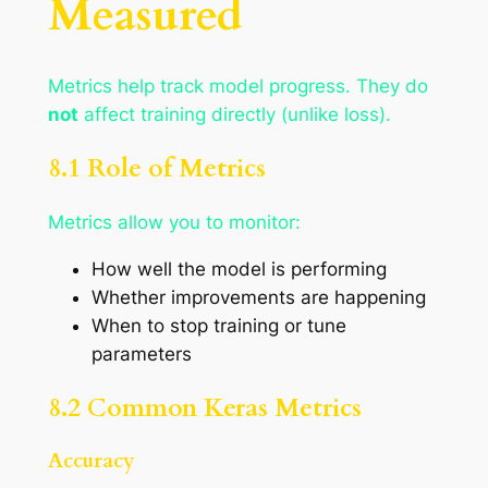
Measured
Metrics help track model progress. They do
not
affect training directly (unlike loss).
8.1 Role of Metrics
Metrics allow you to monitor:
How well the model is performing
Whether improvements are happening
When to stop training or tune
parameters
8.2 Common Keras Metrics
Accuracy