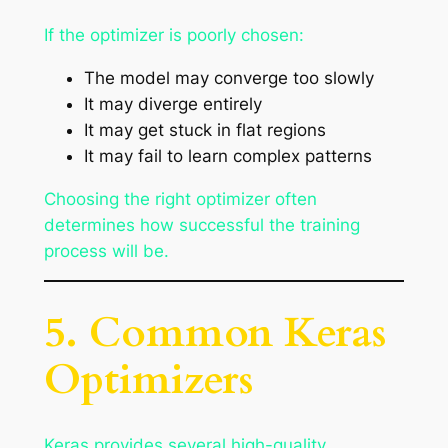
If the optimizer is poorly chosen:
The model may converge too slowly
It may diverge entirely
It may get stuck in flat regions
It may fail to learn complex patterns
Choosing the right optimizer often
determines how successful the training
process will be.
5. Common Keras
Optimizers
Keras provides several high-quality