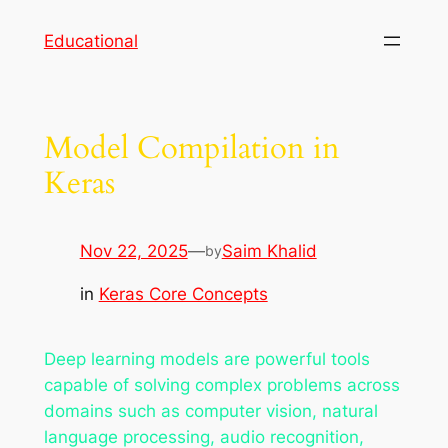
Skip
Educational
to
content
Model Compilation in
Keras
Nov 22, 2025
—
Saim Khalid
by
in
Keras Core Concepts
Deep learning models are powerful tools
capable of solving complex problems across
domains such as computer vision, natural
language processing, audio recognition,