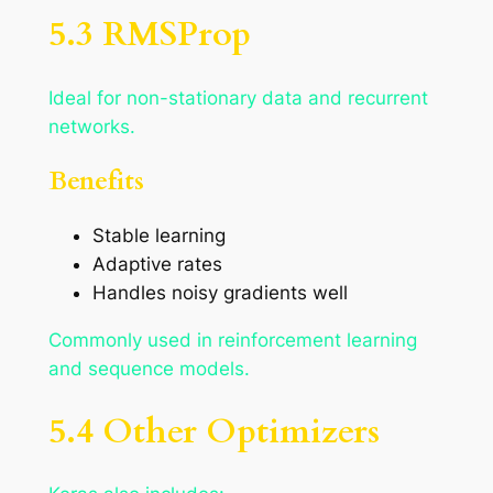
5.3 RMSProp
Ideal for non-stationary data and recurrent
networks.
Benefits
Stable learning
Adaptive rates
Handles noisy gradients well
Commonly used in reinforcement learning
and sequence models.
5.4 Other Optimizers