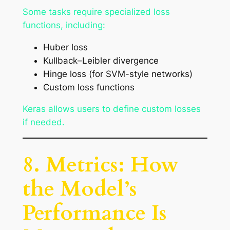
Some tasks require specialized loss
functions, including:
Huber loss
Kullback–Leibler divergence
Hinge loss (for SVM-style networks)
Custom loss functions
Keras allows users to define custom losses
if needed.
8. Metrics: How
the Model’s
Performance Is