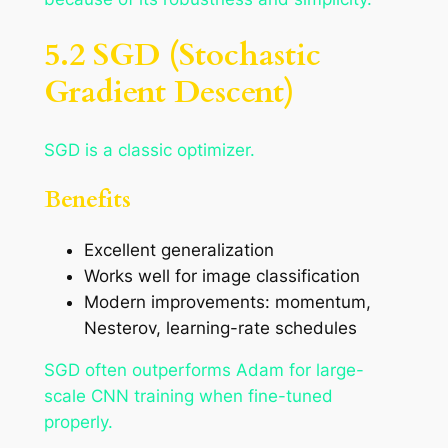
5.2 SGD (Stochastic
Gradient Descent)
SGD is a classic optimizer.
Benefits
Excellent generalization
Works well for image classification
Modern improvements: momentum,
Nesterov, learning-rate schedules
SGD often outperforms Adam for large-
scale CNN training when fine-tuned
properly.