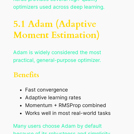
optimizers used across deep learning.
5.1 Adam (Adaptive
Moment Estimation)
Adam is widely considered the most
practical, general-purpose optimizer.
Benefits
Fast convergence
Adaptive learning rates
Momentum + RMSProp combined
Works well in most real-world tasks
Many users choose Adam by default
because of its robustness and simplicity.