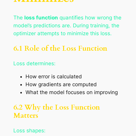
The
loss function
quantifies how wrong the
model’s predictions are. During training, the
optimizer attempts to minimize this loss.
6.1 Role of the Loss Function
Loss determines:
How error is calculated
How gradients are computed
What the model focuses on improving
6.2 Why the Loss Function
Matters
Loss shapes: