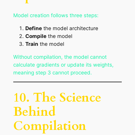
Model creation follows three steps:
Define
the model architecture
Compile
the model
Train
the model
Without compilation, the model cannot
calculate gradients or update its weights,
meaning step 3 cannot proceed.
10. The Science
Behind
Compilation