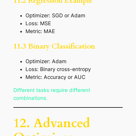
11.2 Regression Example
Optimizer: SGD or Adam
Loss: MSE
Metric: MAE
11.3 Binary Classification
Optimizer: Adam
Loss: Binary cross-entropy
Metric: Accuracy or AUC
Different tasks require different
combinations.
12. Advanced