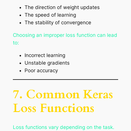
The direction of weight updates
The speed of learning
The stability of convergence
Choosing an improper loss function can lead
to:
Incorrect learning
Unstable gradients
Poor accuracy
7. Common Keras
Loss Functions
Loss functions vary depending on the task.