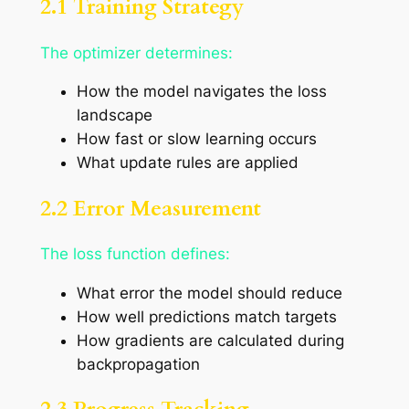
2.1 Training Strategy
The optimizer determines:
How the model navigates the loss
landscape
How fast or slow learning occurs
What update rules are applied
2.2 Error Measurement
The loss function defines:
What error the model should reduce
How well predictions match targets
How gradients are calculated during
backpropagation