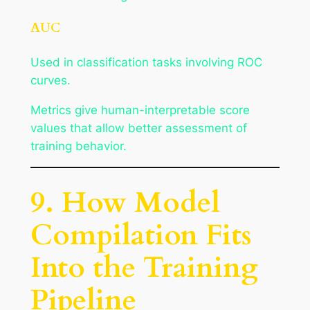
AUC
Used in classification tasks involving ROC
curves.
Metrics give human-interpretable score
values that allow better assessment of
training behavior.
9. How Model
Compilation Fits
Into the Training
Pipeline