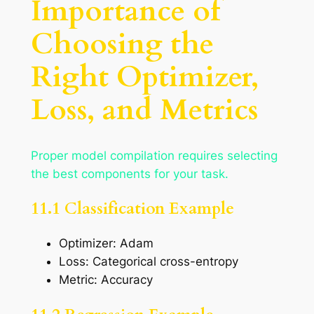
Importance of
Choosing the
Right Optimizer,
Loss, and Metrics
Proper model compilation requires selecting
the best components for your task.
11.1 Classification Example
Optimizer: Adam
Loss: Categorical cross-entropy
Metric: Accuracy