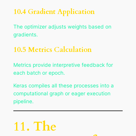
10.4 Gradient Application
The optimizer adjusts weights based on
gradients.
10.5 Metrics Calculation
Metrics provide interpretive feedback for
each batch or epoch.
Keras compiles all these processes into a
computational graph or eager execution
pipeline.
11. The