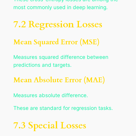
most commonly used in deep learning.
7.2 Regression Losses
Mean Squared Error (MSE)
Measures squared difference between
predictions and targets.
Mean Absolute Error (MAE)
Measures absolute difference.
These are standard for regression tasks.
7.3 Special Losses