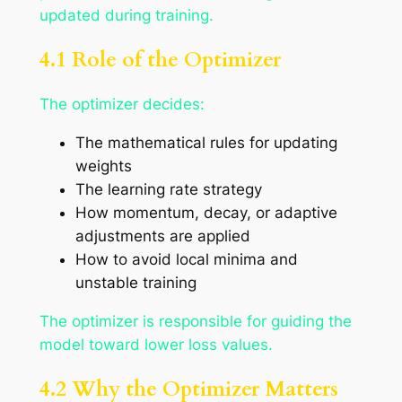
updated during training.
4.1 Role of the Optimizer
The optimizer decides:
The mathematical rules for updating
weights
The learning rate strategy
How momentum, decay, or adaptive
adjustments are applied
How to avoid local minima and
unstable training
The optimizer is responsible for guiding the
model toward lower loss values.
4.2 Why the Optimizer Matters