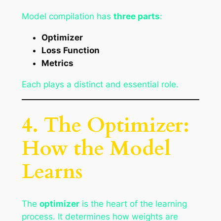
Model compilation has
three parts
:
Optimizer
Loss Function
Metrics
Each plays a distinct and essential role.
4. The Optimizer:
How the Model
Learns
The
optimizer
is the heart of the learning
process. It determines how weights are