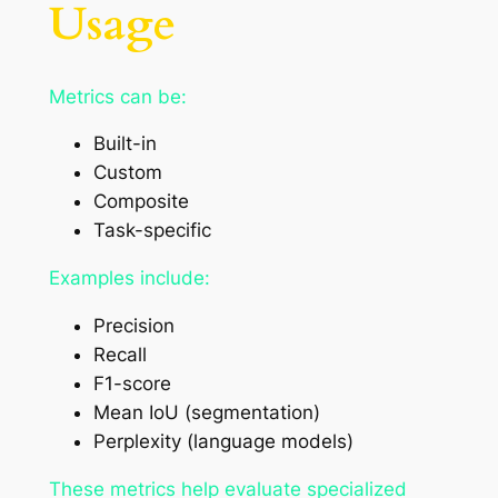
Usage
Metrics can be:
Built-in
Custom
Composite
Task-specific
Examples include:
Precision
Recall
F1-score
Mean IoU (segmentation)
Perplexity (language models)
These metrics help evaluate specialized