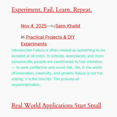
Experiment. Fail. Learn. Repeat.
Nov 4, 2025
—
Saim Khalid
by
in
Practical Projects & DIY
Experiments
Introduction Failure is often viewed as something to be
avoided at all costs. In schools, workplaces, and even
personal life, people are conditioned to fear mistakes
— to seek perfection and avoid risk. Yet, in the world
of innovation, creativity, and growth, failure is not the
enemy; it is the teacher. The process of
experimentation…
Real World Applications Start Small