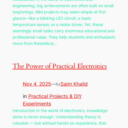
engineering, big achievements are often built on small
beginnings. Mini projects may seem simple at first
glance—like a blinking LED circuit, a basic
temperature sensor, or a motor driver. Yet, these
seemingly small tasks carry enormous educational and
professional value. They help students and enthusiasts
move from theoretical…
The Power of Practical Electronics
Nov 4, 2025
—
Saim Khalid
by
in
Practical Projects & DIY
Experiments
Introduction In the world of electronics, knowledge
alone is never enough. Understanding theory is
valuable — but without hands-on experience, that