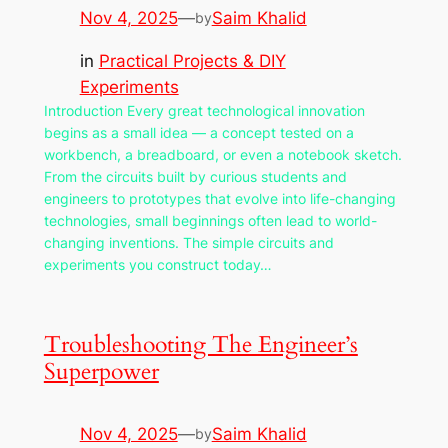
Nov 4, 2025
—
Saim Khalid
by
in
Practical Projects & DIY
Experiments
Introduction Every great technological innovation
begins as a small idea — a concept tested on a
workbench, a breadboard, or even a notebook sketch.
From the circuits built by curious students and
engineers to prototypes that evolve into life-changing
technologies, small beginnings often lead to world-
changing inventions. The simple circuits and
experiments you construct today…
Troubleshooting The Engineer’s
Superpower
Nov 4, 2025
—
Saim Khalid
by