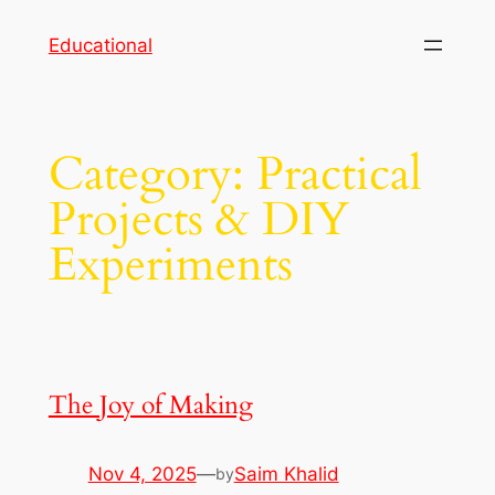
Skip
Educational
to
content
Category:
Practical
Projects & DIY
Experiments
The Joy of Making
Nov 4, 2025
—
Saim Khalid
by