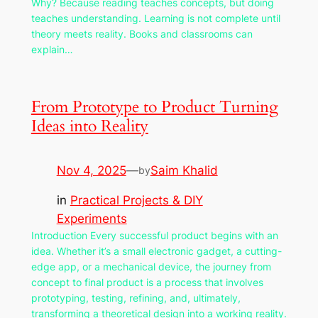
Why? Because reading teaches concepts, but doing
teaches understanding. Learning is not complete until
theory meets reality. Books and classrooms can
explain…
From Prototype to Product Turning
Ideas into Reality
Nov 4, 2025
—
Saim Khalid
by
in
Practical Projects & DIY
Experiments
Introduction Every successful product begins with an
idea. Whether it’s a small electronic gadget, a cutting-
edge app, or a mechanical device, the journey from
concept to final product is a process that involves
prototyping, testing, refining, and, ultimately,
transforming a theoretical design into a working reality.