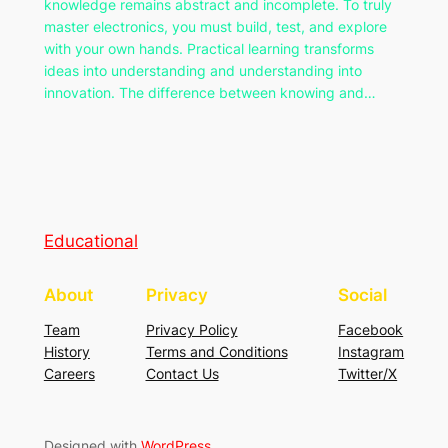
knowledge remains abstract and incomplete. To truly
master electronics, you must build, test, and explore
with your own hands. Practical learning transforms
ideas into understanding and understanding into
innovation. The difference between knowing and…
Educational
About
Privacy
Social
Team
Privacy Policy
Facebook
History
Terms and Conditions
Instagram
Careers
Contact Us
Twitter/X
Designed with
WordPress