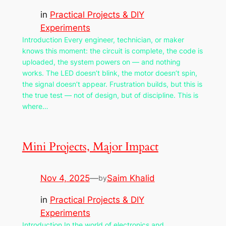
in
Practical Projects & DIY
Experiments
Introduction Every engineer, technician, or maker
knows this moment: the circuit is complete, the code is
uploaded, the system powers on — and nothing
works. The LED doesn’t blink, the motor doesn’t spin,
the signal doesn’t appear. Frustration builds, but this is
the true test — not of design, but of discipline. This is
where…
Mini Projects, Major Impact
Nov 4, 2025
—
Saim Khalid
by
in
Practical Projects & DIY
Experiments
Introduction In the world of electronics and