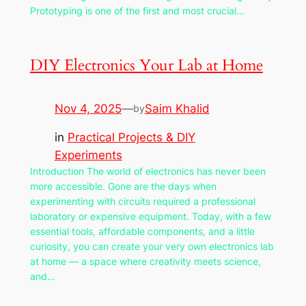
Prototyping is one of the first and most crucial…
DIY Electronics Your Lab at Home
Nov 4, 2025
—
Saim Khalid
by
in
Practical Projects & DIY
Experiments
Introduction The world of electronics has never been
more accessible. Gone are the days when
experimenting with circuits required a professional
laboratory or expensive equipment. Today, with a few
essential tools, affordable components, and a little
curiosity, you can create your very own electronics lab
at home — a space where creativity meets science,
and…