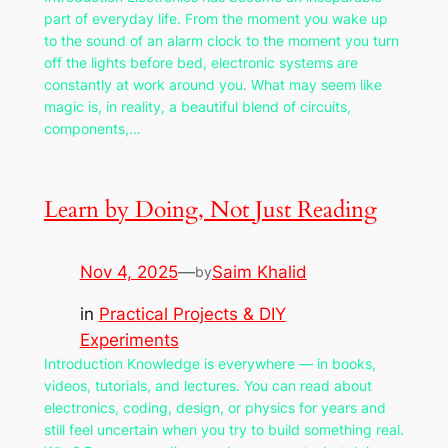
part of everyday life. From the moment you wake up
to the sound of an alarm clock to the moment you turn
off the lights before bed, electronic systems are
constantly at work around you. What may seem like
magic is, in reality, a beautiful blend of circuits,
components,…
Learn by Doing, Not Just Reading
Nov 4, 2025
—
Saim Khalid
by
in
Practical Projects & DIY
Experiments
Introduction Knowledge is everywhere — in books,
videos, tutorials, and lectures. You can read about
electronics, coding, design, or physics for years and
still feel uncertain when you try to build something real.