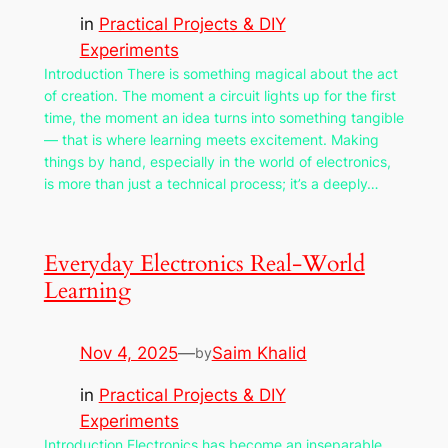
in
Practical Projects & DIY
Experiments
Introduction There is something magical about the act
of creation. The moment a circuit lights up for the first
time, the moment an idea turns into something tangible
— that is where learning meets excitement. Making
things by hand, especially in the world of electronics,
is more than just a technical process; it’s a deeply…
Everyday Electronics Real-World
Learning
Nov 4, 2025
—
Saim Khalid
by
in
Practical Projects & DIY
Experiments
Introduction Electronics has become an inseparable