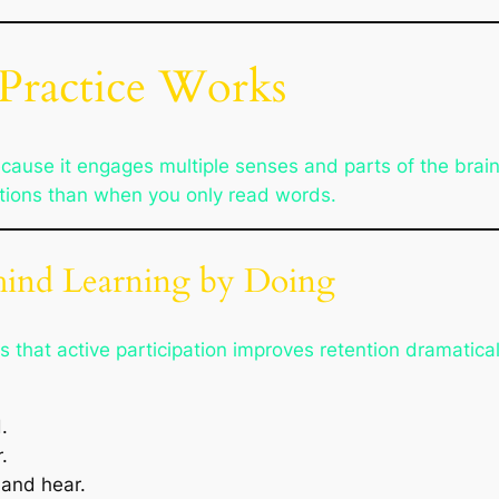
Practice Works
cause it engages multiple senses and parts of the brai
tions than when you only read words.
ehind Learning by Doing
that active participation improves retention dramatica
.
.
and hear.