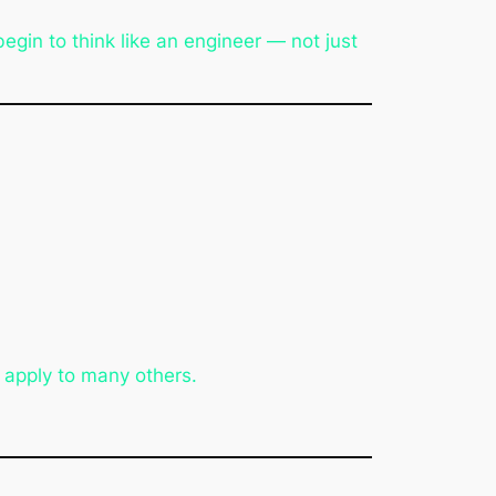
gin to think like an engineer — not just
 apply to many others.