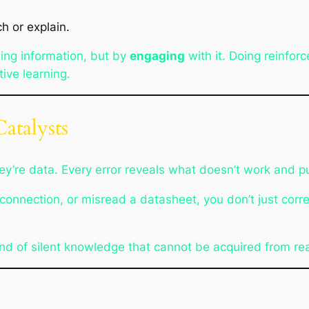
 or explain.
ing information, but by
engaging
with it. Doing reinfor
tive learning.
atalysts
they’re data. Every error reveals what doesn’t work and 
connection, or misread a datasheet, you don’t just corre
kind of silent knowledge that cannot be acquired from re