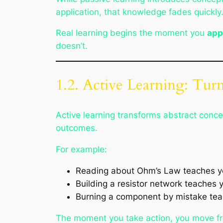
application, that knowledge fades quickly
Real learning begins the moment you
app
doesn’t.
1.2. Active Learning: Tur
Active learning transforms abstract concep
outcomes.
For example:
Reading about Ohm’s Law teaches yo
Building a resistor network teaches 
Burning a component by mistake teach
The moment you take action, you move f