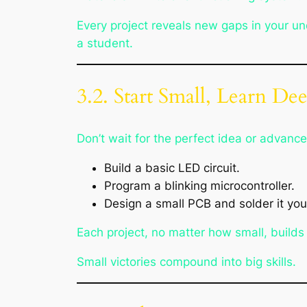
Every project reveals new gaps in your u
a student.
3.2. Start Small, Learn De
Don’t wait for the perfect idea or advanc
Build a basic LED circuit.
Program a blinking microcontroller.
Design a small PCB and solder it your
Each project, no matter how small, builds
Small victories compound into big skills.