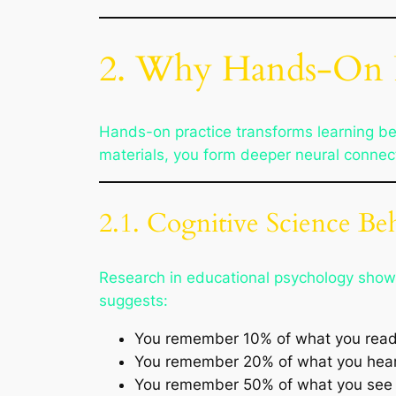
2. Why Hands-On 
Hands-on practice transforms learning be
materials, you form deeper neural connec
2.1. Cognitive Science B
Research in educational psychology shows 
suggests:
You remember 10% of what you read
You remember 20% of what you hear
You remember 50% of what you see 