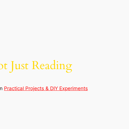
t Just Reading
in
Practical Projects & DIY Experiments