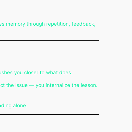
ces memory through repetition, feedback,
pushes you closer to what does.
ct the issue — you internalize the lesson.
ading alone.