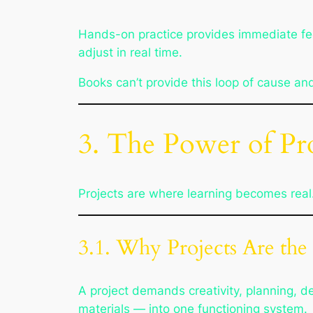
Hands-on practice provides immediate feed
adjust in real time.
Books can’t provide this loop of cause an
3. The Power of Pro
Projects are where learning becomes real.
3.1. Why Projects Are the
A project demands creativity, planning, d
materials — into one functioning system.