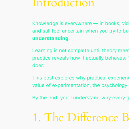
Introduction
Knowledge is everywhere — in books, video
and still feel uncertain when you try to 
understanding
.
Learning is not complete until theory mee
practice reveals
how it actually behaves
.
doer.
This post explores why practical experienc
value of experimentation, the psychology 
By the end, you’ll understand why every gr
1. The Difference