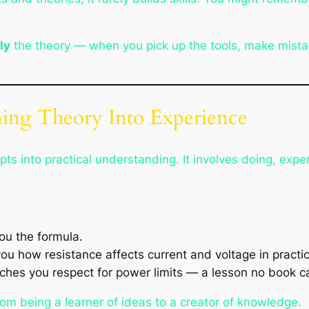
.
ly
the theory — when you pick up the tools, make mist
ning Theory Into Experience
ts into practical understanding. It involves doing, exper
u the formula.
you how resistance affects current and voltage
in practi
es you respect for power limits — a lesson no book can
rom being a
learner of ideas
to a
creator of knowledge
.