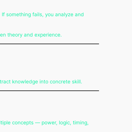
If something fails, you analyze and
een theory and experience.
ract knowledge into concrete skill.
tiple concepts — power, logic, timing,