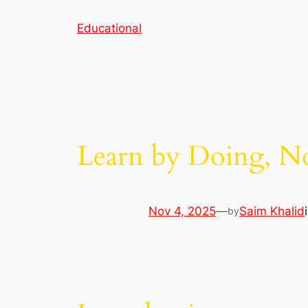
Skip
Educational
to
content
Learn by Doing, No
Nov 4, 2025
—
Saim Khalid
by