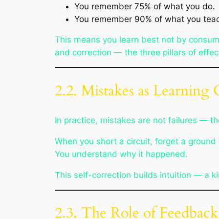
You remember 75% of what you do.
You remember 90% of what you teach
This means you learn best not by consum
and correction — the three pillars of effec
2.2. Mistakes as Learning C
In practice, mistakes are not failures — 
When you short a circuit, forget a ground 
You understand
why
it happened.
This self-correction builds intuition — a 
2.3. The Role of Feedback