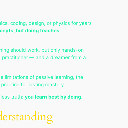
cs, coding, design, or physics for years
cepts, but doing teaches
ing should work, but only hands-on
ue practitioner — and a dreamer from a
e limitations of passive learning, the
practice for lasting mastery.
less truth:
you learn best by doing.
erstanding