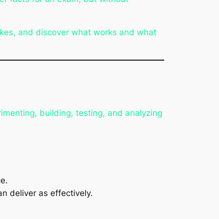
akes, and discover what works and what
imenting, building, testing, and analyzing
ce
.
 deliver as effectively.