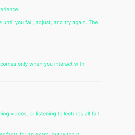
erience.
until you fall, adjust, and try again. The
ng comes only when you interact with
 videos, or listening to lectures all fall
er facts for an exam, but without