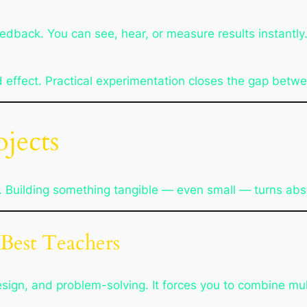
back. You can see, hear, or measure results instantly. 
d effect. Practical experimentation closes the gap betw
jects
 Building something tangible — even small — turns abst
 Best Teachers
esign, and problem-solving. It forces you to combine mul