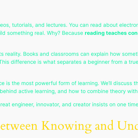
s, tutorials, and lectures. You can read about electroni
build something real. Why? Because
reading teaches con
ts reality. Books and classrooms can explain
how
someth
 This difference is what separates a beginner from a tr
e is the most powerful form of learning. We’ll discuss th
behind active learning, and how to combine theory with 
eat engineer, innovator, and creator insists on one time
 Between Knowing and Und