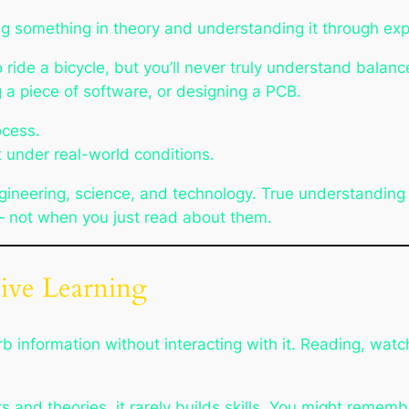
ng
something in theory and
understanding
it through exp
ide a bicycle, but you’ll never truly understand balance 
ng a piece of software, or designing a PCB.
ocess.
 under real-world conditions.
of engineering, science, and technology. True understandi
 — not when you just read about them.
sive Learning
nformation without interacting with it. Reading, watching
 and theories, it rarely builds skills. You might rememb