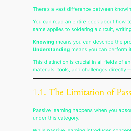
There’s a vast difference between
knowi
You can read an entire book about how to r
same applies to soldering a circuit, writi
Knowing
means you can describe the pr
Understanding
means you can perform it
This distinction is crucial in all fields 
materials, tools, and challenges directly
1.1. The Limitation of Pas
Passive learning happens when you absorb i
under this category.
While passive learning introduces concepts