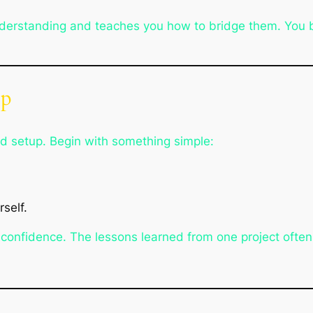
nderstanding and teaches you how to bridge them. You be
ep
ed setup. Begin with something simple:
self.
 confidence. The lessons learned from one project often