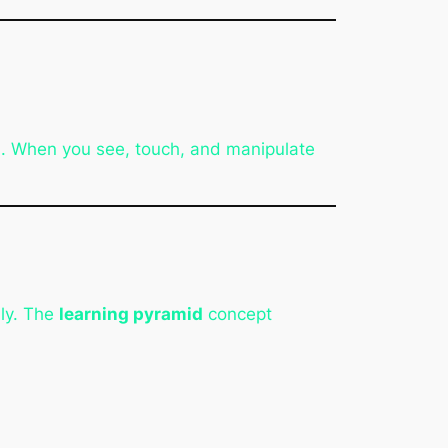
n. When you see, touch, and manipulate
lly. The
learning pyramid
concept