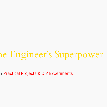
he Engineer’s Superpower
in
Practical Projects & DIY Experiments