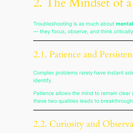
2. The Mindset of 
Troubleshooting is as much about
mental
— they focus, observe, and think critically
2.1. Patience and Persiste
Complex problems rarely have instant solu
identify.
Patience allows the mind to remain clear
these two qualities leads to breakthrough
2.2. Curiosity and Observ