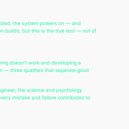
ploaded, the system powers on — and
 builds, but this is the true test — not of
ing doesn’t work and developing a
on — three qualities that separate good
 engineer, the science and psychology
every mistake and failure contributes to