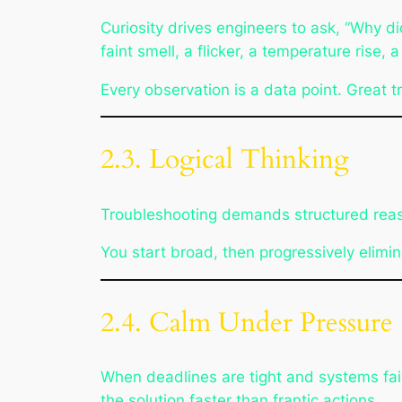
Curiosity drives engineers to ask,
“Why di
faint smell, a flicker, a temperature rise, a
Every observation is a data point. Great t
2.3. Logical Thinking
Troubleshooting demands structured reason
You start broad, then progressively elimin
2.4. Calm Under Pressure
When deadlines are tight and systems fai
the solution faster than frantic actions.