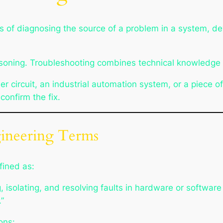
s of diagnosing the source of a problem in a system, d
reasoning. Troubleshooting combines technical knowledge w
r circuit, an industrial automation system, or a piece o
 confirm the fix.
gineering Terms
fined as:
g, isolating, and resolving faults in hardware or softwa
”
ons: