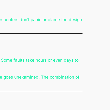
bleshooters don’t panic or blame the design
. Some faults take hours or even days to
use goes unexamined. The combination of