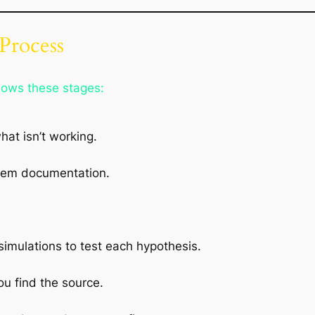
Process
llows these stages:
at isn’t working.
tem documentation.
imulations to test each hypothesis.
ou find the source.