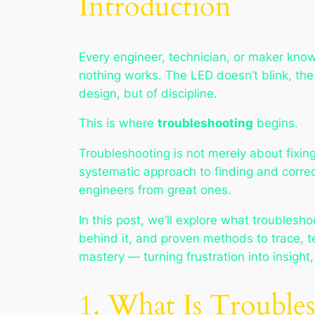
Introduction
Every engineer, technician, or maker kno
nothing works. The LED doesn’t blink, the 
design, but of discipline.
This is where
troubleshooting
begins.
Troubleshooting is not merely about fixing
systematic approach to finding and correc
engineers from great ones.
In this post, we’ll explore what troublesho
behind it, and proven methods to trace, te
mastery — turning frustration into insight
1. What Is Trouble