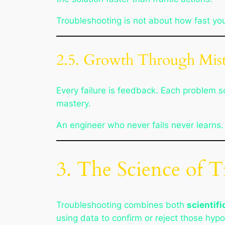
Troubleshooting is not about how fast you
2.5. Growth Through Mist
Every failure is feedback. Each problem
mastery.
An engineer who never fails never learns.
3. The Science of 
Troubleshooting combines both
scientif
using data to confirm or reject those hyp