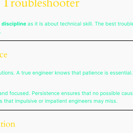
a Troubleshooter
 discipline
as it is about technical skill. The best trou
.
nce
tions. A true engineer knows that patience is essential
 and focused. Persistence ensures that no possible ca
s that impulsive or impatient engineers may miss.
ation