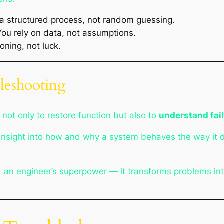
a structured process, not random guessing.
u rely on data, not assumptions.
ning, not luck.
leshooting
not only to restore function but also to
understand fai
n insight into how and why a system behaves the way it 
d an engineer’s superpower — it transforms problems into