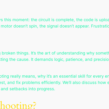
ws this moment: the circuit is complete, the code is u
motor doesn’t spin, the signal doesn’t appear. Frustration
 broken things. It’s the art of understanding
why
someth
ting the cause. It demands logic, patience, and precisi
oting really means, why it’s an essential skill for every
st, and fix problems efficiently. We’ll also discuss how 
, and setbacks into progress.
shooting?