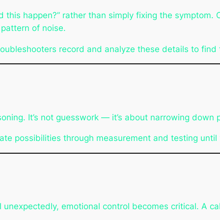
d this happen?”
rather than simply fixing the symptom. 
 pattern of noise.
roubleshooters record and analyze these details to find t
ing. It’s not guesswork — it’s about narrowing down pos
ate possibilities through measurement and testing until y
l unexpectedly, emotional control becomes critical. A c