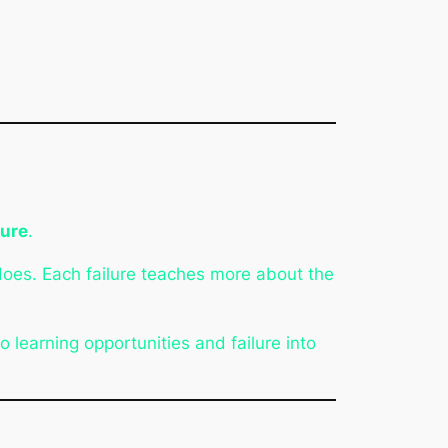
lure
.
does. Each failure teaches more about the
 learning opportunities and failure into