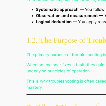
Systematic approach
— You follow 
Observation and measurement
— Yo
Logical deduction
— You apply reaso
1.2. The Purpose of Troub
The primary purpose of troubleshooting is 
When an engineer fixes a fault, they gai
underlying principles of operation.
This is why troubleshooting is often calle
mastery.