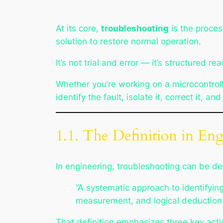
At its core,
troubleshooting
is the proces
solution to restore normal operation.
It’s not trial and error — it’s structured 
Whether you’re working on a microcontrolle
identify the fault, isolate it, correct it, and
1.1. The Definition in En
In engineering, troubleshooting can be de
“A systematic approach to identifyin
measurement, and logical deduction.
That definition emphasizes three key acti