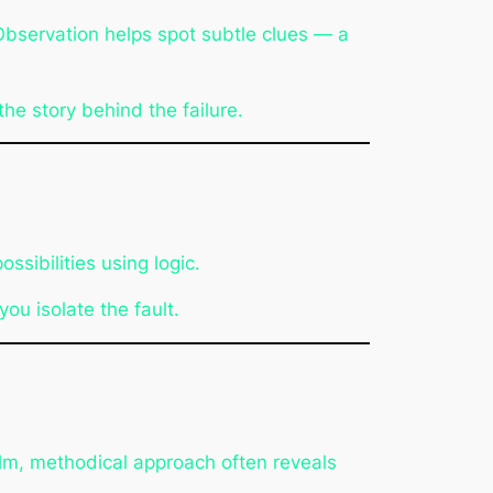
Observation helps spot subtle clues — a
he story behind the failure.
sibilities using logic.
ou isolate the fault.
alm, methodical approach often reveals