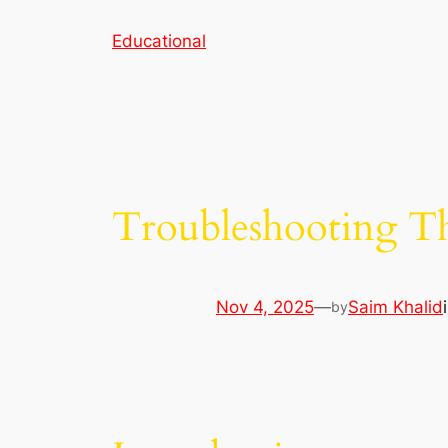
Skip
Educational
to
content
Troubleshooting T
Nov 4, 2025
—
Saim Khalid
by