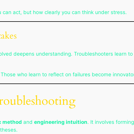
 can act, but how clearly you can think under stress.
akes
 solved deepens understanding. Troubleshooters learn t
 Those who learn to reflect on failures become innovato
Troubleshooting
ic method
and
engineering intuition
. It involves formi
otheses.