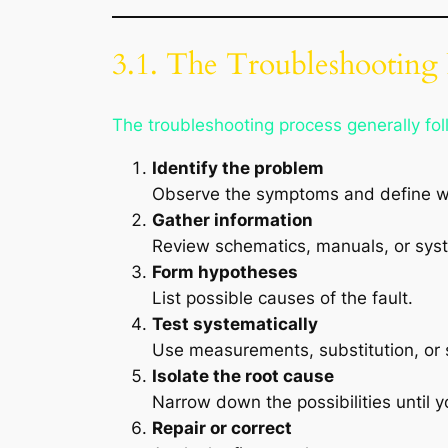
3.1. The Troubleshooting 
The troubleshooting process generally fo
Identify the problem
Observe the symptoms and define wh
Gather information
Review schematics, manuals, or sys
Form hypotheses
List possible causes of the fault.
Test systematically
Use measurements, substitution, or s
Isolate the root cause
Narrow down the possibilities until y
Repair or correct