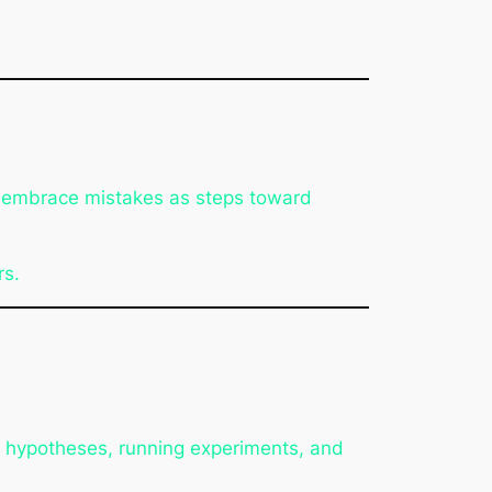
o embrace mistakes as steps toward
rs.
ng hypotheses, running experiments, and