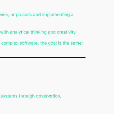
evice, or process and implementing a
ith analytical thinking and creativity.
f complex software, the goal is the same:
re systems through observation,