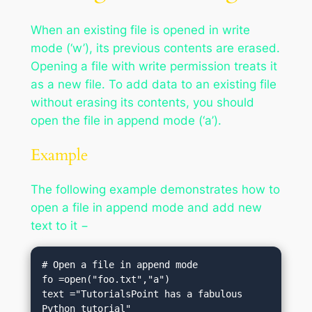
When an existing file is opened in write
mode (‘w’), its previous contents are erased.
Opening a file with write permission treats it
as a new file. To add data to an existing file
without erasing its contents, you should
open the file in append mode (‘a’).
Example
The following example demonstrates how to
open a file in append mode and add new
text to it −
# Open a file in append mode

fo =open("foo.txt","a")

text ="TutorialsPoint has a fabulous 
Python tutorial"
