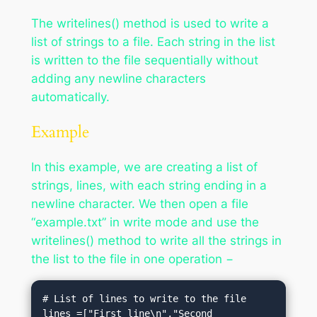
The writelines() method is used to write a
list of strings to a file. Each string in the list
is written to the file sequentially without
adding any newline characters
automatically.
Example
In this example, we are creating a list of
strings, lines, with each string ending in a
newline character. We then open a file
“example.txt” in write mode and use the
writelines() method to write all the strings in
the list to the file in one operation −
# List of lines to write to the file

lines =["First line\n","Second 