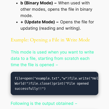
b (Binary Mode) −
When used with
other modes, opens the file in binary
mode.
+ (Update Mode) −
Opens the file for
updating (reading and writing).
Example: Opening a File in Write Mode
This mode is used when you want to write
data to a file, starting from scratch each
time the file is opened −
file=open("example.txt","w")file.write("Hello, 
World!")file.close()print("File opened 
successfully!!")
Following is the output obtained −