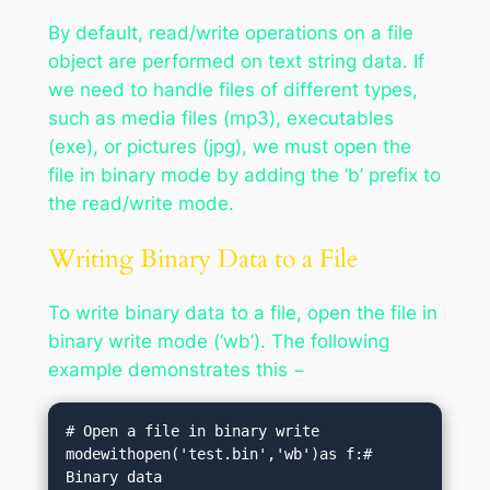
By default, read/write operations on a file
object are performed on text string data. If
we need to handle files of different types,
such as media files (mp3), executables
(exe), or pictures (jpg), we must open the
file in binary mode by adding the ‘b’ prefix to
the read/write mode.
Writing Binary Data to a File
To write binary data to a file, open the file in
binary write mode (‘wb’). The following
example demonstrates this −
# Open a file in binary write 
modewithopen('test.bin','wb')as f:# 
Binary data
