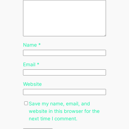
Name
*
Email
*
Website
Save my name, email, and
website in this browser for the
next time I comment.