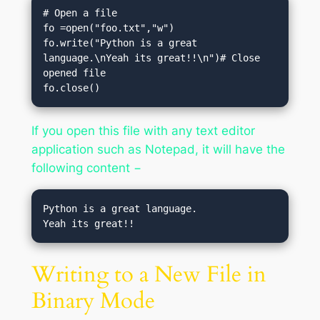
# Open a file

fo =open("foo.txt","w")

fo.write("Python is a great 
language.\nYeah its great!!\n")# Close 
opened file

fo.close()
If you open this file with any text editor
application such as Notepad, it will have the
following content −
Python is a great language.

Writing to a New File in
Binary Mode