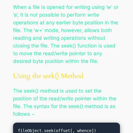
When a file is opened for writing using ‘w’ or
‘a’, it is not possible to perform write
operations at any earlier byte position in the
file. The ‘w+’ mode, however, allows both
reading and writing operations without
closing the file. The seek() function is used
to move the read/write pointer to any
desired byte position within the file.
Using the seek() Method
The seek() method is used to set the
position of the read/write pointer within the
file. The syntax for the seek() method is as
follows −
fileObject.seek(offset[, whence])