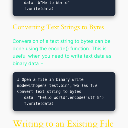
   data =b"Hello World"  

   f.write(data)
Converting Text Strings to Bytes
Conversion of a text string to bytes can be
done using the encode() function. This is
useful when you need to write text data as
binary data −
# Open a file in binary write 
modewithopen('test.bin','wb')as f:# 
Convert text string to bytes

   data ="Hello World".encode('utf-8')  

   f.write(data)
Writing to an Existing File