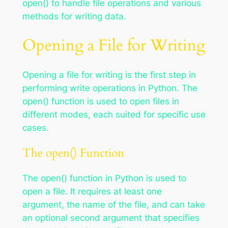
open() to handle file operations and various
methods for writing data.
Opening a File for Writing
Opening a file for writing is the first step in
performing write operations in Python. The
open() function is used to open files in
different modes, each suited for specific use
cases.
The open() Function
The open() function in Python is used to
open a file. It requires at least one
argument, the name of the file, and can take
an optional second argument that specifies