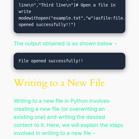
line\n","Third line\n"]# Open a file in 
write 
modewithopen("example.txt","w")asfile:file.writel
opened successfully!!")
The output obtained is as shown below −
Writing to a New File
Writing to a new file in Python involves
creating a new file (or overwriting an
existing one) and writing the desired
content to it. Here, we will explain the steps
involved in writing to a new file −