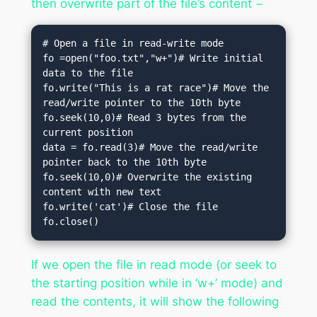
then overwrite part of the file’s content −
# Open a file in read-write mode

fo =open("foo.txt","w+")# Write initial 
data to the file

fo.write("This is a rat race")# Move the 
read/write pointer to the 10th byte

fo.seek(10,0)# Read 3 bytes from the 
current position

data = fo.read(3)# Move the read/write 
pointer back to the 10th byte

fo.seek(10,0)# Overwrite the existing 
content with new text

fo.write('cat')# Close the file

fo.close()
If we open the file in read mode (or seek to
the starting position while in ‘w+’ mode) and
read the contents, it will show the following