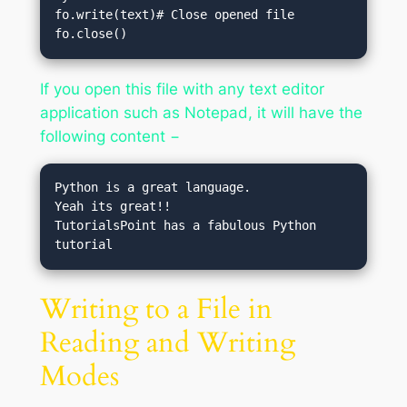
fo.write(text)# Close opened file

fo.close()
If you open this file with any text editor
application such as Notepad, it will have the
following content −
Python is a great language.

Yeah its great!!

TutorialsPoint has a fabulous Python 
Writing to a File in
Reading and Writing
Modes