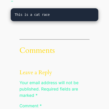
−
This is a cat race
Comments
Leave a Reply
Your email address will not be
published.
Required fields are
marked
*
Comment
*