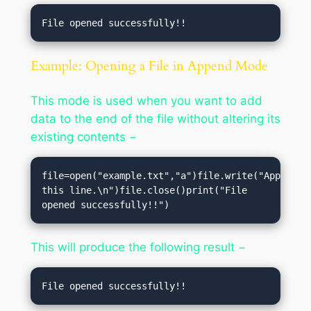
Example: Opening a File in Append Mode
This mode is used when you want to add
data to the end of the file without altering its
existing contents −
file=open("example.txt","a")file.write("Appending
this line.\n")file.close()print("File 
opened successfully!!")
This will produce the following result −
File opened successfully!!