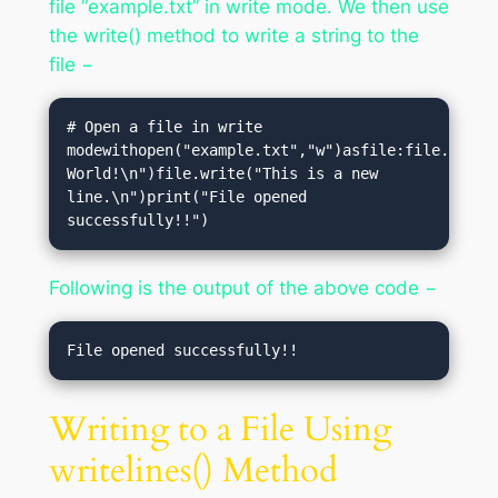
file “example.txt” in write mode. We then use
the write() method to write a string to the
file −
# Open a file in write 
modewithopen("example.txt","w")asfile:file.write(
World!\n")file.write("This is a new 
line.\n")print("File opened 
successfully!!")
Following is the output of the above code −
Writing to a File Using
writelines() Method