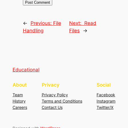
←
Previous:
File
Next:
Read
Handling
Files
→
Educational
About
Privacy
Social
Team
Privacy Policy
Facebook
History
Terms and Conditions
Instagram
Careers
Contact Us
Twitter/X