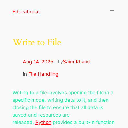
Skip
Educational
to
content
Write to File
Aug 14, 2025
—
Saim Khalid
by
in
File Handling
Writing to a file involves opening the file in a
specific mode, writing data to it, and then
closing the file to ensure that all data is
saved and resources are
released.
Python
provides a built-in function