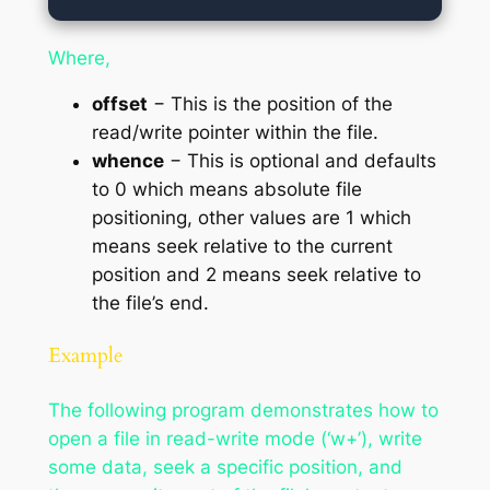
Where,
offset
− This is the position of the
read/write pointer within the file.
whence
− This is optional and defaults
to 0 which means absolute file
positioning, other values are 1 which
means seek relative to the current
position and 2 means seek relative to
the file’s end.
Example
The following program demonstrates how to
open a file in read-write mode (‘w+’), write
some data, seek a specific position, and