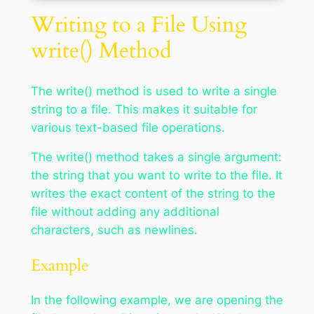
Writing to a File Using
write() Method
The write() method is used to write a single
string to a file. This makes it suitable for
various text-based file operations.
The write() method takes a single argument:
the string that you want to write to the file. It
writes the exact content of the string to the
file without adding any additional
characters, such as newlines.
Example
In the following example, we are opening the