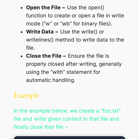
Open the File −
Use the open()
function to create or open a file in write
mode (“w” or “wb” for binary files).
Write Data −
Use the write() or
writelines() method to write data to the
file.
Close the File −
Ensure the file is
properly closed after writing, generally
using the “with” statement for
automatic handling.
Example
In the example below, we create a “foo.txt”
file and write given content in that file and
finally close that file −