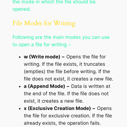
the mode in which the file should be
opened.
File Modes for Writing
Following are the main modes you can use
to open a file for writing −
w (Write mode) −
Opens the file for
writing. If the file exists, it truncates
(empties) the file before writing. If the
file does not exist, it creates a new file.
a (Append Mode) −
Data is written at
the end of the file. If the file does not
exist, it creates a new file.
x (Exclusive Creation Mode) −
Opens
the file for exclusive creation. If the file
already exists, the operation fails.