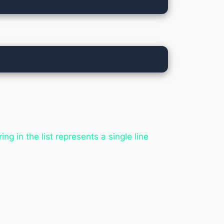
ing in the list represents a single line