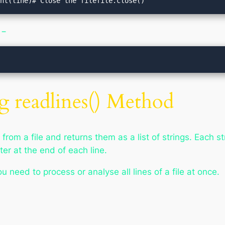
int(line)# Close the filefile.close()
 −
g readlines() Method
rom a file and returns them as a list of strings. Each str
ter at the end of each line.
 need to process or analyse all lines of a file at once.