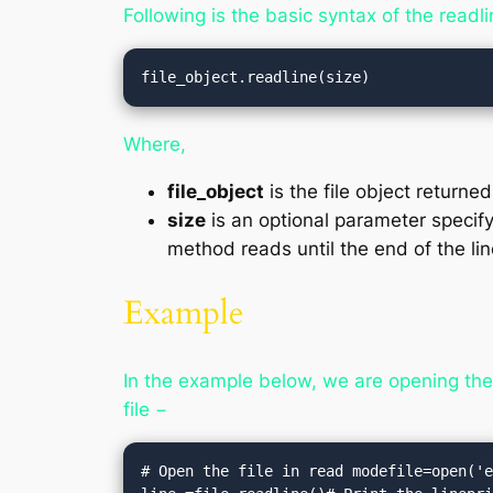
Following is the basic syntax of the readl
file_object.readline(size)
Where,
file_object
is the file object returne
size
is an optional parameter specify
method reads until the end of the lin
Example
In the example below, we are opening the f
file −
# Open the file in read modefile=open('e