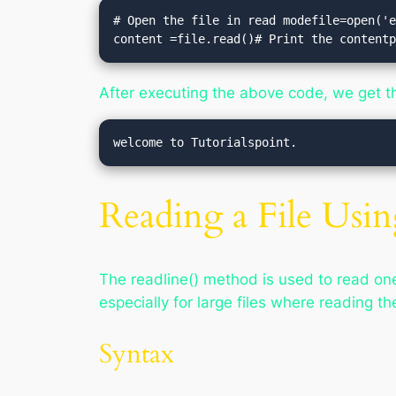
# Open the file in read modefile=open('e
content =file.read()# Print the content
After executing the above code, we get t
Reading a File Usin
The readline() method is used to read one 
especially for large files where reading th
Syntax