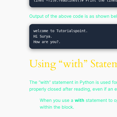
lines =file.readlines()# Print the line
Output of the above code is as shown be
welcome to Tutorialspoint.

Hi Surya.

Using “with” State
The “with” statement in Python is used for
properly closed after reading, even if an 
When you use a
with
statement to ope
within the block.