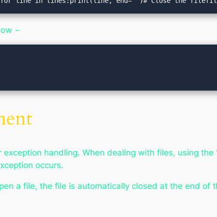
sfor line in lines:print(line, end='')# Close the filefi
low −
ment
 exception handling. When dealing with files, using the “
exception occurs.
n a file, the file is automatically closed at the end of t