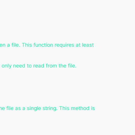
n a file. This function requires at least
u only need to read from the file.
e file as a single string. This method is