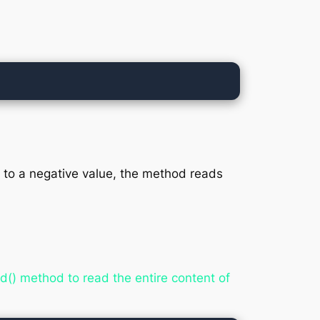
et to a negative value, the method reads
d() method to read the entire content of