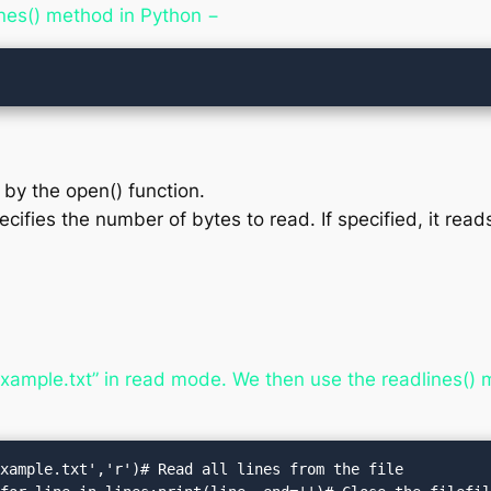
ines() method in Python −
d by the open() function.
cifies the number of bytes to read. If specified, it reads
example.txt” in read mode. We then use the readlines() me
xample.txt','r')# Read all lines from the file
