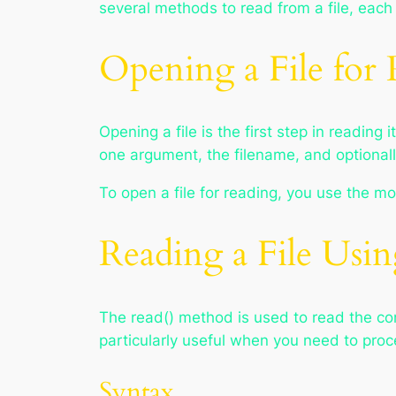
several methods to read from a file, each 
Opening a File for
Opening a file is the first step in reading 
one argument, the filename, and optionall
To open a file for reading, you use the 
Reading a File Usi
The read() method is used to read the conte
particularly useful when you need to proce
Syntax