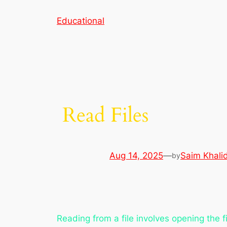
Skip
Educational
to
content
Read Files
Aug 14, 2025
—
Saim Khali
by
Reading from a file involves opening the f