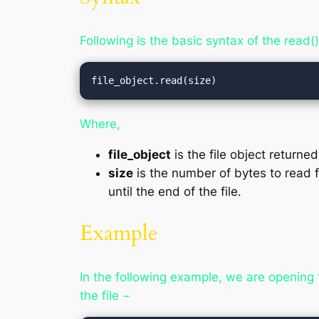
Following is the basic syntax of the read
file_object.read(size)
Where,
file_object
is the file object returne
size
is the number of bytes to read f
until the end of the file.
Example
In the following example, we are opening 
the file −