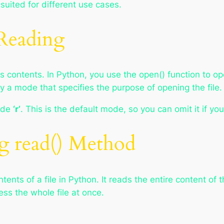
suited for different use cases.
 Reading
its contents. In Python, you use the open() function to ope
y a mode that specifies the purpose of opening the file.
mode
‘r’
. This is the default mode, so you can omit it if yo
ng read() Method
nts of a file in Python. It reads the entire content of th
ss the whole file at once.