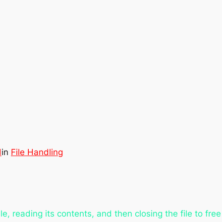
d
in
File Handling
ile, reading its contents, and then closing the file to f