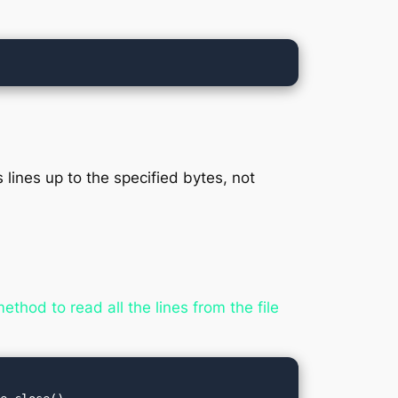
 lines up to the specified bytes, not
thod to read all the lines from the file