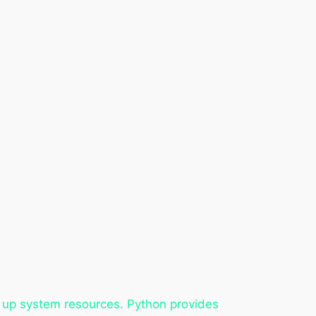
ree up system resources. Python provides