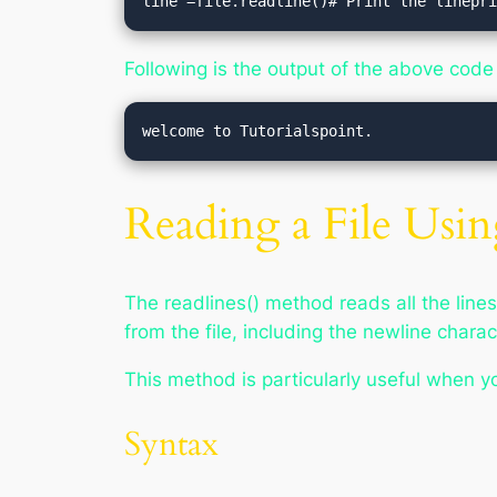
line =file.readline()# Print the linepr
Following is the output of the above code
Reading a File Usin
The readlines() method reads all the lines f
from the file, including the newline charac
This method is particularly useful when you
Syntax