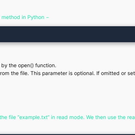
() method in Python −
d by the open() function.
rom the file. This parameter is optional. If omitted or s
the file “example.txt” in read mode. We then use the rea