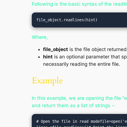
Following is the basic syntax of the readl
file_object.readlines(hint)
Where,
file_object
is the file object returne
hint
is an optional parameter that spe
necessarily reading the entire file.
Example
In this example, we are opening the file “
and return them as a list of strings −
# Open the file in read modefile=open('e