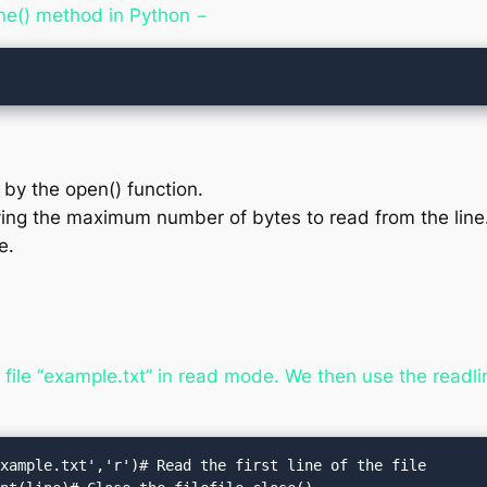
ine() method in Python −
d by the open() function.
ing the maximum number of bytes to read from the line. I
e.
ile “example.txt” in read mode. We then use the readline
xample.txt','r')# Read the first line of the file
