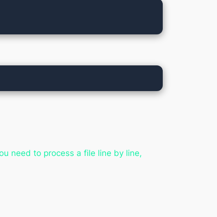
u need to process a file line by line,