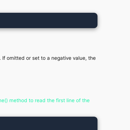
f omitted or set to a negative value, the
() method to read the first line of the