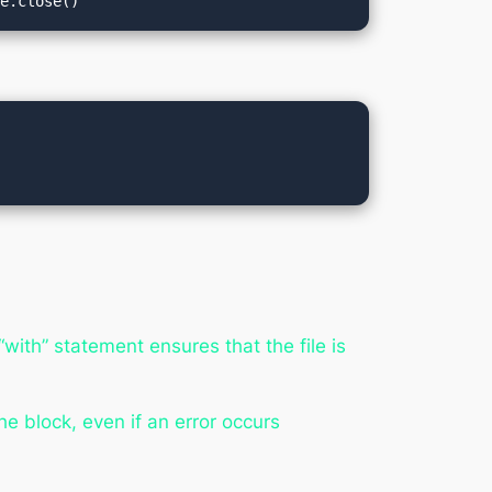
le.close()
with” statement ensures that the file is
he block, even if an error occurs