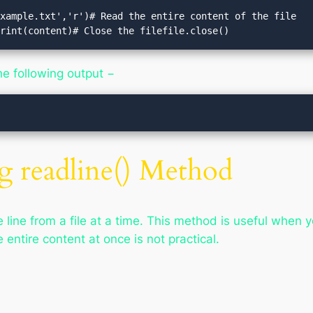
xample.txt','r')# Read the entire content of the file

print(content)# Close the filefile.close()
he following output −
g readline() Method
line from a file at a time. This method is useful when yo
e entire content at once is not practical.