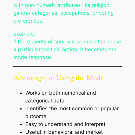
with non-numeric attributes like religion,
gender categories, occupations, or voting
preferences.
Example:
If the majority of survey respondents choose
a particular political option, it becomes the
mode response.
Advantages of Using the Mode
Works on both numerical and
categorical data
Identifies the most common or popular
outcome
Easy to understand and interpret
Useful in behavioral and market