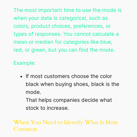
The most important time to use the mode is
when your data is categorical, such as
colors, product choices, preferences, or
types of responses. You cannot calculate a
mean or median for categories like
blue
,
red
, or
green
, but you can find the mode.
Example:
If most customers choose the color
black when buying shoes, black is the
mode.
That helps companies decide what
stock to increase.
When You Need to Identify What Is Most
Common