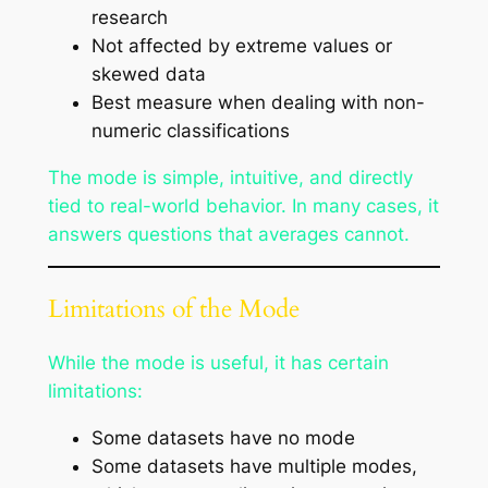
research
Not affected by extreme values or
skewed data
Best measure when dealing with non-
numeric classifications
The mode is simple, intuitive, and directly
tied to real-world behavior. In many cases, it
answers questions that averages cannot.
Limitations of the Mode
While the mode is useful, it has certain
limitations:
Some datasets have no mode
Some datasets have multiple modes,