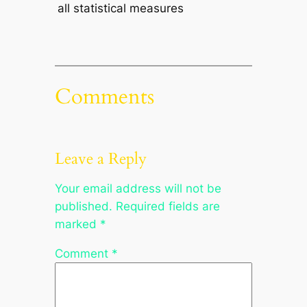
all statistical measures
Comments
Leave a Reply
Your email address will not be
published.
Required fields are
marked
*
Comment
*