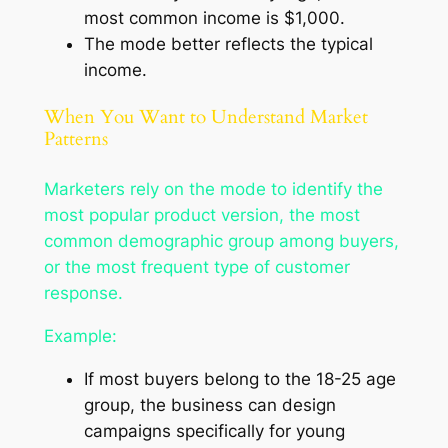
most common income is $1,000.
The mode better reflects the typical
income.
When You Want to Understand Market
Patterns
Marketers rely on the mode to identify the
most popular product version, the most
common demographic group among buyers,
or the most frequent type of customer
response.
Example:
If most buyers belong to the 18-25 age
group, the business can design
campaigns specifically for young