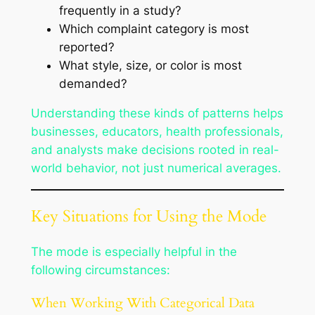
frequently in a study?
Which complaint category is most
reported?
What style, size, or color is most
demanded?
Understanding these kinds of patterns helps
businesses, educators, health professionals,
and analysts make decisions rooted in real-
world behavior, not just numerical averages.
Key Situations for Using the Mode
The mode is especially helpful in the
following circumstances:
When Working With Categorical Data