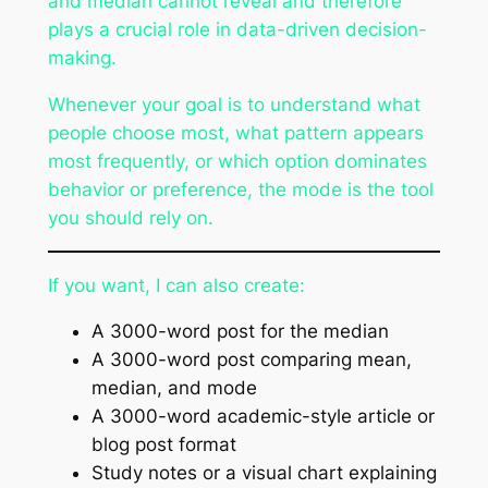
and median cannot reveal and therefore
plays a crucial role in data-driven decision-
making.
Whenever your goal is to understand what
people choose most, what pattern appears
most frequently, or which option dominates
behavior or preference, the mode is the tool
you should rely on.
If you want, I can also create:
A 3000-word post for the median
A 3000-word post comparing mean,
median, and mode
A 3000-word academic-style article or
blog post format
Study notes or a visual chart explaining