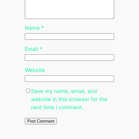
Name
*
Email
*
Website
Save my name, email, and
website in this browser for the
next time I comment.