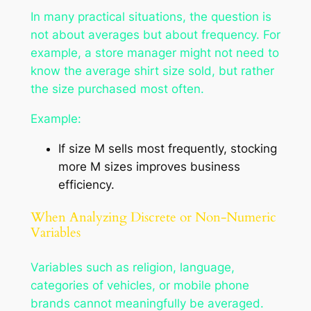
In many practical situations, the question is
not about averages but about frequency. For
example, a store manager might not need to
know the average shirt size sold, but rather
the size purchased most often.
Example:
If size
M
sells most frequently, stocking
more
M
sizes improves business
efficiency.
When Analyzing Discrete or Non-Numeric
Variables
Variables such as
religion, language,
categories of vehicles,
or
mobile phone
brands
cannot meaningfully be averaged.