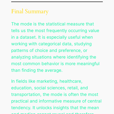
Final Summary
The mode is the statistical measure that
tells us the most frequently occurring value
in a dataset. It is especially useful when
working with categorical data, studying
patterns of choice and preference, or
analyzing situations where identifying the
most common behavior is more meaningful
than finding the average.
In fields like marketing, healthcare,
education, social sciences, retail, and
transportation, the mode is often the most
practical and informative measure of central
tendency. It unlocks insights that the mean