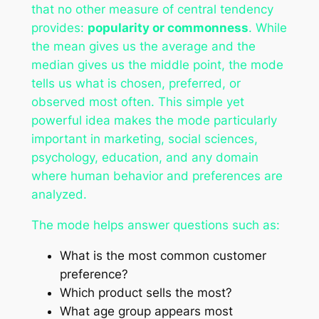
that no other measure of central tendency
provides:
popularity or commonness
. While
the mean gives us the average and the
median gives us the middle point, the mode
tells us what is chosen, preferred, or
observed most often. This simple yet
powerful idea makes the mode particularly
important in marketing, social sciences,
psychology, education, and any domain
where human behavior and preferences are
analyzed.
The mode helps answer questions such as:
What is the most common customer
preference?
Which product sells the most?
What age group appears most