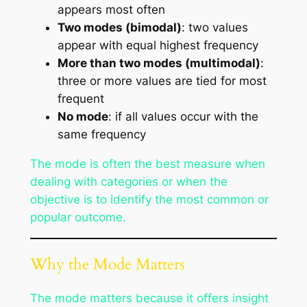
appears most often
Two modes (bimodal)
: two values
appear with equal highest frequency
More than two modes (multimodal)
:
three or more values are tied for most
frequent
No mode
: if all values occur with the
same frequency
The mode is often the best measure when
dealing with categories or when the
objective is to identify the most common or
popular outcome.
Why the Mode Matters
The mode matters because it offers insight