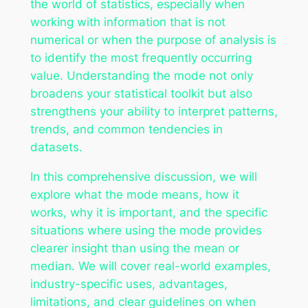
the world of statistics, especially when
working with information that is not
numerical or when the purpose of analysis is
to identify the most frequently occurring
value. Understanding the mode not only
broadens your statistical toolkit but also
strengthens your ability to interpret patterns,
trends, and common tendencies in
datasets.
In this comprehensive discussion, we will
explore what the mode means, how it
works, why it is important, and the specific
situations where using the mode provides
clearer insight than using the mean or
median. We will cover real-world examples,
industry-specific uses, advantages,
limitations, and clear guidelines on when