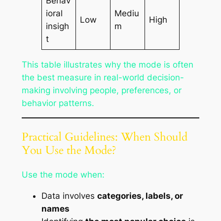
Behav
ioral
Mediu
Low
High
insigh
m
t
This table illustrates why the mode is often
the best measure in real-world decision-
making involving people, preferences, or
behavior patterns.
Practical Guidelines: When Should
You Use the Mode?
Use the mode when:
Data involves
categories, labels, or
names