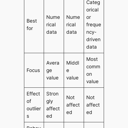
Categ
orical
Nume
Nume
or
Best
rical
rical
freque
for
data
data
ncy-
driven
data
Most
Avera
Middl
comm
Focus
ge
e
on
value
value
value
Effect
Stron
Not
Not
of
gly
affect
affect
outlier
affect
ed
ed
s
ed