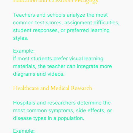
Education and Classroom Pedagogy
Teachers and schools analyze the most
common test scores, assignment difficulties,
student responses, or preferred learning
styles.
Example:
If most students prefer visual learning
materials, the teacher can integrate more
diagrams and videos.
Healthcare and Medical Research
Hospitals and researchers determine the
most common symptoms, side effects, or
disease types in a population.
Example: