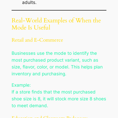
adults.
Real-World Examples of When the
Mode Is Useful
Retail and E-Commerce
Businesses use the mode to identify the
most purchased product variant, such as
size, flavor, color, or model. This helps plan
inventory and purchasing.
Example:
If a store finds that the most purchased
shoe size is 8, it will stock more size 8 shoes
to meet demand.