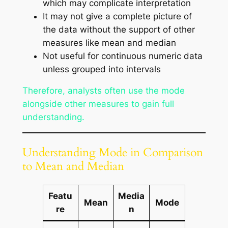
which may complicate interpretation
It may not give a complete picture of
the data without the support of other
measures like mean and median
Not useful for continuous numeric data
unless grouped into intervals
Therefore, analysts often use the mode
alongside other measures to gain full
understanding.
Understanding Mode in Comparison
to Mean and Median
Featu
Media
Mean
Mode
re
n