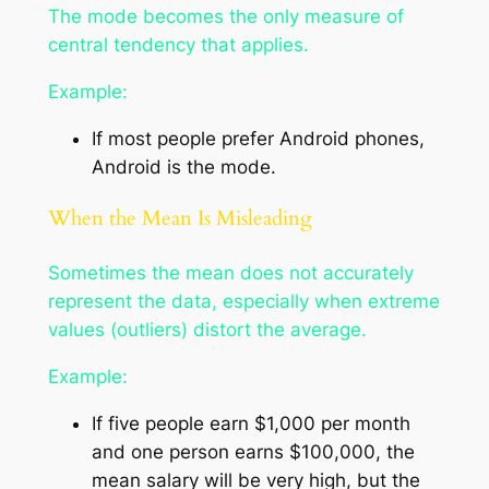
The mode becomes the only measure of
central tendency that applies.
Example:
If most people prefer Android phones,
Android is the mode.
When the Mean Is Misleading
Sometimes the mean does not accurately
represent the data, especially when extreme
values (outliers) distort the average.
Example:
If five people earn $1,000 per month
and one person earns $100,000, the
mean salary will be very high, but the