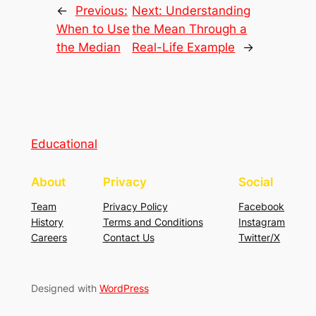
←
Previous:
Next:
Understanding
When to Use
the Mean Through a
the Median
Real-Life Example
→
Educational
About
Privacy
Social
Team
Privacy Policy
Facebook
History
Terms and Conditions
Instagram
Careers
Contact Us
Twitter/X
Designed with
WordPress