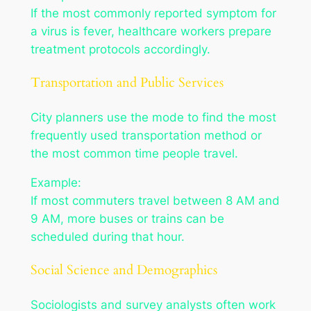
If the most commonly reported symptom for
a virus is fever, healthcare workers prepare
treatment protocols accordingly.
Transportation and Public Services
City planners use the mode to find the most
frequently used transportation method or
the most common time people travel.
Example:
If most commuters travel between 8 AM and
9 AM, more buses or trains can be
scheduled during that hour.
Social Science and Demographics
Sociologists and survey analysts often work