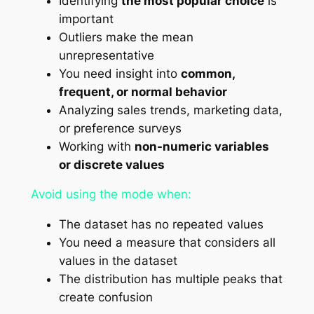
Identifying
the most popular choice
is
important
Outliers make the mean
unrepresentative
You need insight into
common,
frequent, or normal behavior
Analyzing sales trends, marketing data,
or preference surveys
Working with
non-numeric variables
or discrete values
Avoid using the mode when:
The dataset has no repeated values
You need a measure that considers all
values in the dataset
The distribution has multiple peaks that
create confusion