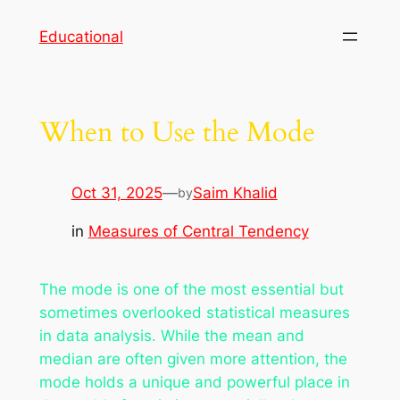
Skip
Educational
to
content
When to Use the Mode
Oct 31, 2025
—
Saim Khalid
by
in
Measures of Central Tendency
The mode is one of the most essential but
sometimes overlooked statistical measures
in data analysis. While the mean and
median are often given more attention, the
mode holds a unique and powerful place in