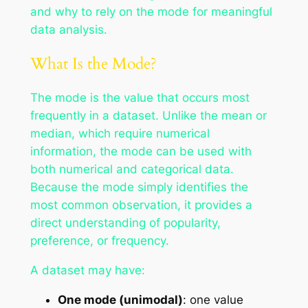
and why to rely on the mode for meaningful
data analysis.
What Is the Mode?
The mode is the value that occurs most
frequently in a dataset. Unlike the mean or
median, which require numerical
information, the mode can be used with
both numerical and categorical data.
Because the mode simply identifies the
most common observation, it provides a
direct understanding of popularity,
preference, or frequency.
A dataset may have:
One mode (unimodal)
: one value