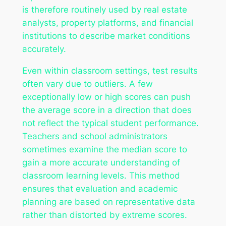
is therefore routinely used by real estate
analysts, property platforms, and financial
institutions to describe market conditions
accurately.
Even within classroom settings, test results
often vary due to outliers. A few
exceptionally low or high scores can push
the average score in a direction that does
not reflect the typical student performance.
Teachers and school administrators
sometimes examine the median score to
gain a more accurate understanding of
classroom learning levels. This method
ensures that evaluation and academic
planning are based on representative data
rather than distorted by extreme scores.