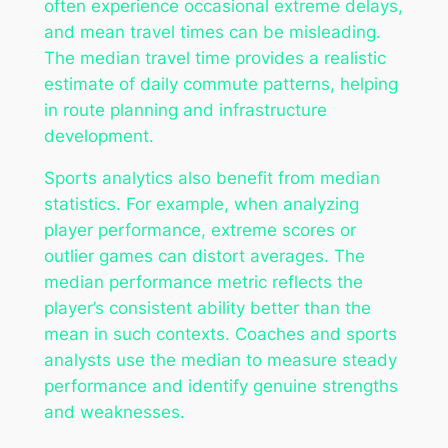
often experience occasional extreme delays,
and mean travel times can be misleading.
The median travel time provides a realistic
estimate of daily commute patterns, helping
in route planning and infrastructure
development.
Sports analytics also benefit from median
statistics. For example, when analyzing
player performance, extreme scores or
outlier games can distort averages. The
median performance metric reflects the
player’s consistent ability better than the
mean in such contexts. Coaches and sports
analysts use the median to measure steady
performance and identify genuine strengths
and weaknesses.