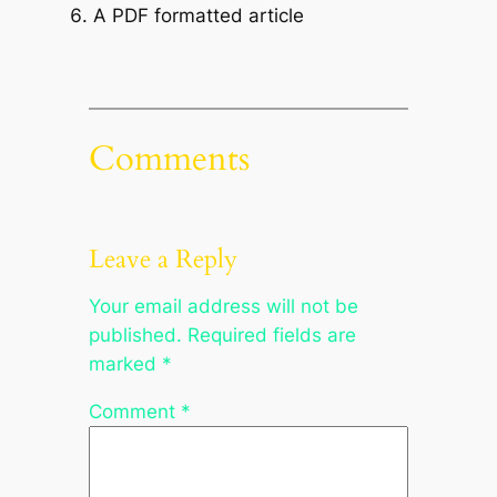
A PDF formatted article
Comments
Leave a Reply
Your email address will not be
published.
Required fields are
marked
*
Comment
*