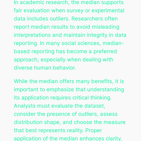
In academic research, the median supports
fair evaluation when survey or experimental
data includes outliers. Researchers often
report median results to avoid misleading
interpretations and maintain integrity in data
reporting. In many social sciences, median-
based reporting has become a preferred
approach, especially when dealing with
diverse human behavior.
While the median offers many benefits, it is
important to emphasize that understanding
its application requires critical thinking.
Analysts must evaluate the dataset,
consider the presence of outliers, assess
distribution shape, and choose the measure
that best represents reality. Proper
application of the median enhances clarity,