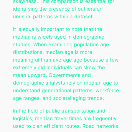
skewness. This comparison is essential for
identifying the presence of outliers or
unusual patterns within a dataset.
It is equally important to note that the
median is widely used in demographic
studies. When examining population age
distributions, median age is more
meaningful than average age because a few
extremely old individuals can skew the
mean upward. Governments and
demographic analysts rely on median age to
understand generational patterns, workforce
age ranges, and societal aging trends.
In the field of public transportation and
logistics, median travel times are frequently
used to plan efficient routes. Road networks