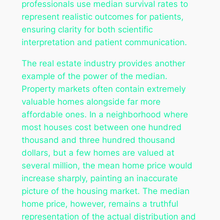
professionals use median survival rates to
represent realistic outcomes for patients,
ensuring clarity for both scientific
interpretation and patient communication.
The real estate industry provides another
example of the power of the median.
Property markets often contain extremely
valuable homes alongside far more
affordable ones. In a neighborhood where
most houses cost between one hundred
thousand and three hundred thousand
dollars, but a few homes are valued at
several million, the mean home price would
increase sharply, painting an inaccurate
picture of the housing market. The median
home price, however, remains a truthful
representation of the actual distribution and