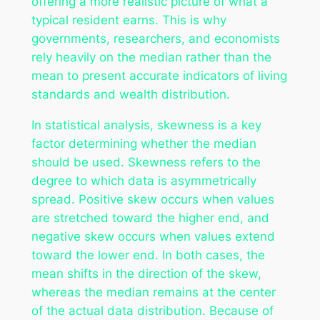
offering a more realistic picture of what a
typical resident earns. This is why
governments, researchers, and economists
rely heavily on the median rather than the
mean to present accurate indicators of living
standards and wealth distribution.
In statistical analysis, skewness is a key
factor determining whether the median
should be used. Skewness refers to the
degree to which data is asymmetrically
spread. Positive skew occurs when values
are stretched toward the higher end, and
negative skew occurs when values extend
toward the lower end. In both cases, the
mean shifts in the direction of the skew,
whereas the median remains at the center
of the actual data distribution. Because of