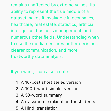
remains unaffected by extreme values. Its
ability to represent the true middle of a
dataset makes it invaluable in economics,
healthcare, real estate, statistics, artificial
intelligence, business management, and
numerous other fields. Understanding when
to use the median ensures better decisions,
clearer communication, and more
trustworthy data analysis.
If you want, I can also create:
A 10-post short series version
A 1000-word simpler version
A 50-word summary
A classroom explanation for students
A Hindi translation