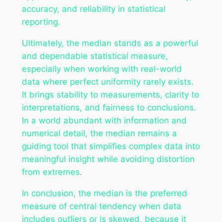
accuracy, and reliability in statistical
reporting.
Ultimately, the median stands as a powerful
and dependable statistical measure,
especially when working with real-world
data where perfect uniformity rarely exists.
It brings stability to measurements, clarity to
interpretations, and fairness to conclusions.
In a world abundant with information and
numerical detail, the median remains a
guiding tool that simplifies complex data into
meaningful insight while avoiding distortion
from extremes.
In conclusion, the median is the preferred
measure of central tendency when data
includes outliers or is skewed, because it