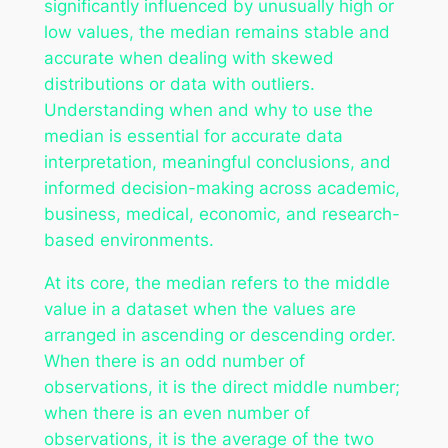
significantly influenced by unusually high or
low values, the median remains stable and
accurate when dealing with skewed
distributions or data with outliers.
Understanding when and why to use the
median is essential for accurate data
interpretation, meaningful conclusions, and
informed decision-making across academic,
business, medical, economic, and research-
based environments.
At its core, the median refers to the middle
value in a dataset when the values are
arranged in ascending or descending order.
When there is an odd number of
observations, it is the direct middle number;
when there is an even number of
observations, it is the average of the two