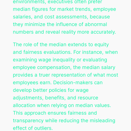
environments, executives often prefer
median figures for market trends, employee
salaries, and cost assessments, because
they minimize the influence of abnormal
numbers and reveal reality more accurately.
The role of the median extends to equity
and fairness evaluations. For instance, when
examining wage inequality or evaluating
employee compensation, the median salary
provides a truer representation of what most
employees earn. Decision-makers can
develop better policies for wage
adjustments, benefits, and resource
allocation when relying on median values.
This approach ensures fairness and
transparency while reducing the misleading
effect of outliers.