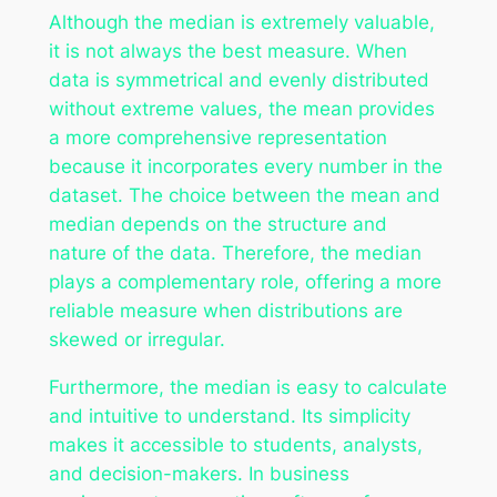
Although the median is extremely valuable,
it is not always the best measure. When
data is symmetrical and evenly distributed
without extreme values, the mean provides
a more comprehensive representation
because it incorporates every number in the
dataset. The choice between the mean and
median depends on the structure and
nature of the data. Therefore, the median
plays a complementary role, offering a more
reliable measure when distributions are
skewed or irregular.
Furthermore, the median is easy to calculate
and intuitive to understand. Its simplicity
makes it accessible to students, analysts,
and decision-makers. In business