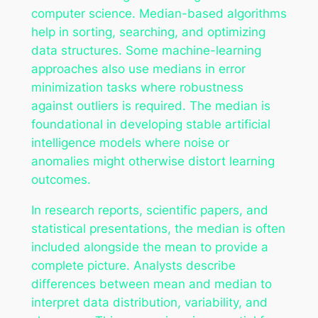
computer science. Median-based algorithms
help in sorting, searching, and optimizing
data structures. Some machine-learning
approaches also use medians in error
minimization tasks where robustness
against outliers is required. The median is
foundational in developing stable artificial
intelligence models where noise or
anomalies might otherwise distort learning
outcomes.
In research reports, scientific papers, and
statistical presentations, the median is often
included alongside the mean to provide a
complete picture. Analysts describe
differences between mean and median to
interpret data distribution, variability, and