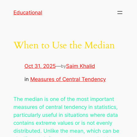
Skip
Educational
to
content
When to Use the Median
Oct 31, 2025
—
Saim Khalid
by
in
Measures of Central Tendency
The median is one of the most important
measures of central tendency in statistics,
particularly useful in situations where data
contains extreme values or is not evenly
distributed. Unlike the mean, which can be