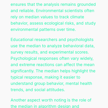
ensures that the analysis remains grounded
and reliable. Environmental scientists often
rely on median values to track climate
behavior, assess ecological risks, and study
environmental patterns over time.
Educational researchers and psychologists
use the median to analyze behavioral data,
survey results, and experimental scores.
Psychological responses often vary widely,
and extreme reactions can affect the mean
significantly. The median helps highlight the
typical response, making it easier to
understand group behavior, mental health
trends, and social attitudes.
Another aspect worth noting is the role of
the median in algorithm design and