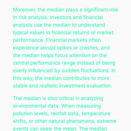
Moreover, the median plays a significant role
in risk analysis. Investors and financial
analysts use the median to understand
typical values in financial returns or market
performance. Financial markets often
experience abrupt spikes or crashes, and
the median helps focus attention on the
central performance range instead of being
overly influenced by sudden fluctuations. In
this way, the median contributes to more
stable and realistic investment evaluation.
The median is also critical in analyzing
environmental data. When measuring
pollution levels, rainfall data, temperature
shifts, or other natural phenomena, extreme
events can skew the mean. The median