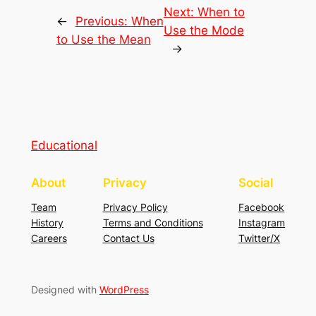
Next:
When to
←
Previous:
When
Use the Mode
to Use the Mean
→
Educational
About
Privacy
Social
Team
Privacy Policy
Facebook
History
Terms and Conditions
Instagram
Careers
Contact Us
Twitter/X
Designed with
WordPress