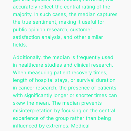
accurately reflect the central rating of the
majority. In such cases, the median captures
the true sentiment, making it useful for
public opinion research, customer
satisfaction analysis, and other similar
fields.
Additionally, the median is frequently used
in healthcare studies and clinical research.
When measuring patient recovery times,
length of hospital stays, or survival duration
in cancer research, the presence of patients
with significantly longer or shorter times can
skew the mean. The median prevents
misinterpretation by focusing on the central
experience of the group rather than being
influenced by extremes. Medical