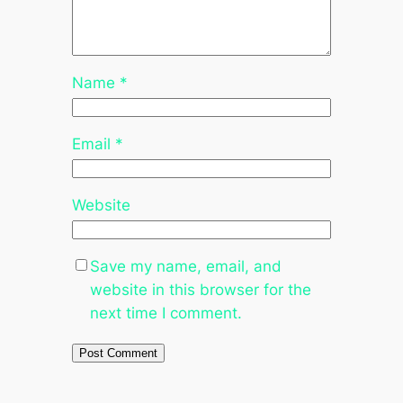
Name
*
Email
*
Website
Save my name, email, and
website in this browser for the
next time I comment.