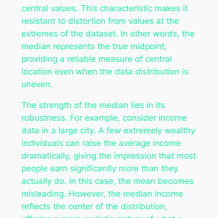
central values. This characteristic makes it
resistant to distortion from values at the
extremes of the dataset. In other words, the
median represents the true midpoint,
providing a reliable measure of central
location even when the data distribution is
uneven.
The strength of the median lies in its
robustness. For example, consider income
data in a large city. A few extremely wealthy
individuals can raise the average income
dramatically, giving the impression that most
people earn significantly more than they
actually do. In this case, the mean becomes
misleading. However, the median income
reflects the center of the distribution,