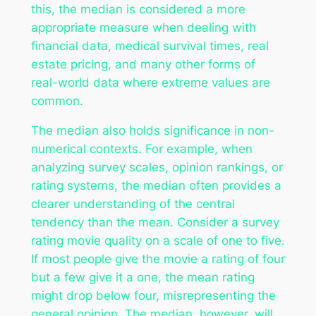
this, the median is considered a more
appropriate measure when dealing with
financial data, medical survival times, real
estate pricing, and many other forms of
real-world data where extreme values are
common.
The median also holds significance in non-
numerical contexts. For example, when
analyzing survey scales, opinion rankings, or
rating systems, the median often provides a
clearer understanding of the central
tendency than the mean. Consider a survey
rating movie quality on a scale of one to five.
If most people give the movie a rating of four
but a few give it a one, the mean rating
might drop below four, misrepresenting the
general opinion. The median, however, will