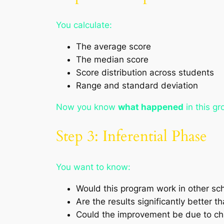
You calculate:
The average score
The median score
Score distribution across students
Range and standard deviation
Now you know
what happened
in this gr
Step 3: Inferential Phase
You want to know:
Would this program work in other sc
Are the results significantly better t
Could the improvement be due to c