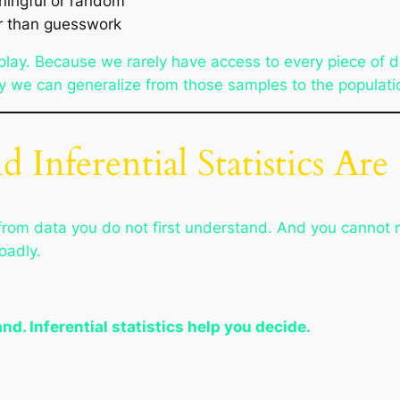
ningful or random
er than guesswork
nto play. Because we rarely have access to every piece of 
ntly we can generalize from those samples to the populati
 Inferential Statistics A
rom data you do not first understand. And you cannot r
oadly.
nd. Inferential statistics help you decide.