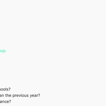
oup.
hools?
han the previous year?
hance?