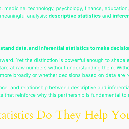
, medicine, technology, psychology, finance, education,
 meaningful analysis:
descriptive statistics
and
inferen
stand data, and inferential statistics to make decisio
rward. Yet the distinction is powerful enough to shape 
stare at raw numbers without understanding them. Withou
ore broadly or whether decisions based on data are re
ce, and relationship between descriptive and inferential 
 that reinforce why this partnership is fundamental to
tatistics Do They Help Y