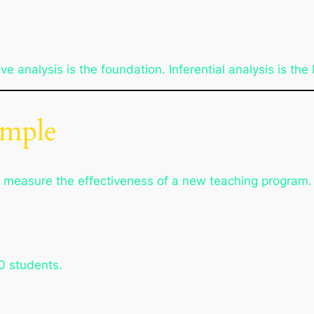
e analysis is the foundation. Inferential analysis is the 
ample
 measure the effectiveness of a new teaching program.
0 students.