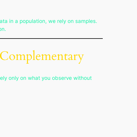
data in a population, we rely on samples.
on.
re Complementary
ely only on what you observe without