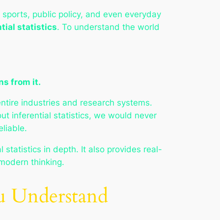
 sports, public policy, and even everyday
tial statistics
. To understand the world
ns from it.
entire industries and research systems.
t inferential statistics, we would never
liable.
statistics in depth. It also provides real-
 modern thinking.
ou Understand