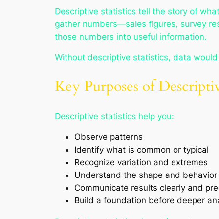
Descriptive statistics tell the story of 
gather numbers—sales figures, survey re
those numbers into useful information.
Without descriptive statistics, data woul
Key Purposes of Descriptive
Descriptive statistics help you:
Observe patterns
Identify what is common or typical
Recognize variation and extremes
Understand the shape and behavior 
Communicate results clearly and pre
Build a foundation before deeper ana