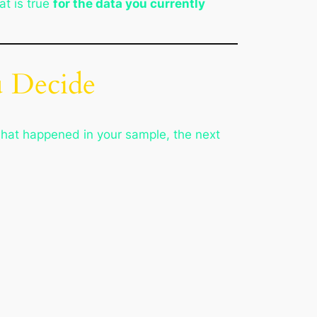
at is true
for the data you currently
u Decide
what happened in your sample, the next