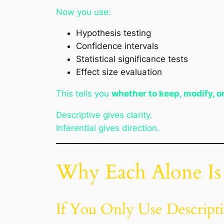
Now you use:
Hypothesis testing
Confidence intervals
Statistical significance tests
Effect size evaluation
This tells you
whether to keep, modify, o
Descriptive gives clarity.
Inferential gives direction.
Why Each Alone I
If You Only Use Descriptiv