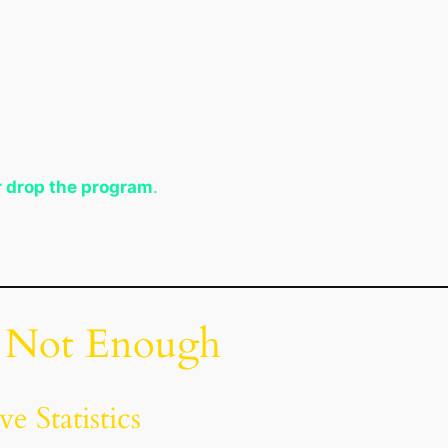
r drop the program
.
s Not Enough
e Statistics