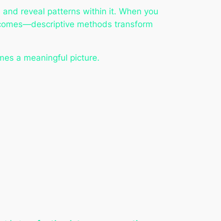
 and reveal patterns within it. When you
utcomes—descriptive methods transform
mes a meaningful picture.