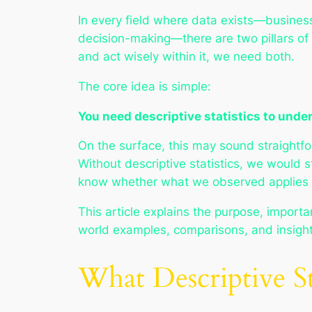
In every field where data exists—business
decision-making—there are two pillars of
and act wisely within it, we need both.
The core idea is simple:
You need descriptive statistics to under
On the surface, this may sound straightfo
Without descriptive statistics, we would 
know whether what we observed applies m
This article explains the purpose, importan
world examples, comparisons, and insights
What Descriptive S