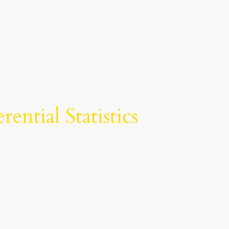
ntial Statistics