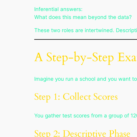
Inferential answers:
What does this mean beyond the data?
These two roles are intertwined. Descriptiv
A Step-by-Step Ex
Imagine you run a school and you want to
Step 1: Collect Scores
You gather test scores from a group of 12
Step 2: Descriptive Phase