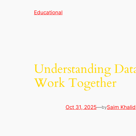
Skip
Educational
to
content
Understanding Data 
Work Together
Oct 31, 2025
—
Saim Khalid
by