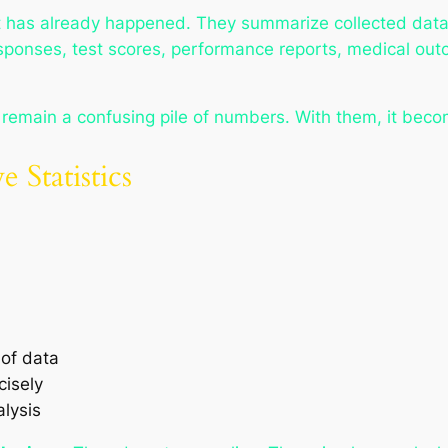
what has already happened. They summarize collected data
sponses, test scores, performance reports, medical o
d remain a confusing pile of numbers. With them, it beco
 Statistics
of data
cisely
lysis