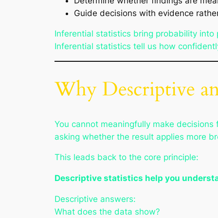
Determine whether findings are mea
Guide decisions with evidence rath
Inferential statistics bring probability i
Inferential statistics tell us how confide
Why Descriptive and
You cannot meaningfully make decisions f
asking whether the result applies more br
This leads back to the core principle:
Descriptive statistics help you understa
Descriptive answers:
What does the data show?