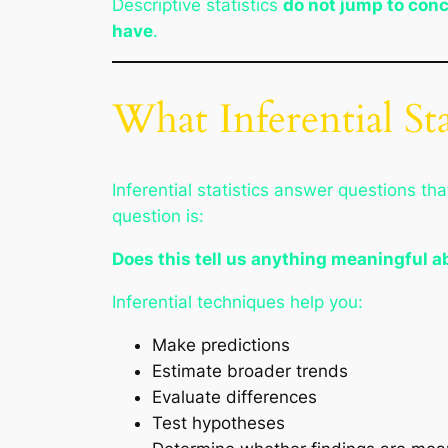
Descriptive statistics
do not jump to con
have
.
What Inferential St
Inferential statistics answer questions 
question is:
Does this tell us anything meaningful a
Inferential techniques help you:
Make predictions
Estimate broader trends
Evaluate differences
Test hypotheses