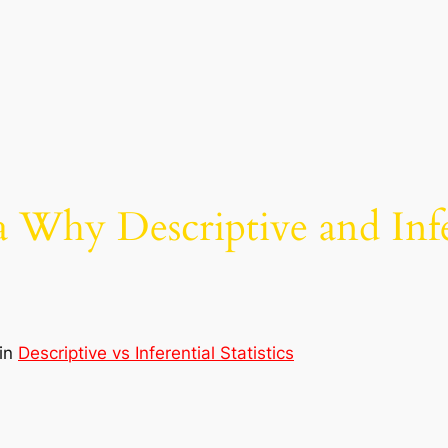
Why Descriptive and Infere
in
Descriptive vs Inferential Statistics