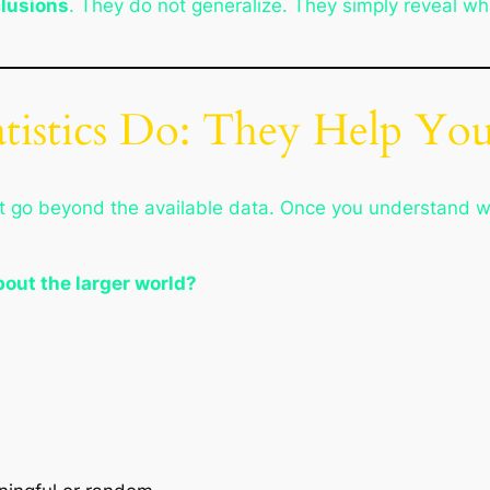
clusions
. They do not generalize. They simply reveal wh
atistics Do: They Help Yo
that go beyond the available data. Once you understand 
bout the larger world?