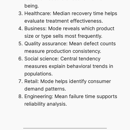
being.
Healthcare: Median recovery time helps
evaluate treatment effectiveness.
Business: Mode reveals which product
size or type sells most frequently.
Quality assurance: Mean defect counts
measure production consistency.
Social science: Central tendency
measures explain behavioral trends in
populations.
Retail: Mode helps identify consumer
demand patterns.
Engineering: Mean failure time supports
reliability analysis.