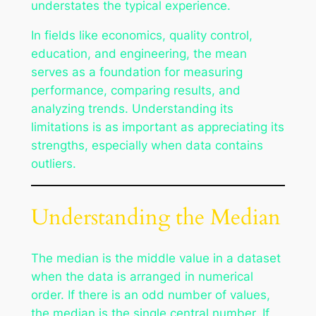
understates the typical experience.
In fields like economics, quality control,
education, and engineering, the mean
serves as a foundation for measuring
performance, comparing results, and
analyzing trends. Understanding its
limitations is as important as appreciating its
strengths, especially when data contains
outliers.
Understanding the Median
The median is the middle value in a dataset
when the data is arranged in numerical
order. If there is an odd number of values,
the median is the single central number. If