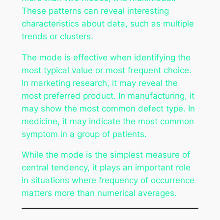
These patterns can reveal interesting
characteristics about data, such as multiple
trends or clusters.
The mode is effective when identifying the
most typical value or most frequent choice.
In marketing research, it may reveal the
most preferred product. In manufacturing, it
may show the most common defect type. In
medicine, it may indicate the most common
symptom in a group of patients.
While the mode is the simplest measure of
central tendency, it plays an important role
in situations where frequency of occurrence
matters more than numerical averages.