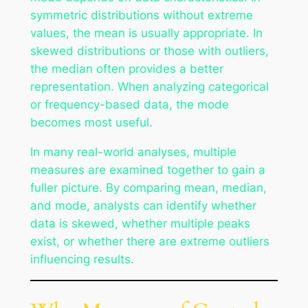
symmetric distributions without extreme
values, the mean is usually appropriate. In
skewed distributions or those with outliers,
the median often provides a better
representation. When analyzing categorical
or frequency-based data, the mode
becomes most useful.
In many real-world analyses, multiple
measures are examined together to gain a
fuller picture. By comparing mean, median,
and mode, analysts can identify whether
data is skewed, whether multiple peaks
exist, or whether there are extreme outliers
influencing results.