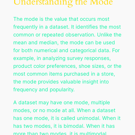
Understanding the Mode
The mode is the value that occurs most
frequently in a dataset. It identifies the most
common or repeated observation. Unlike the
mean and median, the mode can be used
for both numerical and categorical data. For
example, in analyzing survey responses,
product color preferences, shoe sizes, or the
most common items purchased in a store,
the mode provides valuable insight into
frequency and popularity.
A dataset may have one mode, multiple
modes, or no mode at all. When a dataset
has one mode, it is called unimodal. When it
has two modes, it is bimodal. When it has
more than two modes, it is multimodal.