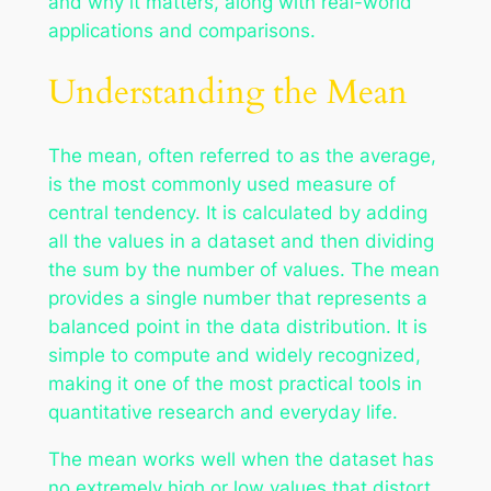
and why it matters, along with real-world
applications and comparisons.
Understanding the Mean
The mean, often referred to as the average,
is the most commonly used measure of
central tendency. It is calculated by adding
all the values in a dataset and then dividing
the sum by the number of values. The mean
provides a single number that represents a
balanced point in the data distribution. It is
simple to compute and widely recognized,
making it one of the most practical tools in
quantitative research and everyday life.
The mean works well when the dataset has
no extremely high or low values that distort