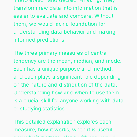
transform raw data into information that is
easier to evaluate and compare. Without
them, we would lack a foundation for
understanding data behavior and making
informed predictions.
The three primary measures of central
tendency are the mean, median, and mode.
Each has a unique purpose and method,
and each plays a significant role depending
on the nature and distribution of the data.
Understanding how and when to use them
is a crucial skill for anyone working with data
or studying statistics.
This detailed explanation explores each
measure, how it works, when it is useful,