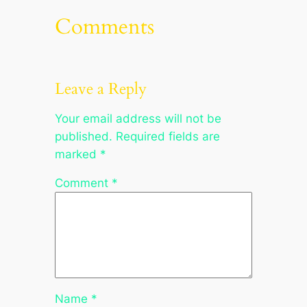
Comments
Leave a Reply
Your email address will not be
published.
Required fields are
marked
*
Comment
*
Name
*