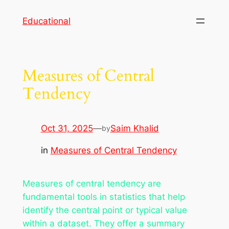
Skip
Educational
to
content
Measures of Central
Tendency
Oct 31, 2025
—
Saim Khalid
by
in
Measures of Central Tendency
Measures of central tendency are
fundamental tools in statistics that help
identify the central point or typical value
within a dataset. They offer a summary