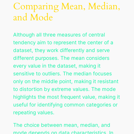
Comparing Mean, Median,
and Mode
Although all three measures of central
tendency aim to represent the center of a
dataset, they work differently and serve
different purposes. The mean considers
every value in the dataset, making it
sensitive to outliers. The median focuses
only on the middle point, making it resistant
to distortion by extreme values. The mode
highlights the most frequent value, making it
useful for identifying common categories or
repeating values.
The choice between mean, median, and
mode depends on data characteristics. In