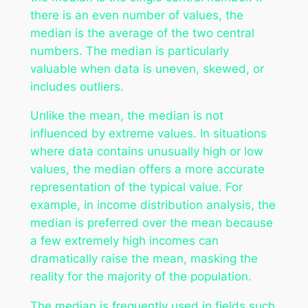
there is an even number of values, the
median is the average of the two central
numbers. The median is particularly
valuable when data is uneven, skewed, or
includes outliers.
Unlike the mean, the median is not
influenced by extreme values. In situations
where data contains unusually high or low
values, the median offers a more accurate
representation of the typical value. For
example, in income distribution analysis, the
median is preferred over the mean because
a few extremely high incomes can
dramatically raise the mean, masking the
reality for the majority of the population.
The median is frequently used in fields such