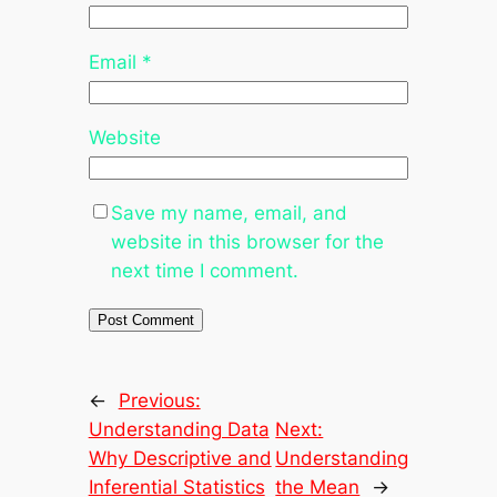
Email
*
Website
Save my name, email, and
website in this browser for the
next time I comment.
←
Previous:
Understanding Data
Next:
Why Descriptive and
Understanding
Inferential Statistics
the Mean
→