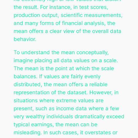
the result. For instance, in test scores,
production output, scientific measurements,
and many forms of financial analysis, the
mean offers a clear view of the overall data
behavior.
To understand the mean conceptually,
imagine placing all data values on a scale.
The mean is the point at which the scale
balances. If values are fairly evenly
distributed, the mean offers a reliable
representation of the dataset. However, in
situations where extreme values are
present, such as income data where a few
very wealthy individuals dramatically exceed
typical earnings, the mean can be
misleading. In such cases, it overstates or