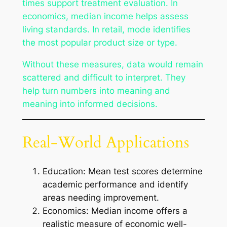
times support treatment evaluation. In
economics, median income helps assess
living standards. In retail, mode identifies
the most popular product size or type.
Without these measures, data would remain
scattered and difficult to interpret. They
help turn numbers into meaning and
meaning into informed decisions.
Real-World Applications
Education: Mean test scores determine
academic performance and identify
areas needing improvement.
Economics: Median income offers a
realistic measure of economic well-