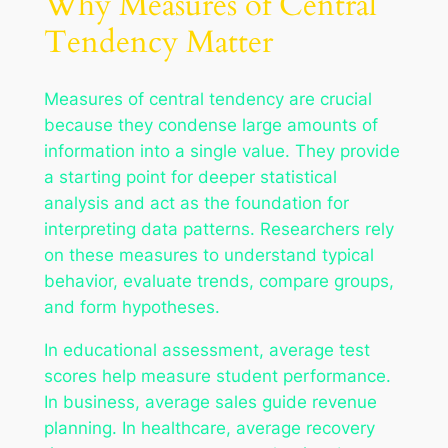
Why Measures of Central
Tendency Matter
Measures of central tendency are crucial
because they condense large amounts of
information into a single value. They provide
a starting point for deeper statistical
analysis and act as the foundation for
interpreting data patterns. Researchers rely
on these measures to understand typical
behavior, evaluate trends, compare groups,
and form hypotheses.
In educational assessment, average test
scores help measure student performance.
In business, average sales guide revenue
planning. In healthcare, average recovery