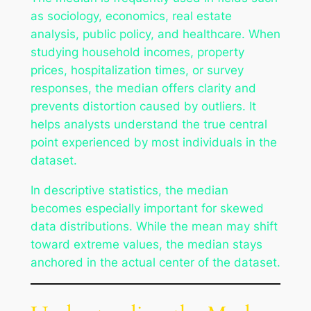
as sociology, economics, real estate
analysis, public policy, and healthcare. When
studying household incomes, property
prices, hospitalization times, or survey
responses, the median offers clarity and
prevents distortion caused by outliers. It
helps analysts understand the true central
point experienced by most individuals in the
dataset.
In descriptive statistics, the median
becomes especially important for skewed
data distributions. While the mean may shift
toward extreme values, the median stays
anchored in the actual center of the dataset.