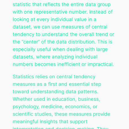
statistic that reflects the entire data group
with one representative number. Instead of
looking at every individual value in a
dataset, we can use measures of central
tendency to understand the overall trend or
the “center” of the data distribution. This is
especially useful when dealing with large
datasets, where analyzing individual
numbers becomes inefficient or impractical.
Statistics relies on central tendency
measures as a first and essential step
toward understanding data patterns.
Whether used in education, business,
psychology, medicine, economics, or
scientific studies, these measures provide
meaningful insights that support
interpretation and decision-making. They