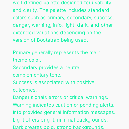
well-defined palette designed for usability
and clarity. The palette includes standard
colors such as primary, secondary, success,
danger, warning, info, light, dark, and other
extended variations depending on the
version of Bootstrap being used.
Primary generally represents the main
theme color.
Secondary provides a neutral
complementary tone.
Success is associated with positive
outcomes.
Danger signals errors or critical warnings.
Warning indicates caution or pending alerts.
Info provides general information messages.
Light offers bright, minimal backgrounds.
Dark creates bold, strong backgrounds.