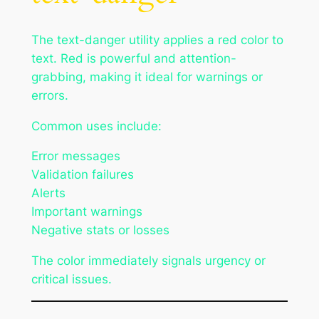
The text-danger utility applies a red color to
text. Red is powerful and attention-
grabbing, making it ideal for warnings or
errors.
Common uses include:
Error messages
Validation failures
Alerts
Important warnings
Negative stats or losses
The color immediately signals urgency or
critical issues.