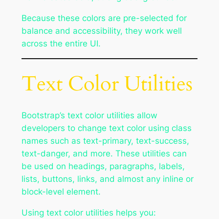
Because these colors are pre-selected for
balance and accessibility, they work well
across the entire UI.
Text Color Utilities
Bootstrap’s text color utilities allow
developers to change text color using class
names such as text-primary, text-success,
text-danger, and more. These utilities can
be used on headings, paragraphs, labels,
lists, buttons, links, and almost any inline or
block-level element.
Using text color utilities helps you: