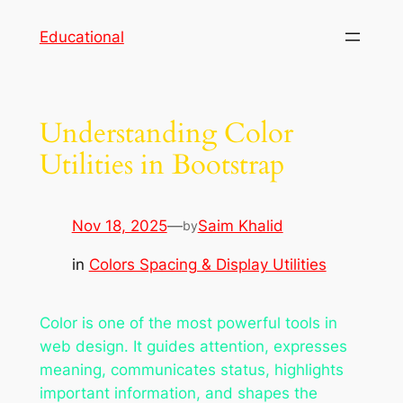
Skip
Educational
to
content
Understanding Color
Utilities in Bootstrap
Nov 18, 2025
—
Saim Khalid
by
in
Colors Spacing & Display Utilities
Color is one of the most powerful tools in
web design. It guides attention, expresses
meaning, communicates status, highlights
important information, and shapes the