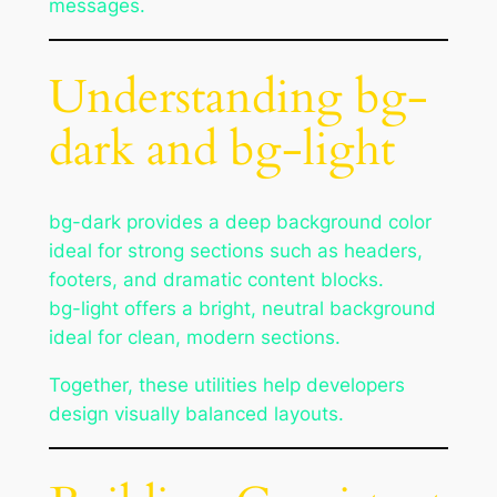
messages.
Understanding bg-
dark and bg-light
bg-dark provides a deep background color
ideal for strong sections such as headers,
footers, and dramatic content blocks.
bg-light offers a bright, neutral background
ideal for clean, modern sections.
Together, these utilities help developers
design visually balanced layouts.