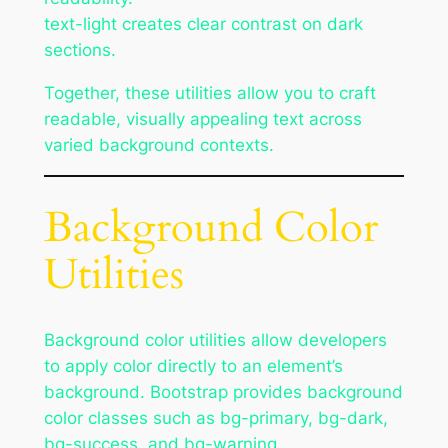
text-light creates clear contrast on dark
sections.
Together, these utilities allow you to craft
readable, visually appealing text across
varied background contexts.
Background Color
Utilities
Background color utilities allow developers
to apply color directly to an element’s
background. Bootstrap provides background
color classes such as bg-primary, bg-dark,
bg-success, and bg-warning.