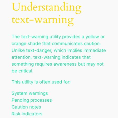
Understanding
text-warning
The text-warning utility provides a yellow or
orange shade that communicates caution.
Unlike text-danger, which implies immediate
attention, text-warning indicates that
something requires awareness but may not
be critical.
This utility is often used for:
System warnings
Pending processes
Caution notes
Risk indicators