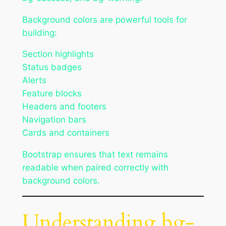
Background colors are powerful tools for
building:
Section highlights
Status badges
Alerts
Feature blocks
Headers and footers
Navigation bars
Cards and containers
Bootstrap ensures that text remains
readable when paired correctly with
background colors.
Understanding bg-