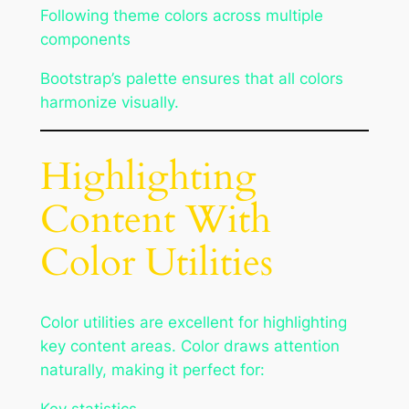
Following theme colors across multiple
components
Bootstrap’s palette ensures that all colors
harmonize visually.
Highlighting
Content With
Color Utilities
Color utilities are excellent for highlighting
key content areas. Color draws attention
naturally, making it perfect for: