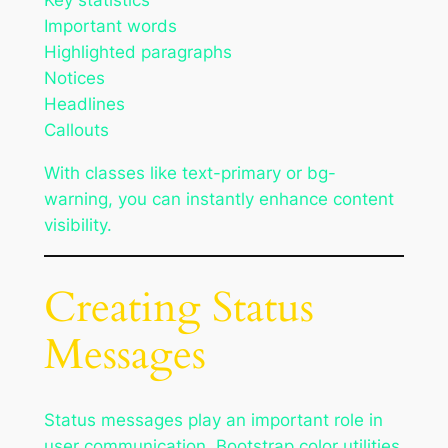
Key statistics
Important words
Highlighted paragraphs
Notices
Headlines
Callouts
With classes like text-primary or bg-
warning, you can instantly enhance content
visibility.
Creating Status
Messages
Status messages play an important role in
user communication. Bootstrap color utilities