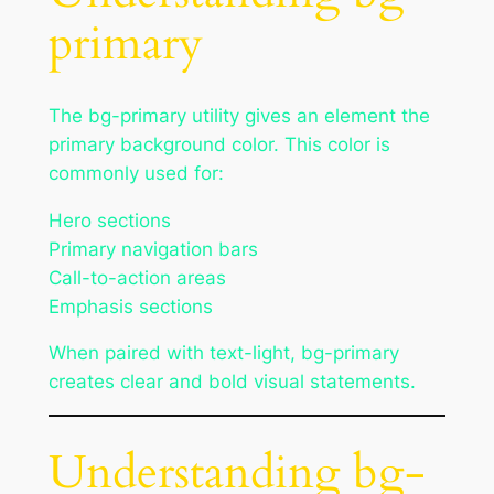
primary
The bg-primary utility gives an element the
primary background color. This color is
commonly used for:
Hero sections
Primary navigation bars
Call-to-action areas
Emphasis sections
When paired with text-light, bg-primary
creates clear and bold visual statements.
Understanding bg-