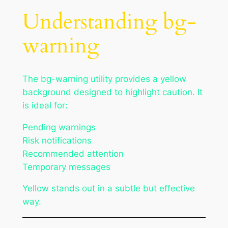
Understanding bg-
warning
The bg-warning utility provides a yellow
background designed to highlight caution. It
is ideal for:
Pending warnings
Risk notifications
Recommended attention
Temporary messages
Yellow stands out in a subtle but effective
way.