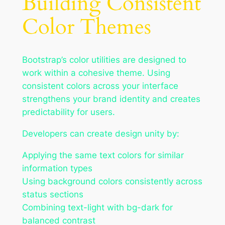
Building Consistent
Color Themes
Bootstrap’s color utilities are designed to
work within a cohesive theme. Using
consistent colors across your interface
strengthens your brand identity and creates
predictability for users.
Developers can create design unity by:
Applying the same text colors for similar
information types
Using background colors consistently across
status sections
Combining text-light with bg-dark for
balanced contrast