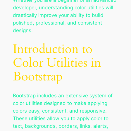
developer, understanding color utilities will
drastically improve your ability to build
polished, professional, and consistent
designs.
Introduction to
Color Utilities in
Bootstrap
Bootstrap includes an extensive system of
color utilities designed to make applying
colors easy, consistent, and responsive.
These utilities allow you to apply color to
text, backgrounds, borders, links, alerts,