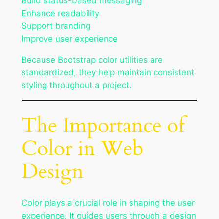
Build status-based messaging
Enhance readability
Support branding
Improve user experience
Because Bootstrap color utilities are
standardized, they help maintain consistent
styling throughout a project.
The Importance of
Color in Web
Design
Color plays a crucial role in shaping the user
experience. It guides users through a design