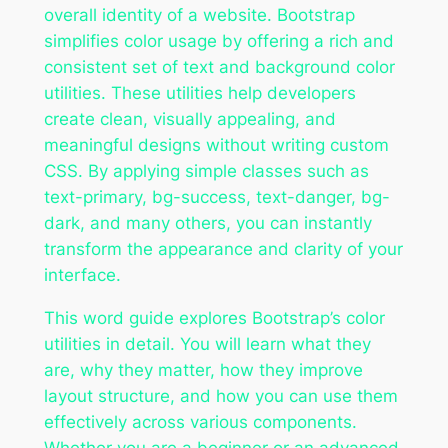
overall identity of a website. Bootstrap
simplifies color usage by offering a rich and
consistent set of text and background color
utilities. These utilities help developers
create clean, visually appealing, and
meaningful designs without writing custom
CSS. By applying simple classes such as
text-primary, bg-success, text-danger, bg-
dark, and many others, you can instantly
transform the appearance and clarity of your
interface.
This word guide explores Bootstrap’s color
utilities in detail. You will learn what they
are, why they matter, how they improve
layout structure, and how you can use them
effectively across various components.
Whether you are a beginner or an advanced