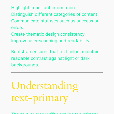
Highlight important information
Distinguish different categories of content
Communicate statuses such as success or
errors
Create thematic design consistency
Improve user scanning and readability
Bootstrap ensures that text colors maintain
readable contrast against light or dark
backgrounds.
Understanding
text-primary