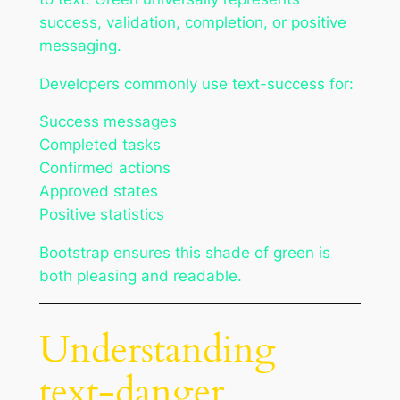
success, validation, completion, or positive
messaging.
Developers commonly use text-success for:
Success messages
Completed tasks
Confirmed actions
Approved states
Positive statistics
Bootstrap ensures this shade of green is
both pleasing and readable.
Understanding
text-danger