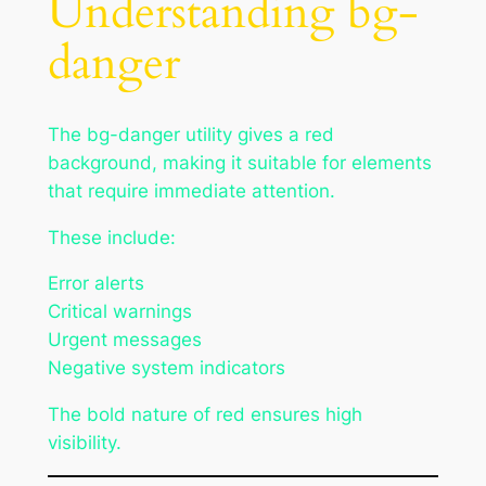
Understanding bg-
danger
The bg-danger utility gives a red
background, making it suitable for elements
that require immediate attention.
These include:
Error alerts
Critical warnings
Urgent messages
Negative system indicators
The bold nature of red ensures high
visibility.