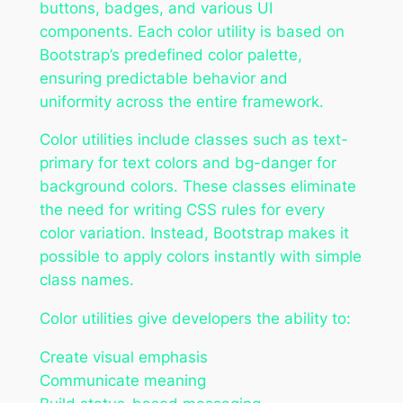
buttons, badges, and various UI
components. Each color utility is based on
Bootstrap’s predefined color palette,
ensuring predictable behavior and
uniformity across the entire framework.
Color utilities include classes such as text-
primary for text colors and bg-danger for
background colors. These classes eliminate
the need for writing CSS rules for every
color variation. Instead, Bootstrap makes it
possible to apply colors instantly with simple
class names.
Color utilities give developers the ability to:
Create visual emphasis
Communicate meaning