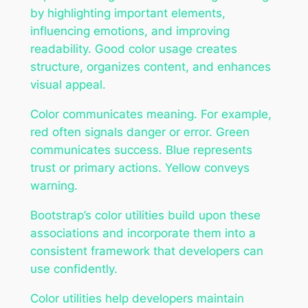
by highlighting important elements,
influencing emotions, and improving
readability. Good color usage creates
structure, organizes content, and enhances
visual appeal.
Color communicates meaning. For example,
red often signals danger or error. Green
communicates success. Blue represents
trust or primary actions. Yellow conveys
warning.
Bootstrap’s color utilities build upon these
associations and incorporate them into a
consistent framework that developers can
use confidently.
Color utilities help developers maintain