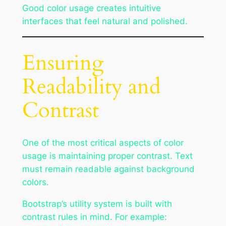
Good color usage creates intuitive
interfaces that feel natural and polished.
Ensuring
Readability and
Contrast
One of the most critical aspects of color
usage is maintaining proper contrast. Text
must remain readable against background
colors.
Bootstrap’s utility system is built with
contrast rules in mind. For example: