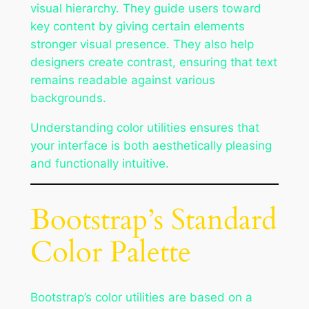
visual hierarchy. They guide users toward
key content by giving certain elements
stronger visual presence. They also help
designers create contrast, ensuring that text
remains readable against various
backgrounds.
Understanding color utilities ensures that
your interface is both aesthetically pleasing
and functionally intuitive.
Bootstrap’s Standard
Color Palette
Bootstrap’s color utilities are based on a