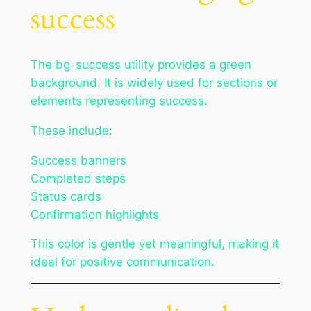
success
The bg-success utility provides a green
background. It is widely used for sections or
elements representing success.
These include:
Success banners
Completed steps
Status cards
Confirmation highlights
This color is gentle yet meaningful, making it
ideal for positive communication.