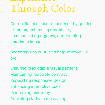
Through Color
Color influences user experience by guiding
attention, enhancing readability,
communicating urgency, and creating
emotional impact.
Bootstrap’s color utilities help improve UX
by:
Ensuring predictable visual patterns
Maintaining readable contrast
Supporting responsive design
Enhancing interactive cues
Reinforcing hierarchy
Providing clarity in messaging