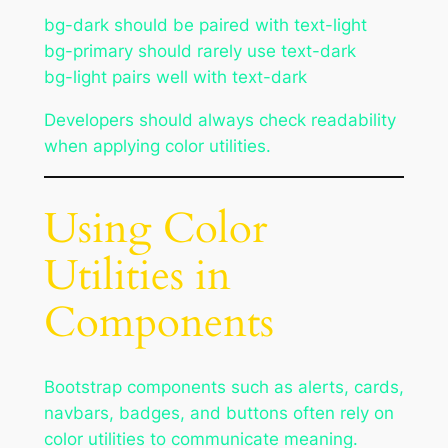
bg-dark should be paired with text-light
bg-primary should rarely use text-dark
bg-light pairs well with text-dark
Developers should always check readability
when applying color utilities.
Using Color
Utilities in
Components
Bootstrap components such as alerts, cards,
navbars, badges, and buttons often rely on
color utilities to communicate meaning.