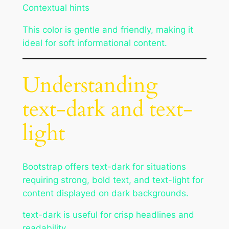
Contextual hints
This color is gentle and friendly, making it
ideal for soft informational content.
Understanding
text-dark and text-
light
Bootstrap offers text-dark for situations
requiring strong, bold text, and text-light for
content displayed on dark backgrounds.
text-dark is useful for crisp headlines and
readability.