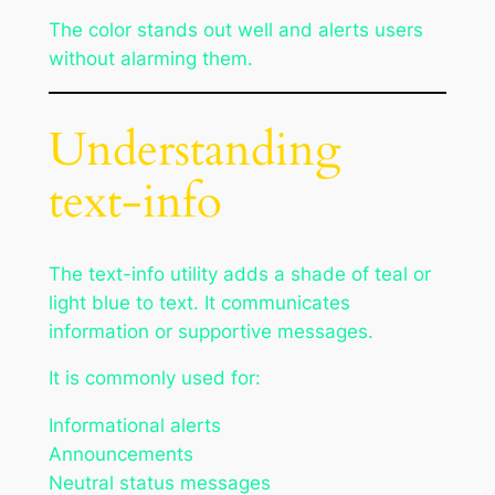
The color stands out well and alerts users
without alarming them.
Understanding
text-info
The text-info utility adds a shade of teal or
light blue to text. It communicates
information or supportive messages.
It is commonly used for:
Informational alerts
Announcements
Neutral status messages