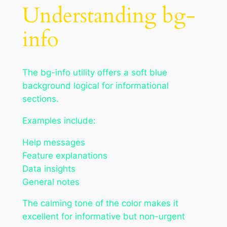
Understanding bg-
info
The bg-info utility offers a soft blue
background logical for informational
sections.
Examples include:
Help messages
Feature explanations
Data insights
General notes
The calming tone of the color makes it
excellent for informative but non-urgent