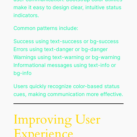
make it easy to design clear, intuitive status
indicators.
Common patterns include:
Success using text-success or bg-success
Errors using text-danger or bg-danger
Warnings using text-warning or bg-warning
Informational messages using text-info or
bg-info
Users quickly recognize color-based status
cues, making communication more effective.
Improving User
Experience