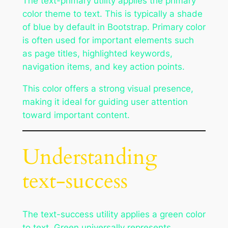
The text-primary utility applies the primary
color theme to text. This is typically a shade
of blue by default in Bootstrap. Primary color
is often used for important elements such
as page titles, highlighted keywords,
navigation items, and key action points.
This color offers a strong visual presence,
making it ideal for guiding user attention
toward important content.
Understanding
text-success
The text-success utility applies a green color
to text. Green universally represents