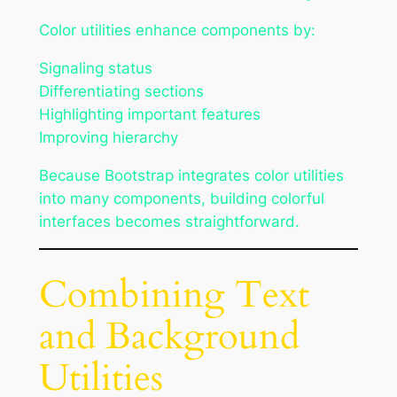
Color utilities enhance components by:
Signaling status
Differentiating sections
Highlighting important features
Improving hierarchy
Because Bootstrap integrates color utilities
into many components, building colorful
interfaces becomes straightforward.
Combining Text
and Background
Utilities