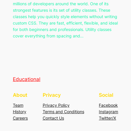
millions of developers around the world. One of its
strongest features is its set of utility classes. These
classes help you quickly style elements without writing
custom CSS. They are fast, efficient, flexible, and ideal
for both beginners and professionals. Utility classes
cover everything from spacing and…
Educational
About
Privacy
Social
Team
Privacy Policy
Facebook
History
Terms and Conditions
Instagram
Careers
Contact Us
Twitter/X