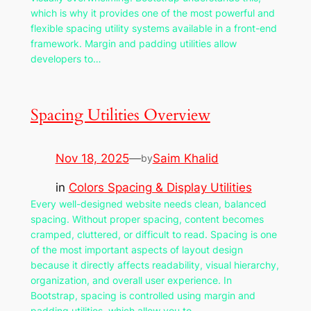
which is why it provides one of the most powerful and
flexible spacing utility systems available in a front-end
framework. Margin and padding utilities allow
developers to…
Spacing Utilities Overview
Nov 18, 2025
—
Saim Khalid
by
in
Colors Spacing & Display Utilities
Every well-designed website needs clean, balanced
spacing. Without proper spacing, content becomes
cramped, cluttered, or difficult to read. Spacing is one
of the most important aspects of layout design
because it directly affects readability, visual hierarchy,
organization, and overall user experience. In
Bootstrap, spacing is controlled using margin and
padding utilities, which allow you to…