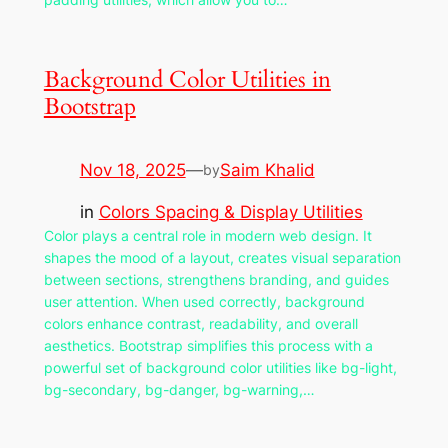
Background Color Utilities in
Bootstrap
Nov 18, 2025
—
Saim Khalid
by
in
Colors Spacing & Display Utilities
Color plays a central role in modern web design. It
shapes the mood of a layout, creates visual separation
between sections, strengthens branding, and guides
user attention. When used correctly, background
colors enhance contrast, readability, and overall
aesthetics. Bootstrap simplifies this process with a
powerful set of background color utilities like bg-light,
bg-secondary, bg-danger, bg-warning,…