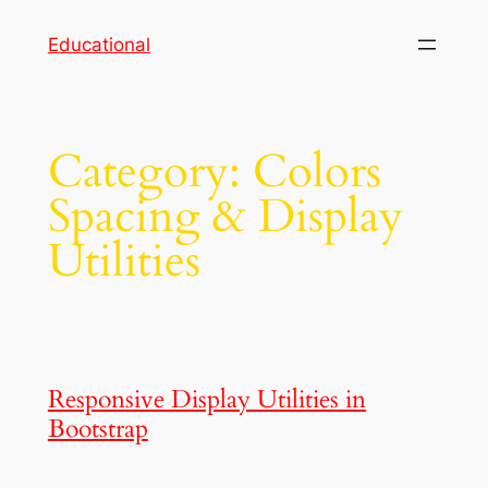
Skip
Educational
to
content
Category:
Colors
Spacing & Display
Utilities
Responsive Display Utilities in
Bootstrap