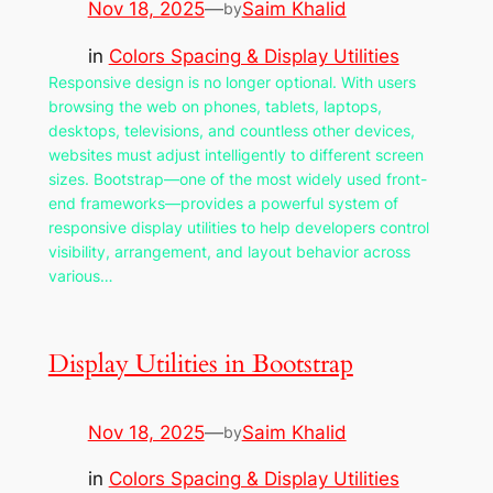
Nov 18, 2025
—
Saim Khalid
by
in
Colors Spacing & Display Utilities
Responsive design is no longer optional. With users
browsing the web on phones, tablets, laptops,
desktops, televisions, and countless other devices,
websites must adjust intelligently to different screen
sizes. Bootstrap—one of the most widely used front-
end frameworks—provides a powerful system of
responsive display utilities to help developers control
visibility, arrangement, and layout behavior across
various…
Display Utilities in Bootstrap
Nov 18, 2025
—
Saim Khalid
by
in
Colors Spacing & Display Utilities