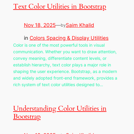
Text Color Utilities in Bootstrap
Nov 18, 2025
—
Saim Khalid
by
in
Colors Spacing & Display Utilities
Color is one of the most powerful tools in visual
communication. Whether you want to draw attention,
convey meaning, differentiate content levels, or
establish hierarchy, text color plays a major role in
shaping the user experience. Bootstrap, as a modern
and widely adopted front-end framework, provides a
rich system of text color utilities designed to…
Understanding Color Utilities in
Bootstrap