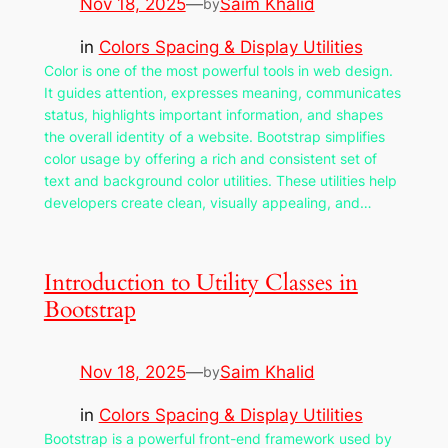
Nov 18, 2025
—
Saim Khalid
by
in
Colors Spacing & Display Utilities
Color is one of the most powerful tools in web design.
It guides attention, expresses meaning, communicates
status, highlights important information, and shapes
the overall identity of a website. Bootstrap simplifies
color usage by offering a rich and consistent set of
text and background color utilities. These utilities help
developers create clean, visually appealing, and…
Introduction to Utility Classes in
Bootstrap
Nov 18, 2025
—
Saim Khalid
by
in
Colors Spacing & Display Utilities
Bootstrap is a powerful front-end framework used by