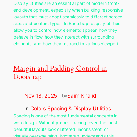
Display utilities are an essential part of modern front-
end development, especially when building responsive
layouts that must adapt seamlessly to different screen
sizes and content types. In Bootstrap, display utilities
allow you to control how elements appear, how they
behave in flow, how they interact with surrounding
elements, and how they respond to various viewport…
Margin and Padding Control in
Bootstrap
Nov 18, 2025
—
Saim Khalid
by
in
Colors Spacing & Display Utilities
Spacing is one of the most fundamental concepts in
web design. Without proper spacing, even the most
beautiful layouts look cluttered, inconsistent, or
visually overwhelming. Bootstrap understands this,