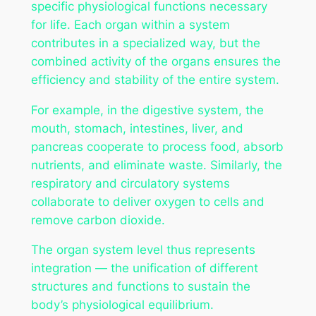
specific physiological functions necessary
for life. Each organ within a system
contributes in a specialized way, but the
combined activity of the organs ensures the
efficiency and stability of the entire system.
For example, in the digestive system, the
mouth, stomach, intestines, liver, and
pancreas cooperate to process food, absorb
nutrients, and eliminate waste. Similarly, the
respiratory and circulatory systems
collaborate to deliver oxygen to cells and
remove carbon dioxide.
The organ system level thus represents
integration — the unification of different
structures and functions to sustain the
body’s physiological equilibrium.