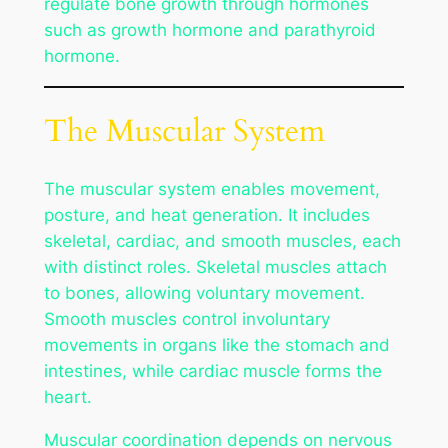
regulate bone growth through hormones
such as growth hormone and parathyroid
hormone.
The Muscular System
The muscular system enables movement,
posture, and heat generation. It includes
skeletal, cardiac, and smooth muscles, each
with distinct roles. Skeletal muscles attach
to bones, allowing voluntary movement.
Smooth muscles control involuntary
movements in organs like the stomach and
intestines, while cardiac muscle forms the
heart.
Muscular coordination depends on nervous