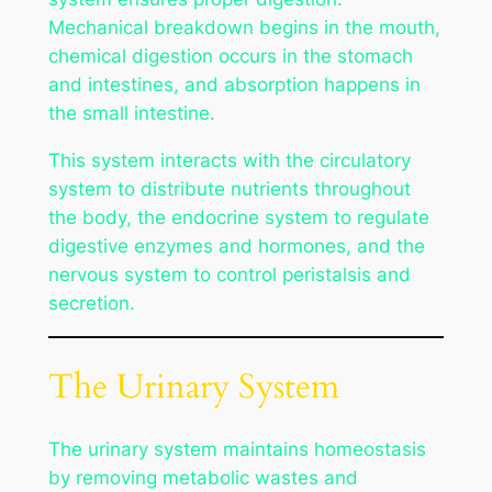
Mechanical breakdown begins in the mouth,
chemical digestion occurs in the stomach
and intestines, and absorption happens in
the small intestine.
This system interacts with the circulatory
system to distribute nutrients throughout
the body, the endocrine system to regulate
digestive enzymes and hormones, and the
nervous system to control peristalsis and
secretion.
The Urinary System
The urinary system maintains homeostasis
by removing metabolic wastes and