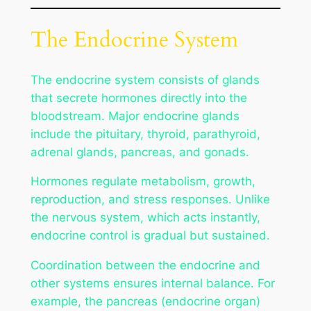
The Endocrine System
The endocrine system consists of glands
that secrete hormones directly into the
bloodstream. Major endocrine glands
include the pituitary, thyroid, parathyroid,
adrenal glands, pancreas, and gonads.
Hormones regulate metabolism, growth,
reproduction, and stress responses. Unlike
the nervous system, which acts instantly,
endocrine control is gradual but sustained.
Coordination between the endocrine and
other systems ensures internal balance. For
example, the pancreas (endocrine organ)