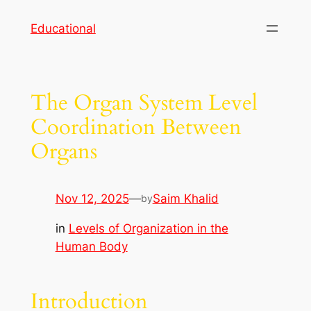
Skip
Educational
to
content
The Organ System Level
Coordination Between
Organs
Nov 12, 2025
—
Saim Khalid
by
in
Levels of Organization in the
Human Body
Introduction