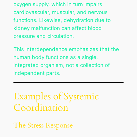
oxygen supply, which in turn impairs
cardiovascular, muscular, and nervous
functions. Likewise, dehydration due to
kidney malfunction can affect blood
pressure and circulation.
This interdependence emphasizes that the
human body functions as a single,
integrated organism, not a collection of
independent parts.
Examples of Systemic
Coordination
The Stress Response