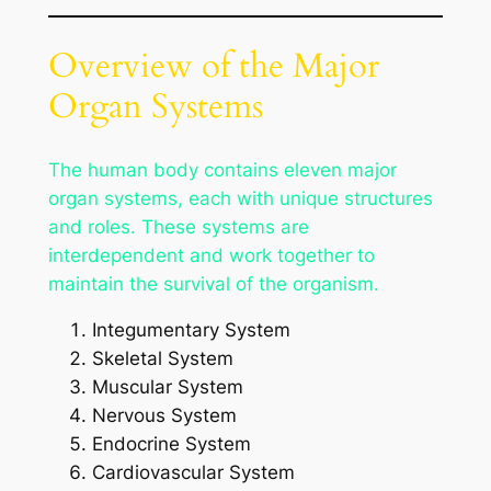
Overview of the Major
Organ Systems
The human body contains eleven major
organ systems, each with unique structures
and roles. These systems are
interdependent and work together to
maintain the survival of the organism.
Integumentary System
Skeletal System
Muscular System
Nervous System
Endocrine System
Cardiovascular System