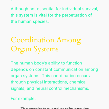
Although not essential for individual survival,
this system is vital for the perpetuation of
the human species.
Coordination Among
Organ Systems
The human body’s ability to function
depends on constant communication among
organ systems. This coordination occurs
through physical interactions, chemical
signals, and neural control mechanisms.
For example: