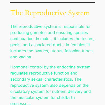
The Reproductive System
The reproductive system is responsible for
producing gametes and ensuring species
continuation. In males, it includes the testes,
penis, and associated ducts; in females, it
includes the ovaries, uterus, fallopian tubes,
and vagina.
Hormonal control by the endocrine system
regulates reproductive function and
secondary sexual characteristics. The
reproductive system also depends on the
circulatory system for nutrient delivery and
the muscular system for childbirth
processes.