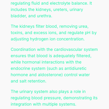
regulating fluid and electrolyte balance. It
includes the kidneys, ureters, urinary
bladder, and urethra.
The kidneys filter blood, removing urea,
toxins, and excess ions, and regulate pH by
adjusting hydrogen ion concentration.
Coordination with the cardiovascular system
ensures that blood is adequately filtered,
while hormonal interactions with the
endocrine system (such as antidiuretic
hormone and aldosterone) control water
and salt retention.
The urinary system also plays a role in
regulating blood pressure, demonstrating its
integration with multiple systems.