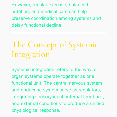
However, regular exercise, balanced
nutrition, and medical care can help
preserve coordination among systems and
delay functional decline.
The Concept of Systemic
Integration
Systemic integration refers to the way all
organ systems operate together as one
functional unit. The central nervous system
and endocrine system serve as regulators,
integrating sensory input, internal feedback,
and external conditions to produce a unified
physiological response.