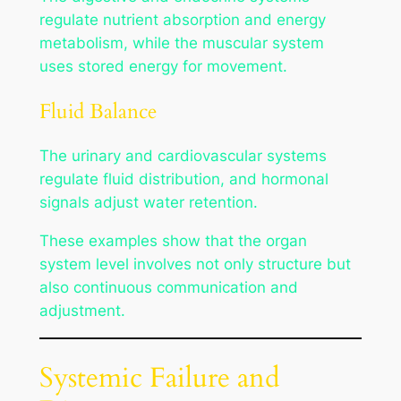
regulate nutrient absorption and energy
metabolism, while the muscular system
uses stored energy for movement.
Fluid Balance
The urinary and cardiovascular systems
regulate fluid distribution, and hormonal
signals adjust water retention.
These examples show that the organ
system level involves not only structure but
also continuous communication and
adjustment.
Systemic Failure and