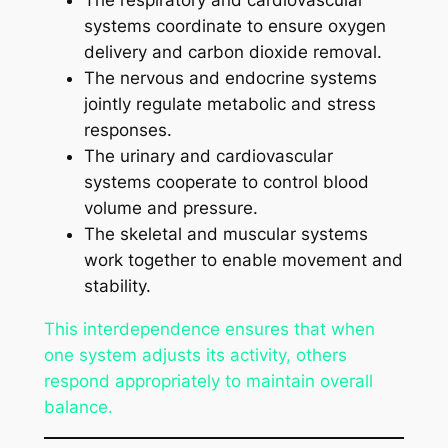
The respiratory and cardiovascular
systems coordinate to ensure oxygen
delivery and carbon dioxide removal.
The nervous and endocrine systems
jointly regulate metabolic and stress
responses.
The urinary and cardiovascular
systems cooperate to control blood
volume and pressure.
The skeletal and muscular systems
work together to enable movement and
stability.
This interdependence ensures that when
one system adjusts its activity, others
respond appropriately to maintain overall
balance.