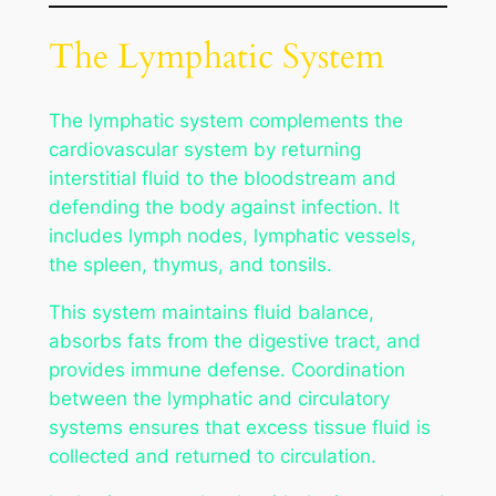
The Lymphatic System
The lymphatic system complements the
cardiovascular system by returning
interstitial fluid to the bloodstream and
defending the body against infection. It
includes lymph nodes, lymphatic vessels,
the spleen, thymus, and tonsils.
This system maintains fluid balance,
absorbs fats from the digestive tract, and
provides immune defense. Coordination
between the lymphatic and circulatory
systems ensures that excess tissue fluid is
collected and returned to circulation.