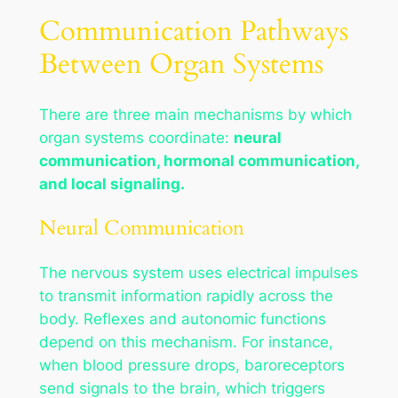
Communication Pathways
Between Organ Systems
There are three main mechanisms by which
organ systems coordinate:
neural
communication, hormonal communication,
and local signaling.
Neural Communication
The nervous system uses electrical impulses
to transmit information rapidly across the
body. Reflexes and autonomic functions
depend on this mechanism. For instance,
when blood pressure drops, baroreceptors
send signals to the brain, which triggers