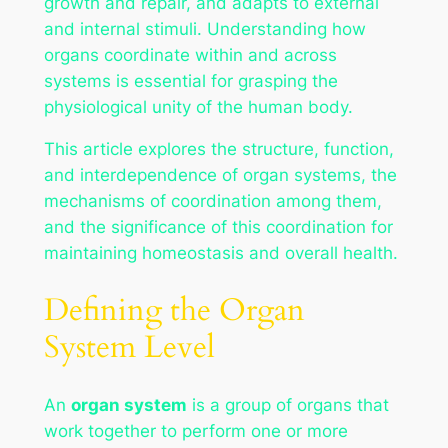
growth and repair, and adapts to external
and internal stimuli. Understanding how
organs coordinate within and across
systems is essential for grasping the
physiological unity of the human body.
This article explores the structure, function,
and interdependence of organ systems, the
mechanisms of coordination among them,
and the significance of this coordination for
maintaining homeostasis and overall health.
Defining the Organ
System Level
An
organ system
is a group of organs that
work together to perform one or more