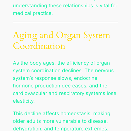
understanding these relationships is vital for
medical practice.
Aging and Organ System
Coordination
As the body ages, the efficiency of organ
system coordination declines. The nervous
system’s response slows, endocrine
hormone production decreases, and the
cardiovascular and respiratory systems lose
elasticity.
This decline affects homeostasis, making
older adults more vulnerable to disease,
dehydration, and temperature extremes.