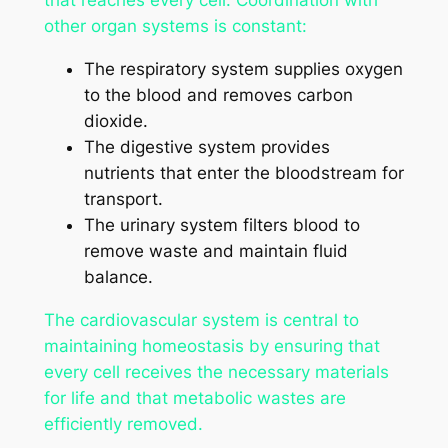
that reaches every cell. Coordination with
other organ systems is constant:
The respiratory system supplies oxygen
to the blood and removes carbon
dioxide.
The digestive system provides
nutrients that enter the bloodstream for
transport.
The urinary system filters blood to
remove waste and maintain fluid
balance.
The cardiovascular system is central to
maintaining homeostasis by ensuring that
every cell receives the necessary materials
for life and that metabolic wastes are
efficiently removed.