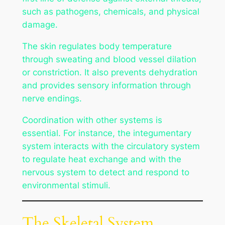
such as pathogens, chemicals, and physical
damage.
The skin regulates body temperature
through sweating and blood vessel dilation
or constriction. It also prevents dehydration
and provides sensory information through
nerve endings.
Coordination with other systems is
essential. For instance, the integumentary
system interacts with the circulatory system
to regulate heat exchange and with the
nervous system to detect and respond to
environmental stimuli.
The Skeletal System