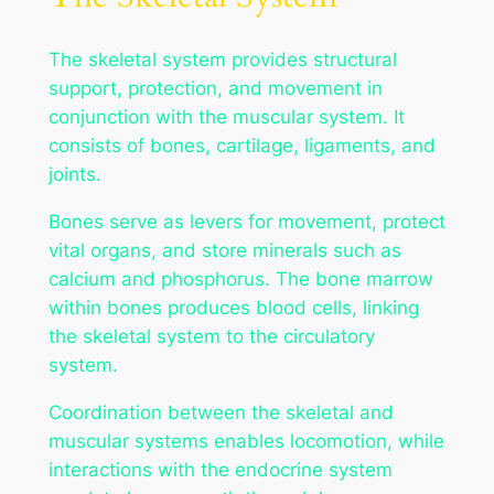
The skeletal system provides structural
support, protection, and movement in
conjunction with the muscular system. It
consists of bones, cartilage, ligaments, and
joints.
Bones serve as levers for movement, protect
vital organs, and store minerals such as
calcium and phosphorus. The bone marrow
within bones produces blood cells, linking
the skeletal system to the circulatory
system.
Coordination between the skeletal and
muscular systems enables locomotion, while
interactions with the endocrine system