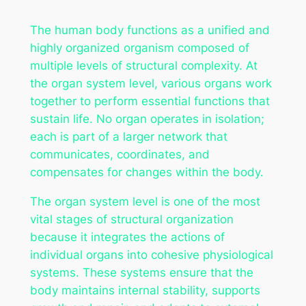
The human body functions as a unified and
highly organized organism composed of
multiple levels of structural complexity. At
the organ system level, various organs work
together to perform essential functions that
sustain life. No organ operates in isolation;
each is part of a larger network that
communicates, coordinates, and
compensates for changes within the body.
The organ system level is one of the most
vital stages of structural organization
because it integrates the actions of
individual organs into cohesive physiological
systems. These systems ensure that the
body maintains internal stability, supports