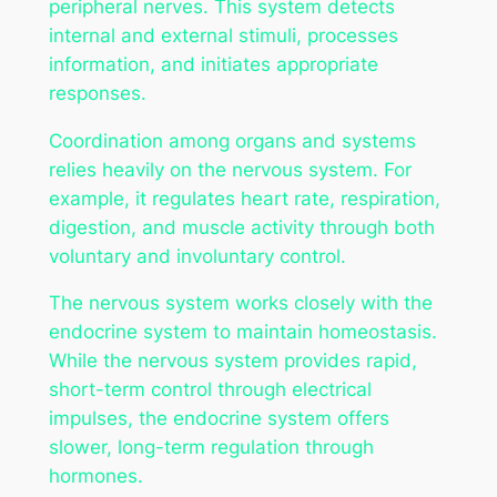
peripheral nerves. This system detects
internal and external stimuli, processes
information, and initiates appropriate
responses.
Coordination among organs and systems
relies heavily on the nervous system. For
example, it regulates heart rate, respiration,
digestion, and muscle activity through both
voluntary and involuntary control.
The nervous system works closely with the
endocrine system to maintain homeostasis.
While the nervous system provides rapid,
short-term control through electrical
impulses, the endocrine system offers
slower, long-term regulation through
hormones.