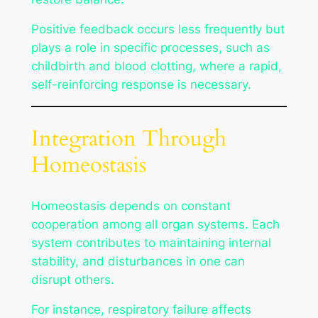
Positive feedback occurs less frequently but
plays a role in specific processes, such as
childbirth and blood clotting, where a rapid,
self-reinforcing response is necessary.
Integration Through
Homeostasis
Homeostasis depends on constant
cooperation among all organ systems. Each
system contributes to maintaining internal
stability, and disturbances in one can
disrupt others.
For instance, respiratory failure affects