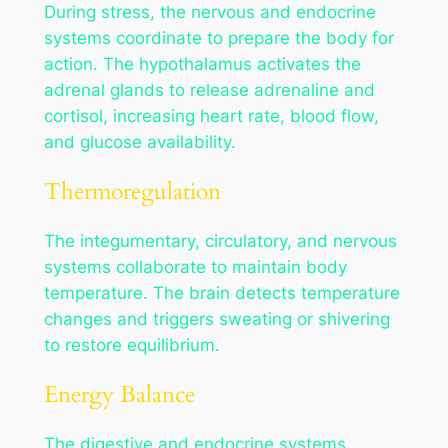
During stress, the nervous and endocrine
systems coordinate to prepare the body for
action. The hypothalamus activates the
adrenal glands to release adrenaline and
cortisol, increasing heart rate, blood flow,
and glucose availability.
Thermoregulation
The integumentary, circulatory, and nervous
systems collaborate to maintain body
temperature. The brain detects temperature
changes and triggers sweating or shivering
to restore equilibrium.
Energy Balance
The digestive and endocrine systems