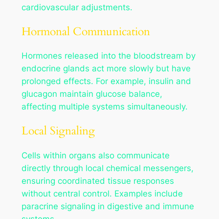
cardiovascular adjustments.
Hormonal Communication
Hormones released into the bloodstream by
endocrine glands act more slowly but have
prolonged effects. For example, insulin and
glucagon maintain glucose balance,
affecting multiple systems simultaneously.
Local Signaling
Cells within organs also communicate
directly through local chemical messengers,
ensuring coordinated tissue responses
without central control. Examples include
paracrine signaling in digestive and immune
systems.