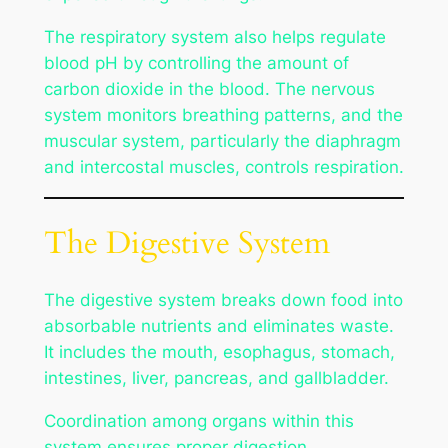
The respiratory system also helps regulate
blood pH by controlling the amount of
carbon dioxide in the blood. The nervous
system monitors breathing patterns, and the
muscular system, particularly the diaphragm
and intercostal muscles, controls respiration.
The Digestive System
The digestive system breaks down food into
absorbable nutrients and eliminates waste.
It includes the mouth, esophagus, stomach,
intestines, liver, pancreas, and gallbladder.
Coordination among organs within this
system ensures proper digestion.