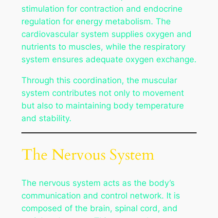
stimulation for contraction and endocrine
regulation for energy metabolism. The
cardiovascular system supplies oxygen and
nutrients to muscles, while the respiratory
system ensures adequate oxygen exchange.
Through this coordination, the muscular
system contributes not only to movement
but also to maintaining body temperature
and stability.
The Nervous System
The nervous system acts as the body’s
communication and control network. It is
composed of the brain, spinal cord, and