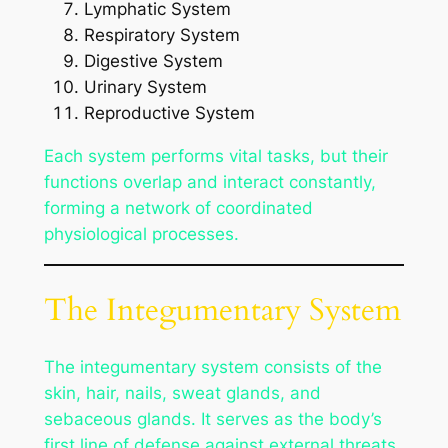
Lymphatic System
Respiratory System
Digestive System
Urinary System
Reproductive System
Each system performs vital tasks, but their
functions overlap and interact constantly,
forming a network of coordinated
physiological processes.
The Integumentary System
The integumentary system consists of the
skin, hair, nails, sweat glands, and
sebaceous glands. It serves as the body’s
first line of defense against external threats,