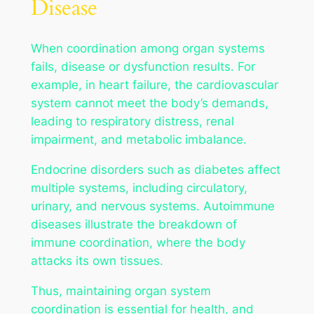
Disease
When coordination among organ systems
fails, disease or dysfunction results. For
example, in heart failure, the cardiovascular
system cannot meet the body’s demands,
leading to respiratory distress, renal
impairment, and metabolic imbalance.
Endocrine disorders such as diabetes affect
multiple systems, including circulatory,
urinary, and nervous systems. Autoimmune
diseases illustrate the breakdown of
immune coordination, where the body
attacks its own tissues.
Thus, maintaining organ system
coordination is essential for health, and