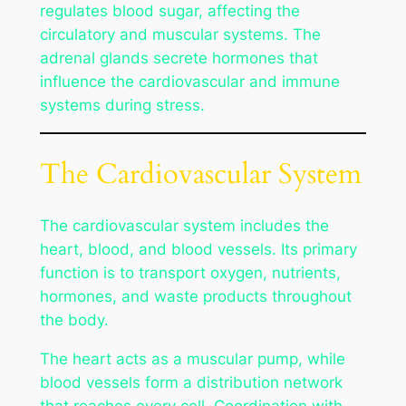
regulates blood sugar, affecting the
circulatory and muscular systems. The
adrenal glands secrete hormones that
influence the cardiovascular and immune
systems during stress.
The Cardiovascular System
The cardiovascular system includes the
heart, blood, and blood vessels. Its primary
function is to transport oxygen, nutrients,
hormones, and waste products throughout
the body.
The heart acts as a muscular pump, while
blood vessels form a distribution network