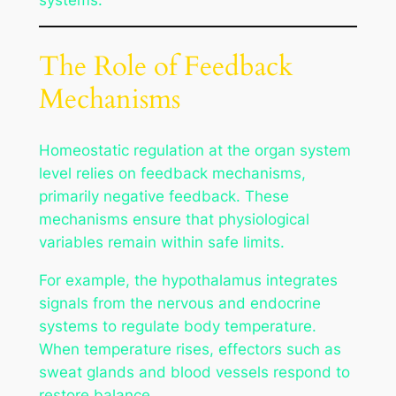
The Role of Feedback
Mechanisms
Homeostatic regulation at the organ system
level relies on feedback mechanisms,
primarily negative feedback. These
mechanisms ensure that physiological
variables remain within safe limits.
For example, the hypothalamus integrates
signals from the nervous and endocrine
systems to regulate body temperature.
When temperature rises, effectors such as
sweat glands and blood vessels respond to
restore balance.