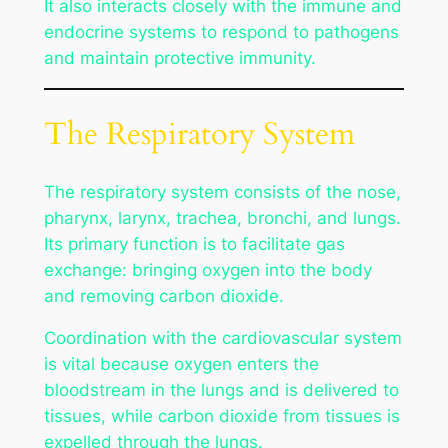
It also interacts closely with the immune and
endocrine systems to respond to pathogens
and maintain protective immunity.
The Respiratory System
The respiratory system consists of the nose,
pharynx, larynx, trachea, bronchi, and lungs.
Its primary function is to facilitate gas
exchange: bringing oxygen into the body
and removing carbon dioxide.
Coordination with the cardiovascular system
is vital because oxygen enters the
bloodstream in the lungs and is delivered to
tissues, while carbon dioxide from tissues is
expelled through the lungs.