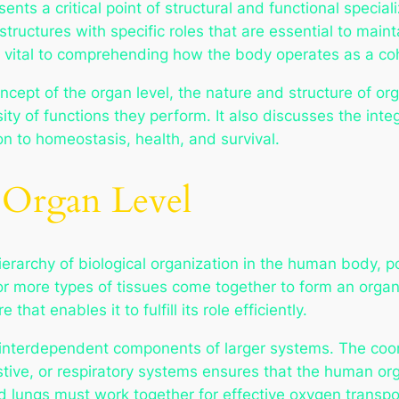
ts a critical point of structural and functional specializ
ructures with specific roles that are essential to maint
s vital to comprehending how the body operates as a coh
cept of the organ level, the nature and structure of org
ty of functions they perform. It also discusses the inte
on to homeostasis, health, and survival.
e Organ Level
 hierarchy of biological organization in the human body, 
 or more types of tissues come together to form an orga
hat enables it to fulfill its role efficiently.
e interdependent components of larger systems. The coor
stive, or respiratory systems ensures that the human or
nd lungs must work together for effective oxygen trans