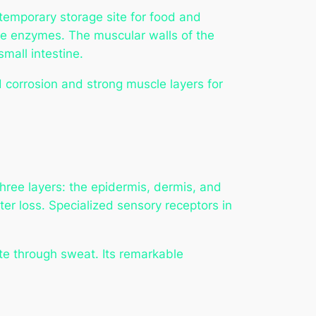
temporary storage site for food and
tive enzymes. The muscular walls of the
mall intestine.
id corrosion and strong muscle layers for
 three layers: the epidermis, dermis, and
er loss. Specialized sensory receptors in
te through sweat. Its remarkable