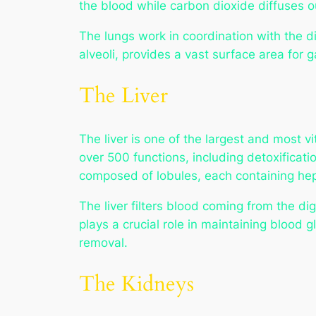
the blood while carbon dioxide diffuses o
The lungs work in coordination with the di
alveoli, provides a vast surface area for g
The Liver
The liver is one of the largest and most 
over 500 functions, including detoxificati
composed of lobules, each containing hep
The liver filters blood coming from the dige
plays a crucial role in maintaining blood g
removal.
The Kidneys