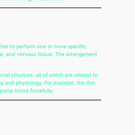
ther to perform one or more specific
cle, and nervous tissue. The arrangement
nal structure, all of which are related to
my and physiology. For example, the thin
 pump blood forcefully.