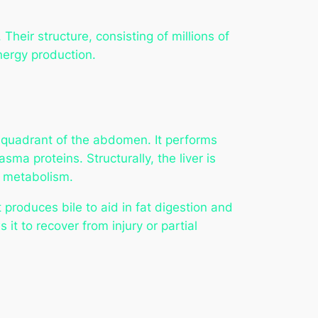
Their structure, consisting of millions of
energy production.
ht quadrant of the abdomen. It performs
ma proteins. Structurally, the liver is
o metabolism.
It produces bile to aid in fat digestion and
 it to recover from injury or partial