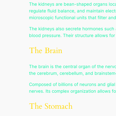
The kidneys are bean-shaped organs locate
regulate fluid balance, and maintain elec
microscopic functional units that filter a
The kidneys also secrete hormones such as
blood pressure. Their structure allows for
The Brain
The brain is the central organ of the nerv
the cerebrum, cerebellum, and brainstem—
Composed of billions of neurons and glial
nerves. Its complex organization allows fo
The Stomach