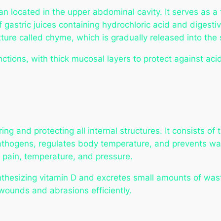
 located in the upper abdominal cavity. It serves as a 
of gastric juices containing hydrochloric acid and diges
ure called chyme, which is gradually released into the s
unctions, with thick mucosal layers to protect against ac
ing and protecting all internal structures. It consists of
pathogens, regulates body temperature, and prevents wat
, pain, temperature, and pressure.
ynthesizing vitamin D and excretes small amounts of was
m wounds and abrasions efficiently.