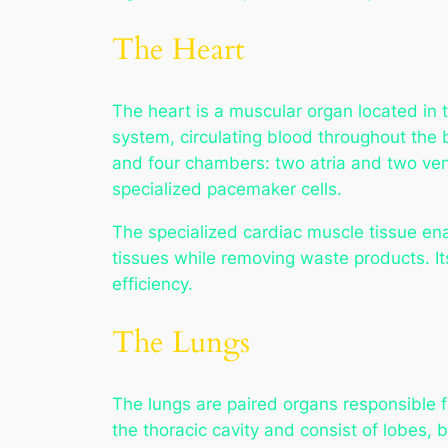
The Heart
The heart is a muscular organ located in th
system, circulating blood throughout the
and four chambers: two atria and two vent
specialized pacemaker cells.
The specialized cardiac muscle tissue ena
tissues while removing waste products. It
efficiency.
The Lungs
The lungs are paired organs responsible
the thoracic cavity and consist of lobes, b