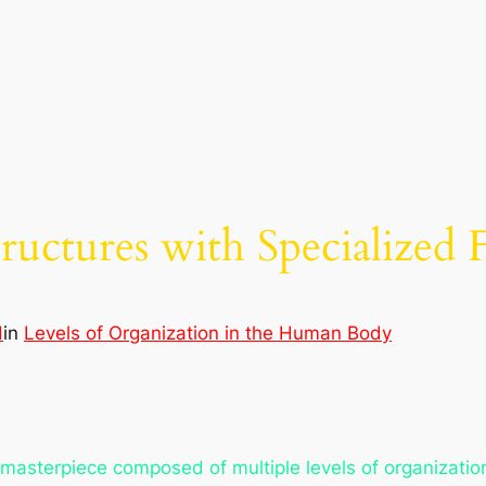
uctures with Specialized 
d
in
Levels of Organization in the Human Body
 masterpiece composed of multiple levels of organization