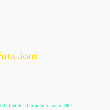
Functions
 that work in harmony to sustain life.