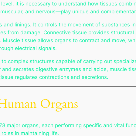
 level, it is necessary to understand how tissues combin
, muscular, and nervous—play unique and complementary 
ngs and linings. It controls the movement of substances 
res from damage. Connective tissue provides structural 
. Muscle tissue allows organs to contract and move, whi
ough electrical signals.
e to complex structures capable of carrying out specializ
rior and secretes digestive enzymes and acids, muscle ti
tissue regulates contractions and secretions.
r Human Organs
 major organs, each performing specific and vital fun
roles in maintaining life.