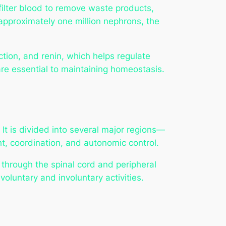
filter blood to remove waste products,
 approximately one million nephrons, the
tion, and renin, which helps regulate
 are essential to maintaining homeostasis.
 It is divided into several major regions—
t, coordination, and autonomic control.
 through the spinal cord and peripheral
oluntary and involuntary activities.