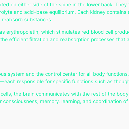
d on either side of the spine in the lower back. They 
trolyte and acid-base equilibrium. Each kidney contains
nd reabsorb substances.
 erythropoietin, which stimulates red blood cell produc
 the efficient filtration and reabsorption processes that
ous system and the control center for all body functions.
each responsible for specific functions such as though
 cells, the brain communicates with the rest of the body
r consciousness, memory, learning, and coordination of v