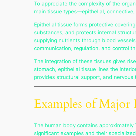
To appreciate the complexity of the organ
main tissue types—epithelial, connective
Epithelial tissue forms protective coveri
substances, and protects internal structu
supplying nutrients through blood vessels
communication, regulation, and control thr
The integration of these tissues gives ris
stomach, epithelial tissue lines the inte
provides structural support, and nervous 
Examples of Majo
The human body contains approximately 78
significant examples and their specialized 