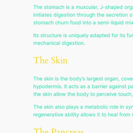
The stomach is a muscular, J-shaped organ
initiates digestion through the secretion 
stomach churn food into a semi-liquid mixt
Its structure is uniquely adapted for its f
mechanical digestion.
The Skin
The skin is the body’s largest organ, cover
hypodermis. It acts as a barrier against 
the skin allow the body to perceive touch
The skin also plays a metabolic role in s
regenerative ability allows it to heal fro
The Pancreas