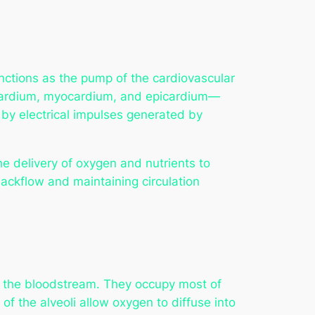
 functions as the pump of the cardiovascular
docardium, myocardium, and epicardium—
 by electrical impulses generated by
e delivery of oxygen and nutrients to
backflow and maintaining circulation
 the bloodstream. They occupy most of
 of the alveoli allow oxygen to diffuse into