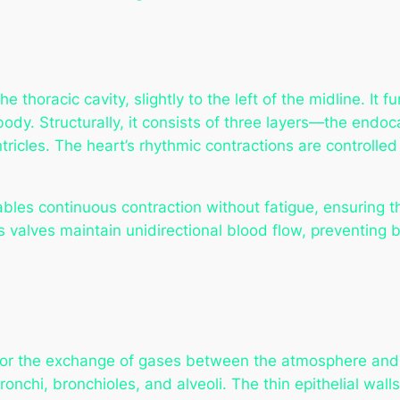
e thoracic cavity, slightly to the left of the midline. It
 body. Structurally, it consists of three layers—the en
ricles. The heart’s rhythmic contractions are controlled
bles continuous contraction without fatigue, ensuring th
s valves maintain unidirectional blood flow, preventing 
 for the exchange of gases between the atmosphere and
ronchi, bronchioles, and alveoli. The thin epithelial walls