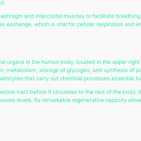
ut.
aphragm and intercostal muscles to facilitate breathing. 
as exchange, which is vital for cellular respiration and 
vital organs in the human body, located in the upper rig
on, metabolism, storage of glycogen, and synthesis of plas
atocytes that carry out chemical processes essential t
stive tract before it circulates to the rest of the body. 
lucose levels. Its remarkable regenerative capacity allows