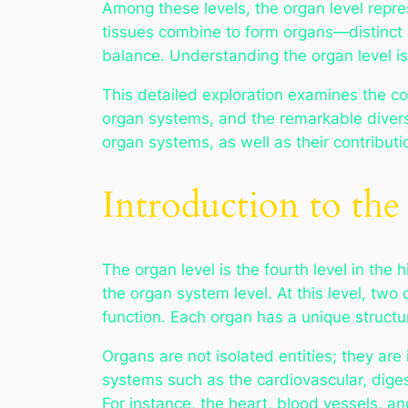
Among these levels, the organ level represen
tissues combine to form organs—distinct st
balance. Understanding the organ level i
This detailed exploration examines the con
organ systems, and the remarkable diversi
organ systems, as well as their contributi
Introduction to th
The organ level is the fourth level in the
the organ system level. At this level, two
function. Each organ has a unique structure t
Organs are not isolated entities; they ar
systems such as the cardiovascular, dige
For instance, the heart, blood vessels, a