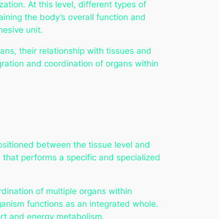
ation. At this level, different types of
aining the body’s overall function and
esive unit.
ans, their relationship with tissues and
gration and coordination of organs within
positioned between the tissue level and
n that performs a specific and specialized
dination of multiple organs within
ganism functions as an integrated whole.
port and energy metabolism.