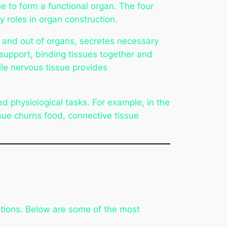
e to form a functional organ. The four
roles in organ construction.
in and out of organs, secretes necessary
support, binding tissues together and
le nervous tissue provides
ed physiological tasks. For example, in the
ssue churns food, connective tissue
ctions. Below are some of the most