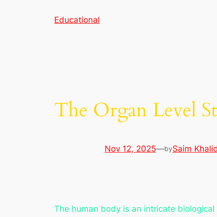
Skip
Educational
to
content
The Organ Level Str
Nov 12, 2025
—
Saim Khali
by
The human body is an intricate biological