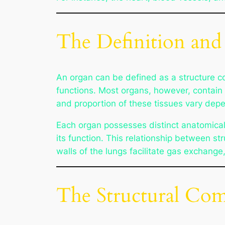
The Definition and
An organ can be defined as a structure co
functions. Most organs, however, contain 
and proportion of these tissues vary depe
Each organ possesses distinct anatomical ch
its function. This relationship between st
walls of the lungs facilitate gas exchange
The Structural Com