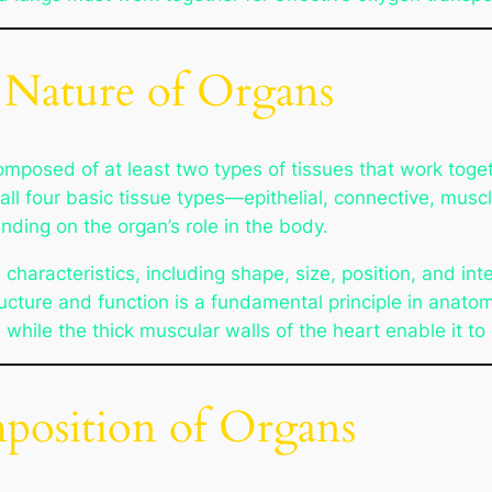
 Nature of Organs
mposed of at least two types of tissues that work toge
all four basic tissue types—epithelial, connective, mus
nding on the organ’s role in the body.
aracteristics, including shape, size, position, and inter
ructure and function is a fundamental principle in anato
, while the thick muscular walls of the heart enable it to
position of Organs