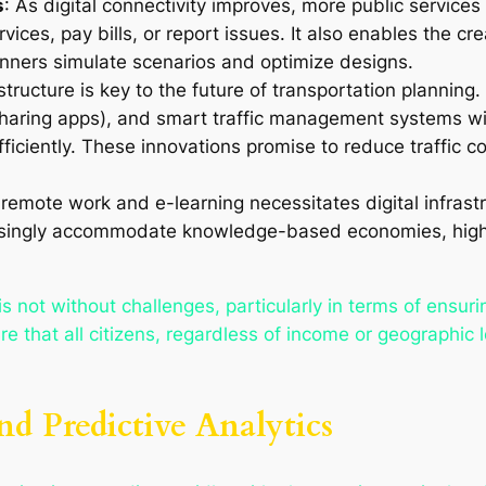
s
: As digital connectivity improves, more public services 
ices, pay bills, or report issues. It also enables the cr
anners simulate scenarios and optimize designs.
rastructure is key to the future of transportation plannin
-sharing apps), and smart traffic management systems wi
ficiently. These innovations promise to reduce traffic 
 remote work and e-learning necessitates digital infrast
easingly accommodate knowledge-based economies, high-sp
.
is not without challenges, particularly in terms of ensur
re that all citizens, regardless of income or geographic 
d Predictive Analytics