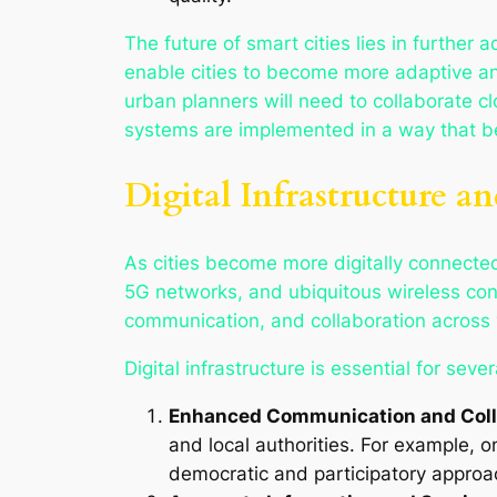
The future of smart cities lies in further 
enable cities to become more adaptive an
urban planners will need to collaborate c
systems are implemented in a way that bene
Digital Infrastructure a
As cities become more digitally connected,
5G networks, and ubiquitous wireless conne
communication, and collaboration across v
Digital infrastructure is essential for seve
Enhanced Communication and Coll
and local authorities. For example, 
democratic and participatory approa