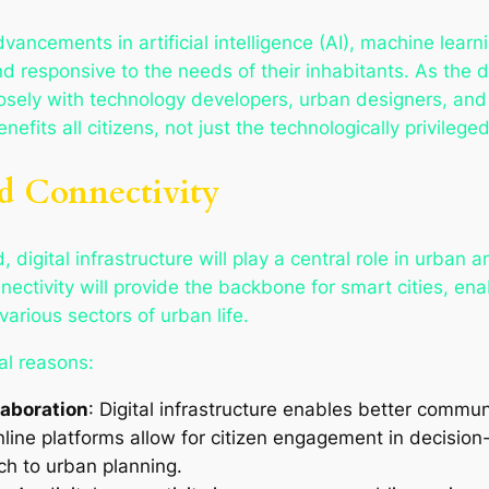
advancements in artificial intelligence (AI), machine learn
d responsive to the needs of their inhabitants. As the 
losely with technology developers, urban designers, and
fits all citizens, not just the technologically privileged
nd Connectivity
 digital infrastructure will play a central role in urban 
ctivity will provide the backbone for smart cities, enab
arious sectors of urban life.
ral reasons:
aboration
: Digital infrastructure enables better commu
online platforms allow for citizen engagement in decisio
ch to urban planning.