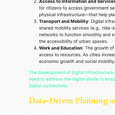
Access to Information and Service
for citizens to access government serv
physical infrastructure—that help pl
Transport and Mobility
: Digital inf
shared mobility services (e.g., ride
networks to function smoothly and ef
the accessibility of urban spaces.
Work and Education
: The growth of
access to resources. As cities incr
economic growth and social mobility
The development of digital infrastructure 
need to address the digital divide to ensu
digital connectivity.
Data-Driven Planning an