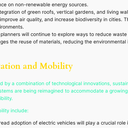
nce on non-renewable energy sources.
tegration of green roofs, vertical gardens, and living wa
mprove air quality, and increase biodiversity in cities. T
ironments.
 planners will continue to explore ways to reduce waste 
es the reuse of materials, reducing the environmental 
tation and Mobility
ed by a combination of technological innovations, susta
 systems are being reimagined to accommodate a growing
ility.
lity include:
ead adoption of electric vehicles will play a crucial ro