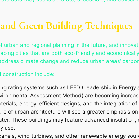
e and Green Building Techniques
 of urban and regional planning in the future, and innova
 shaping cities that are both eco-friendly and economicall
 address climate change and reduce urban areas’ carbon
 construction include:
ding rating systems such as LEED (Leadership in Energ
vironmental Assessment Method) are becoming increasin
erials, energy-efficient designs, and the integration 
ure of urban architecture will see a greater emphasis on
water. These buildings may feature advanced insulation,
y use.
 panels, wind turbines, and other renewable energy sour