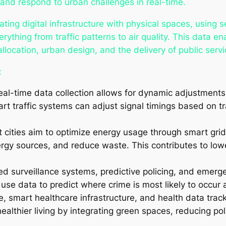
 and respond to urban challenges in real-time.
rating digital infrastructure with physical spaces, using 
ything from traffic patterns to air quality. This data en
location, urban design, and the delivery of public servi
:
eal-time data collection allows for dynamic adjustment
rt traffic systems can adjust signal timings based on tr
t cities aim to optimize energy usage through smart gri
ergy sources, and reduce waste. This contributes to lo
ed surveillance systems, predictive policing, and emer
 use data to predict where crime is most likely to occur
e, smart healthcare infrastructure, and health data track
lthier living by integrating green spaces, reducing pol