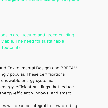
tions in architecture and green building
y viable. The need for sustainable
 footprints.
y and Environmental Design) and BREEAM
gly popular. These certifications
of renewable energy systems.
 energy-efficient buildings that reduce
 energy-efficient windows, and smart
ces will become integral to new building