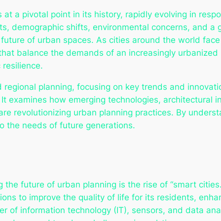
 at a pivotal point in its history, rapidly evolving in r
s, demographic shifts, environmental concerns, and a g
future of urban spaces. As cities around the world fac
that balance the demands of an increasingly urbanized p
 resilience.
d regional planning, focusing on key trends and innovati
It examines how emerging technologies, architectural 
re revolutionizing urban planning practices. By underst
o the needs of future generations.
the future of urban planning is the rise of “smart cities
ons to improve the quality of life for its residents, enha
er of information technology (IT), sensors, and data an