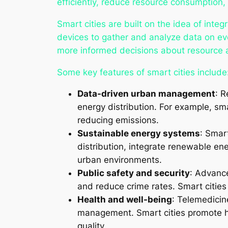
efficiently, reduce resource consumption,
Smart cities are built on the idea of integ
devices to gather and analyze data on ever
more informed decisions about resource al
Some key features of smart cities include
Data-driven urban management
: R
energy distribution. For example, sma
reducing emissions.
Sustainable energy systems
: Smar
distribution, integrate renewable en
urban environments.
Public safety and security
: Advanc
and reduce crime rates. Smart cities
Health and well-being
: Telemedicin
management. Smart cities promote hea
quality.