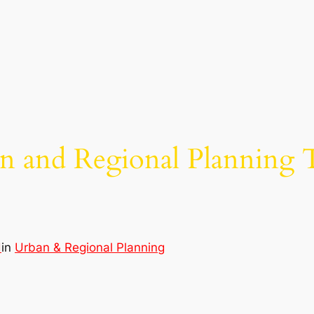
n and Regional Planning 
d
in
Urban & Regional Planning