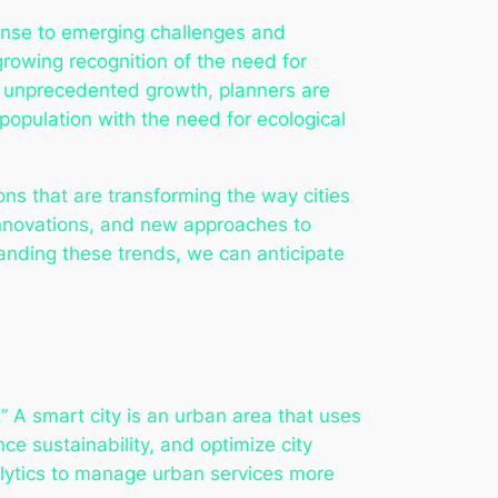
esponse to emerging challenges and
rowing recognition of the need for
e unprecedented growth, planners are
opulation with the need for ecological
ons that are transforming the way cities
innovations, and new approaches to
anding these trends, we can anticipate
.” A smart city is an urban area that uses
nce sustainability, and optimize city
alytics to manage urban services more