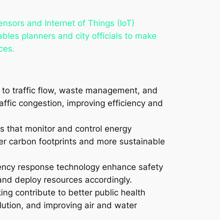
sensors and Internet of Things (IoT)
ables planners and city officials to make
ces.
s to traffic flow, waste management, and
affic congestion, improving efficiency and
ds that monitor and control energy
wer carbon footprints and more sustainable
gency response technology enhance safety
 and deploy resources accordingly.
ing contribute to better public health
lution, and improving air and water