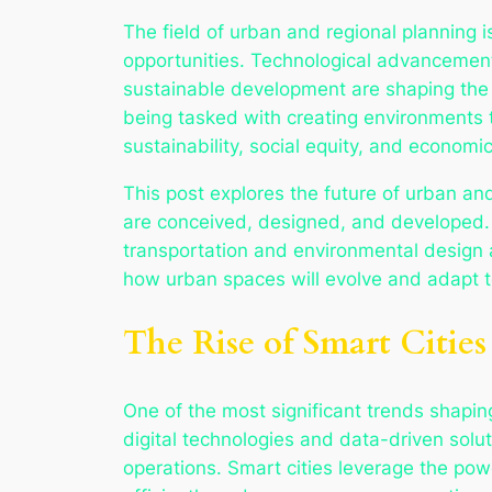
The field of urban and regional planning is
opportunities. Technological advancement
sustainable development are shaping the 
being tasked with creating environments 
sustainability, social equity, and economic
This post explores the future of urban an
are conceived, designed, and developed. 
transportation and environmental design a
how urban spaces will evolve and adapt t
The Rise of Smart Cities
One of the most significant trends shaping 
digital technologies and data-driven soluti
operations. Smart cities leverage the pow