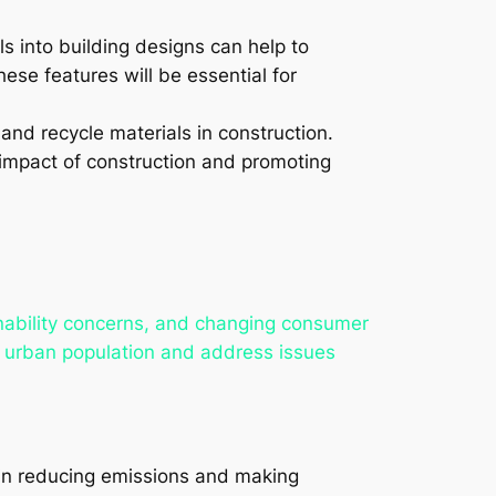
lls into building designs can help to
hese features will be essential for
and recycle materials in construction.
impact of construction and promoting
inability concerns, and changing consumer
 urban population and address issues
le in reducing emissions and making