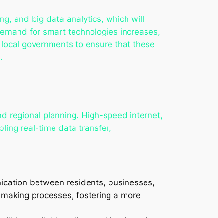
ing, and big data analytics, which will
demand for smart technologies increases,
 local governments to ensure that these
.
and regional planning. High-speed internet,
ling real-time data transfer,
nication between residents, businesses,
n-making processes, fostering a more