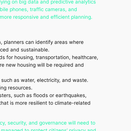
lying on big data and predictive analytics
bile phones, traffic cameras, and
ore responsive and efficient planning.
a, planners can identify areas where
nced and sustainable.
eds for housing, transportation, healthcare,
re new housing will be required and
 such as water, electricity, and waste.
ing resources.
sters, such as floods or earthquakes,
hat is more resilient to climate-related
y, security, and governance will need to
 managed to protect citizens’ privacy and