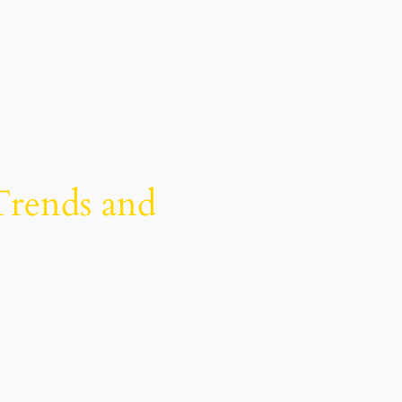
Trends and