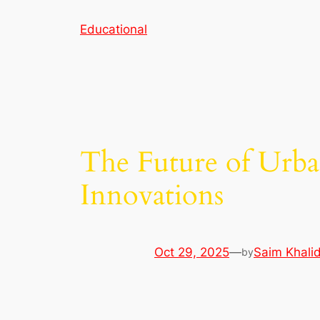
Skip
Educational
to
content
The Future of Urba
Innovations
Oct 29, 2025
—
Saim Khali
by