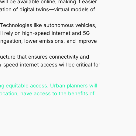
will be available online, making it easier
eation of digital twins—virtual models of
g. Technologies like autonomous vehicles,
ll rely on high-speed internet and 5G
congestion, lower emissions, and improve
ructure that ensures connectivity and
eed internet access will be critical for
ing equitable access. Urban planners will
location, have access to the benefits of