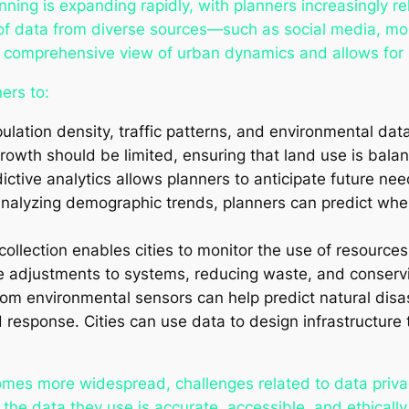
nning is expanding rapidly, with planners increasingly re
n of data from diverse sources—such as social media, mo
comprehensive view of urban dynamics and allows for m
ers to:
pulation density, traffic patterns, and environmental dat
wth should be limited, ensuring that land use is bala
dictive analytics allows planners to anticipate future ne
 analyzing demographic trends, planners can predict whe
collection enables cities to monitor the use of resources
e adjustments to systems, reducing waste, and conserv
rom environmental sensors can help predict natural disa
response. Cities can use data to design infrastructure t
omes more widespread, challenges related to data privac
he data they use is accurate, accessible, and ethically