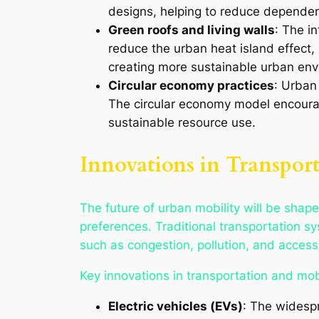
designs, helping to reduce depende
Green roofs and living walls
: The in
reduce the urban heat island effect, i
creating more sustainable urban env
Circular economy practices
: Urban
The circular economy model encourag
sustainable resource use.
Innovations in Transpor
The future of urban mobility will be shap
preferences. Traditional transportation
such as congestion, pollution, and accessib
Key innovations in transportation and mobi
Electric vehicles (EVs)
: The widespr