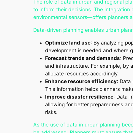
The role of data in urban and regional pla
to inform their decisions. The integratio
environmental sensors—offers planners a 
Data-driven planning enables urban plann
Optimize land use
: By analyzing po
development is needed and where gro
Forecast trends and demands
: Pre
and infrastructure. For example, by
allocate resources accordingly.
Enhance resource efficiency
: Data 
This information helps planners mak
Improve disaster resilience
: Data f
allowing for better preparedness and 
risks.
As the use of data in urban planning bec
be addressed. Planners must ensure that t