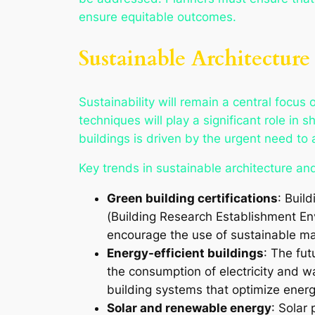
ensure equitable outcomes.
Sustainable Architectur
Sustainability will remain a central focus
techniques will play a significant role in
buildings is driven by the urgent need to
Key trends in sustainable architecture and
Green building certifications
: Buil
(Building Research Establishment En
encourage the use of sustainable mat
Energy-efficient buildings
: The fut
the consumption of electricity and 
building systems that optimize energ
Solar and renewable energy
: Solar