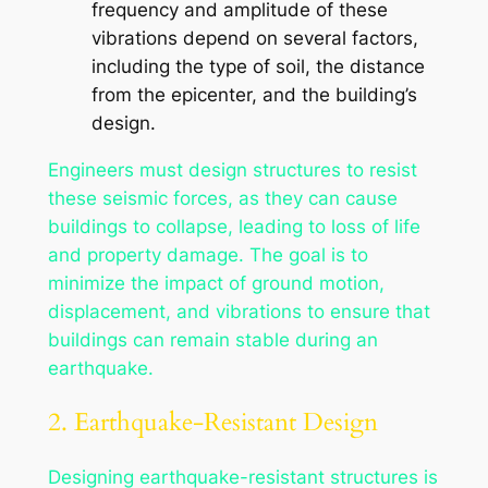
frequency and amplitude of these
vibrations depend on several factors,
including the type of soil, the distance
from the epicenter, and the building’s
design.
Engineers must design structures to resist
these seismic forces, as they can cause
buildings to collapse, leading to loss of life
and property damage. The goal is to
minimize the impact of ground motion,
displacement, and vibrations to ensure that
buildings can remain stable during an
earthquake.
2. Earthquake-Resistant Design
Designing earthquake-resistant structures is