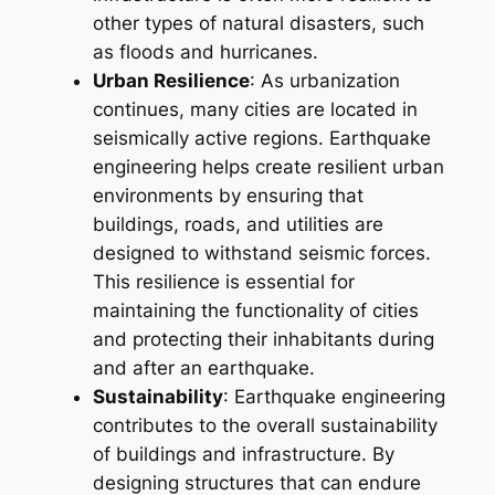
other types of natural disasters, such
as floods and hurricanes.
Urban Resilience
: As urbanization
continues, many cities are located in
seismically active regions. Earthquake
engineering helps create resilient urban
environments by ensuring that
buildings, roads, and utilities are
designed to withstand seismic forces.
This resilience is essential for
maintaining the functionality of cities
and protecting their inhabitants during
and after an earthquake.
Sustainability
: Earthquake engineering
contributes to the overall sustainability
of buildings and infrastructure. By
designing structures that can endure