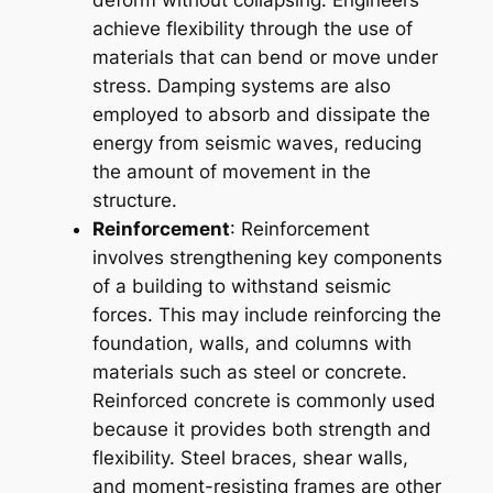
deform without collapsing. Engineers
achieve flexibility through the use of
materials that can bend or move under
stress. Damping systems are also
employed to absorb and dissipate the
energy from seismic waves, reducing
the amount of movement in the
structure.
Reinforcement
: Reinforcement
involves strengthening key components
of a building to withstand seismic
forces. This may include reinforcing the
foundation, walls, and columns with
materials such as steel or concrete.
Reinforced concrete is commonly used
because it provides both strength and
flexibility. Steel braces, shear walls,
and moment-resisting frames are other