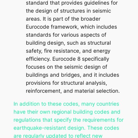
standard that provides guidelines for
the design of structures in seismic
areas. It is part of the broader
Eurocode framework, which includes
standards for various aspects of
building design, such as structural
safety, fire resistance, and energy
efficiency. Eurocode 8 specifically
focuses on the seismic design of
buildings and bridges, and it includes
provisions for structural analysis,
reinforcement, and material selection.
In addition to these codes, many countries
have their own regional building codes and
regulations that specify the requirements for
earthquake-resistant design. These codes
are regularly updated to reflect new