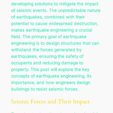
developing solutions to mitigate the impact
of seismic events. The unpredictable nature
of earthquakes, combined with their
potential to cause widespread destruction,
makes earthquake engineering a crucial
field. The primary goal of earthquake
engineering is to design structures that can
withstand the forces generated by
earthquakes, ensuring the safety of
occupants and reducing damage to
property. This post will explore the key
concepts of earthquake engineering, its
importance, and how engineers design
buildings to resist seismic forces.
Seismic Forces and Their Impact