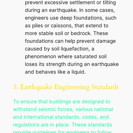
prevent excessive settlement or tilting
during an earthquake. In some cases,
engineers use deep foundations, such
as piles or caissons, that extend to
more stable soil or bedrock. These
foundations can help prevent damage
caused by soil liquefaction, a
phenomenon where saturated soil
loses its strength during an earthquake
and behaves like a liquid.
3. Earthquake Engineering Standards
To ensure that buildings are designed to
withstand seismic forces, various national
and international standards, codes, and
regulations are in place. These standards
provide guidelines for engineers to follow