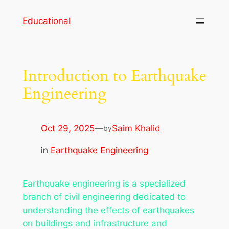
Skip
Educational
to
content
Introduction to Earthquake
Engineering
Oct 29, 2025
—
Saim Khalid
by
in
Earthquake Engineering
Earthquake engineering is a specialized
branch of civil engineering dedicated to
understanding the effects of earthquakes
on buildings and infrastructure and