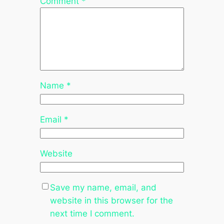
Comment
*
Name
*
Email
*
Website
Save my name, email, and
website in this browser for the
next time I comment.