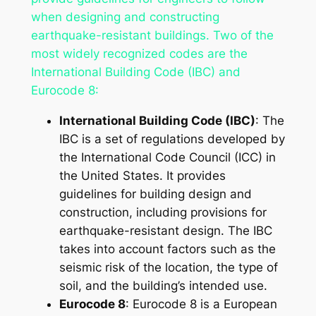
when designing and constructing
earthquake-resistant buildings. Two of the
most widely recognized codes are the
International Building Code (IBC) and
Eurocode 8:
International Building Code (IBC)
: The
IBC is a set of regulations developed by
the International Code Council (ICC) in
the United States. It provides
guidelines for building design and
construction, including provisions for
earthquake-resistant design. The IBC
takes into account factors such as the
seismic risk of the location, the type of
soil, and the building’s intended use.
Eurocode 8
: Eurocode 8 is a European