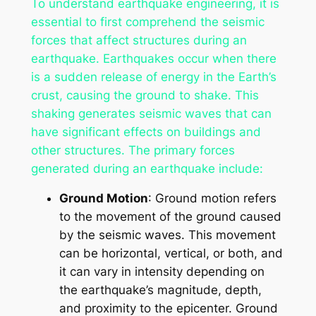
To understand earthquake engineering, it is
essential to first comprehend the seismic
forces that affect structures during an
earthquake. Earthquakes occur when there
is a sudden release of energy in the Earth’s
crust, causing the ground to shake. This
shaking generates seismic waves that can
have significant effects on buildings and
other structures. The primary forces
generated during an earthquake include:
Ground Motion
: Ground motion refers
to the movement of the ground caused
by the seismic waves. This movement
can be horizontal, vertical, or both, and
it can vary in intensity depending on
the earthquake’s magnitude, depth,
and proximity to the epicenter. Ground