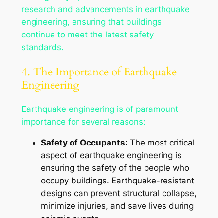
research and advancements in earthquake
engineering, ensuring that buildings
continue to meet the latest safety
standards.
4. The Importance of Earthquake
Engineering
Earthquake engineering is of paramount
importance for several reasons:
Safety of Occupants
: The most critical
aspect of earthquake engineering is
ensuring the safety of the people who
occupy buildings. Earthquake-resistant
designs can prevent structural collapse,
minimize injuries, and save lives during