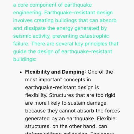
a core component of earthquake
engineering. Earthquake-resistant design
involves creating buildings that can absorb
and dissipate the energy generated by
seismic activity, preventing catastrophic
failure. There are several key principles that
guide the design of earthquake-resistant
buildings:
Flexibility and Damping
: One of the
most important concepts in
earthquake-resistant design is
flexibility. Structures that are too rigid
are more likely to sustain damage
because they cannot absorb the forces
generated by an earthquake. Flexible
structures, on the other hand, can