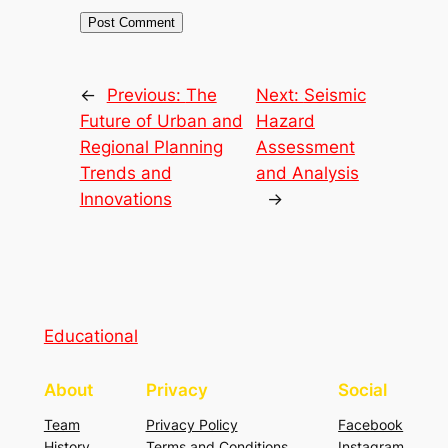
←
Previous:
The
Next:
Seismic
Future of Urban and
Hazard
Regional Planning
Assessment
Trends and
and Analysis
Innovations
→
Educational
About
Privacy
Social
Team
Privacy Policy
Facebook
History
Terms and Conditions
Instagram