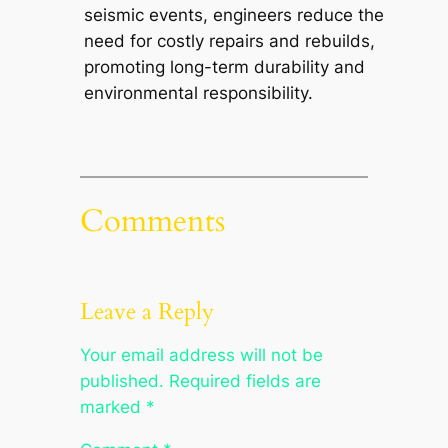
seismic events, engineers reduce the
need for costly repairs and rebuilds,
promoting long-term durability and
environmental responsibility.
Comments
Leave a Reply
Your email address will not be
published.
Required fields are
marked
*