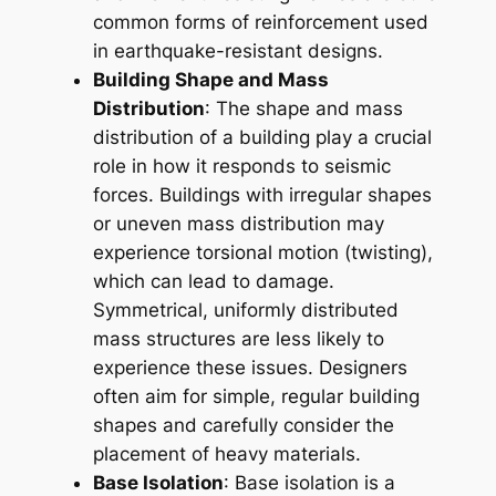
common forms of reinforcement used
in earthquake-resistant designs.
Building Shape and Mass
Distribution
: The shape and mass
distribution of a building play a crucial
role in how it responds to seismic
forces. Buildings with irregular shapes
or uneven mass distribution may
experience torsional motion (twisting),
which can lead to damage.
Symmetrical, uniformly distributed
mass structures are less likely to
experience these issues. Designers
often aim for simple, regular building
shapes and carefully consider the
placement of heavy materials.
Base Isolation
: Base isolation is a