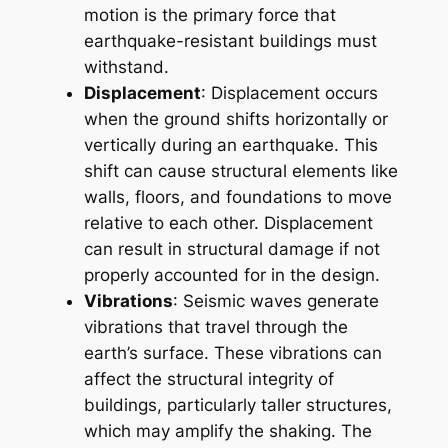
motion is the primary force that
earthquake-resistant buildings must
withstand.
Displacement
: Displacement occurs
when the ground shifts horizontally or
vertically during an earthquake. This
shift can cause structural elements like
walls, floors, and foundations to move
relative to each other. Displacement
can result in structural damage if not
properly accounted for in the design.
Vibrations
: Seismic waves generate
vibrations that travel through the
earth’s surface. These vibrations can
affect the structural integrity of
buildings, particularly taller structures,
which may amplify the shaking. The