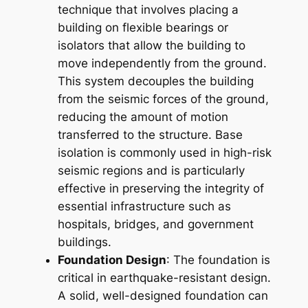
technique that involves placing a
building on flexible bearings or
isolators that allow the building to
move independently from the ground.
This system decouples the building
from the seismic forces of the ground,
reducing the amount of motion
transferred to the structure. Base
isolation is commonly used in high-risk
seismic regions and is particularly
effective in preserving the integrity of
essential infrastructure such as
hospitals, bridges, and government
buildings.
Foundation Design
: The foundation is
critical in earthquake-resistant design.
A solid, well-designed foundation can