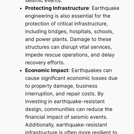
seismic events.
Protecting Infrastructure
: Earthquake
engineering is also essential for the
protection of critical infrastructure,
including bridges, hospitals, schools,
and power plants. Damage to these
structures can disrupt vital services,
impede rescue operations, and delay
recovery efforts.
Economic Impact
: Earthquakes can
cause significant economic losses due
to property damage, business
interruption, and repair costs. By
investing in earthquake-resistant
design, communities can reduce the
financial impact of seismic events.
Additionally, earthquake-resistant
infrastructure is often more resilient to