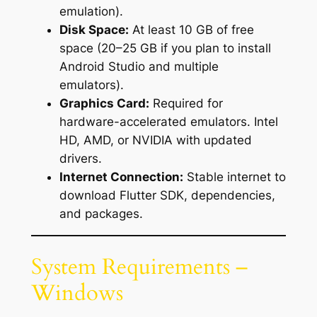
emulation).
Disk Space:
At least 10 GB of free
space (20–25 GB if you plan to install
Android Studio and multiple
emulators).
Graphics Card:
Required for
hardware-accelerated emulators. Intel
HD, AMD, or NVIDIA with updated
drivers.
Internet Connection:
Stable internet to
download Flutter SDK, dependencies,
and packages.
System Requirements –
Windows