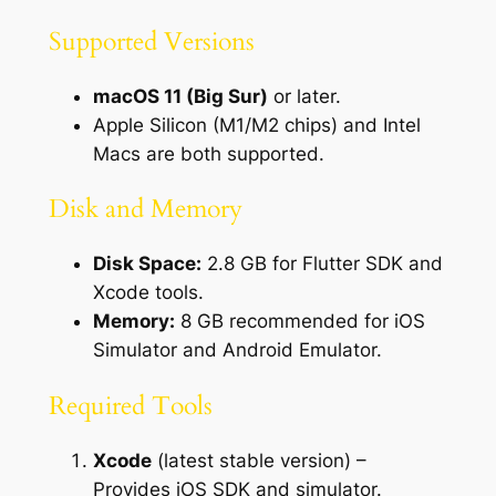
Supported Versions
macOS 11 (Big Sur)
or later.
Apple Silicon (M1/M2 chips) and Intel
Macs are both supported.
Disk and Memory
Disk Space:
2.8 GB for Flutter SDK and
Xcode tools.
Memory:
8 GB recommended for iOS
Simulator and Android Emulator.
Required Tools
Xcode
(latest stable version) –
Provides iOS SDK and simulator.