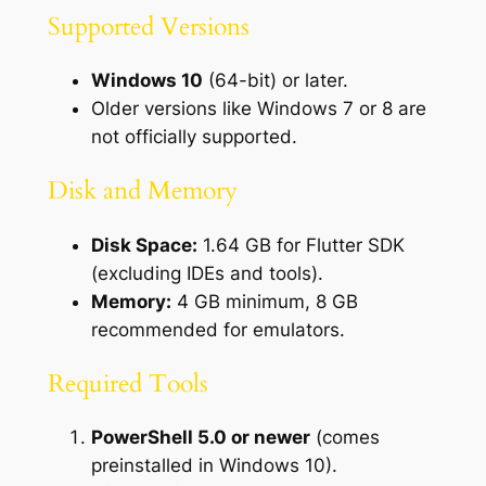
Supported Versions
Windows 10
(64-bit) or later.
Older versions like Windows 7 or 8 are
not officially supported.
Disk and Memory
Disk Space:
1.64 GB for Flutter SDK
(excluding IDEs and tools).
Memory:
4 GB minimum, 8 GB
recommended for emulators.
Required Tools
PowerShell 5.0 or newer
(comes
preinstalled in Windows 10).