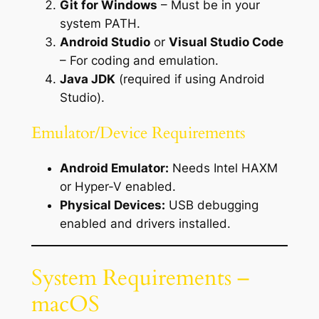
Git for Windows
– Must be in your
system PATH.
Android Studio
or
Visual Studio Code
– For coding and emulation.
Java JDK
(required if using Android
Studio).
Emulator/Device Requirements
Android Emulator:
Needs Intel HAXM
or Hyper-V enabled.
Physical Devices:
USB debugging
enabled and drivers installed.
System Requirements –
macOS