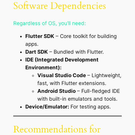
Software Dependencies
Regardless of OS, you’ll need:
Flutter SDK
– Core toolkit for building
apps.
Dart SDK
– Bundled with Flutter.
IDE (Integrated Development
Environment):
Visual Studio Code
– Lightweight,
fast, with Flutter extensions.
Android Studio
– Full-fledged IDE
with built-in emulators and tools.
Device/Emulator:
For testing apps.
Recommendations for