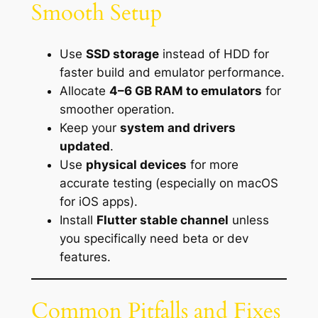
Smooth Setup
Use
SSD storage
instead of HDD for
faster build and emulator performance.
Allocate
4–6 GB RAM to emulators
for
smoother operation.
Keep your
system and drivers
updated
.
Use
physical devices
for more
accurate testing (especially on macOS
for iOS apps).
Install
Flutter stable channel
unless
you specifically need beta or dev
features.
Common Pitfalls and Fixes