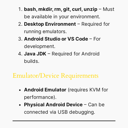
bash, mkdir, rm, git, curl, unzip
– Must
be available in your environment.
Desktop Environment
– Required for
running emulators.
Android Studio or VS Code
– For
development.
Java JDK
– Required for Android
builds.
Emulator/Device Requirements
Android Emulator
(requires KVM for
performance).
Physical Android Device
– Can be
connected via USB debugging.