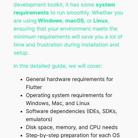
development toolkit, it has some
system
requirements
to run smoothly. Whether you
are using
Windows
,
macOS
, or
Linux
,
ensuring that your environment meets the
minimum requirements will save you a lot of
time and frustration during installation and
setup.
In this detailed guide, we will cover:
General hardware requirements for
Flutter
Operating system requirements for
Windows, Mac, and Linux
Software dependencies (IDEs, SDKs,
emulators)
Disk space, memory, and CPU needs
Step-by-step preparation for each OS