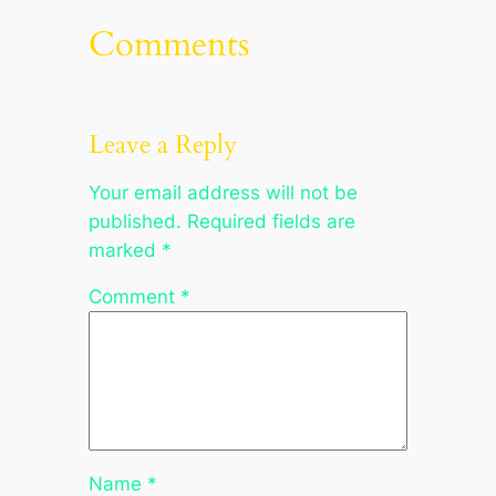
Comments
Leave a Reply
Your email address will not be
published.
Required fields are
marked
*
Comment
*
Name
*