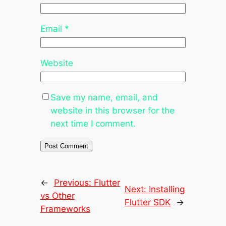
Email
*
Website
Save my name, email, and
website in this browser for the
next time I comment.
←
Previous:
Flutter
Next:
Installing
vs Other
Flutter SDK
→
Frameworks