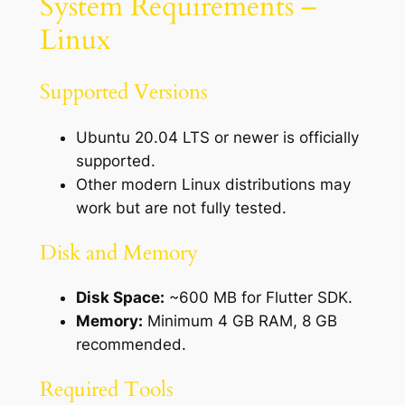
System Requirements –
Linux
Supported Versions
Ubuntu 20.04 LTS or newer is officially
supported.
Other modern Linux distributions may
work but are not fully tested.
Disk and Memory
Disk Space:
~600 MB for Flutter SDK.
Memory:
Minimum 4 GB RAM, 8 GB
recommended.
Required Tools