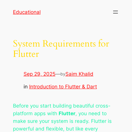
Skip
Educational
to
content
System Requirements for
Flutter
Sep 29, 2025
—
Saim Khalid
by
in
Introduction to Flutter & Dart
Before you start building beautiful cross-
platform apps with
Flutter
, you need to
make sure your system is ready. Flutter is
powerful and flexible, but like every