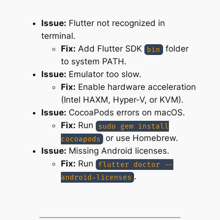
Issue:
Flutter not recognized in
terminal.
Fix:
Add Flutter SDK
folder
bin
to system PATH.
Issue:
Emulator too slow.
Fix:
Enable hardware acceleration
(Intel HAXM, Hyper-V, or KVM).
Issue:
CocoaPods errors on macOS.
Fix:
Run
sudo gem install
or use Homebrew.
cocoapods
Issue:
Missing Android licenses.
Fix:
Run
flutter doctor --
.
android-licenses