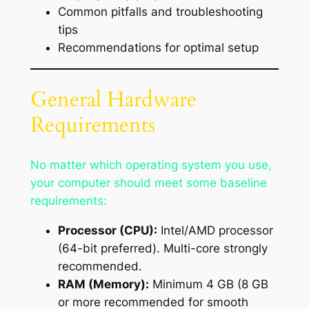
Common pitfalls and troubleshooting
tips
Recommendations for optimal setup
General Hardware
Requirements
No matter which operating system you use,
your computer should meet some baseline
requirements:
Processor (CPU):
Intel/AMD processor
(64-bit preferred). Multi-core strongly
recommended.
RAM (Memory):
Minimum 4 GB (8 GB
or more recommended for smooth