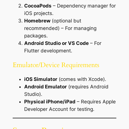
CocoaPods
– Dependency manager for
iOS projects.
Homebrew
(optional but
recommended) – For managing
packages.
Android Studio or VS Code
– For
Flutter development.
Emulator/Device Requirements
iOS Simulator
(comes with Xcode).
Android Emulator
(requires Android
Studio).
Physical iPhone/iPad
– Requires Apple
Developer Account for testing.