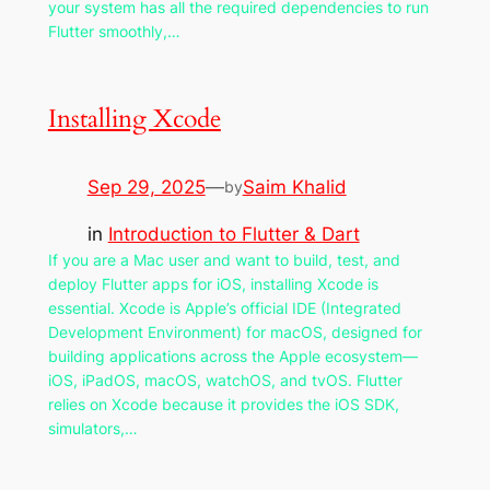
your system has all the required dependencies to run
Flutter smoothly,…
Installing Xcode
Sep 29, 2025
—
Saim Khalid
by
in
Introduction to Flutter & Dart
If you are a Mac user and want to build, test, and
deploy Flutter apps for iOS, installing Xcode is
essential. Xcode is Apple’s official IDE (Integrated
Development Environment) for macOS, designed for
building applications across the Apple ecosystem—
iOS, iPadOS, macOS, watchOS, and tvOS. Flutter
relies on Xcode because it provides the iOS SDK,
simulators,…