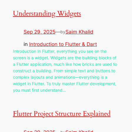
Understanding Widgets
Sep 29, 2025
—
Saim Khalid
by
in
Introduction to Flutter & Dart
Introduction In Flutter, everything you see on the
screen is a widget. Widgets are the building blocks of
a Flutter application, much like how bricks are used to
construct a building. From simple text and buttons to
complex layouts and animations—everything is a
widget in Flutter. To truly master Flutter development,
you must first understand…
Flutter Project Structure Explained