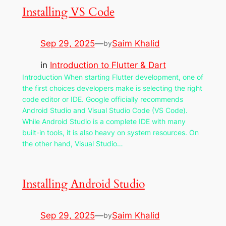
Installing VS Code
Sep 29, 2025
—
Saim Khalid
by
in
Introduction to Flutter & Dart
Introduction When starting Flutter development, one of
the first choices developers make is selecting the right
code editor or IDE. Google officially recommends
Android Studio and Visual Studio Code (VS Code).
While Android Studio is a complete IDE with many
built-in tools, it is also heavy on system resources. On
the other hand, Visual Studio…
Installing Android Studio
Sep 29, 2025
—
Saim Khalid
by