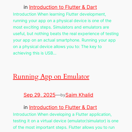
in
Introduction to Flutter & Dart
Introduction When learning Flutter development,
running your app on a physical device is one of the
most exciting steps. Simulators and emulators are
useful, but nothing beats the real experience of testing
your app on an actual smartphone. Running your app
on a physical device allows you to: The key to
achieving this is USB…
Running App on Emulator
Sep 29, 2025
—
Saim Khalid
by
in
Introduction to Flutter & Dart
Introduction When developing a Flutter application,
testing it on a virtual device (emulator/simulator) is one
of the most important steps. Flutter allows you to run