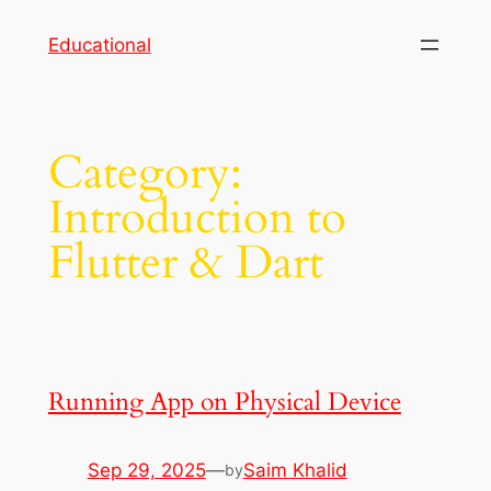
Skip
Educational
to
content
Category:
Introduction to
Flutter & Dart
Running App on Physical Device
Sep 29, 2025
—
Saim Khalid
by