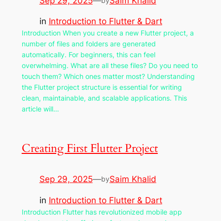
Sep 29, 2025
—
Saim Khalid
by
in
Introduction to Flutter & Dart
Introduction When you create a new Flutter project, a
number of files and folders are generated
automatically. For beginners, this can feel
overwhelming. What are all these files? Do you need to
touch them? Which ones matter most? Understanding
the Flutter project structure is essential for writing
clean, maintainable, and scalable applications. This
article will…
Creating First Flutter Project
Sep 29, 2025
—
Saim Khalid
by
in
Introduction to Flutter & Dart
Introduction Flutter has revolutionized mobile app