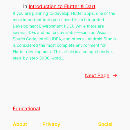
in
Introduction to Flutter & Dart
If you are planning to develop Flutter apps, one of the
most important tools you’ll need is an Integrated
Development Environment (IDE). While there are
several IDEs and editors available—such as Visual
Studio Code, IntelliJ IDEA, and others—Android Studio
is considered the most complete environment for
Flutter development. This article is a comprehensive,
step-by-step 3000-word…
Next Page
→
Educational
About
Privacy
Social