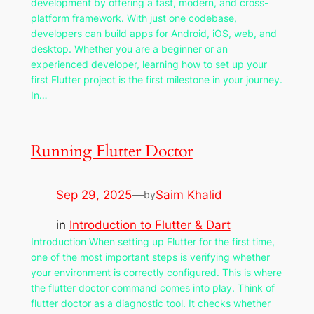
development by offering a fast, modern, and cross-
platform framework. With just one codebase,
developers can build apps for Android, iOS, web, and
desktop. Whether you are a beginner or an
experienced developer, learning how to set up your
first Flutter project is the first milestone in your journey.
In…
Running Flutter Doctor
Sep 29, 2025
—
Saim Khalid
by
in
Introduction to Flutter & Dart
Introduction When setting up Flutter for the first time,
one of the most important steps is verifying whether
your environment is correctly configured. This is where
the flutter doctor command comes into play. Think of
flutter doctor as a diagnostic tool. It checks whether