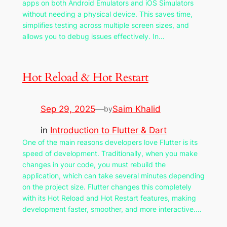
apps on both Android Emulators and iOS Simulators
without needing a physical device. This saves time,
simplifies testing across multiple screen sizes, and
allows you to debug issues effectively. In…
Hot Reload & Hot Restart
Sep 29, 2025
—
Saim Khalid
by
in
Introduction to Flutter & Dart
One of the main reasons developers love Flutter is its
speed of development. Traditionally, when you make
changes in your code, you must rebuild the
application, which can take several minutes depending
on the project size. Flutter changes this completely
with its Hot Reload and Hot Restart features, making
development faster, smoother, and more interactive.…