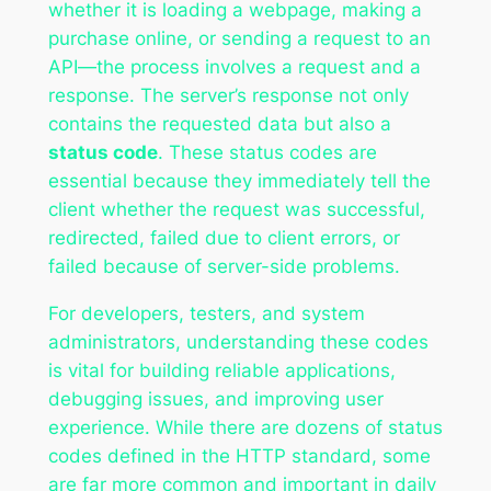
whether it is loading a webpage, making a
purchase online, or sending a request to an
API—the process involves a request and a
response. The server’s response not only
contains the requested data but also a
status code
. These status codes are
essential because they immediately tell the
client whether the request was successful,
redirected, failed due to client errors, or
failed because of server-side problems.
For developers, testers, and system
administrators, understanding these codes
is vital for building reliable applications,
debugging issues, and improving user
experience. While there are dozens of status
codes defined in the HTTP standard, some
are far more common and important in daily