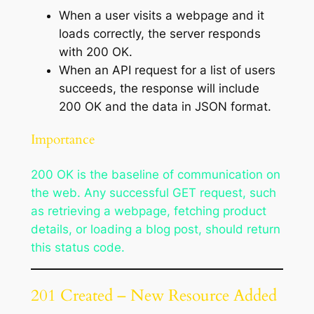
When a user visits a webpage and it
loads correctly, the server responds
with 200 OK.
When an API request for a list of users
succeeds, the response will include
200 OK and the data in JSON format.
Importance
200 OK is the baseline of communication on
the web. Any successful GET request, such
as retrieving a webpage, fetching product
details, or loading a blog post, should return
this status code.
201 Created – New Resource Added