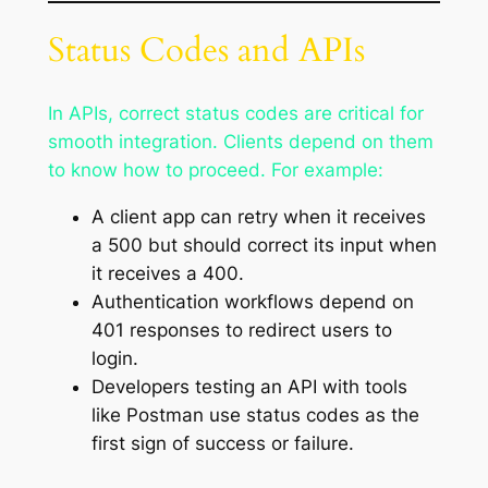
Status Codes and APIs
In APIs, correct status codes are critical for
smooth integration. Clients depend on them
to know how to proceed. For example:
A client app can retry when it receives
a 500 but should correct its input when
it receives a 400.
Authentication workflows depend on
401 responses to redirect users to
login.
Developers testing an API with tools
like Postman use status codes as the
first sign of success or failure.