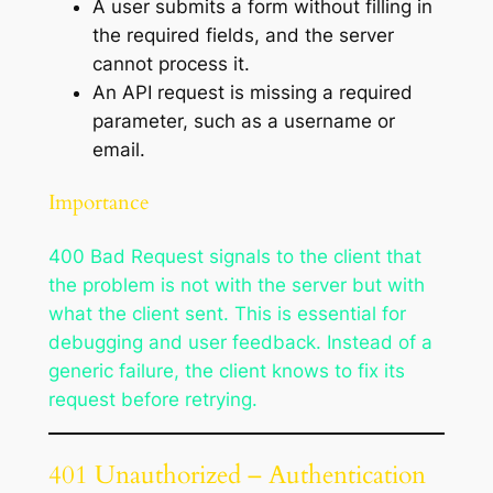
A user submits a form without filling in
the required fields, and the server
cannot process it.
An API request is missing a required
parameter, such as a username or
email.
Importance
400 Bad Request signals to the client that
the problem is not with the server but with
what the client sent. This is essential for
debugging and user feedback. Instead of a
generic failure, the client knows to fix its
request before retrying.
401 Unauthorized – Authentication