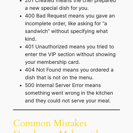
201 Created means the chef prepared
a new special dish for you.
400 Bad Request means you gave an
incomplete order, like asking for “a
sandwich” without specifying what
kind.
401 Unauthorized means you tried to
enter the VIP section without showing
your membership card.
404 Not Found means you ordered a
dish that is not on the menu.
500 Internal Server Error means
something went wrong in the kitchen
and they could not serve your meal.
Common Mistakes