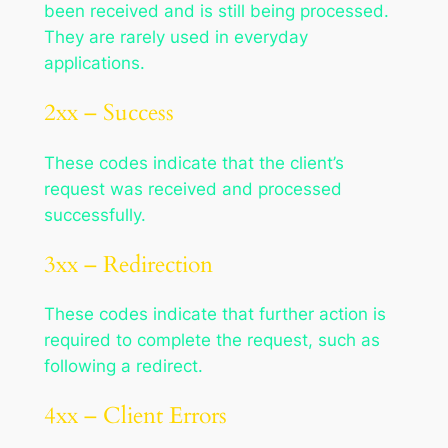
been received and is still being processed.
They are rarely used in everyday
applications.
2xx – Success
These codes indicate that the client’s
request was received and processed
successfully.
3xx – Redirection
These codes indicate that further action is
required to complete the request, such as
following a redirect.
4xx – Client Errors