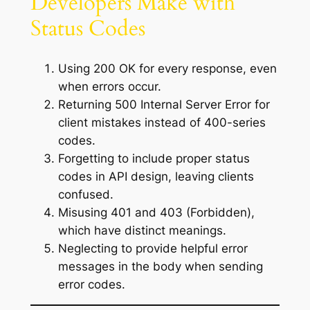
Developers Make with
Status Codes
Using 200 OK for every response, even
when errors occur.
Returning 500 Internal Server Error for
client mistakes instead of 400-series
codes.
Forgetting to include proper status
codes in API design, leaving clients
confused.
Misusing 401 and 403 (Forbidden),
which have distinct meanings.
Neglecting to provide helpful error
messages in the body when sending
error codes.