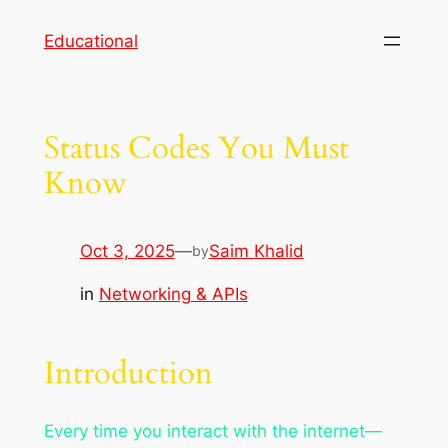
Skip
Educational
to
content
Status Codes You Must
Know
Oct 3, 2025
—
Saim Khalid
by
in
Networking & APIs
Introduction
Every time you interact with the internet—