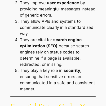
They improve
user experience
by
providing meaningful messages instead
of generic errors.
They allow APIs and systems to
communicate clearly in a standardized
way.
They are vital for
search engine
optimization (SEO)
because search
engines rely on status codes to
determine if a page is available,
redirected, or missing.
They play a key role in
security
,
ensuring that sensitive errors are
communicated in a safe and consistent
manner.