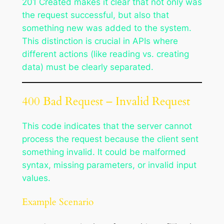
201 Created makes it clear that not only was
the request successful, but also that
something new was added to the system.
This distinction is crucial in APIs where
different actions (like reading vs. creating
data) must be clearly separated.
400 Bad Request – Invalid Request
This code indicates that the server cannot
process the request because the client sent
something invalid. It could be malformed
syntax, missing parameters, or invalid input
values.
Example Scenario