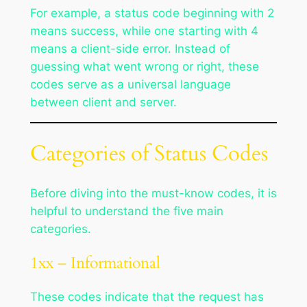
For example, a status code beginning with 2
means success, while one starting with 4
means a client-side error. Instead of
guessing what went wrong or right, these
codes serve as a universal language
between client and server.
Categories of Status Codes
Before diving into the must-know codes, it is
helpful to understand the five main
categories.
1xx – Informational
These codes indicate that the request has