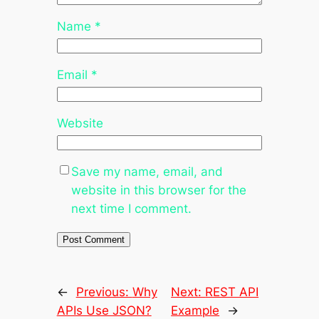
Name
*
Email
*
Website
Save my name, email, and
website in this browser for the
next time I comment.
←
Previous:
Why
Next:
REST API
APIs Use JSON?
Example
→