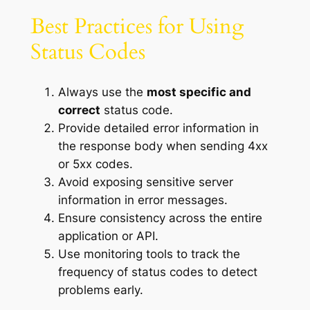
Best Practices for Using
Status Codes
Always use the
most specific and
correct
status code.
Provide detailed error information in
the response body when sending 4xx
or 5xx codes.
Avoid exposing sensitive server
information in error messages.
Ensure consistency across the entire
application or API.
Use monitoring tools to track the
frequency of status codes to detect
problems early.