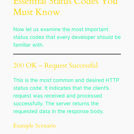
Essential Status Codes You
Must Know
Now let us examine the most important
status codes that every developer should be
familiar with.
200 OK – Request Successful
This is the most common and desired HTTP
status code. It indicates that the client’s
request was received and processed
successfully. The server returns the
requested data in the response body.
Example Scenario