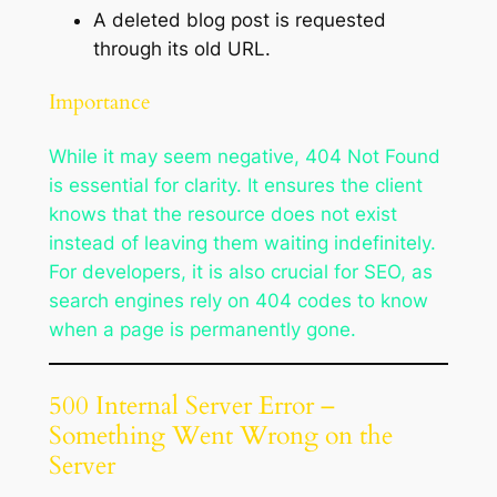
A deleted blog post is requested
through its old URL.
Importance
While it may seem negative, 404 Not Found
is essential for clarity. It ensures the client
knows that the resource does not exist
instead of leaving them waiting indefinitely.
For developers, it is also crucial for SEO, as
search engines rely on 404 codes to know
when a page is permanently gone.
500 Internal Server Error –
Something Went Wrong on the
Server