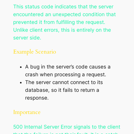
This status code indicates that the server
encountered an unexpected condition that
prevented it from fulfilling the request.
Unlike client errors, this is entirely on the
server side.
Example Scenario
A bug in the server’s code causes a
crash when processing a request.
The server cannot connect to its
database, so it fails to return a
response.
Importance
500 Internal Server Error signals to the client