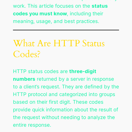
work. This article focuses on the
status
codes you must know
, including their
meaning, usage, and best practices.
What Are HTTP Status
Codes?
HTTP status codes are
three-digit
numbers
returned by a server in response
to a client’s request. They are defined by the
HTTP protocol and categorized into groups
based on their first digit. These codes
provide quick information about the result of
the request without needing to analyze the
entire response.