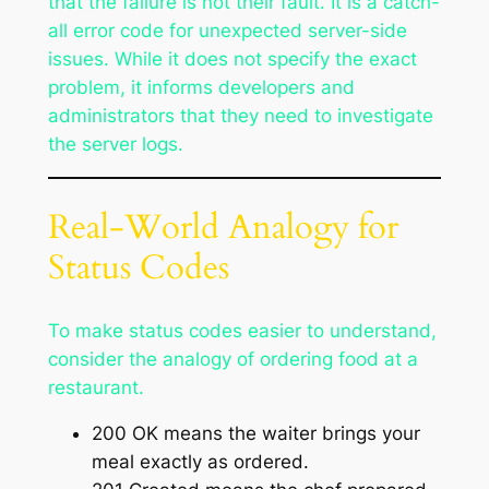
that the failure is not their fault. It is a catch-
all error code for unexpected server-side
issues. While it does not specify the exact
problem, it informs developers and
administrators that they need to investigate
the server logs.
Real-World Analogy for
Status Codes
To make status codes easier to understand,
consider the analogy of ordering food at a
restaurant.
200 OK means the waiter brings your
meal exactly as ordered.