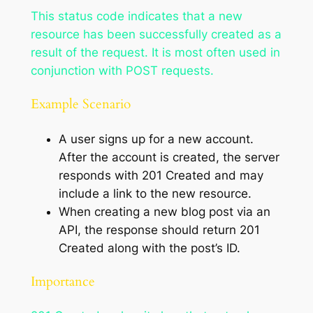
This status code indicates that a new
resource has been successfully created as a
result of the request. It is most often used in
conjunction with POST requests.
Example Scenario
A user signs up for a new account.
After the account is created, the server
responds with 201 Created and may
include a link to the new resource.
When creating a new blog post via an
API, the response should return 201
Created along with the post’s ID.
Importance