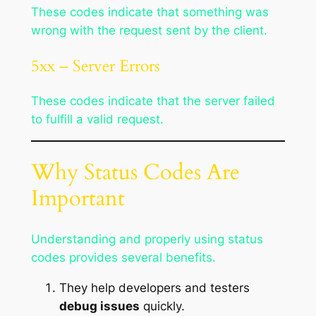
These codes indicate that something was
wrong with the request sent by the client.
5xx – Server Errors
These codes indicate that the server failed
to fulfill a valid request.
Why Status Codes Are
Important
Understanding and properly using status
codes provides several benefits.
They help developers and testers
debug issues
quickly.