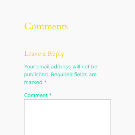
Comments
Leave a Reply
Your email address will not be
published.
Required fields are
marked
*
Comment
*