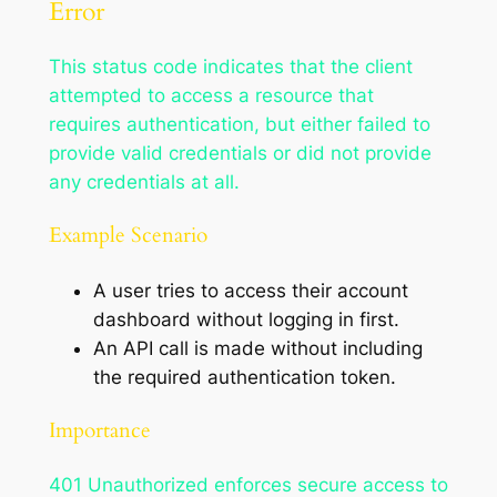
Error
This status code indicates that the client
attempted to access a resource that
requires authentication, but either failed to
provide valid credentials or did not provide
any credentials at all.
Example Scenario
A user tries to access their account
dashboard without logging in first.
An API call is made without including
the required authentication token.
Importance
401 Unauthorized enforces secure access to