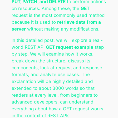
PUT, PATCH, and DELETE
to perform actions
on resources. Among these, the
GET
request is the most commonly used method
because it is used to
retrieve data from a
server
without making any modifications.
In this detailed post, we will explore a real-
world REST API
GET request example
step
by step. We will examine how it works,
break down the structure, discuss its
components, look at request and response
formats, and analyze use cases. The
explanation will be highly detailed and
extended to about 3000 words so that
readers at every level, from beginners to
advanced developers, can understand
everything about how a GET request works
in the context of REST APIs.