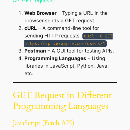
API GET requests:
Web Browser
– Typing a URL in the
browser sends a GET request.
cURL
– A command-line tool for
sending HTTP requests.
curl -X GET
https://api.example.com/users/1
Postman
– A GUI tool for testing APIs.
Programming Languages
– Using
libraries in JavaScript, Python, Java,
etc.
GET Request in Different
Programming Languages
JavaScript (Fetch API)