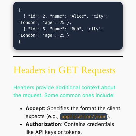
[

  { "id": 2, "name": "Alice", "city": 
"London", "age": 25 },

  { "id": 5, "name": "Bob", "city": 
"London", "age": 25 }

Headers in GET Requests
Headers provide additional context about
the request. Some common ones include:
Accept
: Specifies the format the client
expects (e.g.,
).
application/json
Authorization
: Contains credentials
like API keys or tokens.