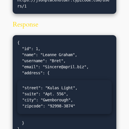
Response
{

  "id": 1,

  "name": "Leanne Graham",

  "username": "Bret",

  "email": "
Sincere@april.biz
",

"street": "Kulas Light",

"suite": "Apt. 556",

"city": "Gwenborough",

"zipcode": "92998-3874"
  }
