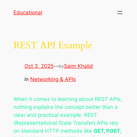
Skip
Educational
to
content
REST API Example
Oct 3, 2025
—
Saim Khalid
by
in
Networking & APIs
When it comes to learning about REST APIs,
nothing explains the concept better than a
clear and practical example. REST
(Representational State Transfer) APIs rely
on standard HTTP methods like
GET, POST,