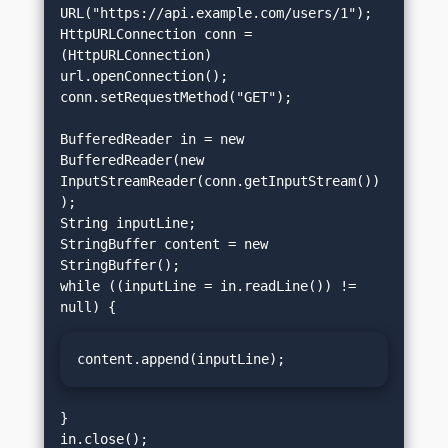
URL("https://api.example.com/users/1");

HttpURLConnection conn = 
(HttpURLConnection) 
url.openConnection();

conn.setRequestMethod("GET");

BufferedReader in = new 
BufferedReader(new 
InputStreamReader(conn.getInputStream())
);

String inputLine;

StringBuffer content = new 
StringBuffer();

while ((inputLine = in.readLine()) != 
content.append(inputLine);
}

in.close();
