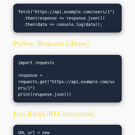
fetch("https://api.example.com/users/1")

  .then(response => response.json())

Python (Requests Library)
import requests

response = 
requests.get("https://api.example.com/us
ers/1")

Java (HttpURLConnection)
URL url = new 