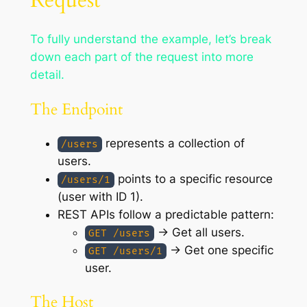
To fully understand the example, let’s break
down each part of the request into more
detail.
The Endpoint
represents a collection of
/users
users.
points to a specific resource
/users/1
(user with ID 1).
REST APIs follow a predictable pattern:
→ Get all users.
GET /users
→ Get one specific
GET /users/1
user.
The Host