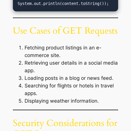
Use Cases of GET Requests
Fetching product listings in an e-
commerce site.
Retrieving user details in a social media
app.
Loading posts in a blog or news feed.
Searching for flights or hotels in travel
apps.
Displaying weather information.
Security Considerations for