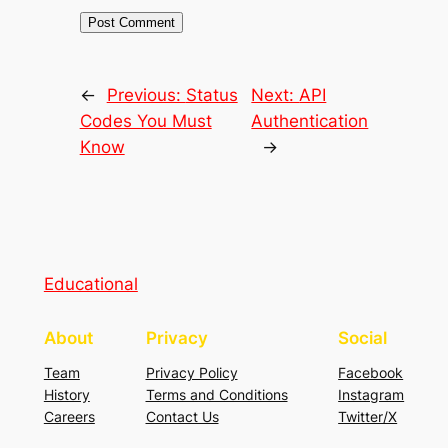
←
Previous:
Status
Next:
API
Codes You Must
Authentication
Know
→
Educational
About
Privacy
Social
Team
Privacy Policy
Facebook
History
Terms and Conditions
Instagram
Careers
Contact Us
Twitter/X