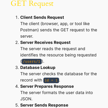
GET Request
Client Sends Request
The client (browser, app, or tool like
Postman) sends the GET request to the
server.
Server Receives Request
The server reads the request and
identifies the resource being requested
(
).
/users/1
Database Lookup
The server checks the database for the
record with
.
id = 1
Server Prepares Response
The server formats the user data into
JSON.
Server Sends Response