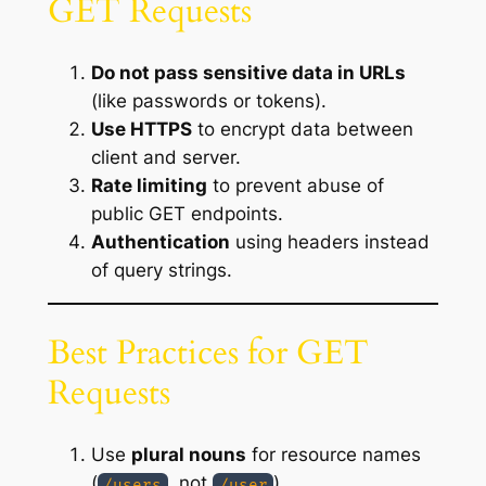
GET Requests
Do not pass sensitive data in URLs
(like passwords or tokens).
Use HTTPS
to encrypt data between
client and server.
Rate limiting
to prevent abuse of
public GET endpoints.
Authentication
using headers instead
of query strings.
Best Practices for GET
Requests
Use
plural nouns
for resource names
(
, not
).
/users
/user