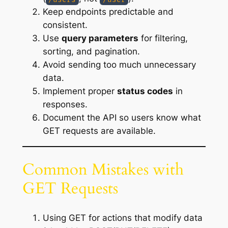
Keep endpoints predictable and
consistent.
Use
query parameters
for filtering,
sorting, and pagination.
Avoid sending too much unnecessary
data.
Implement proper
status codes
in
responses.
Document the API so users know what
GET requests are available.
Common Mistakes with
GET Requests
Using GET for actions that modify data