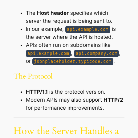
The
Host header
specifies which
server the request is being sent to.
In our example,
is
api.example.com
the server where the API is hosted.
APIs often run on subdomains like
,
,
api.example.com
api.company.com
or
.
jsonplaceholder.typicode.com
The Protocol
HTTP/1.1
is the protocol version.
Modern APIs may also support
HTTP/2
for performance improvements.
How the Server Handles a