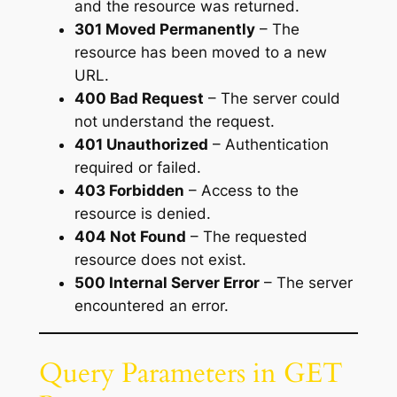
and the resource was returned.
301 Moved Permanently
– The
resource has been moved to a new
URL.
400 Bad Request
– The server could
not understand the request.
401 Unauthorized
– Authentication
required or failed.
403 Forbidden
– Access to the
resource is denied.
404 Not Found
– The requested
resource does not exist.
500 Internal Server Error
– The server
encountered an error.
Query Parameters in GET