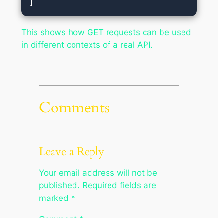
This shows how GET requests can be used
in different contexts of a real API.
Comments
Leave a Reply
Your email address will not be
published.
Required fields are
marked
*