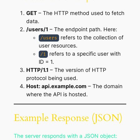
GET
– The HTTP method used to fetch
data.
/users/1
– The endpoint path. Here:
refers to the collection of
/users
user resources.
refers to a specific user with
/1
ID = 1.
HTTP/1.1
– The version of HTTP
protocol being used.
Host: api.example.com
– The domain
where the API is hosted.
Example Response (JSON)
The server responds with a JSON object: