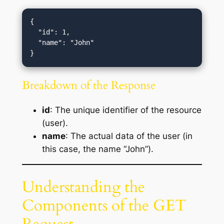
{

  "id": 1,

  "name": "John"

Breakdown of the Response
id
: The unique identifier of the resource
(user).
name
: The actual data of the user (in
this case, the name “John”).
Understanding the
Components of the GET
Request