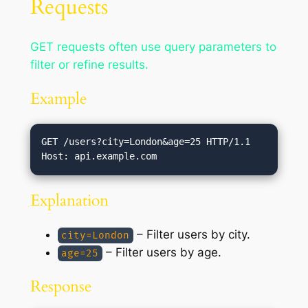
Requests
GET requests often use query parameters to
filter or refine results.
Example
GET /users?city=London&age=25 HTTP/1.1

Explanation
– Filter users by city.
city=London
– Filter users by age.
age=25
Response