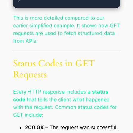
This is more detailed compared to our
earlier simplified example. It shows how GET
requests are used to fetch structured data
from APIs.
Status Codes in GET
Requests
Every HTTP response includes a
status
code
that tells the client what happened
with the request. Common status codes for
GET include:
200 OK
– The request was successful,