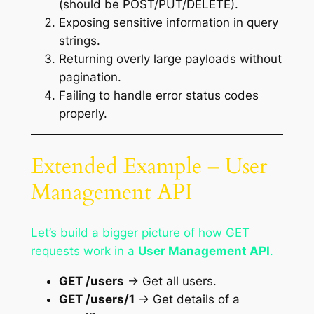
(should be POST/PUT/DELETE).
Exposing sensitive information in query
strings.
Returning overly large payloads without
pagination.
Failing to handle error status codes
properly.
Extended Example – User
Management API
Let’s build a bigger picture of how GET
requests work in a
User Management API
.
GET /users
→ Get all users.
GET /users/1
→ Get details of a