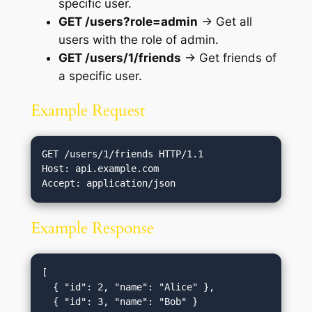
specific user.
GET /users?role=admin
→ Get all
users with the role of admin.
GET /users/1/friends
→ Get friends of
a specific user.
Example Request
GET /users/1/friends HTTP/1.1

Host: api.example.com

Example Response
[

  { "id": 2, "name": "Alice" },

  { "id": 3, "name": "Bob" }
