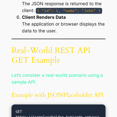
The JSON response is returned to the
client:
{ "id": 1, "name": "John" }
Client Renders Data
The application or browser displays the
data to the user.
Real-World REST API
GET Example
Let’s consider a real-world scenario using a
sample API.
Example with JSONPlaceholder API
GET 
https://jsonplaceholder.typicode.com/use