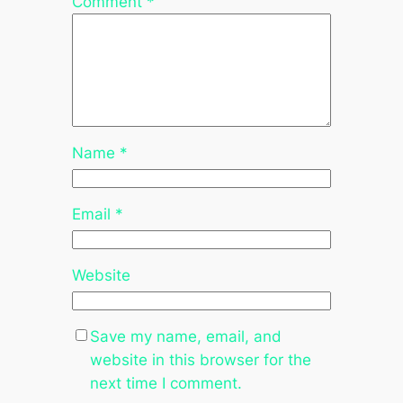
Comment
*
Name
*
Email
*
Website
Save my name, email, and
website in this browser for the
next time I comment.