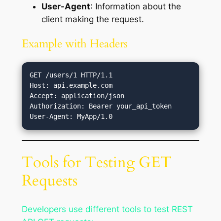
User-Agent
: Information about the
client making the request.
Example with Headers
GET /users/1 HTTP/1.1

Host: api.example.com

Accept: application/json

Authorization: Bearer your_api_token

Tools for Testing GET
Requests
Developers use different tools to test REST