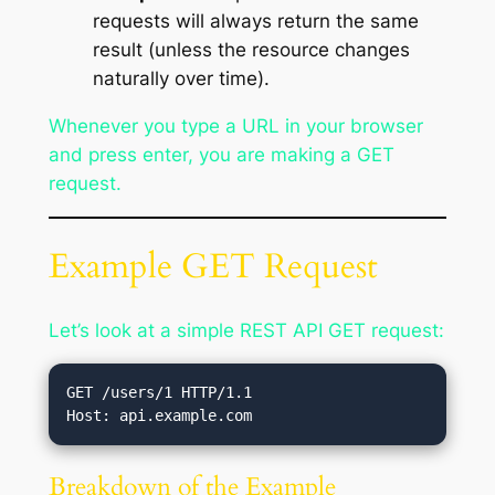
requests will always return the same
result (unless the resource changes
naturally over time).
Whenever you type a URL in your browser
and press enter, you are making a GET
request.
Example GET Request
Let’s look at a simple REST API GET request:
GET /users/1 HTTP/1.1

Breakdown of the Example