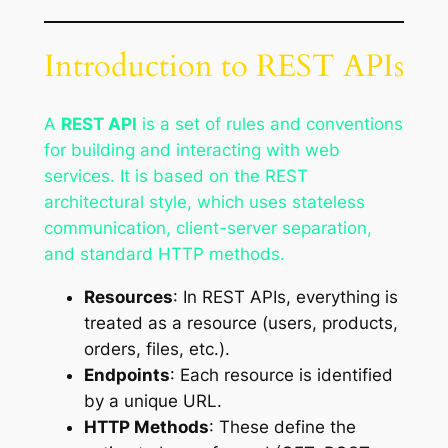
Introduction to REST APIs
A
REST API
is a set of rules and conventions
for building and interacting with web
services. It is based on the REST
architectural style, which uses stateless
communication, client-server separation,
and standard HTTP methods.
Resources
: In REST APIs, everything is
treated as a resource (users, products,
orders, files, etc.).
Endpoints
: Each resource is identified
by a unique URL.
HTTP Methods
: These define the