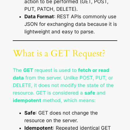
action to be performed (GET, POST,
PUT, PATCH, DELETE).
Data Format
: REST APIs commonly use
JSON for exchanging data because it is
lightweight and easy to parse.
What is a GET Request?
The
GET
request is used to
fetch or read
data
from the server. Unlike POST, PUT, or
DELETE, it does not modify the state of the
resource. GET is considered a
safe
and
idempotent
method, which means:
Safe
: GET does not change the
resource on the server.
Idempotent
: Repeated identical GET