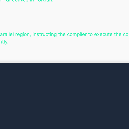
rallel region, instructing the compiler to execute the code
tly.