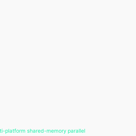
ti-platform shared-memory parallel