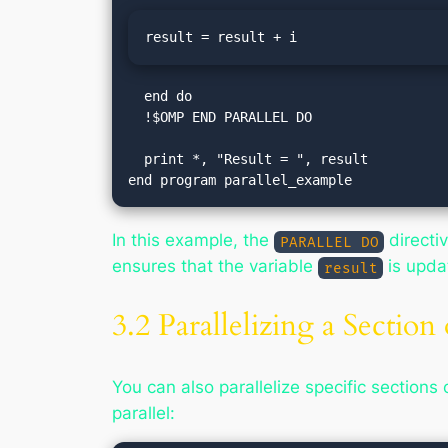
result = result + i
  end do

  !$OMP END PARALLEL DO

  print *, "Result = ", result

In this example, the
directiv
PARALLEL DO
ensures that the variable
is upda
result
3.2 Parallelizing a Section
You can also parallelize specific sections
parallel: