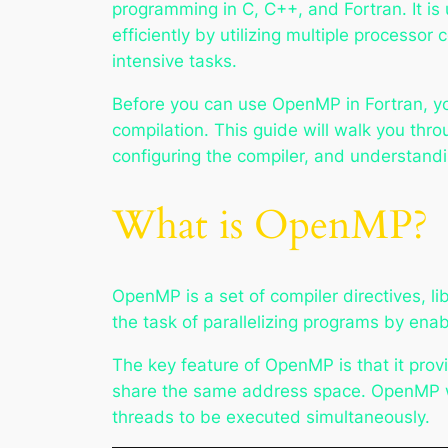
programming in C, C++, and Fortran. It is
efficiently by utilizing multiple processo
intensive tasks.
Before you can use OpenMP in Fortran, yo
compilation. This guide will walk you thro
configuring the compiler, and understand
What is OpenMP?
OpenMP is a set of compiler directives, li
the task of parallelizing programs by enab
The key feature of OpenMP is that it prov
share the same address space. OpenMP wo
threads to be executed simultaneously.