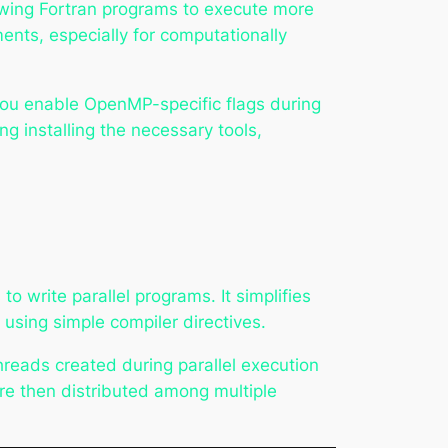
llowing Fortran programs to execute more
ments, especially for computationally
you enable OpenMP-specific flags during
ng installing the necessary tools,
o write parallel programs. It simplifies
 using simple compiler directives.
hreads created during parallel execution
e then distributed among multiple