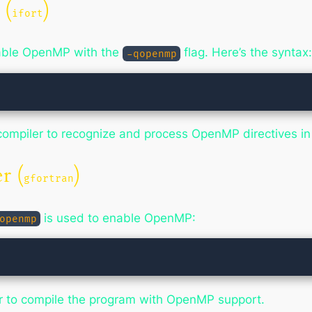
 (
)
ifort
enable OpenMP with the
flag. Here’s the syntax
-qopenmp
an compiler to recognize and process OpenMP directives i
r (
)
gfortran
is used to enable OpenMP:
openmp
er to compile the program with OpenMP support.