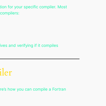
on for your specific compiler. Most
 compilers:
s and verifying if it compiles
ler
re’s how you can compile a Fortran