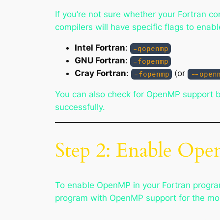
If you’re not sure whether your Fortran 
compilers will have specific flags to ena
Intel Fortran
:
-qopenmp
GNU Fortran
:
-fopenmp
Cray Fortran
:
(or
-fopenmp
--open
You can also check for OpenMP support by
successfully.
Step 2: Enable Ope
To enable OpenMP in your Fortran program
program with OpenMP support for the mo