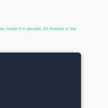
 inside it in parallel. All threads in the