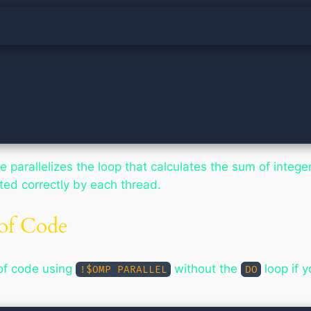
e parallelizes the loop that calculates the sum of integ
ted correctly by each thread.
 of Code
 of code using
without the
loop if 
!$OMP PARALLEL
DO