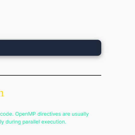
n
 code. OpenMP directives are usually
 during parallel execution.