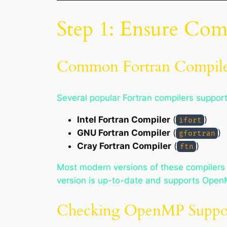
Step 1: Ensure Co
Common Fortran Compile
Several popular Fortran compilers suppo
Intel Fortran Compiler
(
)
ifort
GNU Fortran Compiler
(
)
gfortran
Cray Fortran Compiler
(
)
ftn
Most modern versions of these compilers 
version is up-to-date and supports Open
Checking OpenMP Suppo