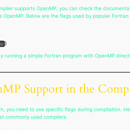
compiler supports OpenMP, you can check the documentati
ble OpenMP. Below are the flags used by popular Fortran
)
mp
 running a simple Fortran program with OpenMP directive
nMP Support in the Compi
, you need to use specific flags during compilation. He
st commonly used compilers.