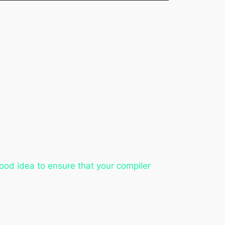
ood idea to ensure that your compiler