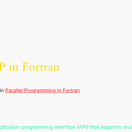
 in Fortran
in
Parallel Programming in Fortran
lication programming interface (API) that supports mul