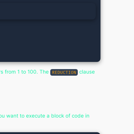
ers from 1 to 100. The
clause
REDUCTION
you want to execute a block of code in