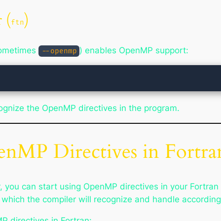
 (
)
ftn
sometimes
) enables OpenMP support:
--openmp
ecognize the OpenMP directives in the program.
enMP Directives in Fortra
 you can start using OpenMP directives in your Fortran
hich the compiler will recognize and handle accordingly
directives in Fortran: