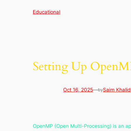
Skip
Educational
to
content
Setting Up OpenMP
Oct 16, 2025
—
Saim Khalid
by
OpenMP (Open Multi-Processing) is an app