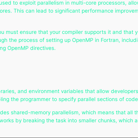
 used to exploit parallelism in multi-core processors, a
r cores. This can lead to significant performance improve
u must ensure that your compiler supports it and that 
ugh the process of setting up OpenMP in Fortran, includi
ing OpenMP directives.
braries, and environment variables that allow developers t
ling the programmer to specify parallel sections of code
ides shared-memory parallelism, which means that all t
rks by breaking the task into smaller chunks, which ar