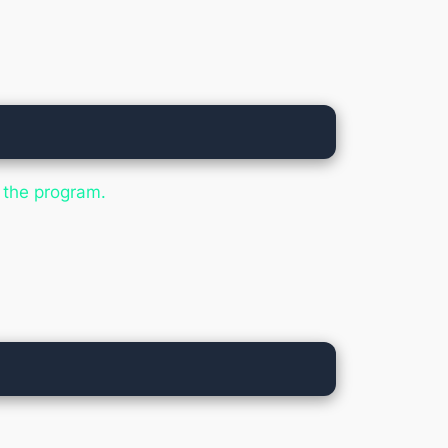
:
n the program.