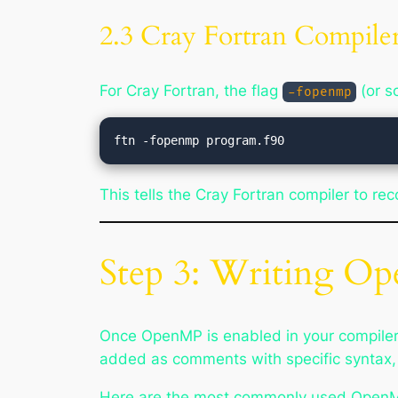
2.3 Cray Fortran Compiler
For Cray Fortran, the flag
(or 
-fopenmp
This tells the Cray Fortran compiler to r
Step 3: Writing Op
Once OpenMP is enabled in your compiler,
added as comments with specific syntax, w
Here are the most commonly used OpenMP 