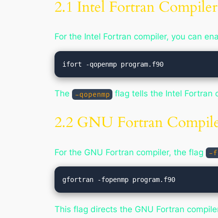
2.1 Intel Fortran Compiler
For the Intel Fortran compiler, you can 
The
flag tells the Intel Fortr
-qopenmp
2.2 GNU Fortran Compile
For the GNU Fortran compiler, the flag
-f
This flag directs the GNU Fortran compil