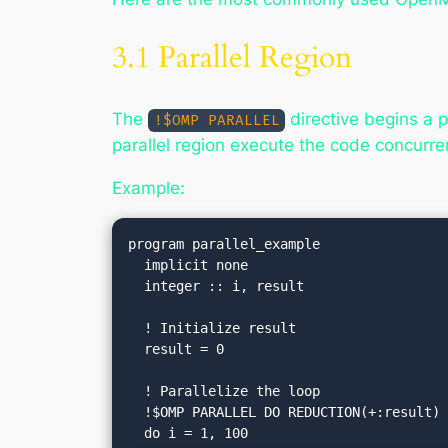
3.1 Parallel Region
The
directive begins a pa
!$OMP PARALLEL
parallel region execute the code concurren
Example:
program parallel_example

  implicit none

  integer :: i, result

  ! Initialize result

  result = 0

  ! Parallelize the loop

  !$OMP PARALLEL DO REDUCTION(+:result)
