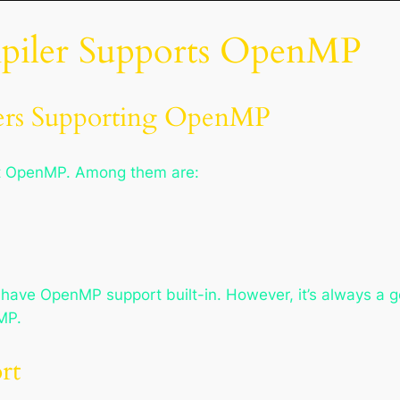
mpiler Supports OpenMP
rs Supporting OpenMP
rt OpenMP. Among them are:
have OpenMP support built-in. However, it’s always a g
MP.
rt