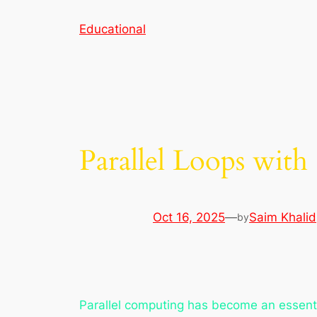
Skip
Educational
to
content
Parallel Loops wit
Oct 16, 2025
—
Saim Khalid
by
Parallel computing has become an essentia