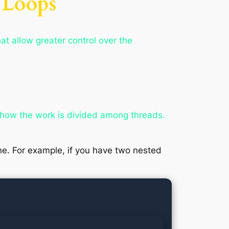
 Loops
at allow greater control over the
l how the work is divided among threads.
 one. For example, if you have two nested