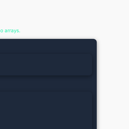
o arrays.