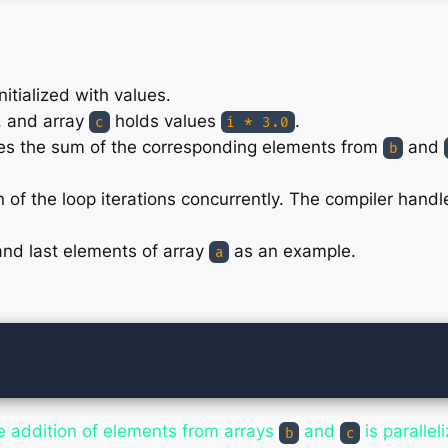
nitialized with values.
, and array
holds values
.
c
i * 3.0
ates the sum of the corresponding elements from
and
b
of the loop iterations concurrently. The compiler handles
 and last elements of array
as an example.
a
he addition of elements from arrays
and
is parallel
b
c