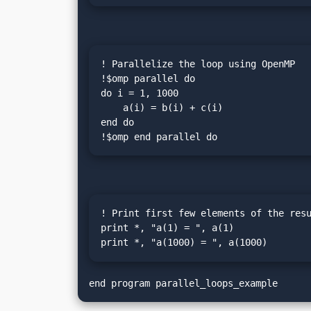
! Parallelize the loop using OpenMP

!$omp parallel do

do i = 1, 1000

    a(i) = b(i) + c(i)

end do

!$omp end parallel do
! Print first few elements of the resu
print *, "a(1) = ", a(1)

print *, "a(1000) = ", a(1000)