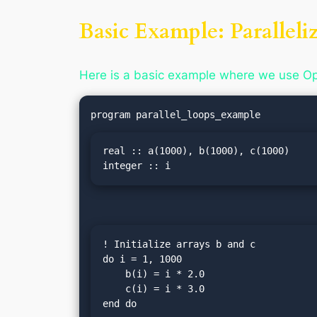
Basic Example: Paralleli
Here is a basic example where we use Ope
real :: a(1000), b(1000), c(1000)

integer :: i
! Initialize arrays b and c

do i = 1, 1000

    b(i) = i * 2.0

    c(i) = i * 3.0

end do