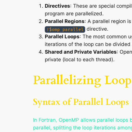
Directives
: These are special compil
program are parallelized.
Parallel Regions
: A parallel region i
directive.
!$omp parallel
Parallel Loops
: The most common usa
iterations of the loop can be divided
Shared and Private Variables
: Open
private (local to each thread).
Parallelizing Loo
Syntax of Parallel Loops
In Fortran, OpenMP allows parallel loops 
parallel, splitting the loop iterations am