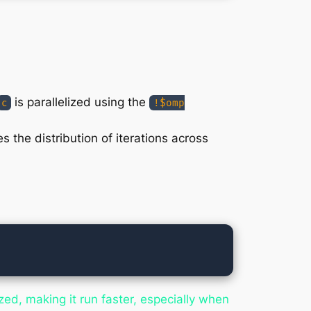
is parallelized using the
c
!$omp
 the distribution of iterations across
ized, making it run faster, especially when