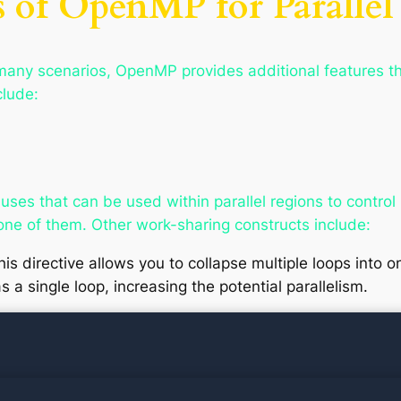
 of OpenMP for Parallel
r many scenarios, OpenMP provides additional features th
clude:
ses that can be used within parallel regions to contro
 one of them. Other work-sharing constructs include:
his directive allows you to collapse multiple loops into
s a single loop, increasing the potential parallelism.