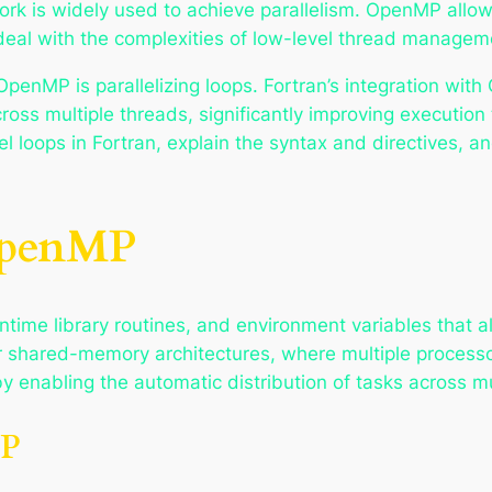
 is widely used to achieve parallelism. OpenMP allows 
 deal with the complexities of low-level thread managem
enMP is parallelizing loops. Fortran’s integration with
cross multiple threads, significantly improving execution 
l loops in Fortran, explain the syntax and directives, a
OpenMP
ntime library routines, and environment variables that a
l for shared-memory architectures, where multiple proce
 enabling the automatic distribution of tasks across mu
MP