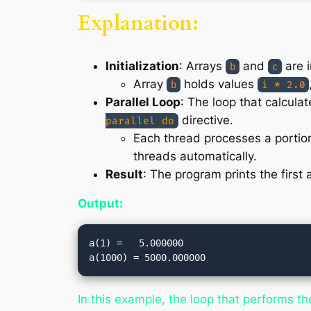
Explanation:
Initialization
: Arrays
and
are i
b
c
Array
holds values
b
i * 2.0
Parallel Loop
: The loop that calcul
directive.
parallel do
Each thread processes a portion 
threads automatically.
Result
: The program prints the first
Output:
a(1) =   5.000000

In this example, the loop that performs t