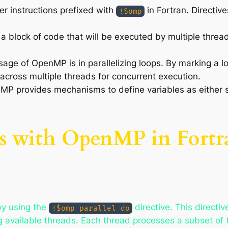
er instructions prefixed with
in Fortran. Directive
!$omp
s a block of code that will be executed by multiple thread
ge of OpenMP is in parallelizing loops. By marking a l
 across multiple threads for concurrent execution.
MP provides mechanisms to define variables as either s
ps with OpenMP in Fortr
by using the
directive. This directiv
!$omp parallel do
ong available threads. Each thread processes a subset of t