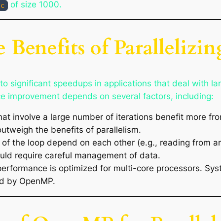
of size 1000.
c
 Benefits of Parallelizi
o significant speedups in applications that deal with la
e improvement depends on several factors, including:
hat involve a large number of iterations benefit more from
utweigh the benefits of parallelism.
ons of the loop depend on each other (e.g., reading from 
ould require careful management of data.
erformance is optimized for multi-core processors. Sy
ded by OpenMP.