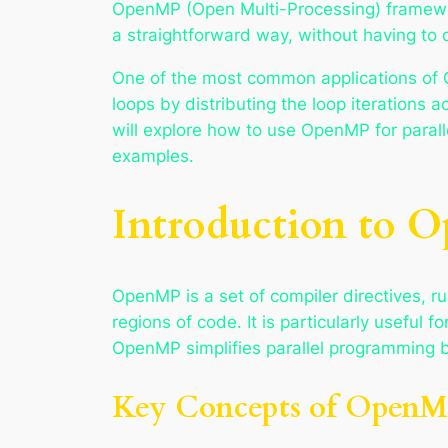
OpenMP (Open Multi-Processing) framework
a straightforward way, without having to
One of the most common applications of Op
loops by distributing the loop iterations a
will explore how to use OpenMP for paralle
examples.
Introduction to 
OpenMP is a set of compiler directives, ru
regions of code. It is particularly usefu
OpenMP simplifies parallel programming by
Key Concepts of Open