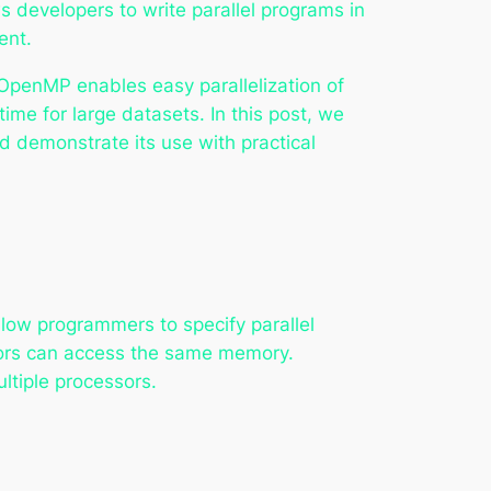
developers to write parallel programs in
ent.
 OpenMP enables easy parallelization of
time for large datasets. In this post, we
nd demonstrate its use with practical
llow programmers to specify parallel
ssors can access the same memory.
ltiple processors.