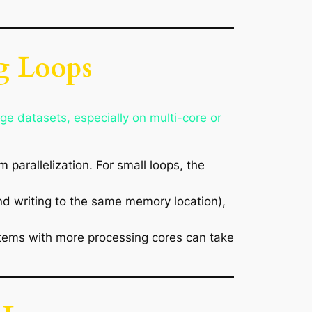
ng Loops
rge datasets, especially on multi-core or
 parallelization. For small loops, the
and writing to the same memory location),
stems with more processing cores can take