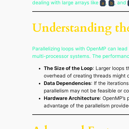
dealing with large arrays like
,
, and
a
b
Understanding the
Parallelizing loops with OpenMP can lead t
multi-processor systems. The performanc
The Size of the Loop
: Larger loops t
overhead of creating threads might o
Data Dependencies
: If the iterati
parallelism may not be feasible or c
Hardware Architecture
: OpenMP’s p
advantage of the parallelism provi