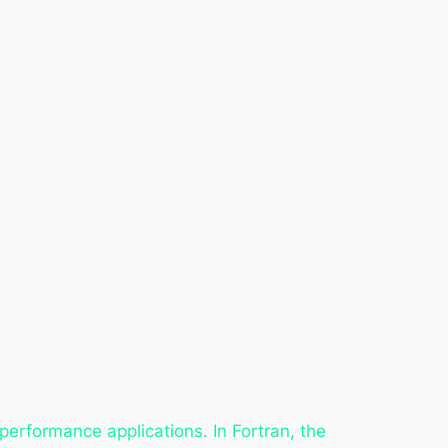
performance applications. In Fortran, the