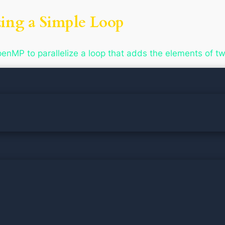
zing a Simple Loop
nMP to parallelize a loop that adds the elements of tw