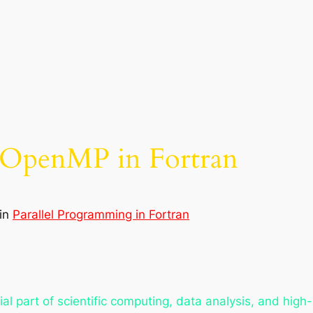
h OpenMP in Fortran
in
Parallel Programming in Fortran
l part of scientific computing, data analysis, and high-