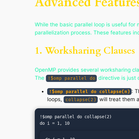
Advanced Features
While the basic parallel loop is useful fo
parallelization process. These features in
1. Worksharing Clauses
OpenMP provides several worksharing clau
The
directive is just
!$omp parallel do
: T
!$omp parallel do collapse(n)
loops,
will treat them a
collapse(2)
!$omp parallel do collapse(2)
