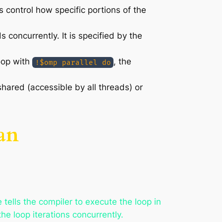
s control how specific portions of the
s concurrently. It is specified by the
oop with
, the
!$omp parallel do
hared (accessible by all threads) or
an
e tells the compiler to execute the loop in
he loop iterations concurrently.