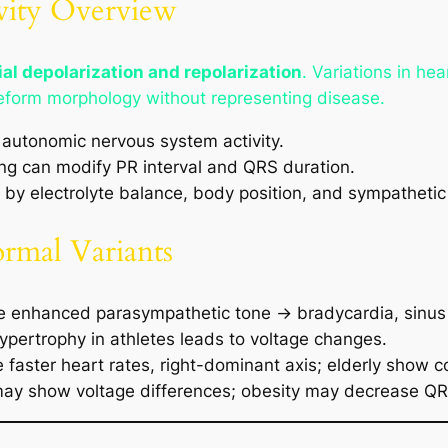
ivity Overview
al depolarization and repolarization
. Variations in he
eform morphology without representing disease.
autonomic nervous system activity.
ng can modify PR interval and QRS duration.
by electrolyte balance, body position, and sympathetic
ormal Variants
e enhanced parasympathetic tone → bradycardia, sinus
ypertrophy in athletes leads to voltage changes.
 faster heart rates, right-dominant axis; elderly show c
s may show voltage differences; obesity may decrease Q