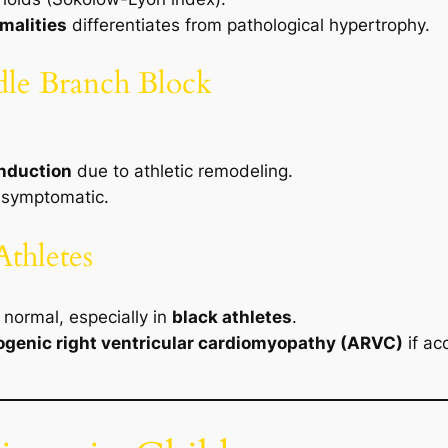
malities
differentiates from pathological hypertrophy.
dle Branch Block
onduction
due to athletic remodeling.
asymptomatic.
Athletes
normal, especially in
black athletes
.
genic right ventricular cardiomyopathy (ARVC)
if ac