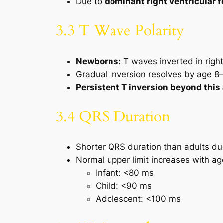
Due to
dominant right ventricular 
3.3 T Wave Polarity
Newborns:
T waves inverted in right
Gradual inversion resolves by age 8
Persistent T inversion beyond this
3.4 QRS Duration
Shorter QRS duration than adults d
Normal upper limit increases with ag
Infant: <80 ms
Child: <90 ms
Adolescent: <100 ms