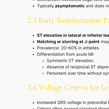
Typically
asymptomatic
and does no
2.3 Early Repolarization P
ST elevation in lateral or inferior le
Notching or slurring at J-point
may 
Prevalence: 20–60% in athletes.
Differentiation from acute MI:
Symmetric ST elevation.
Absence of reciprocal ST depre
Persistent over time without s
2.4 Voltage Criteria for L
Increased QRS voltage in precordial
Criteria often exceed standard thre