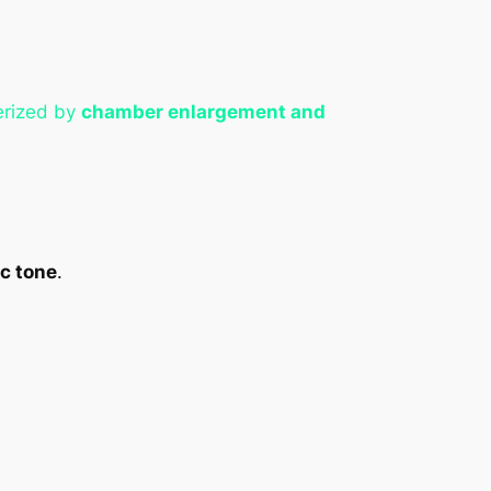
terized by
chamber enlargement and
c tone
.