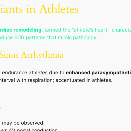
ants in Athletes
ardiac remodeling
, termed the “athlete’s heart,” charac
oduce ECG patterns that mimic pathology.
 Sinus Arrhythmia
endurance athletes due to
enhanced parasympatheti
nterval with respiration; accentuated in athletes.
k
)
may be observed.
ows AV nodal conduction.