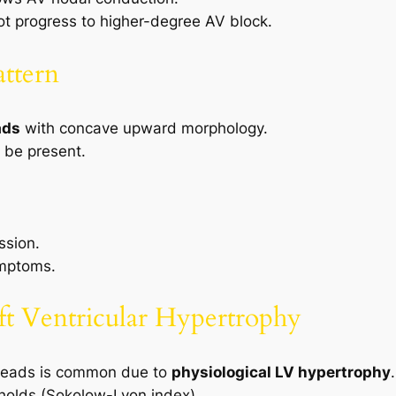
t progress to higher-degree AV block.
attern
ads
with concave upward morphology.
be present.
ssion.
ymptoms.
eft Ventricular Hypertrophy
 leads is common due to
physiological LV hypertrophy
.
sholds (Sokolow-Lyon index).