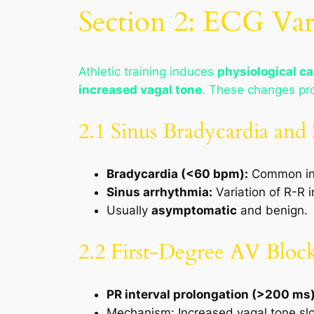
Section 2: ECG Vari
Athletic training induces
physiological c
increased vagal tone
. These changes pr
2.1 Sinus Bradycardia and
Bradycardia (<60 bpm):
Common in 
Sinus arrhythmia:
Variation of R-R i
Usually
asymptomatic
and benign.
2.2 First-Degree AV Bloc
PR interval prolongation (>200 ms
Mechanism: Increased vagal tone sl