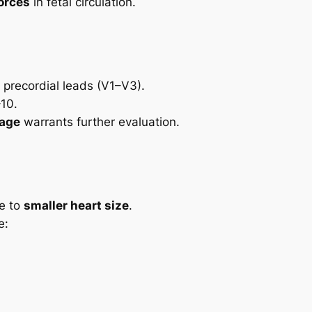
forces
in fetal circulation.
 precordial leads (V1–V3).
–10.
 age
warrants further evaluation.
ue to
smaller heart size
.
e: