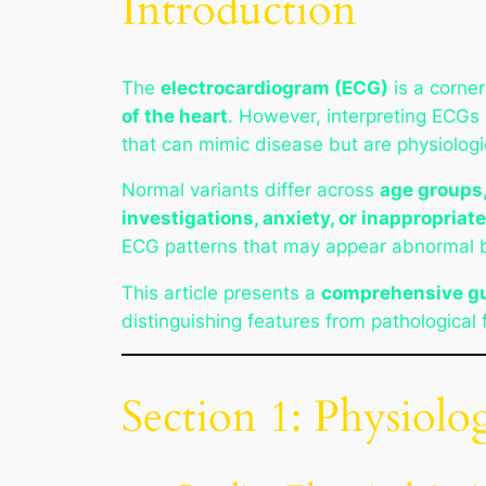
Introduction
The
electrocardiogram (ECG)
is a corner
of the heart
. However, interpreting ECGs
that can mimic disease but are physiologic
Normal variants differ across
age groups,
investigations, anxiety, or inappropriat
ECG patterns that may appear abnormal b
This article presents a
comprehensive gu
distinguishing features from pathological 
Section 1: Physiolo