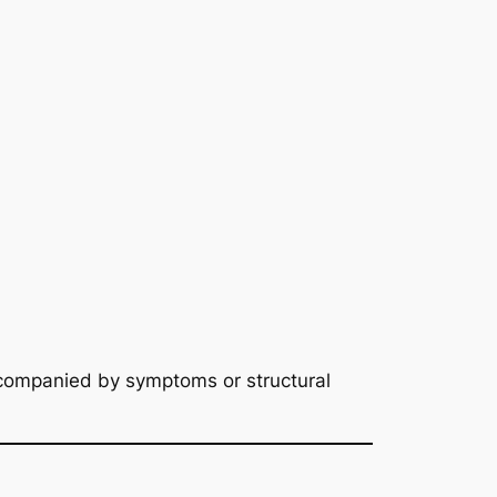
companied by symptoms or structural