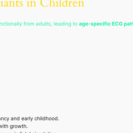
iants in Children
unctionally from adults, leading to
age-specific ECG pat
ancy and early childhood.
with growth.