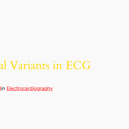
l Variants in ECG
d
in
Electrocardiography