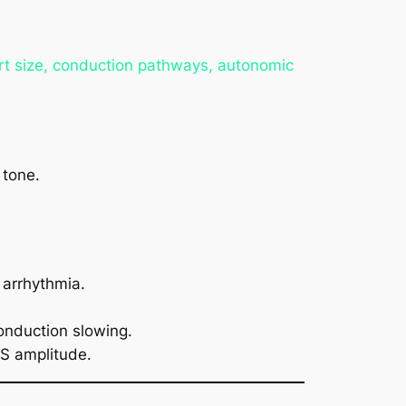
art size, conduction pathways, autonomic
 tone.
 arrhythmia.
onduction slowing.
RS amplitude.