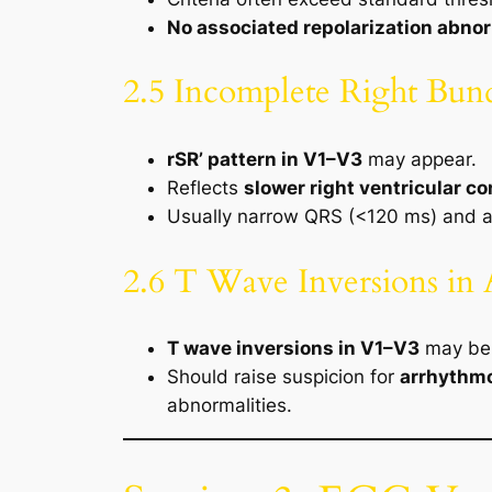
No associated repolarization abnor
2.5 Incomplete Right Bun
rSR’ pattern in V1–V3
may appear.
Reflects
slower right ventricular c
Usually narrow QRS (<120 ms) and 
2.6 T Wave Inversions in 
T wave inversions in V1–V3
may be 
Should raise suspicion for
arrhythmo
abnormalities.