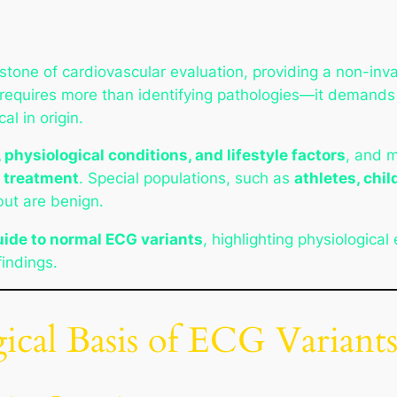
stone of cardiovascular evaluation, providing a non-in
 requires more than identifying pathologies—it demand
al in origin.
 physiological conditions, and lifestyle factors
, and m
e treatment
. Special populations, such as
athletes, chil
ut are benign.
ide to normal ECG variants
, highlighting physiological
findings.
gical Basis of ECG Variant