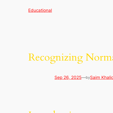
Skip
Educational
to
content
Recognizing Norma
Sep 26, 2025
—
Saim Khali
by