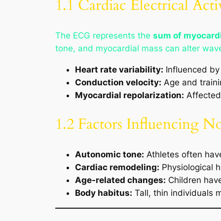
1.1 Cardiac Electrical Act
The ECG represents the
sum of myocardi
tone, and myocardial mass can alter wav
Heart rate variability:
Influenced by 
Conduction velocity:
Age and traini
Myocardial repolarization:
Affected 
1.2 Factors Influencing N
Autonomic tone:
Athletes often hav
Cardiac remodeling:
Physiological h
Age-related changes:
Children have
Body habitus:
Tall, thin individual