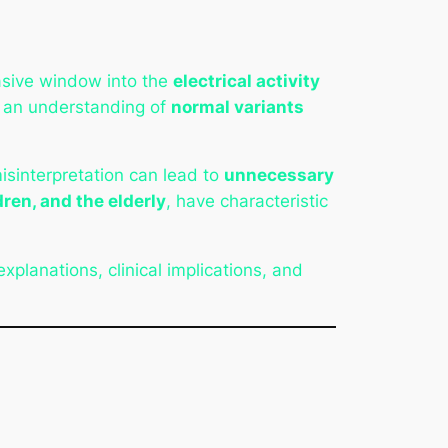
vasive window into the
electrical activity
s an understanding of
normal variants
isinterpretation can lead to
unnecessary
dren, and the elderly
, have characteristic
 explanations, clinical implications, and
s