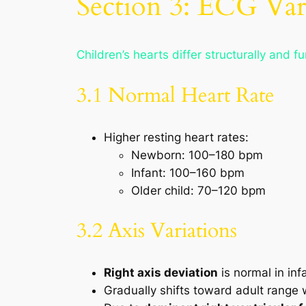
Section 3: ECG Var
Children’s hearts differ structurally and f
3.1 Normal Heart Rate
Higher resting heart rates:
Newborn: 100–180 bpm
Infant: 100–160 bpm
Older child: 70–120 bpm
3.2 Axis Variations
Right axis deviation
is normal in inf
Gradually shifts toward adult range 