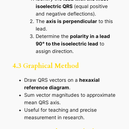
isoelectric QRS
(equal positive
and negative deflections).
The
axis is perpendicular
to this
lead.
Determine the
polarity in a lead
90° to the isoelectric lead
to
assign direction.
4.3 Graphical Method
Draw QRS vectors on a
hexaxial
reference diagram
.
Sum vector magnitudes to approximate
mean QRS axis.
Useful for teaching and precise
measurement in research.