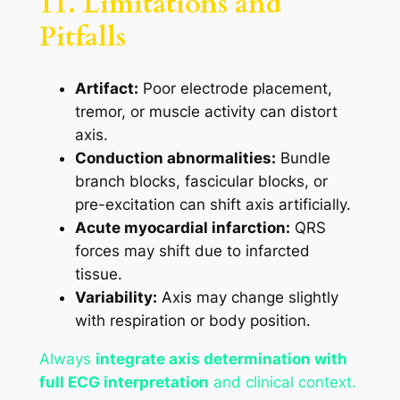
11. Limitations and
Pitfalls
Artifact:
Poor electrode placement,
tremor, or muscle activity can distort
axis.
Conduction abnormalities:
Bundle
branch blocks, fascicular blocks, or
pre-excitation can shift axis artificially.
Acute myocardial infarction:
QRS
forces may shift due to infarcted
tissue.
Variability:
Axis may change slightly
with respiration or body position.
Always
integrate axis determination with
full ECG interpretation
and clinical context.