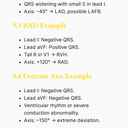
QRS widening with small S in lead I.
Axis: –45° → LAD, possible LAFB.
9.3 RAD Example
Lead I: Negative QRS.
Lead aVF: Positive QRS.
Tall R in V1 → RVH.
Axis: +120° → RAD.
9.4 Extreme Axis Example
Lead I: Negative QRS.
Lead aVF: Negative QRS.
Ventricular rhythm or severe
conduction abnormality.
Axis: –150° → extreme deviation.