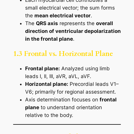
small electrical vector; the sum forms
the
mean electrical vector
.
The
QRS axis
represents the
overall
direction of ventricular depolarization
in the frontal plane
.
1.3 Frontal vs. Horizontal Plane
Frontal plane:
Analyzed using limb
leads I, II, III, aVR, aVL, aVF.
Horizontal plane:
Precordial leads V1–
V6; primarily for regional assessment.
Axis determination focuses on
frontal
plane
to understand orientation
relative to the body.