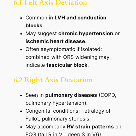
6.1 Left Axis Deviation
Common in
LVH and conduction
blocks
.
May suggest
chronic hypertension
or
ischemic heart disease
.
Often asymptomatic if isolated;
combined with QRS widening may
indicate
fascicular block
.
6.2 Right Axis Deviation
Seen in
pulmonary diseases
(COPD,
pulmonary hypertension).
Congenital conditions: Tetralogy of
Fallot, pulmonary stenosis.
May accompany
RV strain patterns
on
ECG (tall R in V1, deep S in V6).