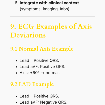
Integrate with clinical context
(symptoms, imaging, labs).
9. ECG Examples of Axis
Deviations
9.1 Normal Axis Example
Lead I: Positive QRS.
Lead aVF: Positive QRS.
Axis: +60° → normal.
9.2 LAD Example
Lead I: Positive QRS.
Lead aVF: Negative QRS.