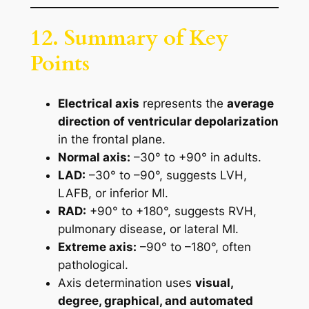
12. Summary of Key
Points
Electrical axis
represents the
average
direction of ventricular depolarization
in the frontal plane.
Normal axis:
–30° to +90° in adults.
LAD:
–30° to –90°, suggests LVH,
LAFB, or inferior MI.
RAD:
+90° to +180°, suggests RVH,
pulmonary disease, or lateral MI.
Extreme axis:
–90° to –180°, often
pathological.
Axis determination uses
visual,
degree, graphical, and automated