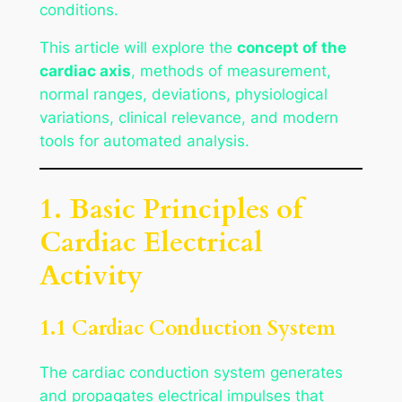
conditions.
This article will explore the
concept of the
cardiac axis
, methods of measurement,
normal ranges, deviations, physiological
variations, clinical relevance, and modern
tools for automated analysis.
1. Basic Principles of
Cardiac Electrical
Activity
1.1 Cardiac Conduction System
The cardiac conduction system generates
and propagates electrical impulses that