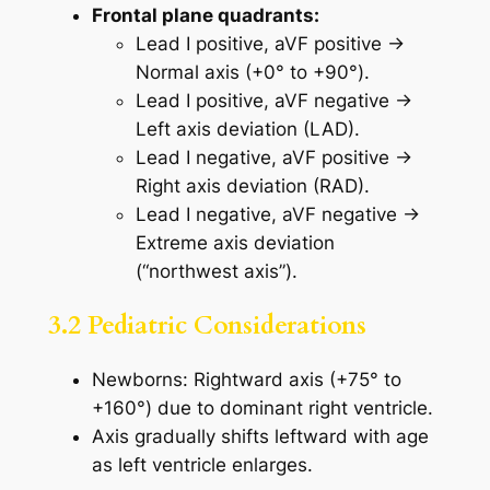
Frontal plane quadrants:
Lead I positive, aVF positive →
Normal axis (+0° to +90°).
Lead I positive, aVF negative →
Left axis deviation (LAD).
Lead I negative, aVF positive →
Right axis deviation (RAD).
Lead I negative, aVF negative →
Extreme axis deviation
(“northwest axis”).
3.2 Pediatric Considerations
Newborns: Rightward axis (+75° to
+160°) due to dominant right ventricle.
Axis gradually shifts leftward with age
as left ventricle enlarges.