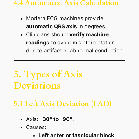
4.4 Automated Axis Calculation
Modern ECG machines provide
automatic QRS axis
in degrees.
Clinicians should
verify machine
readings
to avoid misinterpretation
due to artifact or abnormal conduction.
5. Types of Axis
Deviations
5.1 Left Axis Deviation (LAD)
Axis:
–30° to –90°
.
Causes:
Left anterior fascicular block