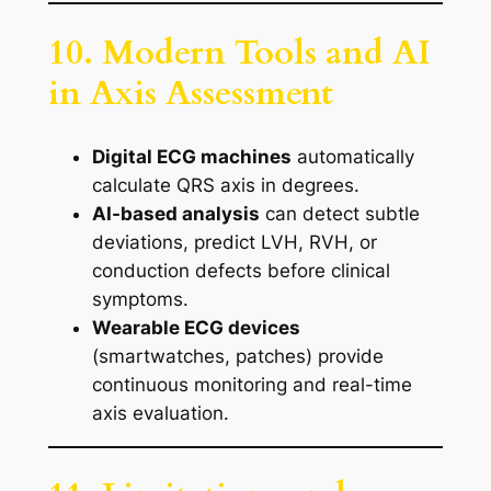
10. Modern Tools and AI
in Axis Assessment
Digital ECG machines
automatically
calculate QRS axis in degrees.
AI-based analysis
can detect subtle
deviations, predict LVH, RVH, or
conduction defects before clinical
symptoms.
Wearable ECG devices
(smartwatches, patches) provide
continuous monitoring and real-time
axis evaluation.