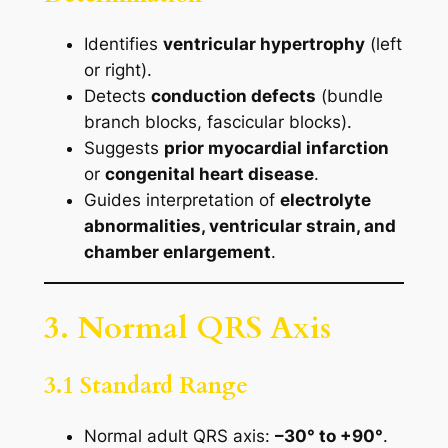
Identifies
ventricular hypertrophy
(left
or right).
Detects
conduction defects
(bundle
branch blocks, fascicular blocks).
Suggests
prior myocardial infarction
or
congenital heart disease
.
Guides interpretation of
electrolyte
abnormalities, ventricular strain, and
chamber enlargement
.
3. Normal QRS Axis
3.1 Standard Range
Normal adult QRS axis:
–30° to +90°
.