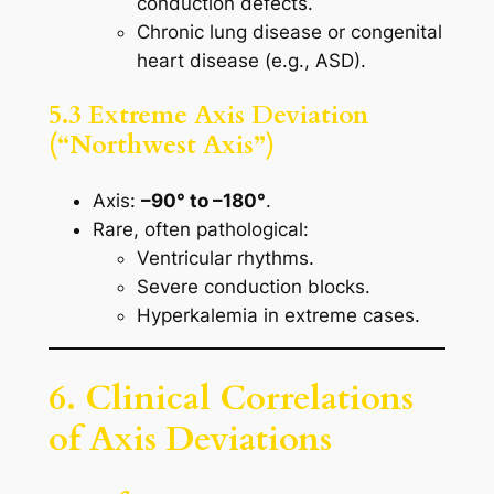
conduction defects.
Chronic lung disease or congenital
heart disease (e.g., ASD).
5.3 Extreme Axis Deviation
(“Northwest Axis”)
Axis:
–90° to –180°
.
Rare, often pathological:
Ventricular rhythms.
Severe conduction blocks.
Hyperkalemia in extreme cases.
6. Clinical Correlations
of Axis Deviations