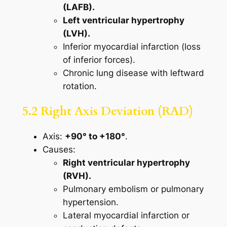
(LAFB).
Left ventricular hypertrophy
(LVH).
Inferior myocardial infarction (loss
of inferior forces).
Chronic lung disease with leftward
rotation.
5.2 Right Axis Deviation (RAD)
Axis:
+90° to +180°
.
Causes:
Right ventricular hypertrophy
(RVH).
Pulmonary embolism or pulmonary
hypertension.
Lateral myocardial infarction or