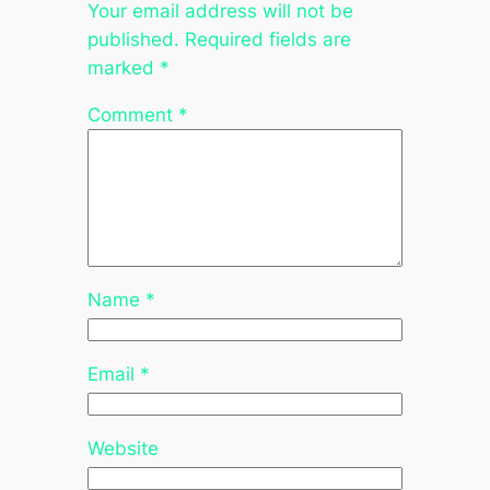
Your email address will not be
published.
Required fields are
marked
*
Comment
*
Name
*
Email
*
Website