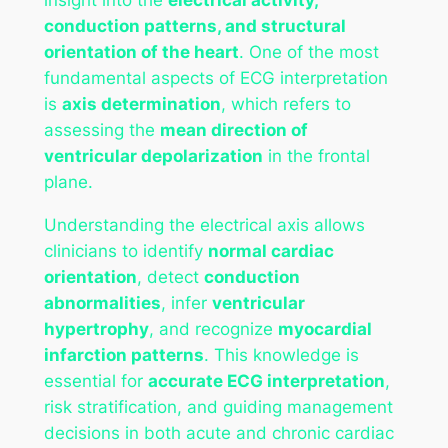
conduction patterns, and structural
orientation of the heart
. One of the most
fundamental aspects of ECG interpretation
is
axis determination
, which refers to
assessing the
mean direction of
ventricular depolarization
in the frontal
plane.
Understanding the electrical axis allows
clinicians to identify
normal cardiac
orientation
, detect
conduction
abnormalities
, infer
ventricular
hypertrophy
, and recognize
myocardial
infarction patterns
. This knowledge is
essential for
accurate ECG interpretation
,
risk stratification, and guiding management
decisions in both acute and chronic cardiac