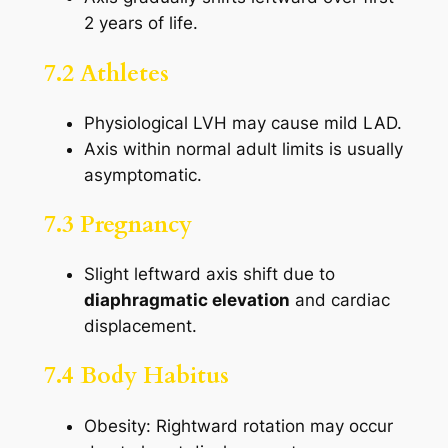
2 years of life.
7.2 Athletes
Physiological LVH may cause mild LAD.
Axis within normal adult limits is usually
asymptomatic.
7.3 Pregnancy
Slight leftward axis shift due to
diaphragmatic elevation
and cardiac
displacement.
7.4 Body Habitus
Obesity: Rightward rotation may occur