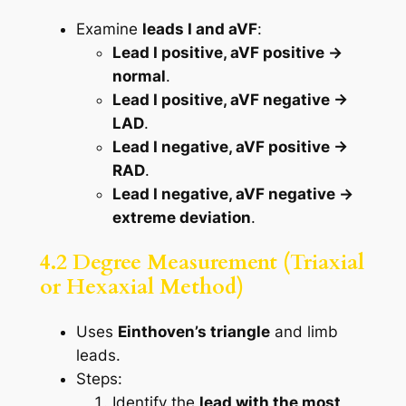
Examine
leads I and aVF
:
Lead I positive, aVF positive →
normal
.
Lead I positive, aVF negative →
LAD
.
Lead I negative, aVF positive →
RAD
.
Lead I negative, aVF negative →
extreme deviation
.
4.2 Degree Measurement (Triaxial
or Hexaxial Method)
Uses
Einthoven’s triangle
and limb
leads.
Steps:
Identify the
lead with the most