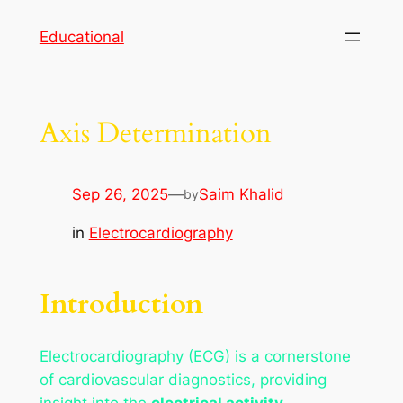
Skip
Educational
to
content
Axis Determination
Sep 26, 2025
—
Saim Khalid
by
in
Electrocardiography
Introduction
Electrocardiography (ECG) is a cornerstone
of cardiovascular diagnostics, providing
insight into the
electrical activity,