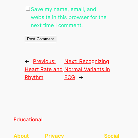
Save my name, email, and
website in this browser for the
next time I comment.
←
Previous:
Next:
Recognizing
Heart Rate and
Normal Variants in
Rhythm
ECG
→
Educational
About
Privacy
Social