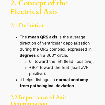
2. Concept of the
Electrical Axis
2.1 Definition
The
mean QRS axis
is the average
direction of ventricular depolarization
during the QRS complex, expressed in
degrees
on a 360° circle:
0° toward the left (lead I positive).
+90° toward the feet (lead aVF
positive).
It helps distinguish
normal anatomy
from pathological deviation
.
2.2 Importance of Axis
Determination