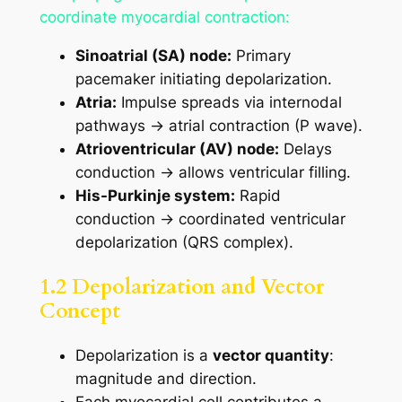
coordinate myocardial contraction:
Sinoatrial (SA) node:
Primary
pacemaker initiating depolarization.
Atria:
Impulse spreads via internodal
pathways → atrial contraction (P wave).
Atrioventricular (AV) node:
Delays
conduction → allows ventricular filling.
His-Purkinje system:
Rapid
conduction → coordinated ventricular
depolarization (QRS complex).
1.2 Depolarization and Vector
Concept
Depolarization is a
vector quantity
:
magnitude and direction.
Each myocardial cell contributes a