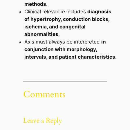
methods
.
Clinical relevance includes
diagnosis
of hypertrophy, conduction blocks,
ischemia, and congenital
abnormalities
.
Axis must always be interpreted
in
conjunction with morphology,
intervals, and patient characteristics
.
Comments
Leave a Reply