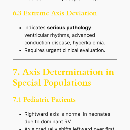
6.3 Extreme Axis Deviation
Indicates
serious pathology
:
ventricular rhythms, advanced
conduction disease, hyperkalemia.
Requires urgent clinical evaluation.
7. Axis Determination in
Special Populations
7.1 Pediatric Patients
Rightward axis is normal in neonates
due to dominant RV.
Axis gradually shifts leftward over first