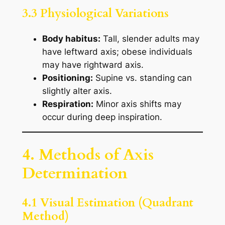
3.3 Physiological Variations
Body habitus:
Tall, slender adults may
have leftward axis; obese individuals
may have rightward axis.
Positioning:
Supine vs. standing can
slightly alter axis.
Respiration:
Minor axis shifts may
occur during deep inspiration.
4. Methods of Axis
Determination
4.1 Visual Estimation (Quadrant
Method)