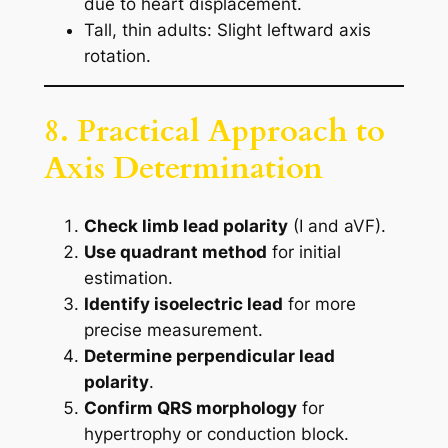
due to heart displacement.
Tall, thin adults: Slight leftward axis
rotation.
8. Practical Approach to
Axis Determination
Check limb lead polarity
(I and aVF).
Use quadrant method
for initial
estimation.
Identify isoelectric lead
for more
precise measurement.
Determine perpendicular lead
polarity
.
Confirm QRS morphology
for
hypertrophy or conduction block.