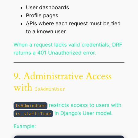
User dashboards
Profile pages
APIs where each request must be tied
to a known user
When a request lacks valid credentials, DRF
returns a 401 Unauthorized error.
9. Administrative Access
with
IsAdminUser
restricts access to users with
IsAdminUser
in Django’s User model.
is_staff=True
Example: