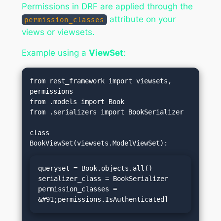
Permissions in DRF are applied through the
attribute on your
permission_classes
views or viewsets.
Example using a
ViewSet
:
from rest_framework import viewsets, 
permissions

from .models import Book

from .serializers import BookSerializer

class 
queryset = Book.objects.all()

serializer_class = BookSerializer

permission_classes = 
&#91;permissions.IsAuthenticated]