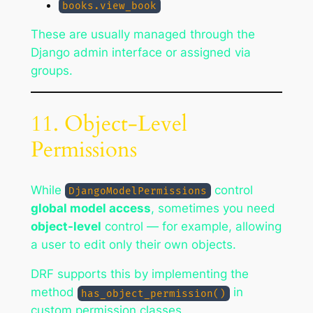
books.view_book
These are usually managed through the
Django admin interface or assigned via
groups.
11. Object-Level
Permissions
While
control
DjangoModelPermissions
global model access
, sometimes you need
object-level
control — for example, allowing
a user to edit only their own objects.
DRF supports this by implementing the
method
in
has_object_permission()
custom permission classes.