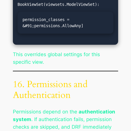
permission_classes = 
&#91;permissions.AllowAny]
This overrides global settings for this
specific view.
16. Permissions and
Authentication
Permissions depend on the
authentication
system
. If authentication fails, permission
checks are skipped, and DRF immediately