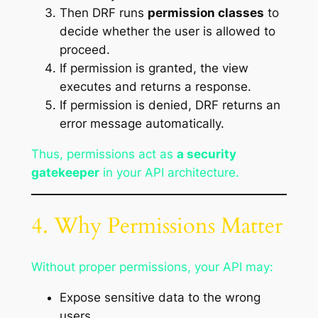
Then DRF runs
permission classes
to
decide whether the user is allowed to
proceed.
If permission is granted, the view
executes and returns a response.
If permission is denied, DRF returns an
error message automatically.
Thus, permissions act as
a security
gatekeeper
in your API architecture.
4. Why Permissions Matter
Without proper permissions, your API may:
Expose sensitive data to the wrong
users.