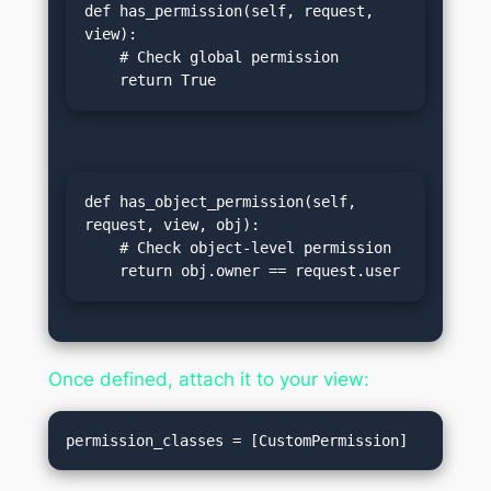
def has_permission(self, request, 
view):

    # Check global permission

    return True
def has_object_permission(self, 
request, view, obj):

    # Check object-level permission

    return obj.owner == request.user
Once defined, attach it to your view: