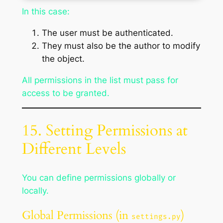
In this case:
The user must be authenticated.
They must also be the author to modify
the object.
All permissions in the list must pass for
access to be granted.
15. Setting Permissions at
Different Levels
You can define permissions globally or
locally.
Global Permissions (in
)
settings.py