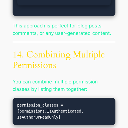
This approach is perfect for blog posts,
comments, or any user-generated content.
14. Combining Multiple
Permissions
You can combine multiple permission
classes by listing them together:
permission_classes = 
[permissions.IsAuthenticated, 