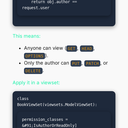
    return obj.author == 
request.user
This means:
Anyone can view (
,
,
GET
HEAD
).
OPTIONS
Only the author can
,
, or
PUT
PATCH
.
DELETE
Apply it in a viewset:
class 
permission_classes = 
&#91;IsAuthorOrReadOnly]