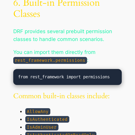
6. Built-in Permission
Classes
DRF provides several prebuilt permission
classes to handle common scenarios.
You can import them directly from
:
rest_framework.permissions
Common built-in classes include:
AllowAny
IsAuthenticated
IsAdminUser