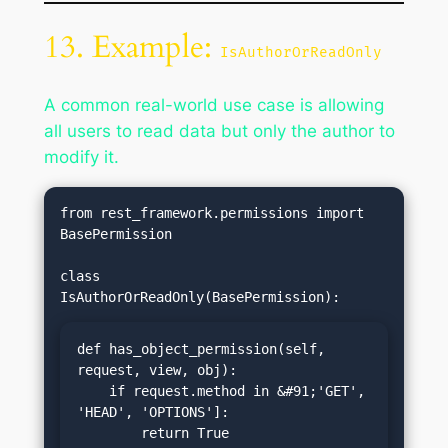
13. Example:
IsAuthorOrReadOnly
A common real-world use case is allowing
all users to read data but only the author to
modify it.
from rest_framework.permissions import 
BasePermission

class 
def has_object_permission(self, 
request, view, obj):

    if request.method in &#91;'GET', 
'HEAD', 'OPTIONS']:

        return True
