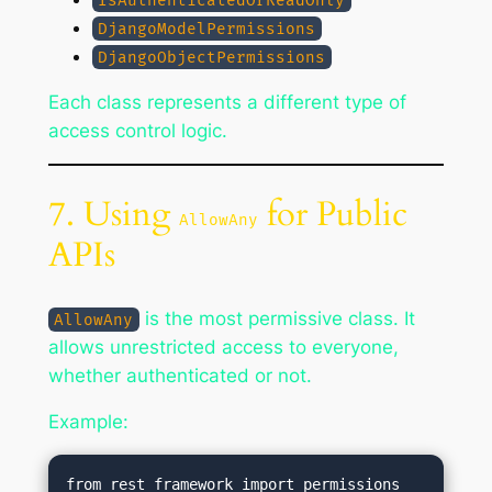
IsAuthenticatedOrReadOnly
DjangoModelPermissions
DjangoObjectPermissions
Each class represents a different type of
access control logic.
7. Using
for Public
AllowAny
APIs
is the most permissive class. It
AllowAny
allows unrestricted access to everyone,
whether authenticated or not.
Example:
from rest_framework import permissions
