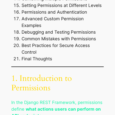
Setting Permissions at Different Levels
Permissions and Authentication
Advanced Custom Permission
Examples
Debugging and Testing Permissions
Common Mistakes with Permissions
Best Practices for Secure Access
Control
Final Thoughts
1. Introduction to
Permissions
In the Django REST Framework, permissions
define
what actions users can perform on