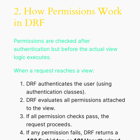
2. How Permissions Work
in DRF
Permissions are checked after
authentication but before the actual view
logic executes.
When a request reaches a view:
DRF authenticates the user (using
authentication classes).
DRF evaluates all permissions attached
to the view.
If all permission checks pass, the
request proceeds.
If any permission fails, DRF returns a