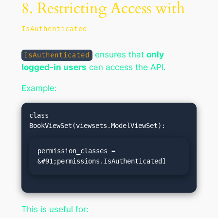
8. Restricting Access with
IsAuthenticated
ensures that
only
IsAuthenticated
logged-in users
can access the API.
Example:
class 
permission_classes = 
&#91;permissions.IsAuthenticated]
This is useful for: