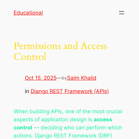
Skip
Educational
to
content
Permissions and Access
Control
Oct 15, 2025
—
Saim Khalid
by
in
Django REST Framework (APIs)
When building APIs, one of the most crucial
aspects of application design is
access
control
— deciding who can perform which
actions. Django REST Framework (DRF)