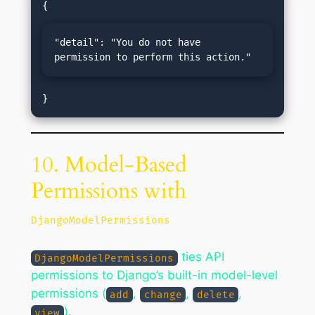
"detail": "You do not have 
permission to perform this action."
10. Model-Based
Permissions with
DjangoModelPermissions
ties API
DjangoModelPermissions
permissions to Django’s built-in model-level
permissions (
,
,
,
add
change
delete
).
view