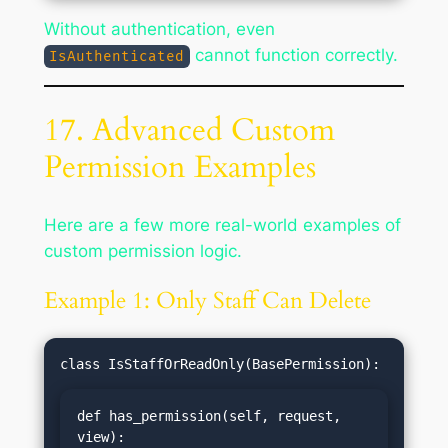
Without authentication, even
cannot function correctly.
IsAuthenticated
17. Advanced Custom
Permission Examples
Here are a few more real-world examples of
custom permission logic.
Example 1: Only Staff Can Delete
def has_permission(self, request, 
view):
