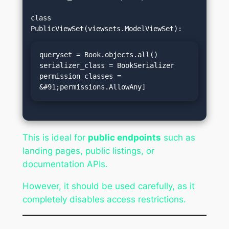
class 
queryset = Book.objects.all()

serializer_class = BookSerializer

permission_classes = 
&#91;permissions.AllowAny]
This is ideal for
public endpoints
such as
landing pages, public listings, or
documentation APIs.
However, it should be used carefully, as it
completely disables access restrictions.