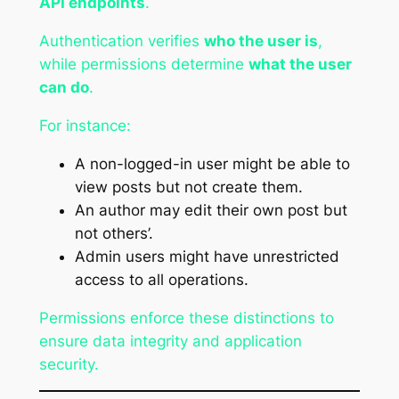
API endpoints
.
Authentication verifies
who the user is
,
while permissions determine
what the user
can do
.
For instance:
A non-logged-in user might be able to
view posts but not create them.
An author may edit their own post but
not others’.
Admin users might have unrestricted
access to all operations.
Permissions enforce these distinctions to
ensure data integrity and application
security.