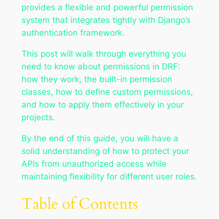
provides a flexible and powerful permission
system that integrates tightly with Django’s
authentication framework.
This post will walk through everything you
need to know about permissions in DRF:
how they work, the built-in permission
classes, how to define custom permissions,
and how to apply them effectively in your
projects.
By the end of this guide, you will have a
solid understanding of how to protect your
APIs from unauthorized access while
maintaining flexibility for different user roles.
Table of Contents