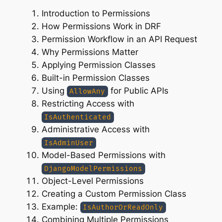
Introduction to Permissions
How Permissions Work in DRF
Permission Workflow in an API Request
Why Permissions Matter
Applying Permission Classes
Built-in Permission Classes
Using
for Public APIs
AllowAny
Restricting Access with
IsAuthenticated
Administrative Access with
IsAdminUser
Model-Based Permissions with
DjangoModelPermissions
Object-Level Permissions
Creating a Custom Permission Class
Example:
IsAuthorOrReadOnly
Combining Multiple Permissions