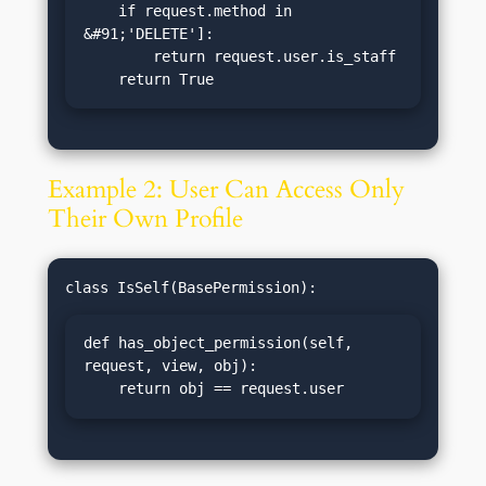
    if request.method in 
&#91;'DELETE']:

        return request.user.is_staff

    return True
Example 2: User Can Access Only
Their Own Profile
def has_object_permission(self, 
request, view, obj):

    return obj == request.user