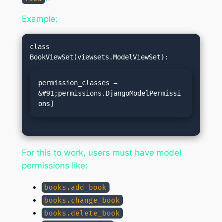
Example:
class 
permission_classes = 
&#91;permissions.DjangoModelPermissi
ons]
For this to work, users must have model
permissions like:
books.add_book
books.change_book
books.delete_book