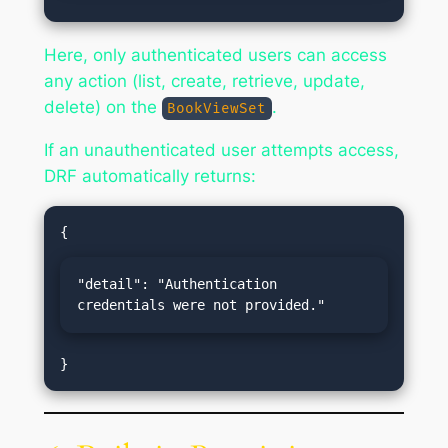
Here, only authenticated users can access
any action (list, create, retrieve, update,
delete) on the
.
BookViewSet
If an unauthenticated user attempts access,
DRF automatically returns:
"detail": "Authentication 
credentials were not provided."