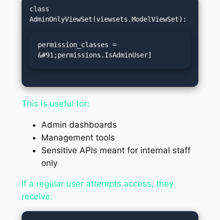
class 
permission_classes = 
&#91;permissions.IsAdminUser]
This is useful for:
Admin dashboards
Management tools
Sensitive APIs meant for internal staff
only
If a regular user attempts access, they
receive: