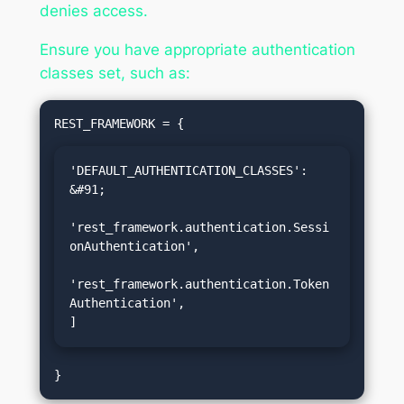
denies access.
Ensure you have appropriate authentication
classes set, such as:
'DEFAULT_AUTHENTICATION_CLASSES': 
&#91;

'rest_framework.authentication.Sessi
onAuthentication',

'rest_framework.authentication.Token
Authentication',

]