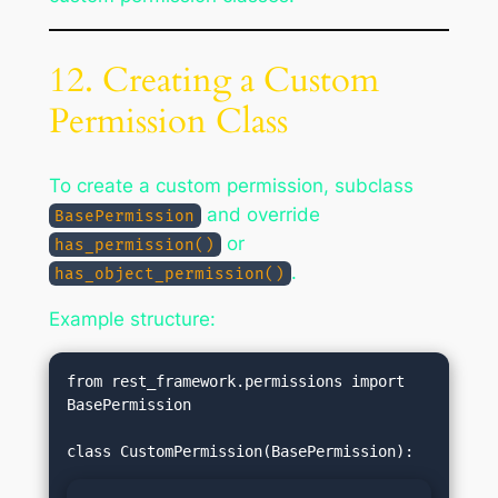
12. Creating a Custom
Permission Class
To create a custom permission, subclass
and override
BasePermission
or
has_permission()
.
has_object_permission()
Example structure:
from rest_framework.permissions import 
BasePermission
