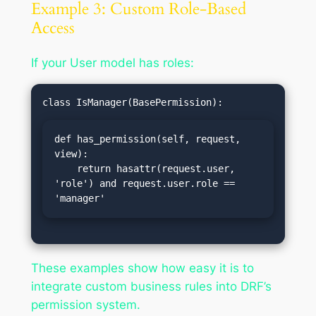
Example 3: Custom Role-Based
Access
If your User model has roles:
def has_permission(self, request, 
view):

    return hasattr(request.user, 
'role') and request.user.role == 
'manager'
These examples show how easy it is to
integrate custom business rules into DRF’s
permission system.