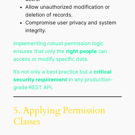
Allow unauthorized modification or
deletion of records.
Compromise user privacy and system
integrity.
Implementing robust permission logic
ensures that only the
right people
can
access or modify specific data.
It’s not only a best practice but a
critical
security requirement
in any production-
grade REST API.
5. Applying Permission
Classes