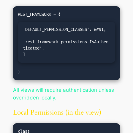
'DEFAULT_PERMISSION_CLASSES': &#91;

'rest_framework.permissions.IsAuthen
ticated',

]
All views will require authentication unless
overridden locally.
Local Permissions (in the view)
class 