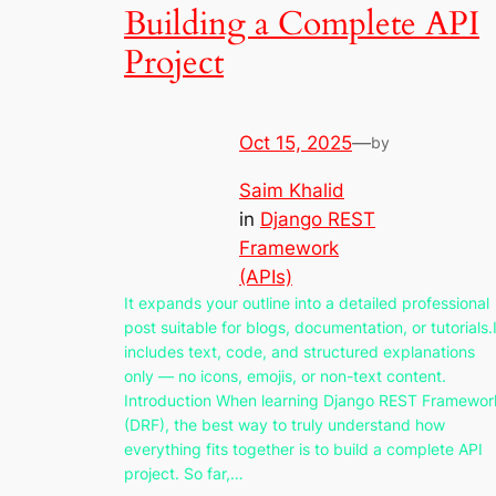
Building a Complete API
Project
Oct 15, 2025
—
by
Saim Khalid
in
Django REST
Framework
(APIs)
It expands your outline into a detailed professional
post suitable for blogs, documentation, or tutorials.I
includes text, code, and structured explanations
only — no icons, emojis, or non-text content.
Introduction When learning Django REST Framewor
(DRF), the best way to truly understand how
everything fits together is to build a complete API
project. So far,…