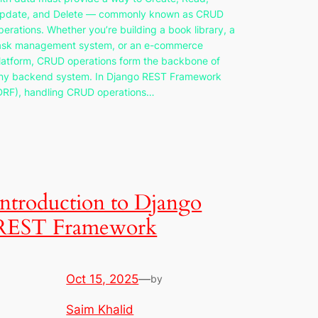
pdate, and Delete — commonly known as CRUD
perations. Whether you’re building a book library, a
ask management system, or an e-commerce
latform, CRUD operations form the backbone of
ny backend system. In Django REST Framework
DRF), handling CRUD operations…
Introduction to Django
REST Framework
Oct 15, 2025
—
by
Saim Khalid