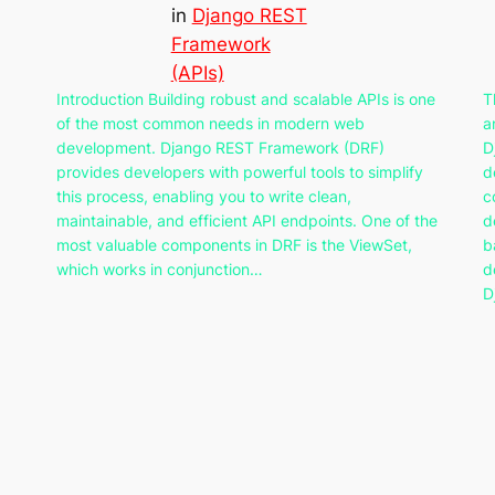
in
Django REST
Framework
(APIs)
Introduction Building robust and scalable APIs is one
T
of the most common needs in modern web
a
development. Django REST Framework (DRF)
D
provides developers with powerful tools to simplify
d
this process, enabling you to write clean,
c
maintainable, and efficient API endpoints. One of the
d
most valuable components in DRF is the ViewSet,
b
which works in conjunction…
d
D