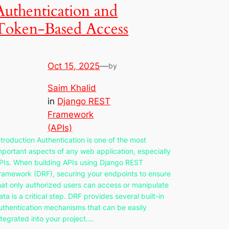
Authentication and
Token-Based Access
Oct 15, 2025
—
by
Saim Khalid
in
Django REST
Framework
(APIs)
ntroduction Authentication is one of the most
mportant aspects of any web application, especially
PIs. When building APIs using Django REST
ramework (DRF), securing your endpoints to ensure
hat only authorized users can access or manipulate
ata is a critical step. DRF provides several built-in
uthentication mechanisms that can be easily
ntegrated into your project.…