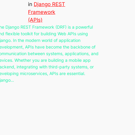
in
Django REST
Framework
(APIs)
he Django REST Framework (DRF) is a powerful
nd flexible toolkit for building Web APIs using
jango. In the modern world of application
evelopment, APIs have become the backbone of
ommunication between systems, applications, and
evices. Whether you are building a mobile app
ackend, integrating with third-party systems, or
eveloping microservices, APIs are essential.
jango…