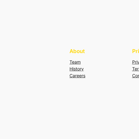
About
Pr
Team
Pri
History
Ter
Careers
Con