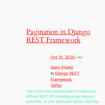
Pagination in Django
REST Framework
Oct 15, 2025
—
by
Saim Khalid
in
Django REST
Framework
(APIs)
One of the most essential parts of building an
efficient REST API is handling large datasets
gracefully. As your application grows, returning