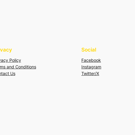
ivacy
Social
vacy Policy
Facebook
ms and Conditions
Instagram
tact Us
Twitter/X