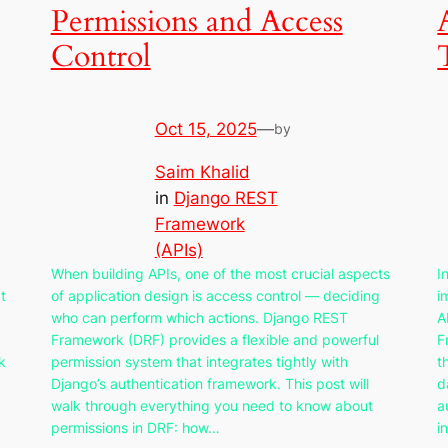
Permissions and Access
Control
Oct 15, 2025
—
by
Saim Khalid
in
Django REST
Framework
(APIs)
When building APIs, one of the most crucial aspects
I
t
of application design is access control — deciding
i
who can perform which actions. Django REST
A
Framework (DRF) provides a flexible and powerful
F
k
permission system that integrates tightly with
t
Django’s authentication framework. This post will
d
walk through everything you need to know about
a
permissions in DRF: how…
i