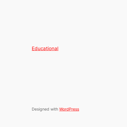
Educational
Designed with
WordPress