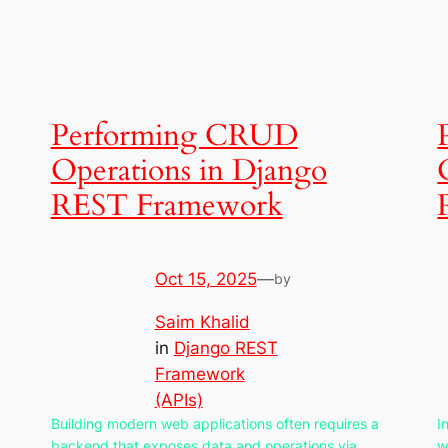
Performing CRUD
Operations in Django
REST Framework
Oct 15, 2025
—
by
Saim Khalid
in
Django REST
Framework
(APIs)
Building modern web applications often requires a
I
backend that exposes data and operations via
w