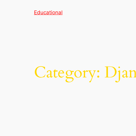
Skip
Educational
to
content
Category:
Dja