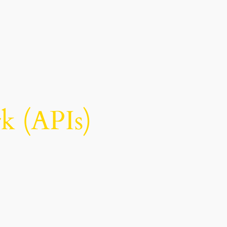
 (APIs)