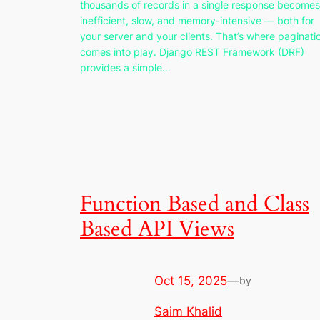
thousands of records in a single response becomes
inefficient, slow, and memory-intensive — both for
your server and your clients. That’s where paginati
comes into play. Django REST Framework (DRF)
provides a simple…
Function Based and Class
Based API Views
Oct 15, 2025
—
by
Saim Khalid