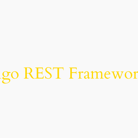
ngo REST Framework