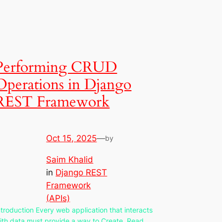
Performing CRUD
Operations in Django
REST Framework
Oct 15, 2025
—
by
Saim Khalid
in
Django REST
Framework
(APIs)
ntroduction Every web application that interacts
ith data must provide a way to Create, Read,