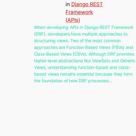
in
Django REST
Framework
(APIs)
When developing APIs in Django REST Framework
(DRF), developers have multiple approaches to
structuring views. Two of the most common
approaches are Function-Based Views (FBVs) and
Class-Based Views (CBVs). Although DRF provides
higher-level abstractions like ViewSets and Generic
Views, understanding function-based and class-
based views remains essential because they form
the foundation of how DRF processes…