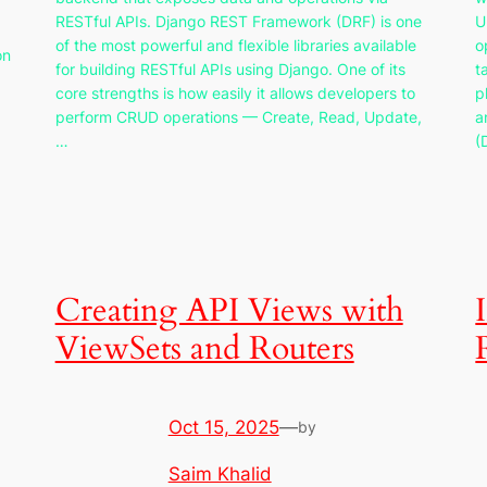
RESTful APIs. Django REST Framework (DRF) is one
U
of the most powerful and flexible libraries available
o
on
for building RESTful APIs using Django. One of its
t
core strengths is how easily it allows developers to
p
perform CRUD operations — Create, Read, Update,
a
…
(
Creating API Views with
ViewSets and Routers
Oct 15, 2025
—
by
Saim Khalid