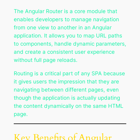
The Angular Router is a core module that
enables developers to manage navigation
from one view to another in an Angular
application. It allows you to map URL paths
to components, handle dynamic parameters,
and create a consistent user experience
without full page reloads.
Routing is a critical part of any SPA because
it gives users the impression that they are
navigating between different pages, even
though the application is actually updating
the content dynamically on the same HTML
page.
Key Benefits of Angular