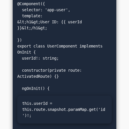
@Component({

  selector: 'app-user',

  template: 
&lt;h1&gt;User ID: {{ userId 
}}&lt;/h1&gt;
})

export class UserComponent implements 
OnInit {

  userId!: string;

  constructor(private route: 
ActivatedRoute) {}

this.userId = 
this.route.snapshot.paramMap.get('id
')!;