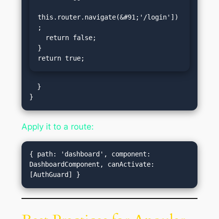
this.router.navigate(&#91;'/login'])
;

  return false;

}

return true;
  }

Apply it to a route:
{ path: 'dashboard', component: 
DashboardComponent, canActivate: 