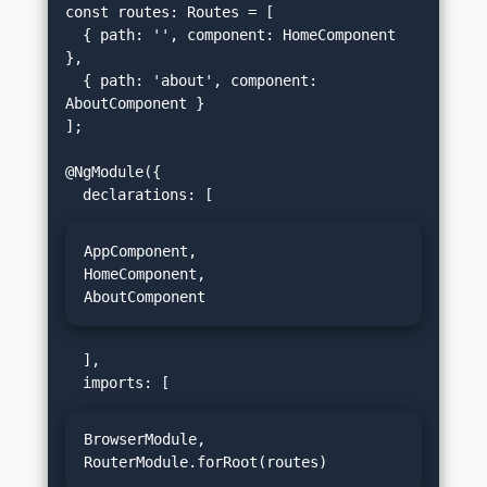
const routes: Routes = [

  { path: '', component: HomeComponent 
},

  { path: 'about', component: 
AboutComponent }

];

@NgModule({

AppComponent,

HomeComponent,

AboutComponent
  ],

BrowserModule,

RouterModule.forRoot(routes)