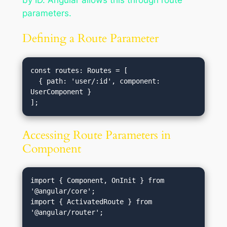
by ID. Angular allows this through route
parameters.
Defining a Route Parameter
const routes: Routes = [

  { path: 'user/:id', component: 
UserComponent }

Accessing Route Parameters in
Component
import { Component, OnInit } from 
'@angular/core';

import { ActivatedRoute } from 
'@angular/router';
