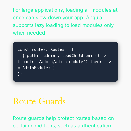
For large applications, loading all modules at
once can slow down your app. Angular
supports lazy loading to load modules only
when needed.
const routes: Routes = [

  { path: 'admin', loadChildren: () => 
import('./admin/admin.module').then(m => 
m.AdminModule) }

Route Guards
Route guards help protect routes based on
certain conditions, such as authentication.