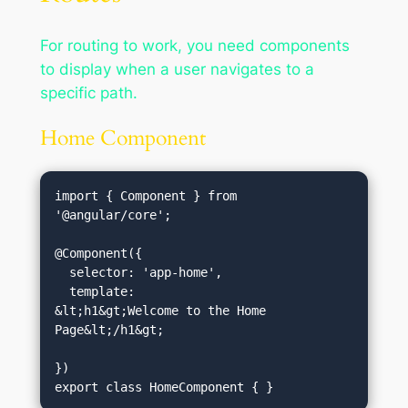
For routing to work, you need components
to display when a user navigates to a
specific path.
Home Component
import { Component } from 
'@angular/core';

@Component({

  selector: 'app-home',

  template: 
&lt;h1&gt;Welcome to the Home 
Page&lt;/h1&gt;
})
