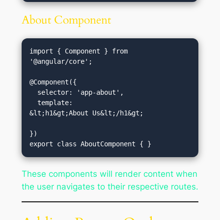
About Component
import { Component } from 
'@angular/core';

@Component({

  selector: 'app-about',

  template: 
&lt;h1&gt;About Us&lt;/h1&gt;
})

These components will render content when
the user navigates to their respective routes.