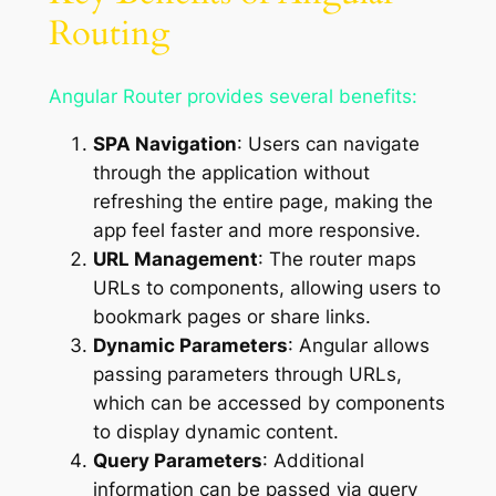
Routing
Angular Router provides several benefits:
SPA Navigation
: Users can navigate
through the application without
refreshing the entire page, making the
app feel faster and more responsive.
URL Management
: The router maps
URLs to components, allowing users to
bookmark pages or share links.
Dynamic Parameters
: Angular allows
passing parameters through URLs,
which can be accessed by components
to display dynamic content.
Query Parameters
: Additional
information can be passed via query