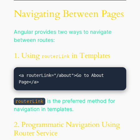
Navigating Between Pages
Angular provides two ways to navigate
between routes:
1. Using
in Templates
routerLink
<a routerLink="/about">Go to About 
is the preferred method for
routerLink
navigation in templates.
2. Programmatic Navigation Using
Router Service