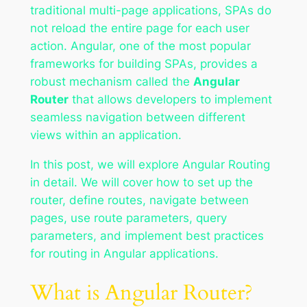
traditional multi-page applications, SPAs do
not reload the entire page for each user
action. Angular, one of the most popular
frameworks for building SPAs, provides a
robust mechanism called the
Angular
Router
that allows developers to implement
seamless navigation between different
views within an application.
In this post, we will explore Angular Routing
in detail. We will cover how to set up the
router, define routes, navigate between
pages, use route parameters, query
parameters, and implement best practices
for routing in Angular applications.
What is Angular Router?