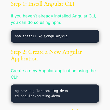
Step 1: Install Angular CLI
If you haven’t already installed Angular CLI,
you can do so using npm:
Step 2: Create a New Angular
Application
Create a new Angular application using the
CLI:
ng new angular-routing-demo
