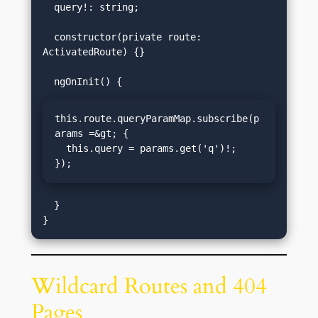
  query!: string;

  constructor(private route: 
ActivatedRoute) {}

this.route.queryParamMap.subscribe(p
arams =&gt; {

  this.query = params.get('q')!;

});
  }

Wildcard Routes and 404
Pages