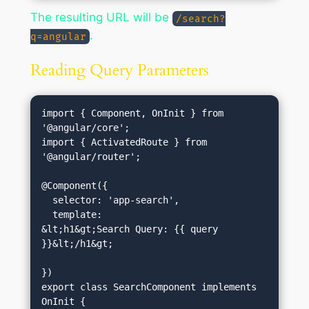
The resulting URL will be
/search?
.
q=angular
Reading Query Parameters
import { Component, OnInit } from 
'@angular/core';

import { ActivatedRoute } from 
'@angular/router';

@Component({

  selector: 'app-search',

  template: 
&lt;h1&gt;Search Query: {{ query 
}}&lt;/h1&gt;
})

export class SearchComponent implements 
OnInit {
