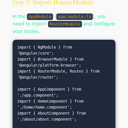
Step 3: Import RouterModule
In the
(
), you
AppModule
app.module.ts
need to import
and configure
RouterModule
your routes.
import { NgModule } from 
'@angular/core';

import { BrowserModule } from 
'@angular/platform-browser';

import { RouterModule, Routes } from 
'@angular/router';

import { AppComponent } from 
'./app.component';

import { HomeComponent } from 
'./home/home.component';

import { AboutComponent } from 
'./about/about.component';
