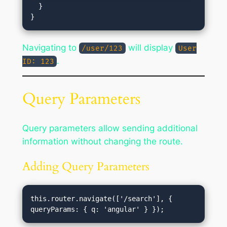
  }

Navigating to
will display
/user/123
User
.
ID: 123
Query Parameters
Query parameters allow sending additional
information without changing the route.
Adding Query Parameters
this.router.navigate(['/search'], { 