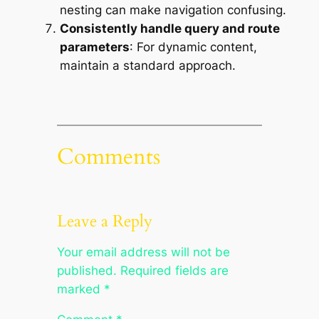
nesting can make navigation confusing.
Consistently handle query and route
parameters
: For dynamic content,
maintain a standard approach.
Comments
Leave a Reply
Your email address will not be
published.
Required fields are
marked
*