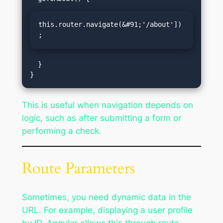
this.router.navigate(&#91;'/about'])
;
  }

This is useful when navigation depends on
logic, such as after submitting a form or
performing a check.
Route Parameters
Sometimes, you need dynamic data in the
URL. For example, displaying a user profile