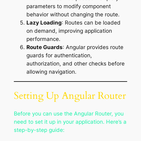
parameters to modify component
behavior without changing the route.
Lazy Loading
: Routes can be loaded
on demand, improving application
performance.
Route Guards
: Angular provides route
guards for authentication,
authorization, and other checks before
allowing navigation.
Setting Up Angular Router
Before you can use the Angular Router, you
need to set it up in your application. Here’s a
step-by-step guide: