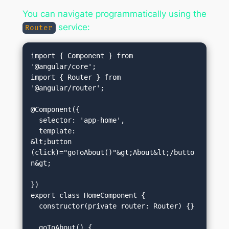
You can navigate programmatically using the
service:
Router
import { Component } from 
'@angular/core';

import { Router } from 
'@angular/router';

@Component({

  selector: 'app-home',

  template: 
&lt;button 
(click)="goToAbout()"&gt;About&lt;/butto
n&gt;
})

export class HomeComponent {

  constructor(private router: Router) {}
