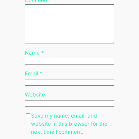
Comment
*
Name
*
Email
*
Website
Save my name, email, and
website in this browser for the
next time I comment.