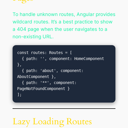
To handle unknown routes, Angular provides
wildcard routes. It’s a best practice to show
a 404 page when the user navigates to a
non-existing URL.
const routes: Routes = [

  { path: '', component: HomeComponent 
},

  { path: 'about', component: 
AboutComponent },

  { path: '**', component: 
PageNotFoundComponent }

Lazy Loading Routes