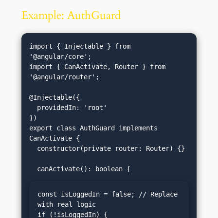
Example: AuthGuard
import { Injectable } from 
'@angular/core';

import { CanActivate, Router } from 
'@angular/router';

@Injectable({

  providedIn: 'root'

})

export class AuthGuard implements 
CanActivate {

  constructor(private router: Router) {}

const isLoggedIn = false; // Replace 
with real logic

if (!isLoggedIn) {
