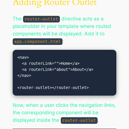
Adding Router Outlet
The
directive acts as a
router-outlet
placeholder in your template where routed
components will be displayed. Add it to
:
app.component.html
<nav>

  <a routerLink="">Home</a>

  <a routerLink="about">About</a>

</nav>

Now, when a user clicks the navigation links,
the corresponding component will be
displayed inside the
.
router-outlet