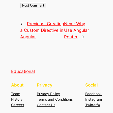
←
Previous:
Creating
Next:
Why
a Custom Directive in
Use Angular
Angular
Router
→
Educational
About
Privacy
Social
Team
Privacy Policy
Facebook
History
Terms and Conditions
Instagram
Careers
Contact Us
Twitter/X