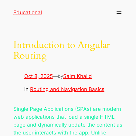
Skip
Educational
to
content
Introduction to Angular
Routing
Oct 8, 2025
—
Saim Khalid
by
in
Routing and Navigation Basics
Single Page Applications (SPAs) are modern
web applications that load a single HTML
page and dynamically update the content as
the user interacts with the app. Unlike