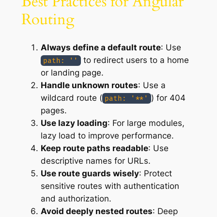
Best Practices for Angular
Routing
Always define a default route
: Use
to redirect users to a home
path: ''
or landing page.
Handle unknown routes
: Use a
wildcard route (
) for 404
path: '**'
pages.
Use lazy loading
: For large modules,
lazy load to improve performance.
Keep route paths readable
: Use
descriptive names for URLs.
Use route guards wisely
: Protect
sensitive routes with authentication
and authorization.
Avoid deeply nested routes
: Deep