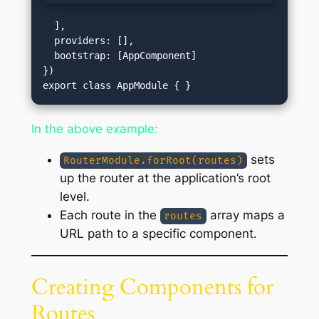
  ],

  providers: [],

  bootstrap: [AppComponent]

})

In the above example:
sets
RouterModule.forRoot(routes)
up the router at the application’s root
level.
Each route in the
array maps a
routes
URL path to a specific component.
Creating Components for
Routes