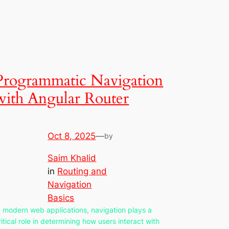
Programmatic Navigation
with Angular Router
Oct 8, 2025
—
by
Saim Khalid
in
Routing and
Navigation
Basics
n modern web applications, navigation plays a
ritical role in determining how users interact with