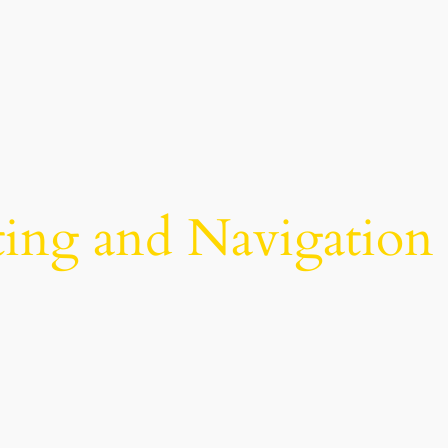
ing and Navigation 