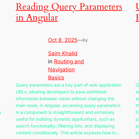
Reading Query Parameters
in Angular
Oct 8, 2025
—
by
Saim Khalid
in
Routing and
Navigation
Basics
Query parameters are a key part of web application
Q
URLs, allowing developers to pass additional
w
information between views without changing the
a
main route. In Angular, accessing query parameters
t
a
in a component is straightforward and extremely
f
useful for building dynamic applications, such as
p
search functionality, filtering lists, and displaying
p
content conditionally. This article explores how to…
p