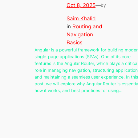
Oct 8, 2025
—
by
Saim Khalid
in
Routing and
Navigation
Basics
Angular is a powerful framework for building mode
single-page applications (SPAs). One of its core
features is the Angular Router, which plays a critica
role in managing navigation, structuring application
and maintaining a seamless user experience. In this
post, we will explore why Angular Router is essentia
how it works, and best practices for using…