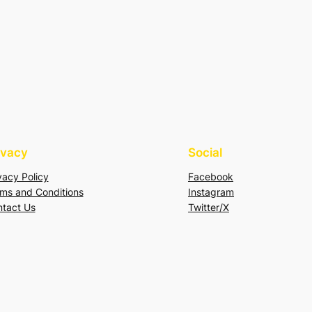
ivacy
Social
vacy Policy
Facebook
ms and Conditions
Instagram
tact Us
Twitter/X