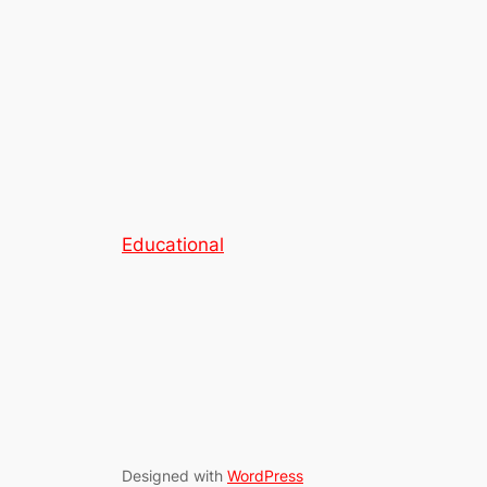
Educational
Designed with
WordPress