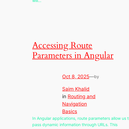
will…
Accessing Route
Parameters in Angular
Oct 8, 2025
—
by
Saim Khalid
in
Routing and
Navigation
Basics
In Angular applications, route parameters allow us 
pass dynamic information through URLs. This