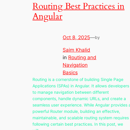
Routing Best Practices in
Angular
Oct 8, 2025
—
by
Saim Khalid
in
Routing and
Navigation
Basics
Routing is a cornerstone of building Single Page
Applications (SPAs) in Angular. It allows developers
to manage navigation between different
components, handle dynamic URLs, and create a
seamless user experience. While Angular provides 
powerful Router module, building an effective,
maintainable, and scalable routing system requires
following certain best practices. In this post, we