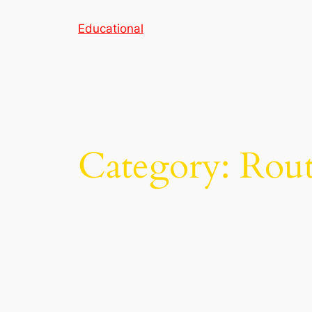
Skip
Educational
to
content
Category:
Rout