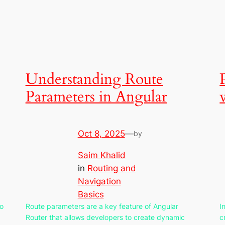
Understanding Route
Parameters in Angular
Oct 8, 2025
—
by
Saim Khalid
in
Routing and
Navigation
Basics
to
Route parameters are a key feature of Angular
I
Router that allows developers to create dynamic
c