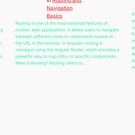
in
Routing and
Navigation
R
Basics
e
Routing is one of the most essential features of
c
ng
modern web applications. It allows users to navigate
f
between different views or components based on
m
n
the URL in the browser. In Angular, routing is
g
managed using the Angular Router, which provides a
A
is
powerful way to map URLs to specific components.
i
What is Routing? Routing refers to…
A