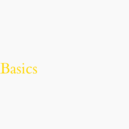
Basics