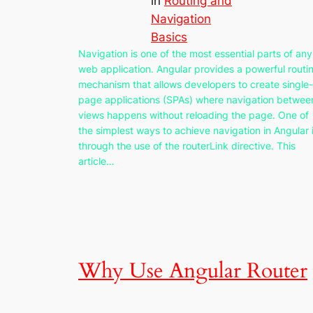
in
Routing and
Navigation
Basics
Navigation is one of the most essential parts of any
web application. Angular provides a powerful routi
mechanism that allows developers to create single-
page applications (SPAs) where navigation betwee
views happens without reloading the page. One of
the simplest ways to achieve navigation in Angular 
through the use of the routerLink directive. This
article…
Why Use Angular Router