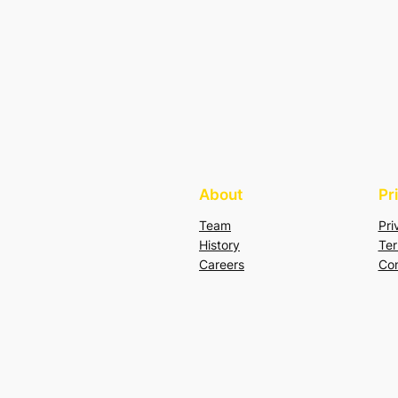
About
Pr
Team
Pri
History
Ter
Careers
Con