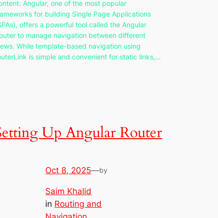
ontent. Angular, one of the most popular
rameworks for building Single Page Applications
SPAs), offers a powerful tool called the Angular
outer to manage navigation between different
iews. While template-based navigation using
outerLink is simple and convenient for static links,…
Setting Up Angular Router
Oct 8, 2025
—
by
Saim Khalid
in
Routing and
Navigation