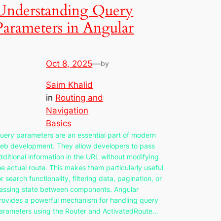
Understanding Query
Parameters in Angular
Oct 8, 2025
—
by
Saim Khalid
in
Routing and
Navigation
Basics
uery parameters are an essential part of modern
eb development. They allow developers to pass
dditional information in the URL without modifying
he actual route. This makes them particularly useful
or search functionality, filtering data, pagination, or
assing state between components. Angular
rovides a powerful mechanism for handling query
arameters using the Router and ActivatedRoute…