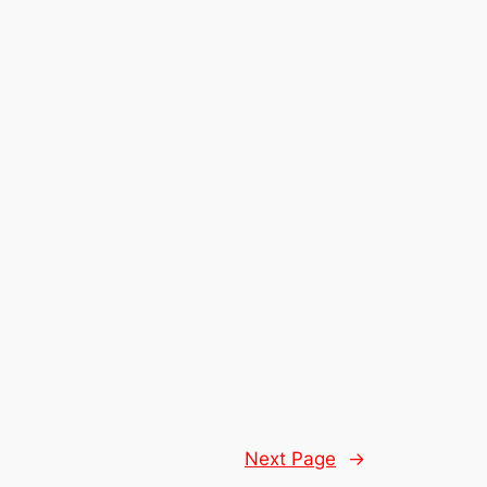
Next Page
→