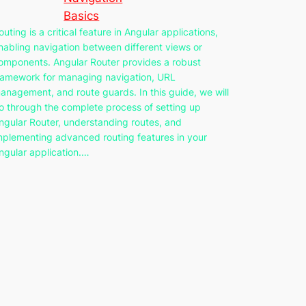
Basics
outing is a critical feature in Angular applications,
nabling navigation between different views or
omponents. Angular Router provides a robust
ramework for managing navigation, URL
anagement, and route guards. In this guide, we will
o through the complete process of setting up
ngular Router, understanding routes, and
mplementing advanced routing features in your
ngular application.…