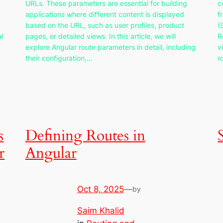
URLs. These parameters are essential for building
c
applications where different content is displayed
f
based on the URL, such as user profiles, product
(
l
pages, or detailed views. In this article, we will
R
explore Angular route parameters in detail, including
v
their configuration,…
r
s
Defining Routes in
r
Angular
Oct 8, 2025
—
by
Saim Khalid