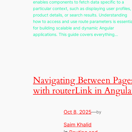
enables components to fetch data specific to a
particular context, such as displaying user profiles,
product details, or search results. Understanding
how to access and use route parameters is essentia
for building scalable and dynamic Angular
applications. This guide covers everything…
Navigating Between Page
with routerLink in Angula
Oct 8, 2025
—
by
Saim Khalid