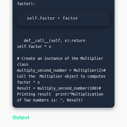
  self.factor = factor
   def__call__(self, x):return 
self.factor * x

# Create an instance of the Multiplier 
class

multiply_second_number = Multiplier(2)# 
Call the  Multiplier object to computes 
factor * x

Result = multiply_second_number(100)# 
Printing result  print("Multiplication 
of Two numbers is: ", Result)
Output