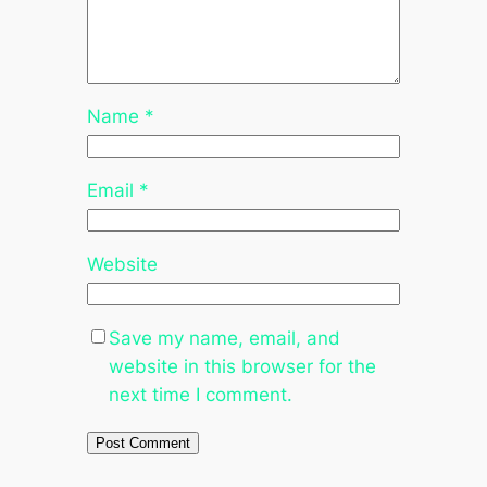
Name
*
Email
*
Website
Save my name, email, and
website in this browser for the
next time I comment.