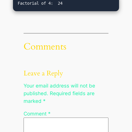
Comments
Leave a Reply
Your email address will not be
published.
Required fields are
marked
*
Comment
*