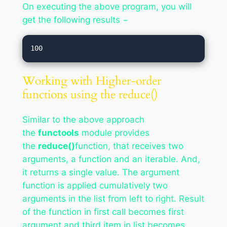
On executing the above program, you will
get the following results −
Working with Higher-order
functions using the reduce()
Similar to the above approach
the
functools
module provides
the
reduce()
function, that receives two
arguments, a function and an iterable. And,
it returns a single value. The argument
function is applied cumulatively two
arguments in the list from left to right. Result
of the function in first call becomes first
argument and third item in list becomes