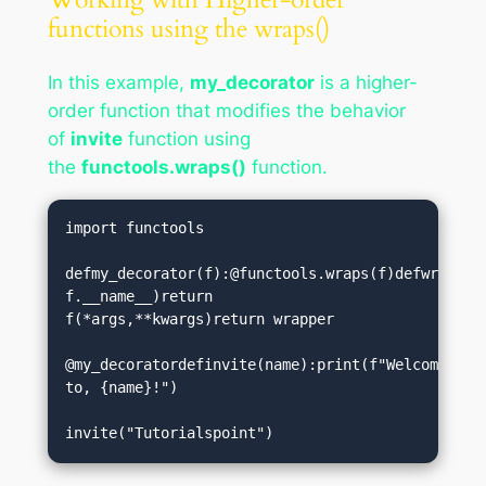
functions using the wraps()
In this example,
my_decorator
is a higher-
order function that modifies the behavior
of
invite
function using
the
functools.wraps()
function.
import functools

defmy_decorator(f):@functools.wraps(f)defwrapper(
f.__name__)return 
f(*args,**kwargs)return wrapper

@my_decoratordefinvite(name):print(f"Welcome 
to, {name}!")

invite("Tutorialspoint")