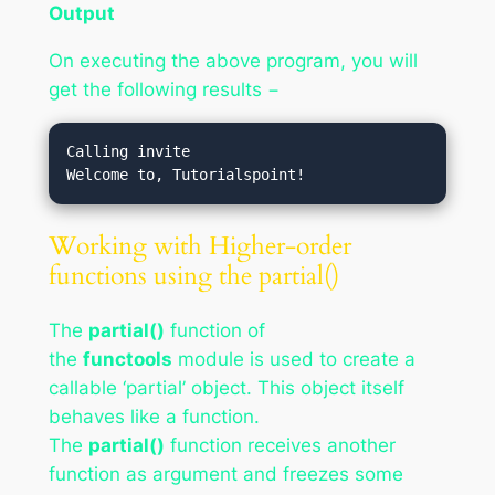
Output
On executing the above program, you will
get the following results −
Calling invite

Working with Higher-order
functions using the partial()
The
partial()
function of
the
functools
module is used to create a
callable ‘partial’ object. This object itself
behaves like a function.
The
partial()
function receives another
function as argument and freezes some