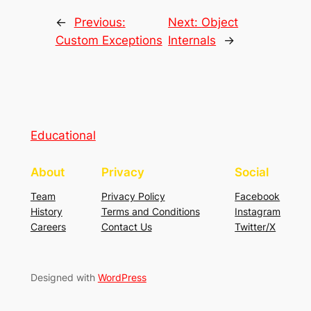
←
Previous:
Next:
Object
Custom Exceptions
Internals
→
Educational
About
Privacy
Social
Team
Privacy Policy
Facebook
History
Terms and Conditions
Instagram
Careers
Contact Us
Twitter/X
Designed with
WordPress