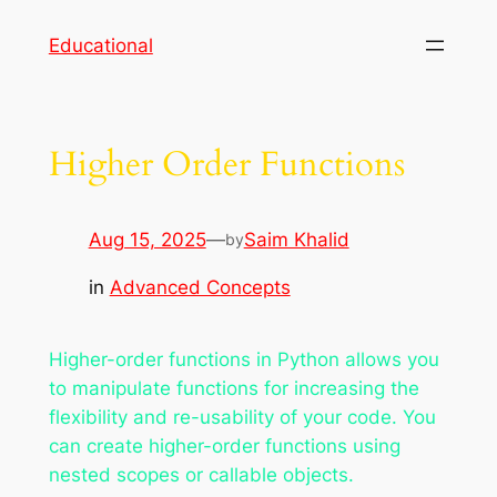
Skip
Educational
to
content
Higher Order Functions
Aug 15, 2025
—
Saim Khalid
by
in
Advanced Concepts
Higher-order functions in Python allows you
to manipulate functions for increasing the
flexibility and re-usability of your code. You
can create higher-order functions using
nested scopes or callable objects.