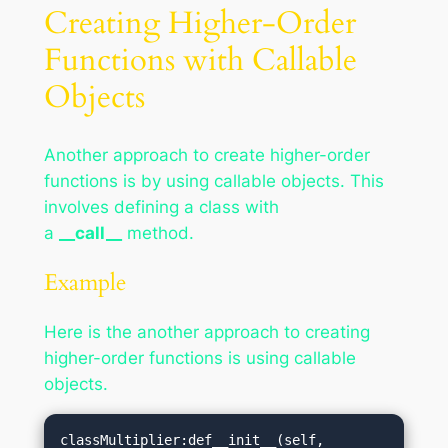
Creating Higher-Order
Functions with Callable
Objects
Another approach to create higher-order
functions is by using callable objects. This
involves defining a class with
a
__call__
method.
Example
Here is the another approach to creating
higher-order functions is using callable
objects.
classMultiplier:def__init__(self, 