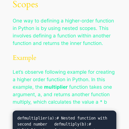
Scopes
One way to defining a higher-order function
in Python is by using nested scopes. This
involves defining a function within another
function and returns the inner function.
Example
Let’s observe following example for creating
a higher order function in Python. In this
example, the
multiplier
function takes one
argument, a, and returns another function
multiply, which calculates the value a * b
defmultiplier(a):# Nested function with 
second number   defmultiply(b):# 