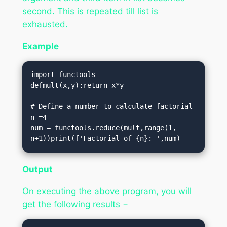
second. This is repeated till list is
exhausted.
Example
import functools

defmult(x,y):return x*y

# Define a number to calculate factorial

n =4

num = functools.reduce(mult,range(1, 
n+1))print(f'Factorial of {n}: ',num)
Output
On executing the above program, you will
get the following results −