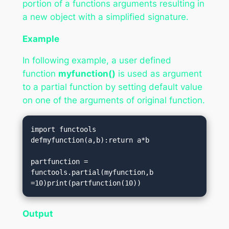
portion of a functions arguments resulting in
a new object with a simplified signature.
Example
In following example, a user defined
function
myfunction()
is used as argument
to a partial function by setting default value
on one of the arguments of original function.
import functools

defmyfunction(a,b):return a*b

partfunction = 
functools.partial(myfunction,b 
=10)print(partfunction(10))
Output