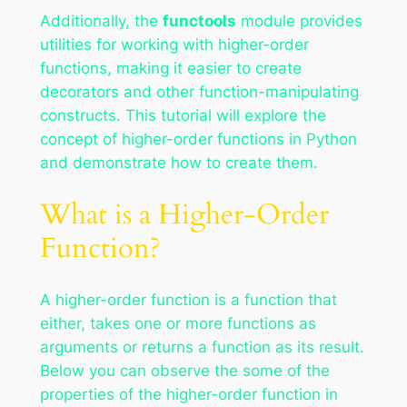
Additionally, the
functools
module provides
utilities for working with higher-order
functions, making it easier to create
decorators and other function-manipulating
constructs. This tutorial will explore the
concept of higher-order functions in Python
and demonstrate how to create them.
What is a Higher-Order
Function?
A higher-order function is a function that
either, takes one or more functions as
arguments or returns a function as its result.
Below you can observe the some of the
properties of the higher-order function in