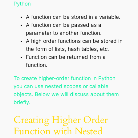
Python −
A function can be stored in a variable.
A function can be passed as a
parameter to another function.
A high order functions can be stored in
the form of lists, hash tables, etc.
Function can be returned from a
function.
To create higher-order function in Python
you can use nested scopes or callable
objects. Below we will discuss about them
briefly.
Creating Higher Order
Function with Nested