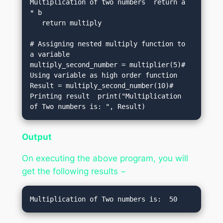
Multiplication of two numbers  return a 
* b 

   return multiply   

# Assigning nested multiply function to 
a variable  

multiply_second_number = multiplier(5)# 
Using variable as high order function  

Result = multiply_second_number(10)# 
Printing result  print("Multiplication 
of Two numbers is: ", Result)
Output
On executing the above program, you will
get the following results −