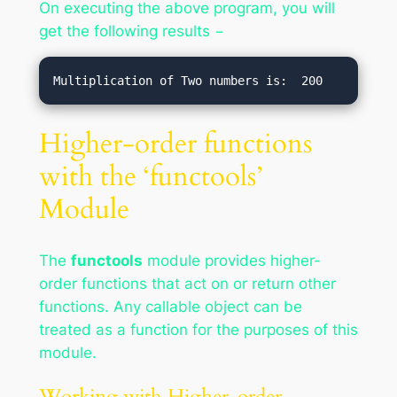
On executing the above program, you will
get the following results −
Higher-order functions
with the ‘functools’
Module
The
functools
module provides higher-
order functions that act on or return other
functions. Any callable object can be
treated as a function for the purposes of this
module.
Working with Higher-order