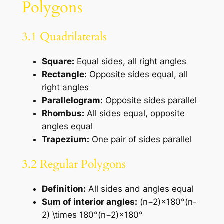
Polygons
3.1 Quadrilaterals
Square:
Equal sides, all right angles
Rectangle:
Opposite sides equal, all
right angles
Parallelogram:
Opposite sides parallel
Rhombus:
All sides equal, opposite
angles equal
Trapezium:
One pair of sides parallel
3.2 Regular Polygons
Definition:
All sides and angles equal
Sum of interior angles:
(n−2)×180°(n-
2) \times 180°(n−2)×180°