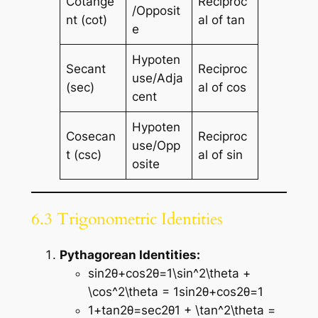
Cotange
Reciproc
/Opposit
nt (cot)
al of tan
e
Hypoten
Secant
Reciproc
use/Adja
(sec)
al of cos
cent
Hypoten
Cosecan
Reciproc
use/Opp
t (csc)
al of sin
osite
6.3 Trigonometric Identities
Pythagorean Identities:
sin⁡2θ+cos⁡2θ=1\sin^2\theta +
\cos^2\theta = 1sin2θ+cos2θ=1
1+tan⁡2θ=sec⁡2θ1 + \tan^2\theta =