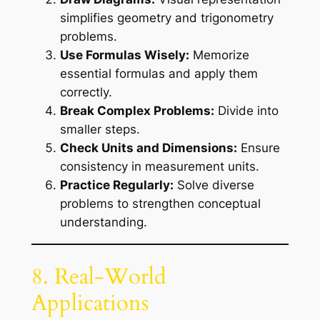
simplifies geometry and trigonometry
problems.
Use Formulas Wisely:
Memorize
essential formulas and apply them
correctly.
Break Complex Problems:
Divide into
smaller steps.
Check Units and Dimensions:
Ensure
consistency in measurement units.
Practice Regularly:
Solve diverse
problems to strengthen conceptual
understanding.
8. Real-World
Applications