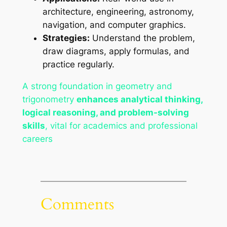
architecture, engineering, astronomy,
navigation, and computer graphics.
Strategies:
Understand the problem,
draw diagrams, apply formulas, and
practice regularly.
A strong foundation in geometry and
trigonometry
enhances analytical thinking,
logical reasoning, and problem-solving
skills
, vital for academics and professional
careers
Comments