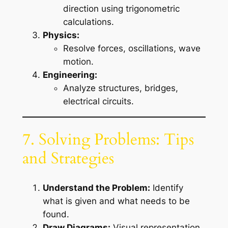
direction using trigonometric
calculations.
Physics:
Resolve forces, oscillations, wave
motion.
Engineering:
Analyze structures, bridges,
electrical circuits.
7. Solving Problems: Tips
and Strategies
Understand the Problem:
Identify
what is given and what needs to be
found.
Draw Diagrams:
Visual representation