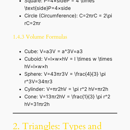
Square: P=4×sideP = 4 \times
\text{side}P=4×side
Circle (Circumference): C=2πrC = 2\pi
rC=2πr
1.4.3 Volume Formulas
Cube: V=a3V = a^3V=a3
Cuboid: V=l×w×hV = l \times w \times
hV=l×w×h
Sphere: V=43πr3V = \frac{4}{3} \pi
r^3V=34​πr3
Cylinder: V=πr2hV = \pi r^2 hV=πr2h
Cone: V=13πr2hV = \frac{1}{3} \pi r^2
hV=31​πr2h
2. Triangles: Types and