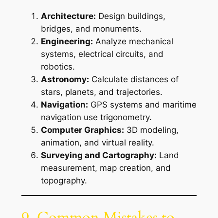
Architecture:
Design buildings,
bridges, and monuments.
Engineering:
Analyze mechanical
systems, electrical circuits, and
robotics.
Astronomy:
Calculate distances of
stars, planets, and trajectories.
Navigation:
GPS systems and maritime
navigation use trigonometry.
Computer Graphics:
3D modeling,
animation, and virtual reality.
Surveying and Cartography:
Land
measurement, map creation, and
topography.
9. Common Mistakes to