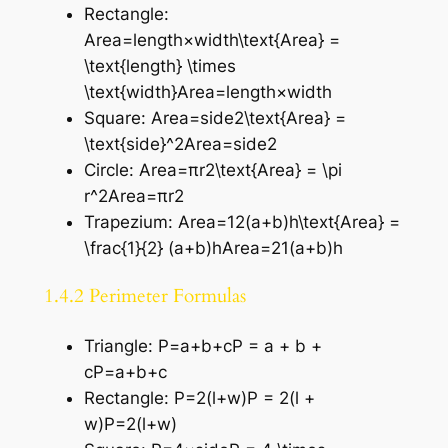
Rectangle:
Area=length×width\text{Area} =
\text{length} \times
\text{width}Area=length×width
Square: Area=side2\text{Area} =
\text{side}^2Area=side2
Circle: Area=πr2\text{Area} = \pi
r^2Area=πr2
Trapezium: Area=12(a+b)h\text{Area} =
\frac{1}{2} (a+b)hArea=21​(a+b)h
1.4.2 Perimeter Formulas
Triangle: P=a+b+cP = a + b +
cP=a+b+c
Rectangle: P=2(l+w)P = 2(l +
w)P=2(l+w)