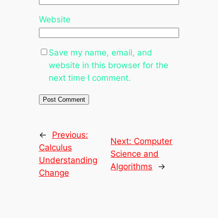
Website
Save my name, email, and
website in this browser for the
next time I comment.
←
Previous:
Next:
Computer
Calculus
Science and
Understanding
Algorithms
→
Change