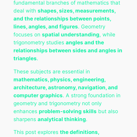
fundamental branches of mathematics that
deal with
shapes, sizes, measurements,
and the relationships between points,
lines, angles, and figures
. Geometry
focuses on
spatial understanding
, while
trigonometry studies
angles and the
relationships between sides and angles in
triangles
.
These subjects are essential in
mathematics, physics, engineering,
architecture, astronomy, navigation, and
computer graphics
. A strong foundation in
geometry and trigonometry not only
enhances
problem-solving skills
but also
sharpens
analytical thinking
.
This post explores
the definitions,