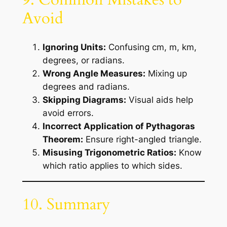
Avoid
Ignoring Units:
Confusing cm, m, km,
degrees, or radians.
Wrong Angle Measures:
Mixing up
degrees and radians.
Skipping Diagrams:
Visual aids help
avoid errors.
Incorrect Application of Pythagoras
Theorem:
Ensure right-angled triangle.
Misusing Trigonometric Ratios:
Know
which ratio applies to which sides.
10. Summary