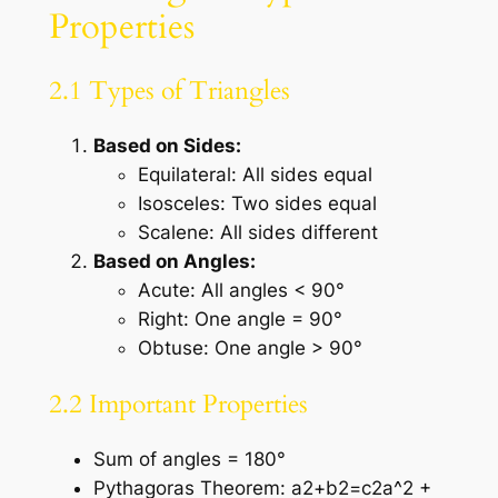
Properties
2.1 Types of Triangles
Based on Sides:
Equilateral: All sides equal
Isosceles: Two sides equal
Scalene: All sides different
Based on Angles:
Acute: All angles < 90°
Right: One angle = 90°
Obtuse: One angle > 90°
2.2 Important Properties
Sum of angles = 180°
Pythagoras Theorem: a2+b2=c2a^2 +