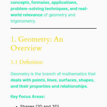
concepts, formulas, applications,
problem-solving techniques, and real-
world relevance
of geometry and
trigonometry.
1. Geometry: An
Overview
1.1 Definition
Geometry is the branch of mathematics that
deals with points, lines, surfaces, shapes,
and their properties and relationships
.
Key Focus Areas:
Shapes (2D and 3D)