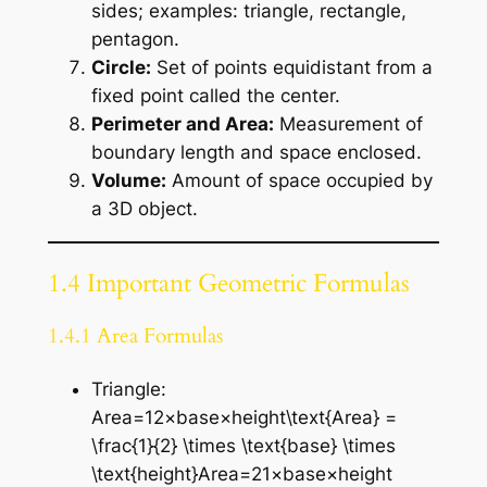
sides; examples: triangle, rectangle,
pentagon.
Circle:
Set of points equidistant from a
fixed point called the center.
Perimeter and Area:
Measurement of
boundary length and space enclosed.
Volume:
Amount of space occupied by
a 3D object.
1.4 Important Geometric Formulas
1.4.1 Area Formulas
Triangle:
Area=12×base×height\text{Area} =
\frac{1}{2} \times \text{base} \times
\text{height}Area=21​×base×height