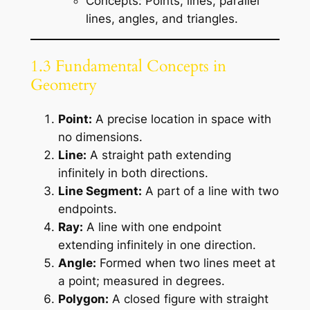
Concepts: Points, lines, parallel
lines, angles, and triangles.
1.3 Fundamental Concepts in
Geometry
Point:
A precise location in space with
no dimensions.
Line:
A straight path extending
infinitely in both directions.
Line Segment:
A part of a line with two
endpoints.
Ray:
A line with one endpoint
extending infinitely in one direction.
Angle:
Formed when two lines meet at
a point; measured in degrees.
Polygon:
A closed figure with straight