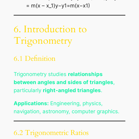
= m(x – x_1)y−y1​=m(x−x1​)
6. Introduction to
Trigonometry
6.1 Definition
Trigonometry studies
relationships
between angles and sides of triangles
,
particularly
right-angled triangles
.
Applications:
Engineering, physics,
navigation, astronomy, computer graphics.
6.2 Trigonometric Ratios