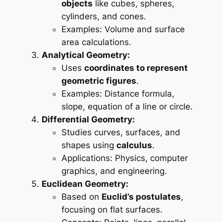
objects
like cubes, spheres,
cylinders, and cones.
Examples: Volume and surface
area calculations.
Analytical Geometry:
Uses
coordinates to represent
geometric figures
.
Examples: Distance formula,
slope, equation of a line or circle.
Differential Geometry:
Studies curves, surfaces, and
shapes using
calculus
.
Applications: Physics, computer
graphics, and engineering.
Euclidean Geometry:
Based on
Euclid’s postulates
,
focusing on flat surfaces.