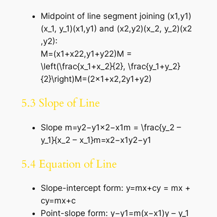
Midpoint of line segment joining (x1,y1)
(x_1, y_1)(x1​,y1​) and (x2,y2)(x_2, y_2)(x2​
,y2​):
M=(x1+x22,y1+y22)M =
\left(\frac{x_1+x_2}{2}, \frac{y_1+y_2}
{2}\right)M=(2×1​+x2​​,2y1​+y2​​)
5.3 Slope of Line
Slope m=y2−y1x2−x1m = \frac{y_2 –
y_1}{x_2 – x_1}m=x2​−x1​y2​−y1​​
5.4 Equation of Line
Slope-intercept form: y=mx+cy = mx +
cy=mx+c
Point-slope form: y−y1=m(x−x1)y – y_1