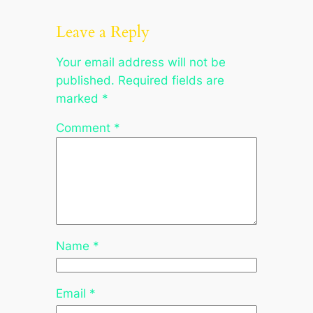
Leave a Reply
Your email address will not be
published.
Required fields are
marked
*
Comment
*
Name
*
Email
*