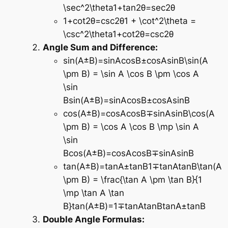
\sec^2\theta1+tan2θ=sec2θ
1+cot⁡2θ=csc⁡2θ1 + \cot^2\theta =
\csc^2\theta1+cot2θ=csc2θ
Angle Sum and Difference:
sin⁡(A±B)=sin⁡Acos⁡B±cos⁡Asin⁡B\sin(A
\pm B) = \sin A \cos B \pm \cos A
\sin
Bsin(A±B)=sinAcosB±cosAsinB
cos⁡(A±B)=cos⁡Acos⁡B∓sin⁡Asin⁡B\cos(A
\pm B) = \cos A \cos B \mp \sin A
\sin
Bcos(A±B)=cosAcosB∓sinAsinB
tan⁡(A±B)=tan⁡A±tan⁡B1∓tan⁡Atan⁡B\tan(A
\pm B) = \frac{\tan A \pm \tan B}{1
\mp \tan A \tan
B}tan(A±B)=1∓tanAtanBtanA±tanB​
Double Angle Formulas: