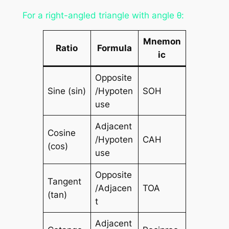
For a right-angled triangle with angle θ:
Mnemon
Ratio
Formula
ic
Opposite
Sine (sin)
/Hypoten
SOH
use
Adjacent
Cosine
/Hypoten
CAH
(cos)
use
Opposite
Tangent
/Adjacen
TOA
(tan)
t
Adjacent