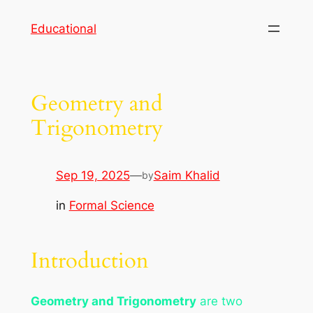
Skip
Educational
to
content
Geometry and
Trigonometry
Sep 19, 2025
—
Saim Khalid
by
in
Formal Science
Introduction
Geometry and Trigonometry
are two