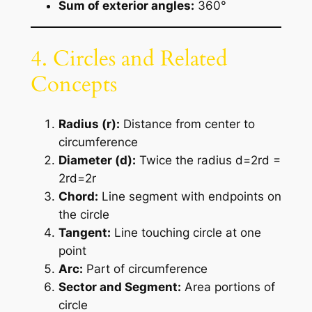
Sum of exterior angles:
360°
4. Circles and Related
Concepts
Radius (r):
Distance from center to
circumference
Diameter (d):
Twice the radius d=2rd =
2rd=2r
Chord:
Line segment with endpoints on
the circle
Tangent:
Line touching circle at one
point
Arc:
Part of circumference
Sector and Segment:
Area portions of
circle