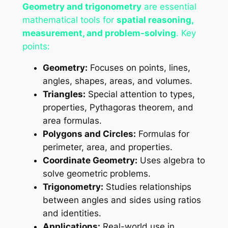
Geometry and trigonometry
are essential
mathematical tools for
spatial reasoning,
measurement, and problem-solving
. Key
points:
Geometry:
Focuses on points, lines,
angles, shapes, areas, and volumes.
Triangles:
Special attention to types,
properties, Pythagoras theorem, and
area formulas.
Polygons and Circles:
Formulas for
perimeter, area, and properties.
Coordinate Geometry:
Uses algebra to
solve geometric problems.
Trigonometry:
Studies relationships
between angles and sides using ratios
and identities.
Applications:
Real-world use in