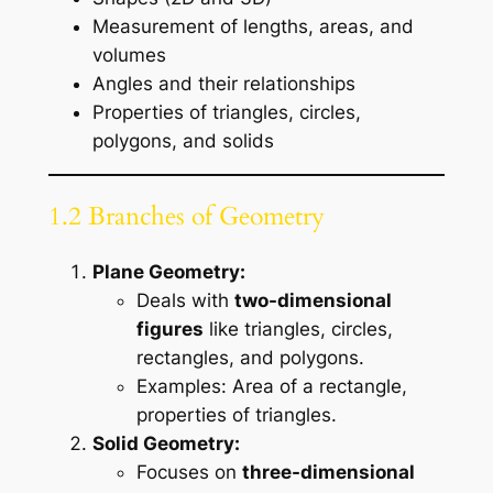
Measurement of lengths, areas, and
volumes
Angles and their relationships
Properties of triangles, circles,
polygons, and solids
1.2 Branches of Geometry
Plane Geometry:
Deals with
two-dimensional
figures
like triangles, circles,
rectangles, and polygons.
Examples: Area of a rectangle,
properties of triangles.
Solid Geometry:
Focuses on
three-dimensional