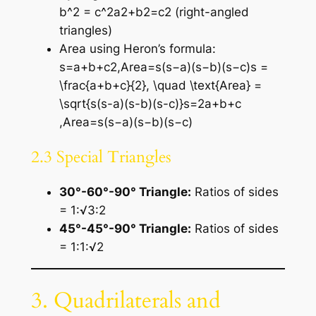
b^2 = c^2a2+b2=c2 (right-angled
triangles)
Area using Heron’s formula:
s=a+b+c2,Area=s(s−a)(s−b)(s−c)s =
\frac{a+b+c}{2}, \quad \text{Area} =
\sqrt{s(s-a)(s-b)(s-c)}s=2a+b+c​
,Area=s(s−a)(s−b)(s−c)​
2.3 Special Triangles
30°-60°-90° Triangle:
Ratios of sides
= 1:√3:2
45°-45°-90° Triangle:
Ratios of sides
= 1:1:√2
3. Quadrilaterals and