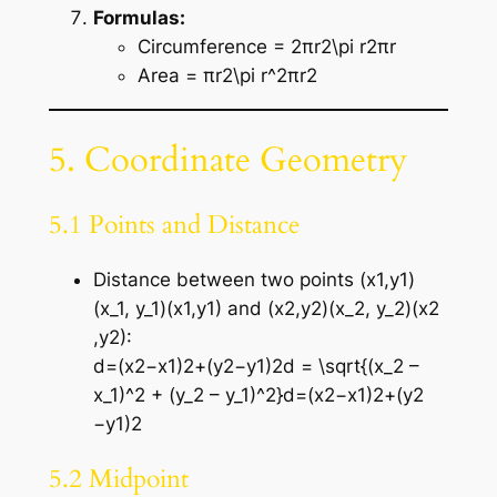
Formulas:
Circumference = 2πr2\pi r2πr
Area = πr2\pi r^2πr2
5. Coordinate Geometry
5.1 Points and Distance
Distance between two points (x1,y1)
(x_1, y_1)(x1​,y1​) and (x2,y2)(x_2, y_2)(x2​
,y2​):
d=(x2−x1)2+(y2−y1)2d = \sqrt{(x_2 –
x_1)^2 + (y_2 – y_1)^2}d=(x2​−x1​)2+(y2​
−y1​)2​
5.2 Midpoint