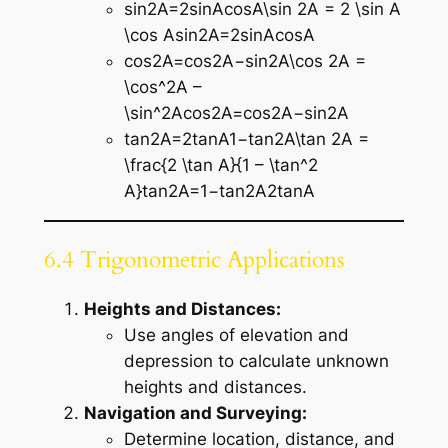
sin⁡2A=2sin⁡Acos⁡A\sin 2A = 2 \sin A
\cos Asin2A=2sinAcosA
cos⁡2A=cos⁡2A−sin⁡2A\cos 2A =
\cos^2A –
\sin^2Acos2A=cos2A−sin2A
tan⁡2A=2tan⁡A1−tan⁡2A\tan 2A =
\frac{2 \tan A}{1 – \tan^2
A}tan2A=1−tan2A2tanA​
6.4 Trigonometric Applications
Heights and Distances:
Use angles of elevation and
depression to calculate unknown
heights and distances.
Navigation and Surveying:
Determine location, distance, and