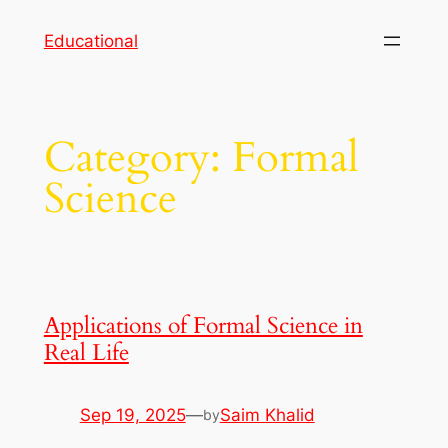
Skip
Educational
to
content
Category:
Formal
Science
Applications of Formal Science in
Real Life
Sep 19, 2025
—
Saim Khalid
by