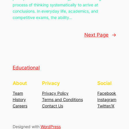
process of thinking systematically to arrive at
conclusions. In everyday life, academics, and
competitive exams, the ability…
Next Page
→
Educational
About
Privacy
Social
Team
Privacy Policy
Facebook
History
Terms and Conditions
Instagram
Careers
Contact Us
Twitter/X
Designed with
WordPress