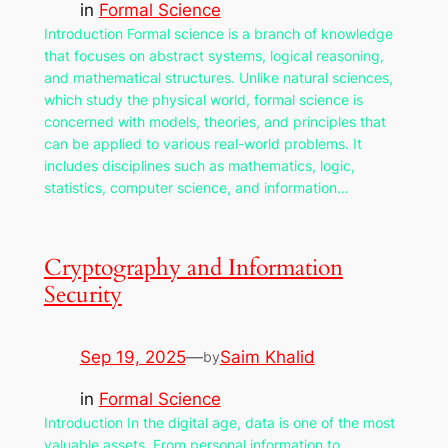
in
Formal Science
Introduction Formal science is a branch of knowledge
that focuses on abstract systems, logical reasoning,
and mathematical structures. Unlike natural sciences,
which study the physical world, formal science is
concerned with models, theories, and principles that
can be applied to various real-world problems. It
includes disciplines such as mathematics, logic,
statistics, computer science, and information…
Cryptography and Information
Security
Sep 19, 2025
—
Saim Khalid
by
in
Formal Science
Introduction In the digital age, data is one of the most
valuable assets. From personal information to