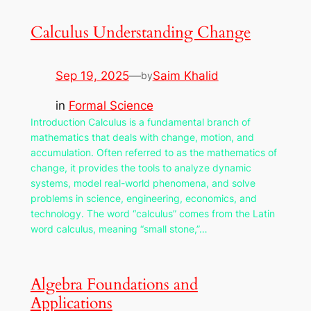
Calculus Understanding Change
Sep 19, 2025
—
Saim Khalid
by
in
Formal Science
Introduction Calculus is a fundamental branch of
mathematics that deals with change, motion, and
accumulation. Often referred to as the mathematics of
change, it provides the tools to analyze dynamic
systems, model real-world phenomena, and solve
problems in science, engineering, economics, and
technology. The word “calculus” comes from the Latin
word calculus, meaning “small stone,”…
Algebra Foundations and
Applications