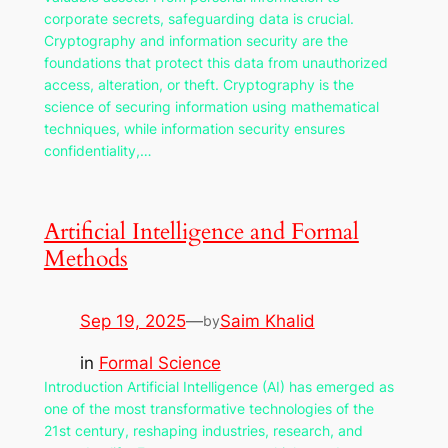
corporate secrets, safeguarding data is crucial.
Cryptography and information security are the
foundations that protect this data from unauthorized
access, alteration, or theft. Cryptography is the
science of securing information using mathematical
techniques, while information security ensures
confidentiality,…
Artificial Intelligence and Formal
Methods
Sep 19, 2025
—
Saim Khalid
by
in
Formal Science
Introduction Artificial Intelligence (AI) has emerged as
one of the most transformative technologies of the
21st century, reshaping industries, research, and