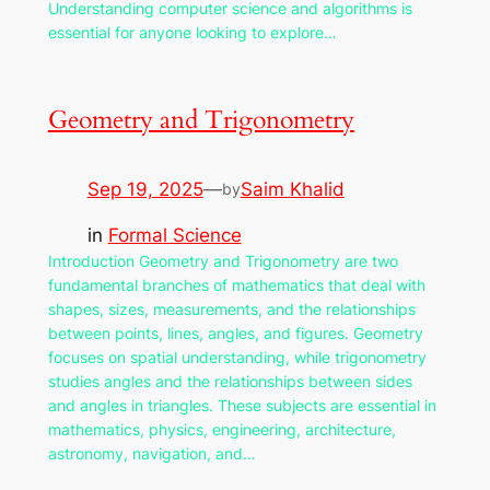
Understanding computer science and algorithms is
essential for anyone looking to explore…
Geometry and Trigonometry
Sep 19, 2025
—
Saim Khalid
by
in
Formal Science
Introduction Geometry and Trigonometry are two
fundamental branches of mathematics that deal with
shapes, sizes, measurements, and the relationships
between points, lines, angles, and figures. Geometry
focuses on spatial understanding, while trigonometry
studies angles and the relationships between sides
and angles in triangles. These subjects are essential in
mathematics, physics, engineering, architecture,
astronomy, navigation, and…