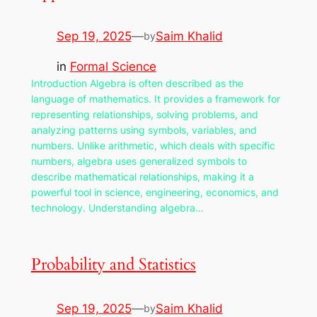
Sep 19, 2025
—
Saim Khalid
by
in
Formal Science
Introduction Algebra is often described as the
language of mathematics. It provides a framework for
representing relationships, solving problems, and
analyzing patterns using symbols, variables, and
numbers. Unlike arithmetic, which deals with specific
numbers, algebra uses generalized symbols to
describe mathematical relationships, making it a
powerful tool in science, engineering, economics, and
technology. Understanding algebra…
Probability and Statistics
Sep 19, 2025
—
Saim Khalid
by