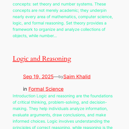
concepts: set theory and number systems. These
concepts are not merely academic; they underpin
nearly every area of mathematics, computer science,
logic, and formal reasoning. Set theory provides a
framework to organize and analyze collections of
objects, while number…
Logic and Reasoning
Sep 19, 2025
—
Saim Khalid
by
in
Formal Science
Introduction Logic and reasoning are the foundations
of critical thinking, problem-solving, and decision-
making. They help individuals analyze information,
evaluate arguments, draw conclusions, and make
informed choices. Logic involves understanding the
principles of correct reasoning, while reasoning is the