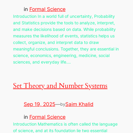
in
Formal Science
Introduction In a world full of uncertainty, Probability
and Statistics provide the tools to analyze, interpret,
and make decisions based on data. While probability
measures the likelihood of events, statistics helps us
collect, organize, and interpret data to draw
meaningful conclusions. Together, they are essential in
science, economics, engineering, medicine, social
sciences, and everyday life.…
Set Theory and Number Systems
Sep 19, 2025
—
Saim Khalid
by
in
Formal Science
Introduction Mathematics is often called the language
of science, and at its foundation lie two essential