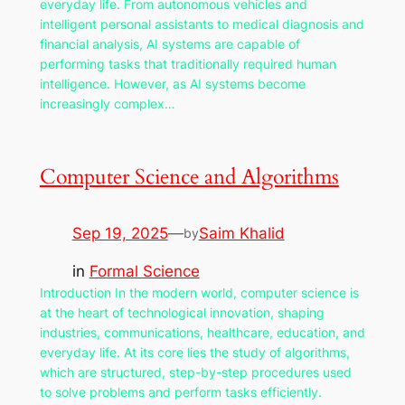
everyday life. From autonomous vehicles and
intelligent personal assistants to medical diagnosis and
financial analysis, AI systems are capable of
performing tasks that traditionally required human
intelligence. However, as AI systems become
increasingly complex…
Computer Science and Algorithms
Sep 19, 2025
—
Saim Khalid
by
in
Formal Science
Introduction In the modern world, computer science is
at the heart of technological innovation, shaping
industries, communications, healthcare, education, and
everyday life. At its core lies the study of algorithms,
which are structured, step-by-step procedures used
to solve problems and perform tasks efficiently.