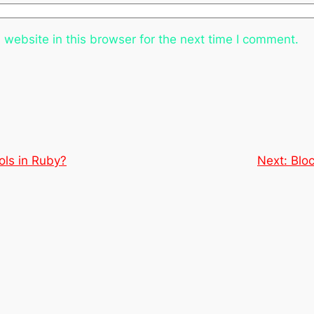
website in this browser for the next time I comment.
ls in Ruby?
Next:
Blo