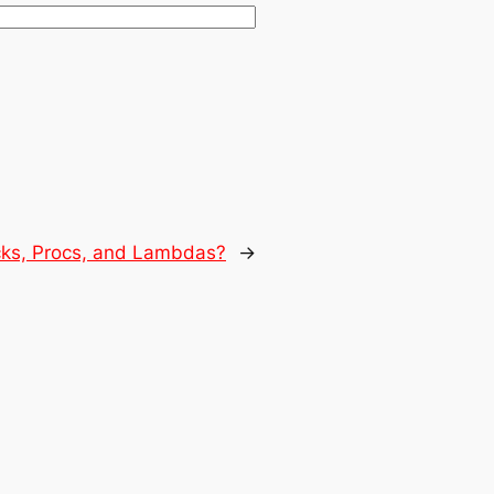
cks, Procs, and Lambdas?
→