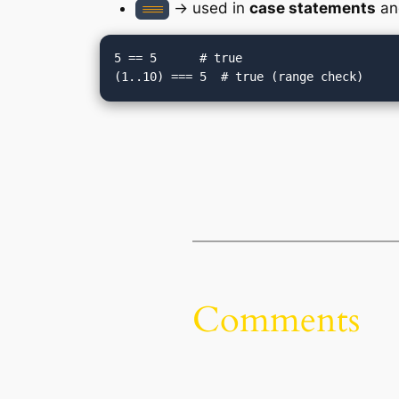
→ used in
case statements
and
===
5 == 5      # true

Comments