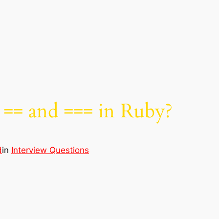
 == and === in Ruby?
d
in
Interview Questions