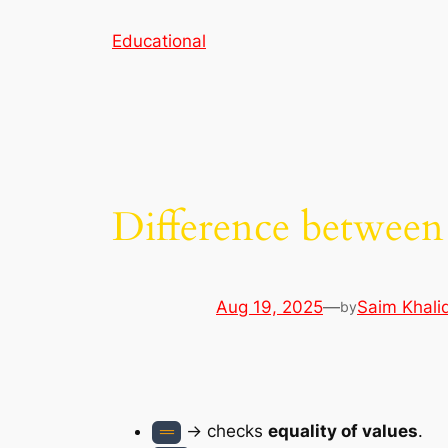
Skip
Educational
to
content
Difference between
Aug 19, 2025
—
Saim Khali
by
→ checks
equality of values
.
==