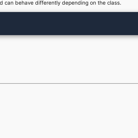
 can behave differently depending on the class.