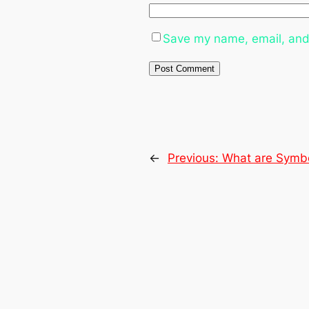
Save my name, email, and 
←
Previous:
What are Symbo