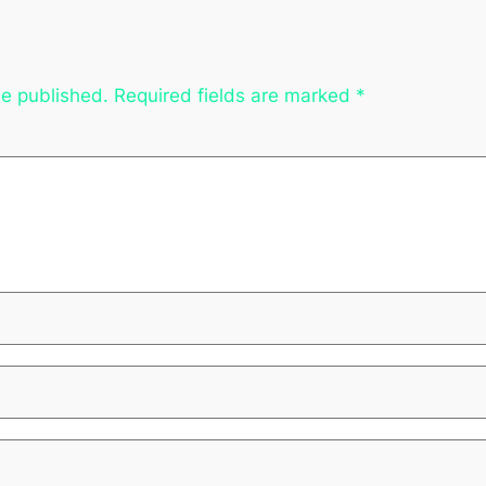
be published.
Required fields are marked
*