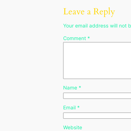
Leave a Reply
Your email address will not 
Comment
*
Name
*
Email
*
Website