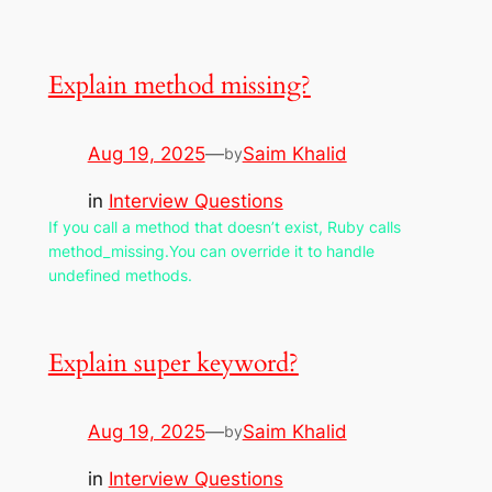
Explain method missing?
Aug 19, 2025
—
Saim Khalid
by
in
Interview Questions
If you call a method that doesn’t exist, Ruby calls
method_missing.You can override it to handle
undefined methods.
Explain super keyword?
Aug 19, 2025
—
Saim Khalid
by
in
Interview Questions