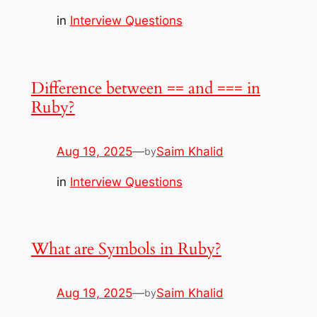
in
Interview Questions
Difference between == and === in
Ruby?
Aug 19, 2025
—
Saim Khalid
by
in
Interview Questions
What are Symbols in Ruby?
Aug 19, 2025
—
Saim Khalid
by