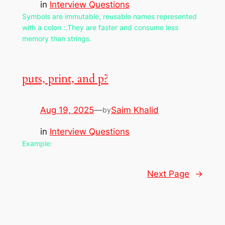
in
Interview Questions
Symbols are immutable, reusable names represented
with a colon :.They are faster and consume less
memory than strings.
puts, print, and p?
Aug 19, 2025
—
Saim Khalid
by
in
Interview Questions
Example:
Next Page
→