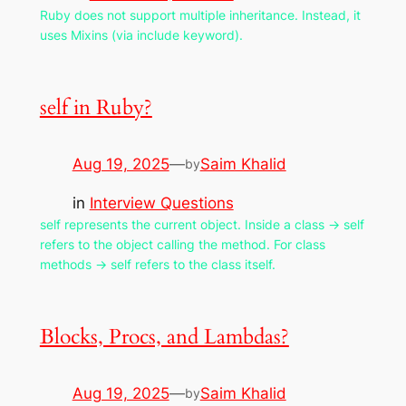
Ruby does not support multiple inheritance. Instead, it
uses Mixins (via include keyword).
self in Ruby?
Aug 19, 2025
—
Saim Khalid
by
in
Interview Questions
self represents the current object. Inside a class → self
refers to the object calling the method. For class
methods → self refers to the class itself.
Blocks, Procs, and Lambdas?
Aug 19, 2025
—
Saim Khalid
by