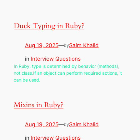
Duck Typing in Ruby?
Aug 19, 2025
—
Saim Khalid
by
in
Interview Questions
In Ruby, type is determined by behavior (methods),
not class.If an object can perform required actions, it
can be used.
Mixins in Ruby?
Aug 19, 2025
—
Saim Khalid
by
in
Interview Questions