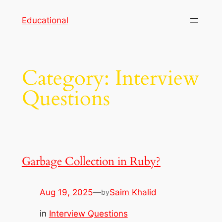
Skip
Educational
to
content
Category:
Interview
Questions
Garbage Collection in Ruby?
Aug 19, 2025
—
Saim Khalid
by
in
Interview Questions