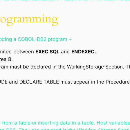
Programming
e coding a COBOL-DB2 program −
limited between
EXEC SQL
and
ENDEXEC.
.
rea B.
ogram must be declared in the WorkingStorage Section. T
UDE and DECLARE TABLE must appear in the Procedure 
 from a table or inserting data in a table. Host variable