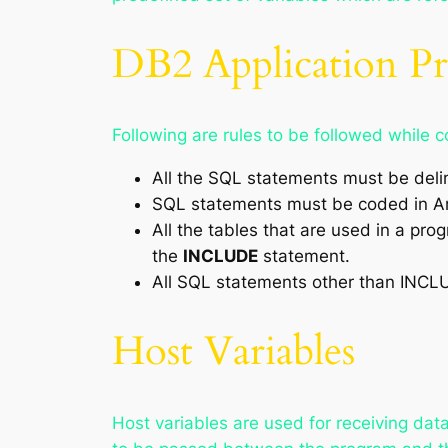
DB2 Application 
Following are rules to be followed whil
All the SQL statements must be de
SQL statements must be coded in A
All the tables that are used in a pr
the
INCLUDE
statement.
All SQL statements other than INCL
Host Variables
Host variables are used for receiving data