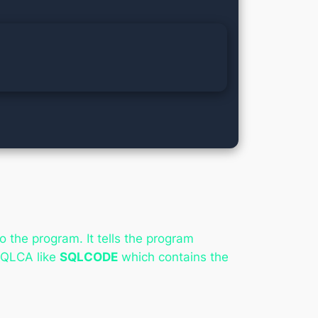
the program. It tells the program
SQLCA like
SQLCODE
which contains the