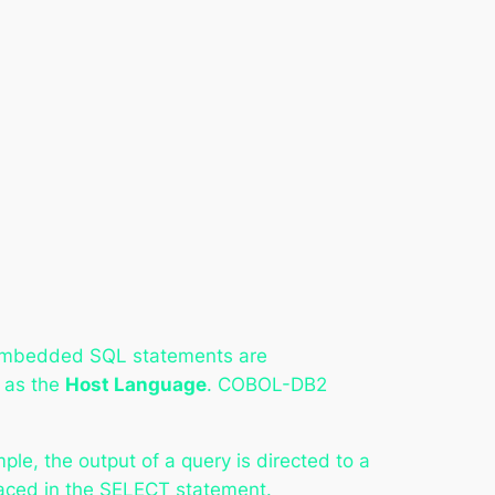
Embedded SQL statements are
 as the
Host Language
. COBOL-DB2
, the output of a query is directed to a
placed in the SELECT statement.