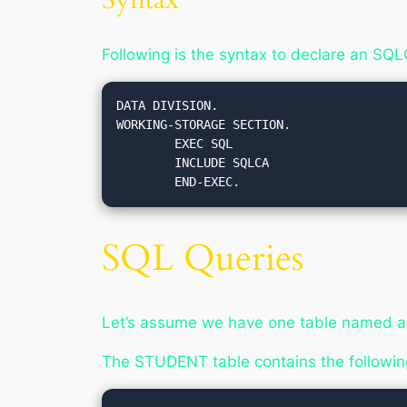
Following is the syntax to declare an SQ
DATA DIVISION.

WORKING-STORAGE SECTION.

	EXEC SQL

	INCLUDE SQLCA

SQL Queries
Let’s assume we have one table named as
The STUDENT table contains the followin