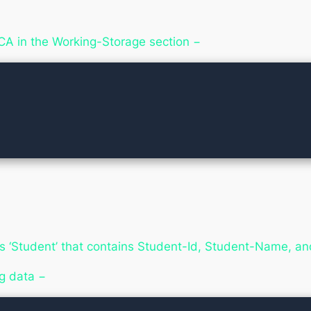
LCA in the Working-Storage section −
 ‘Student’ that contains Student-Id, Student-Name, a
g data −