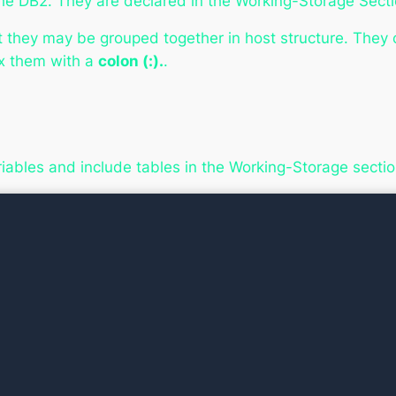
e DB2. They are declared in the Working-Storage Secti
t they may be grouped together in host structure. They
ix them with a
colon (:).
.
ariables and include tables in the Working-Storage secti