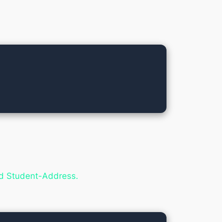
nd Student-Address.