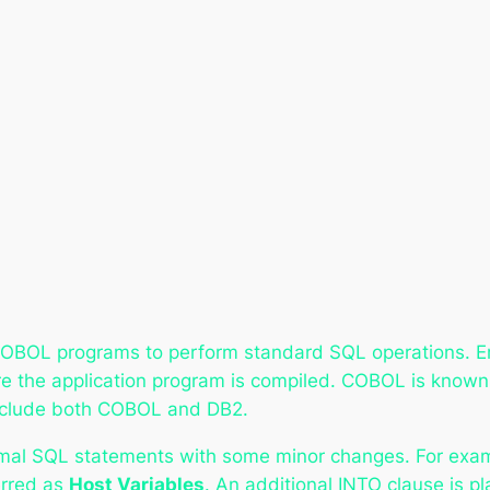
OBOL programs to perform standard SQL operations. 
e the application program is compiled. COBOL is known
 include both COBOL and DB2.
l SQL statements with some minor changes. For example
erred as
Host Variables
. An additional INTO clause is 