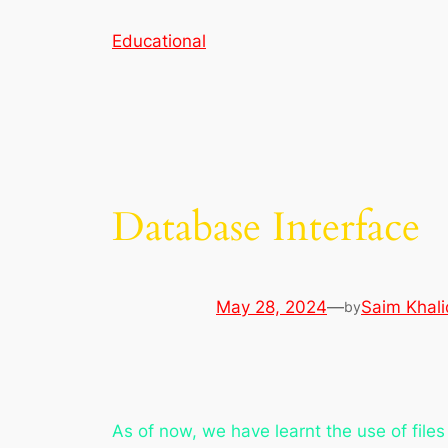
Skip
Educational
to
content
Database Interface
May 28, 2024
—
Saim Khali
by
As of now, we have learnt the use of file