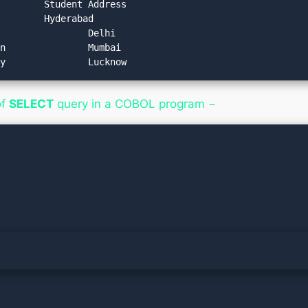
of
SELECT
query in a COBOL program −