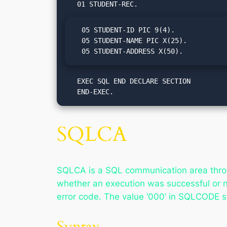
  05 STUDENT-ID PIC 9(4).

  05 STUDENT-NAME PIC X(25).

  05 STUDENT-ADDRESS X(50).
   EXEC SQL END DECLARE SECTION

   END-EXEC.
SQLCA
SQLCA is a SQL communication area throu
whether an execution was successful or 
error code. The value ‘000’ in SQLCODE s
Syntax