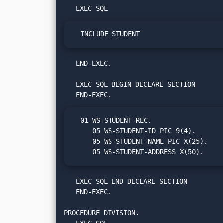
  INCLUDE STUDENT
   END-EXEC.

   EXEC SQL BEGIN DECLARE SECTION

  01 WS-STUDENT-REC.

     05 WS-STUDENT-ID PIC 9(4).

     05 WS-STUDENT-NAME PIC X(25).

     05 WS-STUDENT-ADDRESS X(50).
   EXEC SQL END DECLARE SECTION

   END-EXEC.

PROCEDURE DIVISION.
