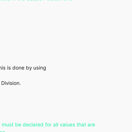
his is done by using
Division.
s must be declared for all values that are