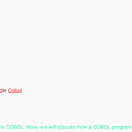
d
in
Cobol
s in COBOL. Now, we will discuss how a COBOL program i