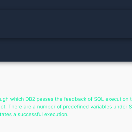
gh which DB2 passes the feedback of SQL execution to 
not. There are a number of predefined variables under 
tates a successful execution.