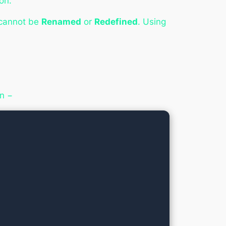
on.
 cannot be
Renamed
or
Redefined
. Using
on −