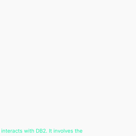
nteracts with DB2. It involves the