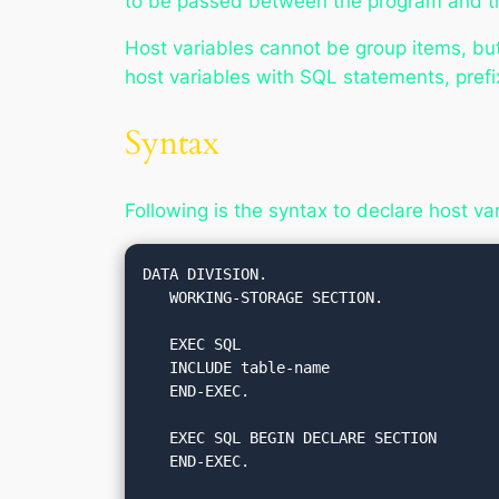
to be passed between the program and th
Host variables cannot be group items, bu
host variables with SQL statements, pref
Syntax
Following is the syntax to declare host v
DATA DIVISION.

   WORKING-STORAGE SECTION.

   EXEC SQL

   INCLUDE table-name

   END-EXEC.

   EXEC SQL BEGIN DECLARE SECTION

   END-EXEC.
