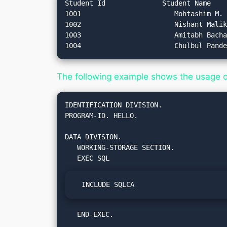
Student Id		Student Name		Student Address

1001 			   Mohtashim M.		Hyderabad

1002			   Nishant Malik		Delhi

1003 			   Amitabh Bachan		Mumbai

The following example shows the usage 
IDENTIFICATION DIVISION.

PROGRAM-ID. HELLO.

DATA DIVISION.

   WORKING-STORAGE SECTION.

  INCLUDE SQLCA
   END-EXEC.
