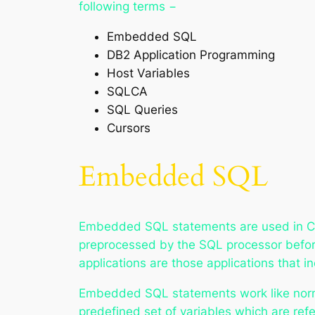
following terms −
Embedded SQL
DB2 Application Programming
Host Variables
SQLCA
SQL Queries
Cursors
Embedded SQL
Embedded SQL statements are used in C
preprocessed by the SQL processor befor
applications are those applications that
Embedded SQL statements work like norma
predefined set of variables which are ref