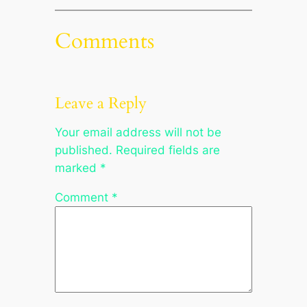
Comments
Leave a Reply
Your email address will not be
published.
Required fields are
marked
*
Comment
*