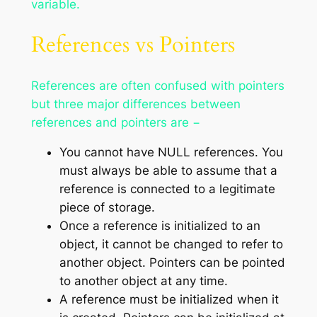
variable.
References vs Pointers
References are often confused with pointers
but three major differences between
references and pointers are −
You cannot have NULL references. You
must always be able to assume that a
reference is connected to a legitimate
piece of storage.
Once a reference is initialized to an
object, it cannot be changed to refer to
another object. Pointers can be pointed
to another object at any time.
A reference must be initialized when it