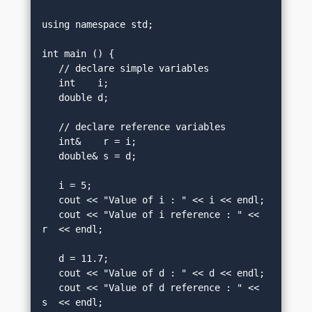
using namespace std;

int main () {

   // declare simple variables

   int    i;

   double d;

   // declare reference variables

   int&    r = i;

   double& s = d;

   i = 5;

   cout << "Value of i : " << i << endl;

   cout << "Value of i reference : " << 
r  << endl;

   d = 11.7;

   cout << "Value of d : " << d << endl;

   cout << "Value of d reference : " << 
s  << endl;
