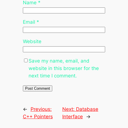
Name
*
Email
*
Website
Save my name, email, and
website in this browser for the
next time I comment.
←
Previous:
Next:
Database
C++ Pointers
Interface
→