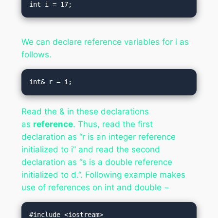
We can declare reference variables for i as
follows.
Read the & in these declarations
as
reference
. Thus, read the first
declaration as “r is an integer reference
initialized to i” and read the second
declaration as “s is a double reference
initialized to d.”. Following example makes
use of references on int and double −
#include <iostream>
