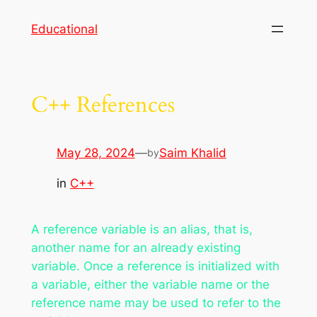
Skip
Educational
to
content
C++ References
May 28, 2024
—
Saim Khalid
by
in
C++
A reference variable is an alias, that is,
another name for an already existing
variable. Once a reference is initialized with
a variable, either the variable name or the
reference name may be used to refer to the