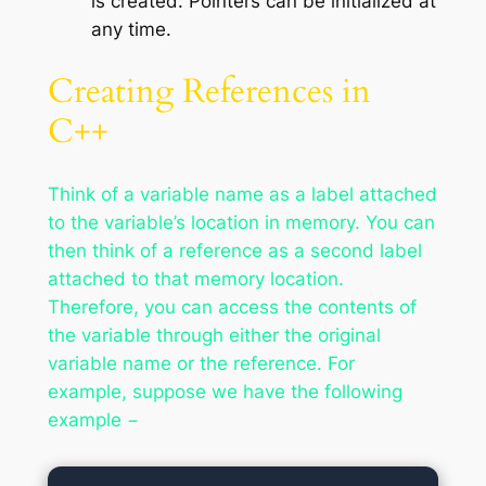
is created. Pointers can be initialized at
any time.
Creating References in
C++
Think of a variable name as a label attached
to the variable’s location in memory. You can
then think of a reference as a second label
attached to that memory location.
Therefore, you can access the contents of
the variable through either the original
variable name or the reference. For
example, suppose we have the following
example −