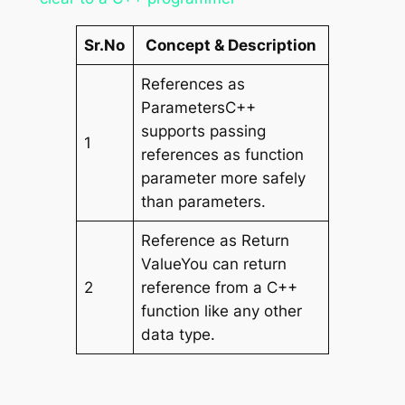
Sr.No
Concept & Description
References as
ParametersC++
supports passing
1
references as function
parameter more safely
than parameters.
Reference as Return
ValueYou can return
2
reference from a C++
function like any other
data type.