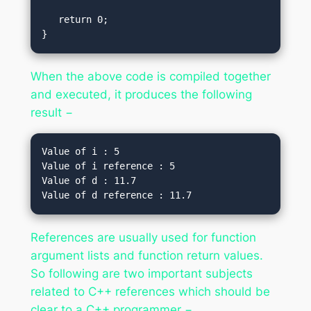
   return 0;

}
When the above code is compiled together
and executed, it produces the following
result −
Value of i : 5

Value of i reference : 5

Value of d : 11.7

References are usually used for function
argument lists and function return values.
So following are two important subjects
related to C++ references which should be
clear to a C++ programmer −