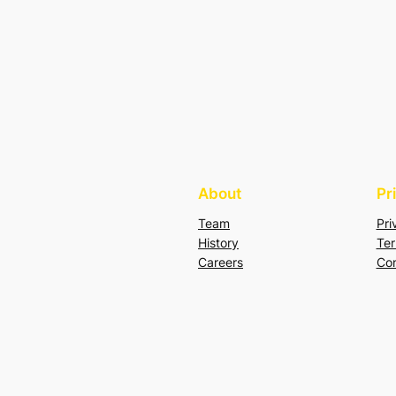
About
Pr
Team
Pri
History
Ter
Careers
Con