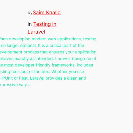
Saim Khalid
by
in
Testing in
Laravel
hen developing modern web applications, testing
s no longer optional. It is a critical part of the
evelopment process that ensures your application
ehaves exactly as intended. Laravel, being one of
he most developer-friendly frameworks, includes
esting tools out of the box. Whether you use
HPUnit or Pest, Laravel provides a clean and
xpressive way…