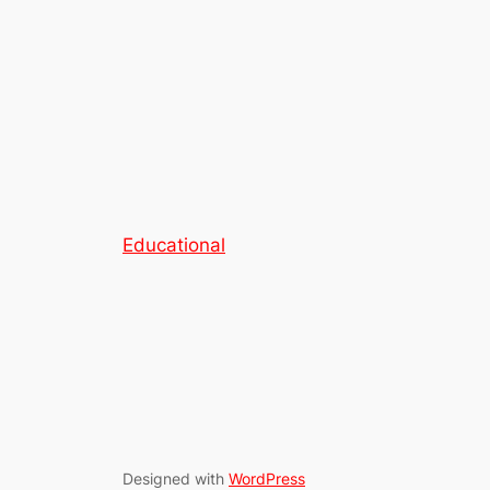
Educational
Designed with
WordPress