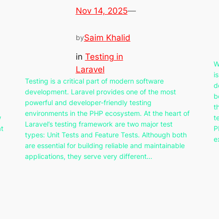
Nov 14, 2025
—
Saim Khalid
by
in
Testing in
W
Laravel
i
Testing is a critical part of modern software
d
development. Laravel provides one of the most
b
powerful and developer-friendly testing
t
environments in the PHP ecosystem. At the heart of
w
t
Laravel’s testing framework are two major test
at
P
types: Unit Tests and Feature Tests. Although both
e
are essential for building reliable and maintainable
applications, they serve very different…