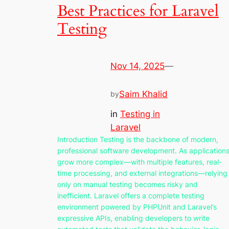
Best Practices for Laravel
Testing
Nov 14, 2025
—
Saim Khalid
by
in
Testing in
Laravel
Introduction Testing is the backbone of modern,
professional software development. As application
grow more complex—with multiple features, real-
time processing, and external integrations—relying
only on manual testing becomes risky and
inefficient. Laravel offers a complete testing
environment powered by PHPUnit and Laravel’s
expressive APIs, enabling developers to write