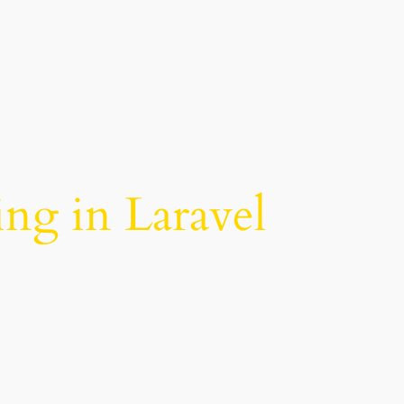
ing in Laravel