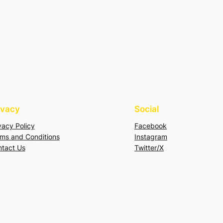
ivacy
Social
vacy Policy
Facebook
ms and Conditions
Instagram
tact Us
Twitter/X