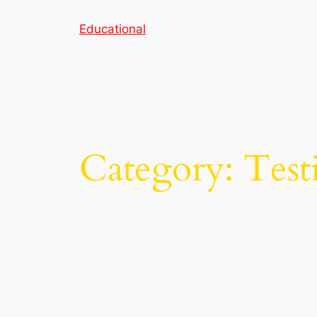
Skip
Educational
to
content
Category:
Test