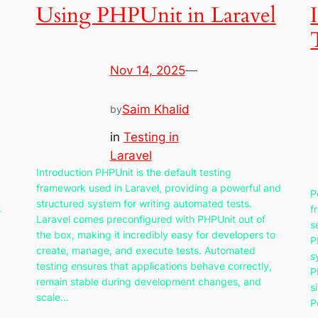
Using PHPUnit in Laravel
Nov 14, 2025
—
Saim Khalid
by
in
Testing in
Laravel
Introduction PHPUnit is the default testing
framework used in Laravel, providing a powerful and
P
structured system for writing automated tests.
s
f
Laravel comes preconfigured with PHPUnit out of
s
the box, making it incredibly easy for developers to
P
create, manage, and execute tests. Automated
s
testing ensures that applications behave correctly,
P
remain stable during development changes, and
s
scale…
P