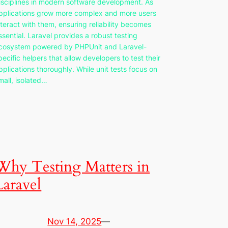
isciplines in modern software development. As
pplications grow more complex and more users
nteract with them, ensuring reliability becomes
ssential. Laravel provides a robust testing
cosystem powered by PHPUnit and Laravel-
pecific helpers that allow developers to test their
pplications thoroughly. While unit tests focus on
mall, isolated…
Why Testing Matters in
Laravel
Nov 14, 2025
—