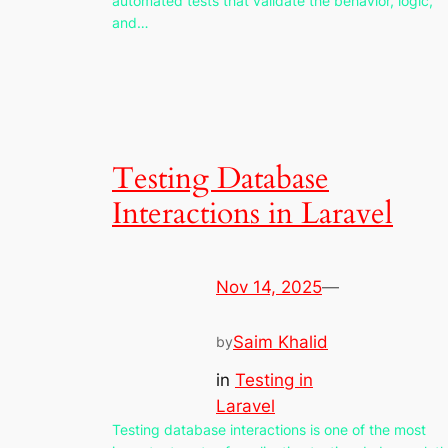
automated tests that validate the behavior, logic,
and…
Testing Database
Interactions in Laravel
Nov 14, 2025
—
Saim Khalid
by
in
Testing in
Laravel
Testing database interactions is one of the most