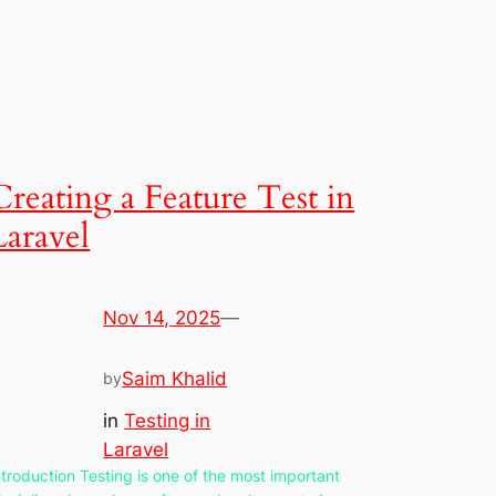
Creating a Feature Test in
Laravel
Nov 14, 2025
—
Saim Khalid
by
in
Testing in
Laravel
ntroduction Testing is one of the most important