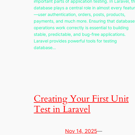
important parts of application testing. In Laravel, t
database plays a central role in almost every featu
—user authentication, orders, posts, products,
payments, and much more. Ensuring that database
operations work correctly is essential to building
stable, predictable, and bug-free applications.
Laravel provides powerful tools for testing
database…
Creating Your First Unit
Test in Laravel
Nov 14, 2025
—