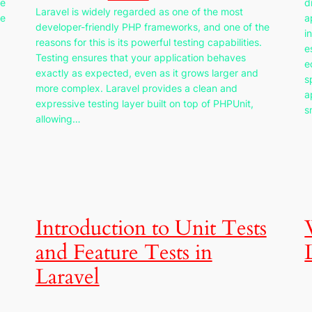
he
d
Laravel is widely regarded as one of the most
re
a
developer-friendly PHP frameworks, and one of the
i
reasons for this is its powerful testing capabilities.
e
Testing ensures that your application behaves
e
exactly as expected, even as it grows larger and
s
more complex. Laravel provides a clean and
a
expressive testing layer built on top of PHPUnit,
s
allowing…
Introduction to Unit Tests
and Feature Tests in
Laravel