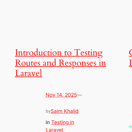
Introduction to Testing
Routes and Responses in
Laravel
Nov 14, 2025
—
Saim Khalid
by
in
Testing in
I
Laravel