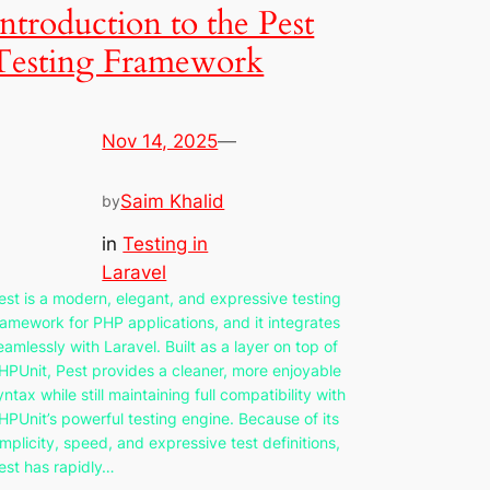
Introduction to the Pest
Testing Framework
Nov 14, 2025
—
Saim Khalid
by
in
Testing in
Laravel
est is a modern, elegant, and expressive testing
ramework for PHP applications, and it integrates
eamlessly with Laravel. Built as a layer on top of
HPUnit, Pest provides a cleaner, more enjoyable
yntax while still maintaining full compatibility with
HPUnit’s powerful testing engine. Because of its
implicity, speed, and expressive test definitions,
est has rapidly…