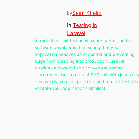
Saim Khalid
by
in
Testing in
Laravel
Introduction Unit testing is a core part of modern
software development, ensuring that your
application behaves as expected and preventing
bugs from creeping into production. Laravel
provides a powerful and convenient testing
environment built on top of PHPUnit. With just a fe
commands, you can generate and run unit tests th
validate your application’s smallest…