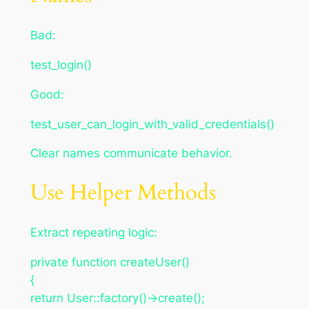
Bad:
test_login()
Good:
test_user_can_login_with_valid_credentials()
Clear names communicate behavior.
Use Helper Methods
Extract repeating logic:
private function createUser()
{
return User::factory()->create();