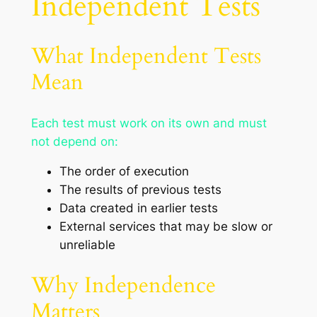
Independent Tests
What Independent Tests
Mean
Each test must work on its own and must
not depend on:
The order of execution
The results of previous tests
Data created in earlier tests
External services that may be slow or
unreliable
Why Independence
Matters