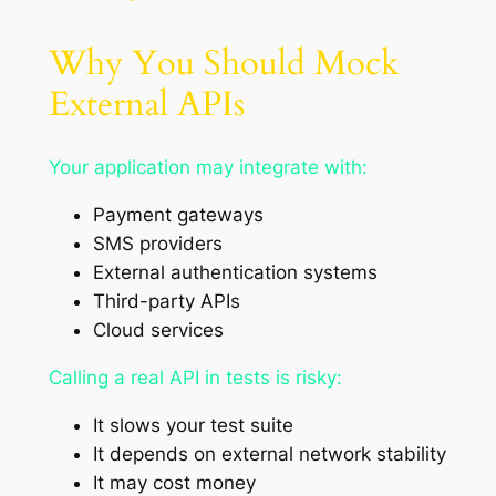
Why You Should Mock
External APIs
Your application may integrate with:
Payment gateways
SMS providers
External authentication systems
Third-party APIs
Cloud services
Calling a real API in tests is risky:
It slows your test suite
It depends on external network stability
It may cost money