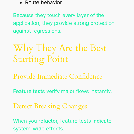
Route behavior
Because they touch every layer of the
application, they provide strong protection
against regressions.
Why They Are the Best
Starting Point
Provide Immediate Confidence
Feature tests verify major flows instantly.
Detect Breaking Changes
When you refactor, feature tests indicate
system-wide effects.