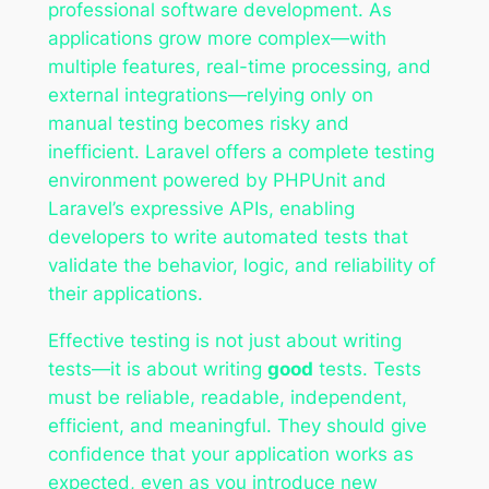
professional software development. As
applications grow more complex—with
multiple features, real-time processing, and
external integrations—relying only on
manual testing becomes risky and
inefficient. Laravel offers a complete testing
environment powered by PHPUnit and
Laravel’s expressive APIs, enabling
developers to write automated tests that
validate the behavior, logic, and reliability of
their applications.
Effective testing is not just about writing
tests—it is about writing
good
tests. Tests
must be reliable, readable, independent,
efficient, and meaningful. They should give
confidence that your application works as
expected, even as you introduce new