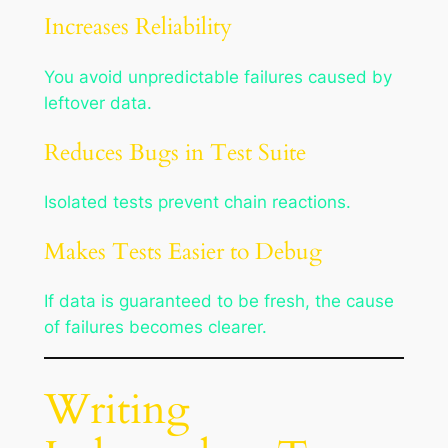
Increases Reliability
You avoid unpredictable failures caused by
leftover data.
Reduces Bugs in Test Suite
Isolated tests prevent chain reactions.
Makes Tests Easier to Debug
If data is guaranteed to be fresh, the cause
of failures becomes clearer.
Writing