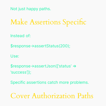
Not just happy paths.
Make Assertions Specific
Instead of:
$response->assertStatus(200);
Use:
$response->assertJson([‘status’ =>
‘success’]);
Specific assertions catch more problems.
Cover Authorization Paths