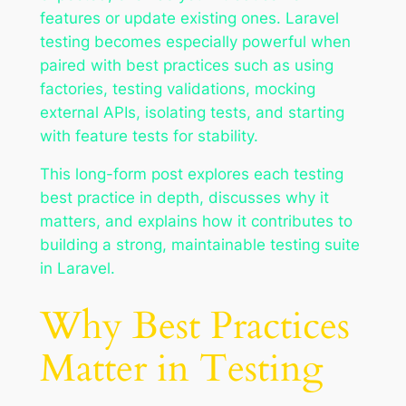
features or update existing ones. Laravel
testing becomes especially powerful when
paired with best practices such as using
factories, testing validations, mocking
external APIs, isolating tests, and starting
with feature tests for stability.
This long-form post explores each testing
best practice in depth, discusses why it
matters, and explains how it contributes to
building a strong, maintainable testing suite
in Laravel.
Why Best Practices
Matter in Testing