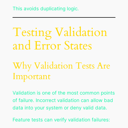
This avoids duplicating logic.
Testing Validation
and Error States
Why Validation Tests Are
Important
Validation is one of the most common points
of failure. Incorrect validation can allow bad
data into your system or deny valid data.
Feature tests can verify validation failures: