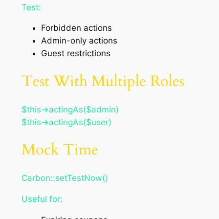
Test:
Forbidden actions
Admin-only actions
Guest restrictions
Test With Multiple Roles
$this->actingAs($admin)
$this->actingAs($user)
Mock Time
Carbon::setTestNow()
Useful for: