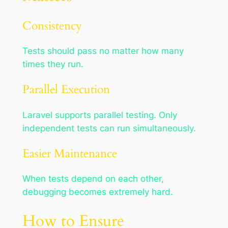
Consistency
Tests should pass no matter how many
times they run.
Parallel Execution
Laravel supports parallel testing. Only
independent tests can run simultaneously.
Easier Maintenance
When tests depend on each other,
debugging becomes extremely hard.
How to Ensure