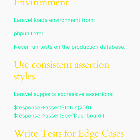
Environment
Laravel loads environment from:
phpunit.xml
Never run tests on the production database.
Use consistent assertion
styles
Laravel supports expressive assertions:
$response->assertStatus(200);
$response->assertSee(‘Dashboard’);
Write Tests for Edge Cases