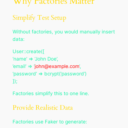
Why Factories Matter
Simplify Test Setup
Without factories, you would manually insert
data:
User::create([
‘name’ => ‘John Doe’,
’email’ => ‘
john@example.com
‘,
‘password’ => bcrypt(‘password’)
]);
Factories simplify this to one line.
Provide Realistic Data
Factories use Faker to generate: