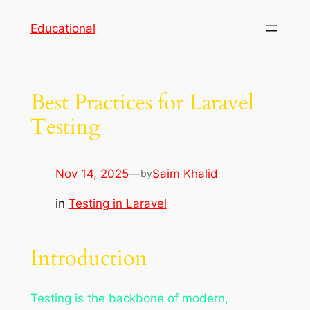
Skip
Educational
to
content
Best Practices for Laravel
Testing
Nov 14, 2025
—
Saim Khalid
by
in
Testing in Laravel
Introduction
Testing is the backbone of modern,