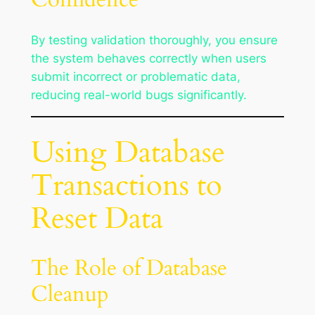
By testing validation thoroughly, you ensure
the system behaves correctly when users
submit incorrect or problematic data,
reducing real-world bugs significantly.
Using Database
Transactions to
Reset Data
The Role of Database
Cleanup