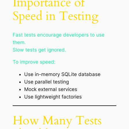
Importance of
Speed in Testing
Fast tests encourage developers to use
them.
Slow tests get ignored.
To improve speed:
Use in-memory SQLite database
Use parallel testing
Mock external services
Use lightweight factories
How Many Tests