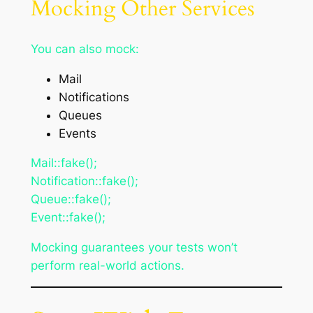
Mocking Other Services
You can also mock:
Mail
Notifications
Queues
Events
Mail::fake();
Notification::fake();
Queue::fake();
Event::fake();
Mocking guarantees your tests won’t
perform real-world actions.