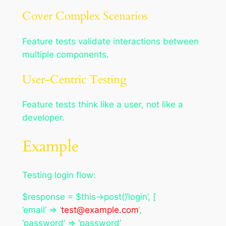
Cover Complex Scenarios
Feature tests validate interactions between
multiple components.
User-Centric Testing
Feature tests think like a user, not like a
developer.
Example
Testing login flow:
$response = $this->post(‘/login’, [
’email’ => ‘
test@example.com
‘,
‘password’ => ‘password’