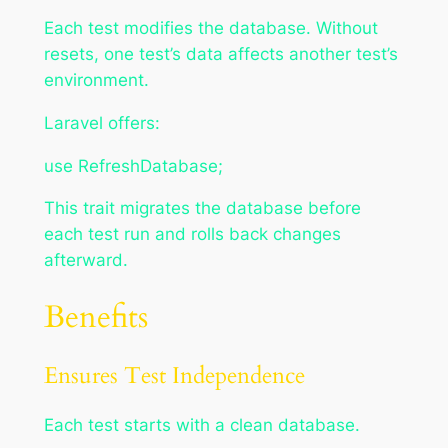
Each test modifies the database. Without
resets, one test’s data affects another test’s
environment.
Laravel offers:
use RefreshDatabase;
This trait migrates the database before
each test run and rolls back changes
afterward.
Benefits
Ensures Test Independence
Each test starts with a clean database.