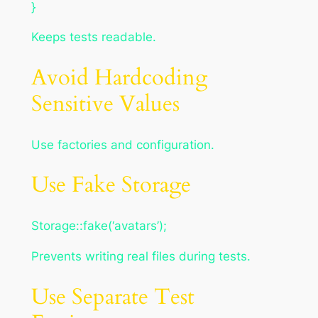
}
Keeps tests readable.
Avoid Hardcoding
Sensitive Values
Use factories and configuration.
Use Fake Storage
Storage::fake(‘avatars’);
Prevents writing real files during tests.
Use Separate Test