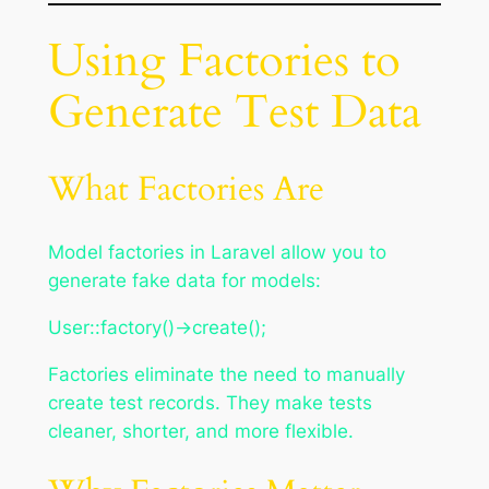
Using Factories to
Generate Test Data
What Factories Are
Model factories in Laravel allow you to
generate fake data for models:
User::factory()->create();
Factories eliminate the need to manually
create test records. They make tests
cleaner, shorter, and more flexible.