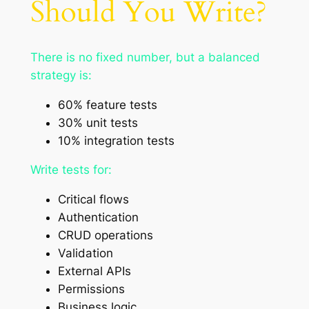
Should You Write?
There is no fixed number, but a balanced
strategy is:
60% feature tests
30% unit tests
10% integration tests
Write tests for:
Critical flows
Authentication
CRUD operations
Validation
External APIs
Permissions
Business logic