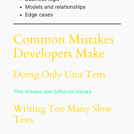
Models and relationships
Edge cases
Common Mistakes
Developers Make
Doing Only Unit Tests
This misses real behavior issues.
Writing Too Many Slow
Tests