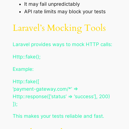
It may fail unpredictably
API rate limits may block your tests
Laravel’s Mocking Tools
Laravel provides ways to mock HTTP calls:
Http::fake();
Example:
Http::fake([
‘payment-gateway.com/*’ =>
Http::response([‘status’ => ‘success’], 200)
]);
This makes your tests reliable and fast.