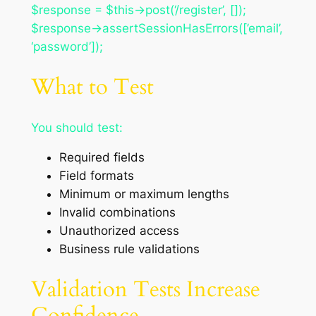
$response = $this->post(‘/register’, []);
$response->assertSessionHasErrors([’email’,
‘password’]);
What to Test
You should test:
Required fields
Field formats
Minimum or maximum lengths
Invalid combinations
Unauthorized access
Business rule validations
Validation Tests Increase
Confidence