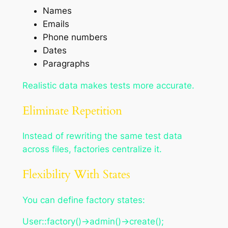
Names
Emails
Phone numbers
Dates
Paragraphs
Realistic data makes tests more accurate.
Eliminate Repetition
Instead of rewriting the same test data
across files, factories centralize it.
Flexibility With States
You can define factory states:
User::factory()->admin()->create();