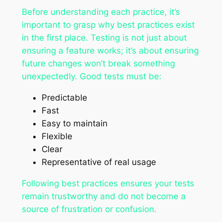
Before understanding each practice, it’s
important to grasp why best practices exist
in the first place. Testing is not just about
ensuring a feature works; it’s about ensuring
future changes won’t break something
unexpectedly. Good tests must be:
Predictable
Fast
Easy to maintain
Flexible
Clear
Representative of real usage
Following best practices ensures your tests
remain trustworthy and do not become a
source of frustration or confusion.