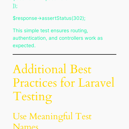
]);
$response->assertStatus(302);
This simple test ensures routing,
authentication, and controllers work as
expected.
Additional Best
Practices for Laravel
Testing
Use Meaningful Test
Names