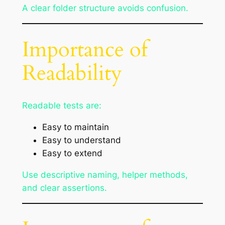
A clear folder structure avoids confusion.
Importance of
Readability
Readable tests are:
Easy to maintain
Easy to understand
Easy to extend
Use descriptive naming, helper methods,
and clear assertions.