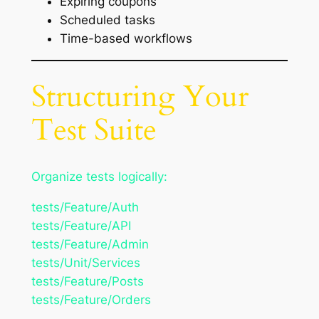
Expiring coupons
Scheduled tasks
Time-based workflows
Structuring Your
Test Suite
Organize tests logically:
tests/Feature/Auth
tests/Feature/API
tests/Feature/Admin
tests/Unit/Services
tests/Feature/Posts
tests/Feature/Orders