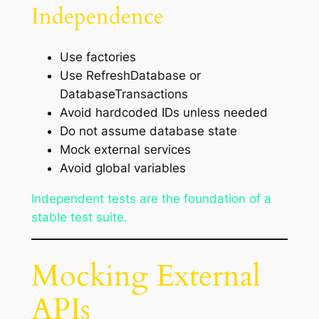
Independence
Use factories
Use RefreshDatabase or
DatabaseTransactions
Avoid hardcoded IDs unless needed
Do not assume database state
Mock external services
Avoid global variables
Independent tests are the foundation of a
stable test suite.
Mocking External
APIs