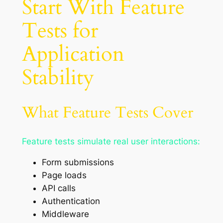
Start With Feature
Tests for
Application
Stability
What Feature Tests Cover
Feature tests simulate real user interactions:
Form submissions
Page loads
API calls
Authentication
Middleware