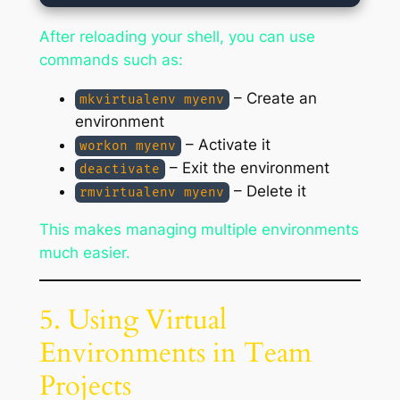
After reloading your shell, you can use
commands such as:
– Create an
mkvirtualenv myenv
environment
– Activate it
workon myenv
– Exit the environment
deactivate
– Delete it
rmvirtualenv myenv
This makes managing multiple environments
much easier.
5. Using Virtual
Environments in Team
Projects