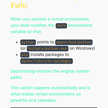
Paths
When you activate a virtual environment,
your shell modifies the
environment
PATH
variable so that:
points to
python
myenv/bin/python
(or
on Windows)
Scripts/python.exe
installs packages to
pip
myenv/lib/site-packages
Deactivating restores the original system
paths.
This switch happens automatically and is
what makes virtual environments so
powerful and seamless.