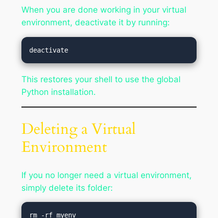
When you are done working in your virtual
environment, deactivate it by running:
This restores your shell to use the global
Python installation.
Deleting a Virtual
Environment
If you no longer need a virtual environment,
simply delete its folder: