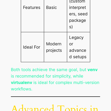
(custom
Features
Basic
interpret
ers, seed
package
s)
Legacy
Modern
or
Ideal For
projects
advance
d setups
Both tools achieve the same goal, but
venv
is recommended for simplicity, while
virtualenv
is ideal for complex multi-version
workflows.
Advanced Topics in