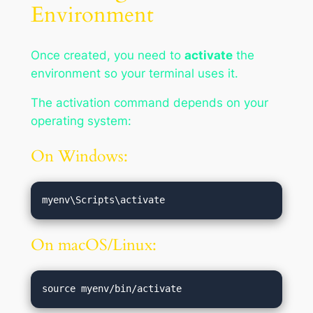
Environment
Once created, you need to
activate
the
environment so your terminal uses it.
The activation command depends on your
operating system:
On Windows:
On macOS/Linux: