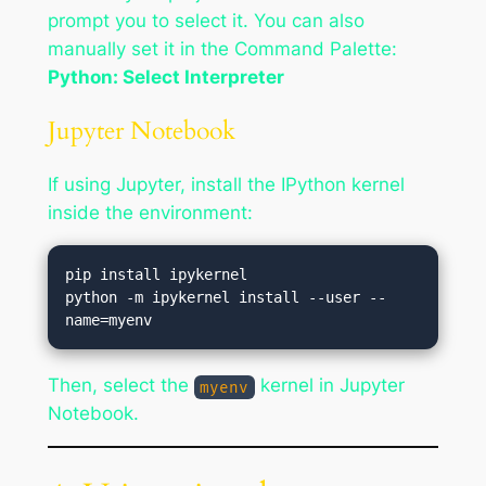
prompt you to select it. You can also
manually set it in the Command Palette:
Python: Select Interpreter
Jupyter Notebook
If using Jupyter, install the IPython kernel
inside the environment:
pip install ipykernel

python -m ipykernel install --user --
Then, select the
kernel in Jupyter
myenv
Notebook.