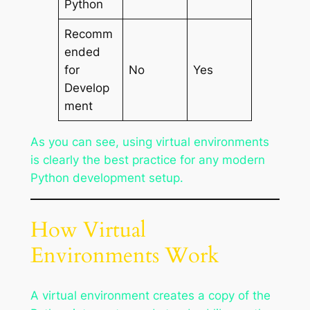
Python
Recomm
ended
for
No
Yes
Develop
ment
As you can see, using virtual environments
is clearly the best practice for any modern
Python development setup.
How Virtual
Environments Work
A virtual environment creates a copy of the