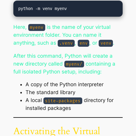
Here,
is the name of your virtual
myenv
environment folder. You can name it
anything, such as
,
, or
.
.venv
env
venv
After this command, Python will create a
new directory called
containing a
myenv/
full isolated Python setup, including:
A copy of the Python interpreter
The standard library
A local
directory for
site-packages
installed packages
Activating the Virtual