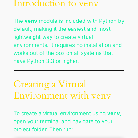
Introduction to venv
The
venv
module is included with Python by
default, making it the easiest and most
lightweight way to create virtual
environments. It requires no installation and
works out of the box on all systems that
have Python 3.3 or higher.
Creating a Virtual
Environment with venv
To create a virtual environment using
venv
,
open your terminal and navigate to your
project folder. Then run: