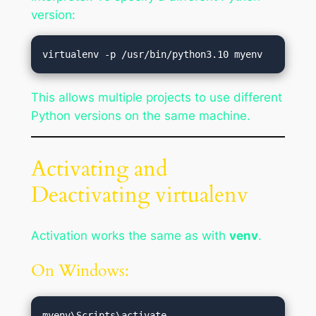
version:
This allows multiple projects to use different
Python versions on the same machine.
Activating and
Deactivating virtualenv
Activation works the same as with
venv
.
On Windows: