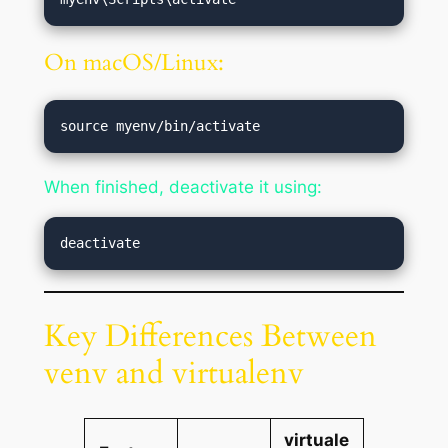
On macOS/Linux:
When finished, deactivate it using:
Key Differences Between
venv and virtualenv
virtuale