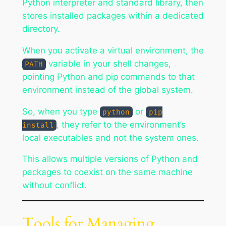
Python interpreter and standard library, then
stores installed packages within a dedicated
directory.
When you activate a virtual environment, the
variable in your shell changes,
PATH
pointing Python and pip commands to that
environment instead of the global system.
So, when you type
or
python
pip
, they refer to the environment’s
install
local executables and not the system ones.
This allows multiple versions of Python and
packages to coexist on the same machine
without conflict.
Tools for Managing