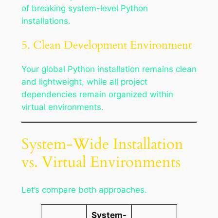
of breaking system-level Python
installations.
5. Clean Development Environment
Your global Python installation remains clean
and lightweight, while all project
dependencies remain organized within
virtual environments.
System-Wide Installation
vs. Virtual Environments
Let’s compare both approaches.
System-