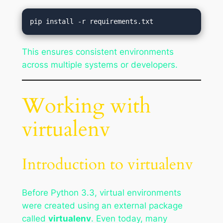
This ensures consistent environments
across multiple systems or developers.
Working with
virtualenv
Introduction to virtualenv
Before Python 3.3, virtual environments
were created using an external package
called
virtualenv
. Even today, many