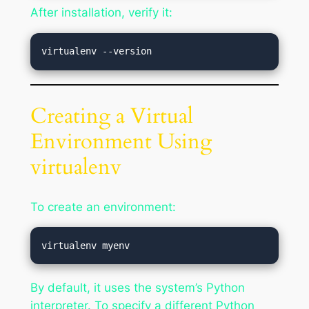
After installation, verify it:
Creating a Virtual
Environment Using
virtualenv
To create an environment:
By default, it uses the system’s Python
interpreter. To specify a different Python