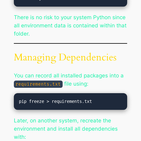
There is no risk to your system Python since
all environment data is contained within that
folder.
Managing Dependencies
You can record all installed packages into a
file using:
requirements.txt
Later, on another system, recreate the
environment and install all dependencies
with: