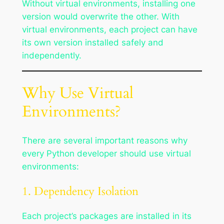
Without virtual environments, installing one
version would overwrite the other. With
virtual environments, each project can have
its own version installed safely and
independently.
Why Use Virtual
Environments?
There are several important reasons why
every Python developer should use virtual
environments:
1. Dependency Isolation
Each project’s packages are installed in its