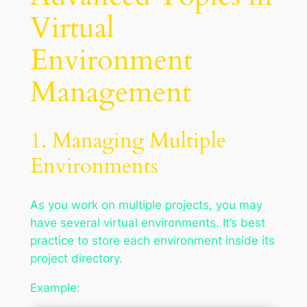
Virtual
Environment
Management
1. Managing Multiple
Environments
As you work on multiple projects, you may
have several virtual environments. It’s best
practice to store each environment inside its
project directory.
Example: