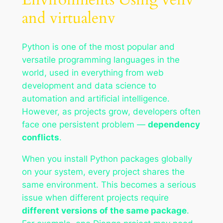
and virtualenv
Python is one of the most popular and
versatile programming languages in the
world, used in everything from web
development and data science to
automation and artificial intelligence.
However, as projects grow, developers often
face one persistent problem —
dependency
conflicts
.
When you install Python packages globally
on your system, every project shares the
same environment. This becomes a serious
issue when different projects require
different versions of the same package
.