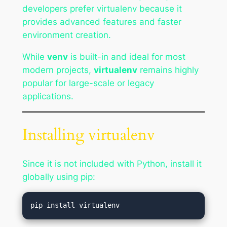
developers prefer virtualenv because it
provides advanced features and faster
environment creation.
While
venv
is built-in and ideal for most
modern projects,
virtualenv
remains highly
popular for large-scale or legacy
applications.
Installing virtualenv
Since it is not included with Python, install it
globally using pip: