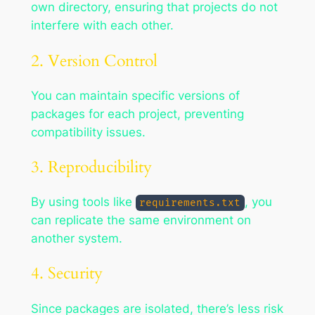
own directory, ensuring that projects do not
interfere with each other.
2. Version Control
You can maintain specific versions of
packages for each project, preventing
compatibility issues.
3. Reproducibility
By using tools like
, you
requirements.txt
can replicate the same environment on
another system.
4. Security
Since packages are isolated, there’s less risk