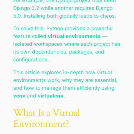
For example, one Django project may need
Django 3.2 while another requires Django
5.0. Installing both globally leads to chaos.
To solve this, Python provides a powerful
feature called
virtual environments
—
isolated workspaces where each project has
its own dependencies, packages, and
configurations.
This article explores in-depth how virtual
environments work, why they are essential,
and how to manage them efficiently using
venv
and
virtualenv
.
What Is a Virtual
Environment?