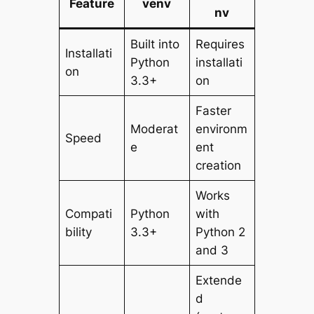
Feature
venv
nv
Built into
Requires
Installati
Python
installati
on
3.3+
on
Faster
Moderat
environm
Speed
e
ent
creation
Works
Compati
Python
with
bility
3.3+
Python 2
and 3
Extende
d