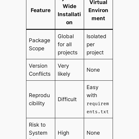
Virtual
Wide
Feature
Environ
Installati
ment
on
Global
Isolated
Package
for all
per
Scope
projects
project
Version
Very
None
Conflicts
likely
Easy
Reprodu
with
Difficult
cibility
requirem
ents.txt
Risk to
System
High
None