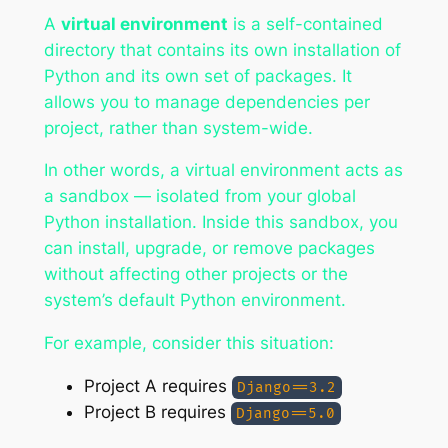
A
virtual environment
is a self-contained
directory that contains its own installation of
Python and its own set of packages. It
allows you to manage dependencies per
project, rather than system-wide.
In other words, a virtual environment acts as
a sandbox — isolated from your global
Python installation. Inside this sandbox, you
can install, upgrade, or remove packages
without affecting other projects or the
system’s default Python environment.
For example, consider this situation:
Project A requires
Django==3.2
Project B requires
Django==5.0