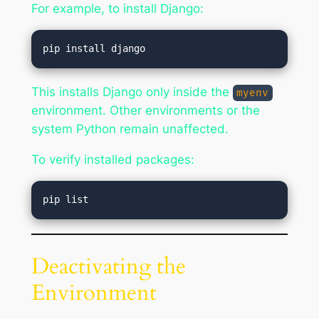
For example, to install Django:
This installs Django only inside the
myenv
environment. Other environments or the
system Python remain unaffected.
To verify installed packages:
Deactivating the
Environment