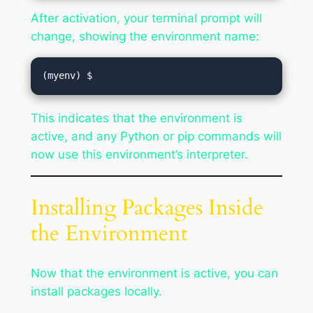
After activation, your terminal prompt will
change, showing the environment name:
This indicates that the environment is
active, and any Python or pip commands will
now use this environment’s interpreter.
Installing Packages Inside
the Environment
Now that the environment is active, you can
install packages locally.