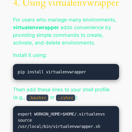
4. Using virtualenvwrapper
For users who manage many environments,
virtualenvwrapper
adds convenience by
providing simple commands to create,
activate, and delete environments.
Install it using:
Then add these lines to your shell profile
(e.g.,
or
):
.bashrc
.zshrc
export WORKON_HOME=$HOME/.virtualenvs

source 