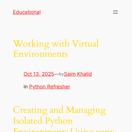
Skip
Educational
to
content
Working with Virtual
Environments
Oct 13, 2025
—
Saim Khalid
by
in
Python Refresher
Creating and Managing
Isolated Python
Environments Using venv