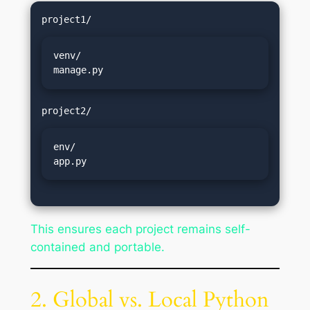
venv/

manage.py
env/

app.py
This ensures each project remains self-
contained and portable.
2. Global vs. Local Python