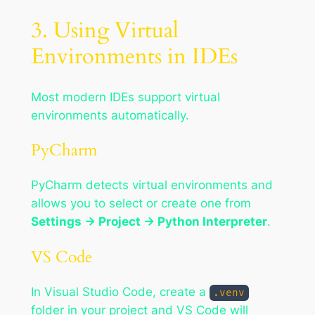
3. Using Virtual
Environments in IDEs
Most modern IDEs support virtual
environments automatically.
PyCharm
PyCharm detects virtual environments and
allows you to select or create one from
Settings → Project → Python Interpreter
.
VS Code
In Visual Studio Code, create a
.venv
folder in your project and VS Code will