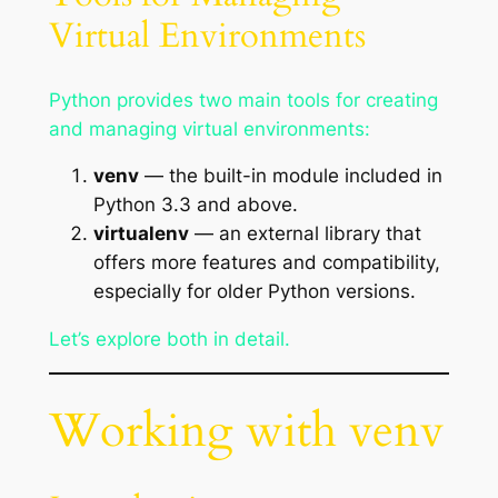
Virtual Environments
Python provides two main tools for creating
and managing virtual environments:
venv
— the built-in module included in
Python 3.3 and above.
virtualenv
— an external library that
offers more features and compatibility,
especially for older Python versions.
Let’s explore both in detail.
Working with venv