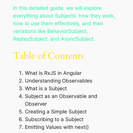
In this detailed guide, we will explore
everything about Subjects: how they work,
how to use them effectively, and their
variations like BehaviorSubject,
ReplaySubject, and AsyncSubject.
Table of Contents
What is RxJS in Angular
Understanding Observables
What is a Subject
Subject as an Observable and
Observer
Creating a Simple Subject
Subscribing to a Subject
Emitting Values with next()