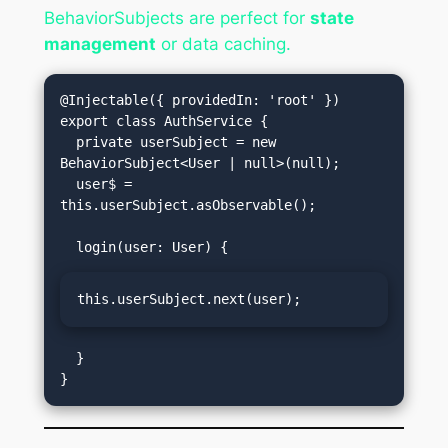
BehaviorSubjects are perfect for
state
management
or data caching.
@Injectable({ providedIn: 'root' })

export class AuthService {

  private userSubject = new 
BehaviorSubject<User | null>(null);

  user$ = 
this.userSubject.asObservable();

this.userSubject.next(user);
  }
