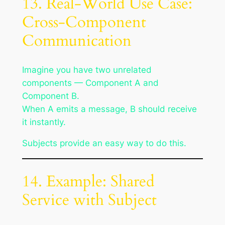
13. Real-World Use Case:
Cross-Component
Communication
Imagine you have two unrelated
components — Component A and
Component B.
When A emits a message, B should receive
it instantly.
Subjects provide an easy way to do this.
14. Example: Shared
Service with Subject