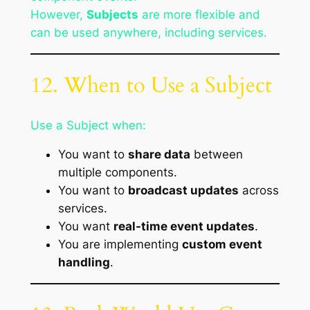
However,
Subjects
are more flexible and
can be used anywhere, including services.
12. When to Use a Subject
Use a Subject when:
You want to
share data
between
multiple components.
You want to
broadcast updates
across
services.
You want
real-time event updates
.
You are implementing
custom event
handling
.