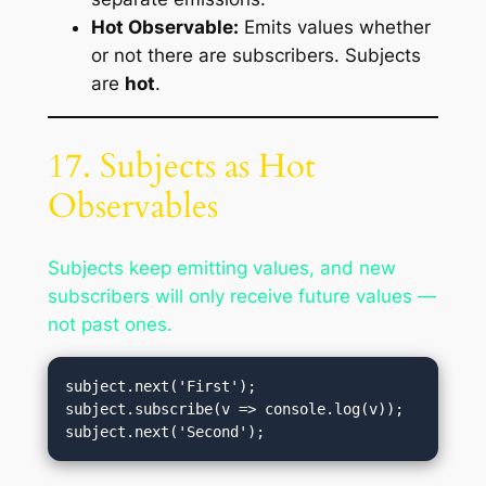
Hot Observable:
Emits values whether
or not there are subscribers. Subjects
are
hot
.
17. Subjects as Hot
Observables
Subjects keep emitting values, and new
subscribers will only receive future values —
not past ones.
subject.next('First');

subject.subscribe(v => console.log(v));
