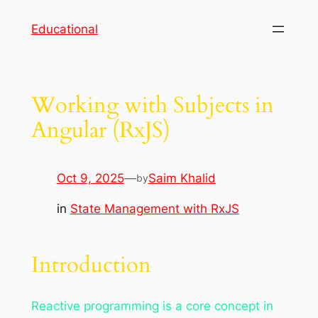
Skip
Educational
to
content
Working with Subjects in
Angular (RxJS)
Oct 9, 2025
—
Saim Khalid
by
in
State Management with RxJS
Introduction
Reactive programming is a core concept in