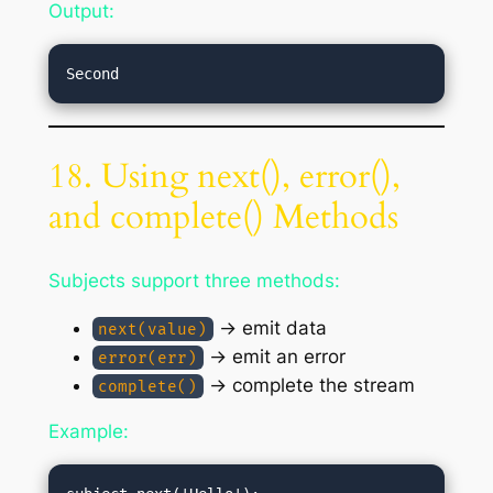
Output:
18. Using next(), error(),
and complete() Methods
Subjects support three methods:
→ emit data
next(value)
→ emit an error
error(err)
→ complete the stream
complete()
Example: