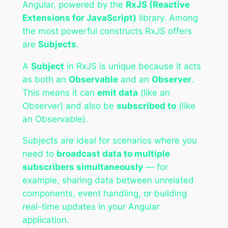
Angular, powered by the
RxJS (Reactive
Extensions for JavaScript)
library. Among
the most powerful constructs RxJS offers
are
Subjects
.
A
Subject
in RxJS is unique because it acts
as both an
Observable
and an
Observer
.
This means it can
emit data
(like an
Observer) and also be
subscribed to
(like
an Observable).
Subjects are ideal for scenarios where you
need to
broadcast data to multiple
subscribers simultaneously
— for
example, sharing data between unrelated
components, event handling, or building
real-time updates in your Angular
application.