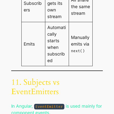
All share
Subscrib
gets its
the same
ers
own
stream
stream
Automati
cally
Manually
starts
Emits
emits via
when
next()
subscrib
ed
11. Subjects vs
EventEmitters
In Angular,
is used mainly for
EventEmitter
component events.