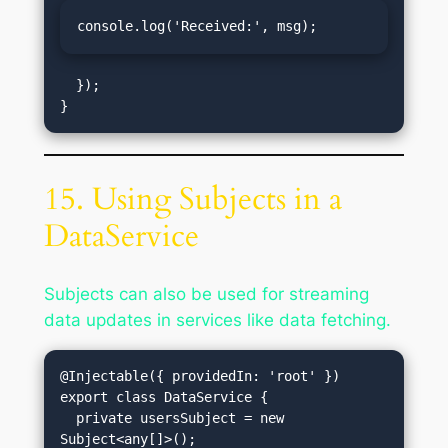
console.log('Received:', msg);
  });

15. Using Subjects in a
DataService
Subjects can also be used for streaming
data updates in services like data fetching.
@Injectable({ providedIn: 'root' })

export class DataService {

  private usersSubject = new 
Subject<any[]>();
