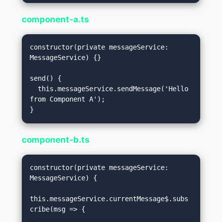
component-a.ts
constructor(private messageService: 
MessageService) {}

send() {

  this.messageService.sendMessage('Hello 
from Component A');

component-b.ts
constructor(private messageService: 
MessageService) {

this.messageService.currentMessage$.subs