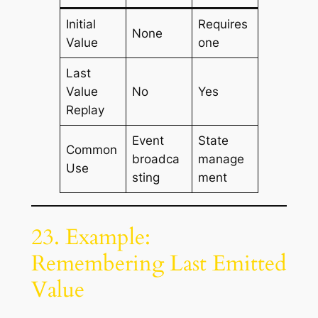
Initial
Requires
None
Value
one
Last
Value
No
Yes
Replay
Event
State
Common
broadca
manage
Use
sting
ment
23. Example:
Remembering Last Emitted
Value