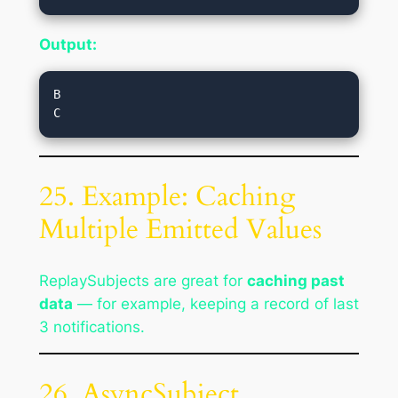
Output:
B

25. Example: Caching
Multiple Emitted Values
ReplaySubjects are great for
caching past
data
— for example, keeping a record of last
3 notifications.
26. AsyncSubject