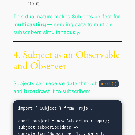
into it.
This dual nature makes Subjects perfect for
multicasting
— sending data to multiple
subscribers simultaneously.
4. Subject as an Observable
and Observer
Subjects can
receive
data through
next()
and
broadcast
it to subscribers.
import { Subject } from 'rxjs';

const subject = new Subject<string>();

subject.subscribe(data => 
console.log('Subscriber 1:', data));
