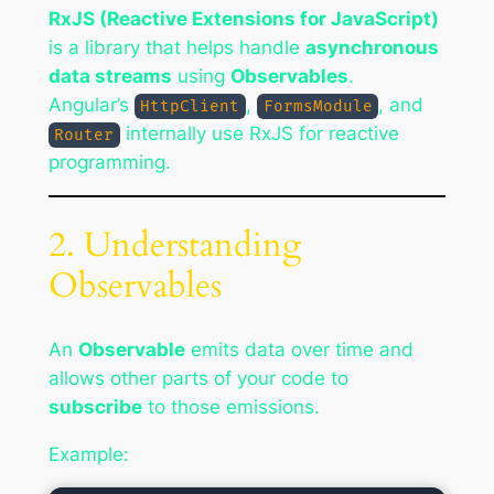
RxJS (Reactive Extensions for JavaScript)
is a library that helps handle
asynchronous
data streams
using
Observables
.
Angular’s
,
, and
HttpClient
FormsModule
internally use RxJS for reactive
Router
programming.
2. Understanding
Observables
An
Observable
emits data over time and
allows other parts of your code to
subscribe
to those emissions.
Example: