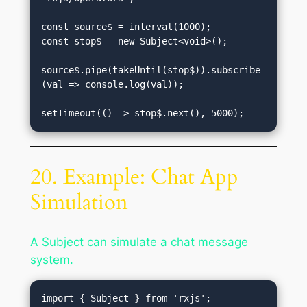
const source$ = interval(1000);

const stop$ = new Subject<void>();

source$.pipe(takeUntil(stop$)).subscribe
(val => console.log(val));

20. Example: Chat App
Simulation
A Subject can simulate a chat message
system.
import { Subject } from 'rxjs';
