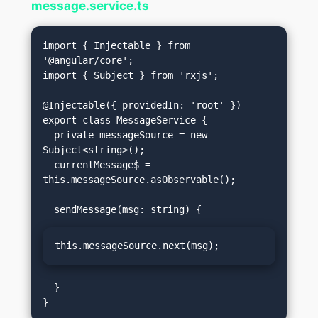
message.service.ts
import { Injectable } from 
'@angular/core';

import { Subject } from 'rxjs';

@Injectable({ providedIn: 'root' })

export class MessageService {

  private messageSource = new 
Subject<string>();

  currentMessage$ = 
this.messageSource.asObservable();

this.messageSource.next(msg);
  }
