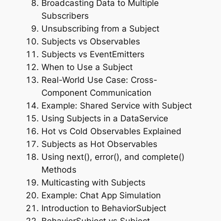
Broadcasting Data to Multiple
Subscribers
Unsubscribing from a Subject
Subjects vs Observables
Subjects vs EventEmitters
When to Use a Subject
Real-World Use Case: Cross-
Component Communication
Example: Shared Service with Subject
Using Subjects in a DataService
Hot vs Cold Observables Explained
Subjects as Hot Observables
Using next(), error(), and complete()
Methods
Multicasting with Subjects
Example: Chat App Simulation
Introduction to BehaviorSubject
BehaviorSubject vs Subject