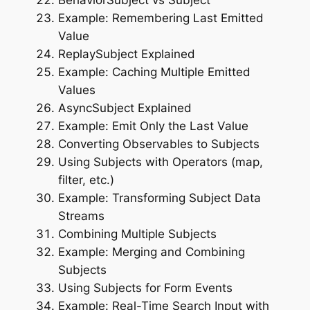
Example: Remembering Last Emitted
Value
ReplaySubject Explained
Example: Caching Multiple Emitted
Values
AsyncSubject Explained
Example: Emit Only the Last Value
Converting Observables to Subjects
Using Subjects with Operators (map,
filter, etc.)
Example: Transforming Subject Data
Streams
Combining Multiple Subjects
Example: Merging and Combining
Subjects
Using Subjects for Form Events
Example: Real-Time Search Input with