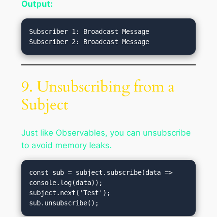
Output:
Subscriber 1: Broadcast Message

9. Unsubscribing from a
Subject
Just like Observables, you can unsubscribe
to avoid memory leaks.
const sub = subject.subscribe(data => 
console.log(data));

subject.next('Test');
