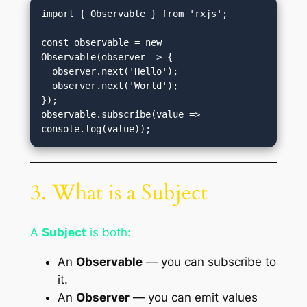
import { Observable } from 'rxjs';

const observable = new 
Observable(observer => {

  observer.next('Hello');

  observer.next('World');

});

observable.subscribe(value => 
3. What is a Subject
A
Subject
is both:
An
Observable
— you can subscribe to
it.
An
Observer
— you can emit values