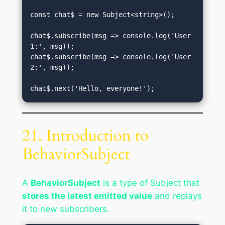
const chat$ = new Subject<string>();

chat$.subscribe(msg => console.log('User 
1:', msg));

chat$.subscribe(msg => console.log('User 
2:', msg));

21. Introduction to
BehaviorSubject
A
BehaviorSubject
is a type of Subject that
stores the latest emitted value
and replays
it to new subscribers.