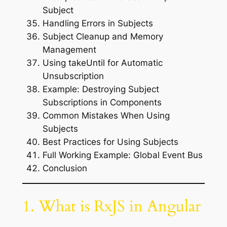
Subject
Handling Errors in Subjects
Subject Cleanup and Memory
Management
Using takeUntil for Automatic
Unsubscription
Example: Destroying Subject
Subscriptions in Components
Common Mistakes When Using
Subjects
Best Practices for Using Subjects
Full Working Example: Global Event Bus
Conclusion
1. What is RxJS in Angular