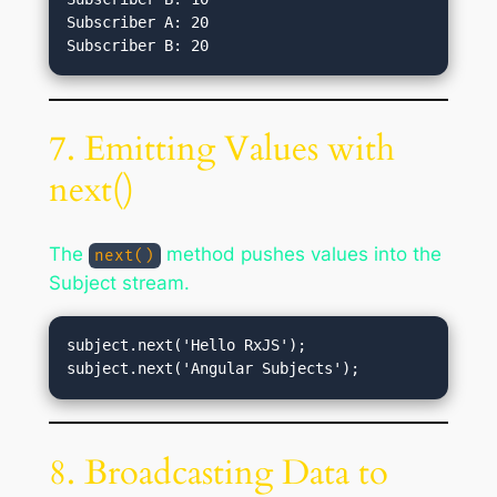
Subscriber A: 20

7. Emitting Values with
next()
The
method pushes values into the
next()
Subject stream.
subject.next('Hello RxJS');

8. Broadcasting Data to