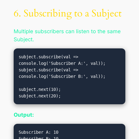
6. Subscribing to a Subject
Multiple subscribers can listen to the same
Subject.
subject.subscribe(val => 
console.log('Subscriber A:', val));

subject.subscribe(val => 
console.log('Subscriber B:', val));

subject.next(10);

Output:
Subscriber A: 10

Subscriber B: 10
