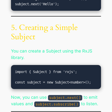
5. Creating a Simple
Subject
You can create a Subject using the RxJS
library.
import { Subject } from 'rxjs';

Now, you can use
to emit
subject.next()
values and
to listen.
subject.subscribe()