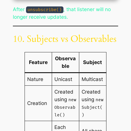
After
, that listener will no
unsubscribe()
longer receive updates.
10. Subjects vs Observables
Observa
Feature
Subject
ble
Nature
Unicast
Multicast
Created
Created
using
using
new
new
Creation
Observab
Subject(
le()
)
Each