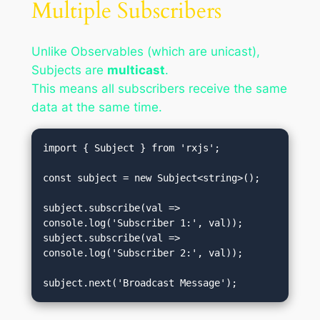
Multiple Subscribers
Unlike Observables (which are unicast),
Subjects are
multicast
.
This means all subscribers receive the same
data at the same time.
import { Subject } from 'rxjs';

const subject = new Subject<string>();

subject.subscribe(val => 
console.log('Subscriber 1:', val));

subject.subscribe(val => 
console.log('Subscriber 2:', val));
