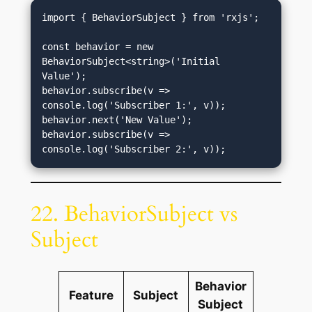
import { BehaviorSubject } from 'rxjs';

const behavior = new 
BehaviorSubject<string>('Initial 
Value');

behavior.subscribe(v => 
console.log('Subscriber 1:', v));

behavior.next('New Value');

behavior.subscribe(v => 
22. BehaviorSubject vs
Subject
Behavior
Feature
Subject
Subject