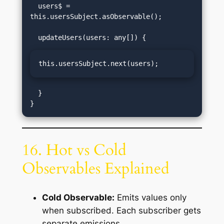
  users$ = 
this.usersSubject.asObservable();

this.usersSubject.next(users);
  }

16. Hot vs Cold
Observables Explained
Cold Observable:
Emits values only
when subscribed. Each subscriber gets
separate emissions.