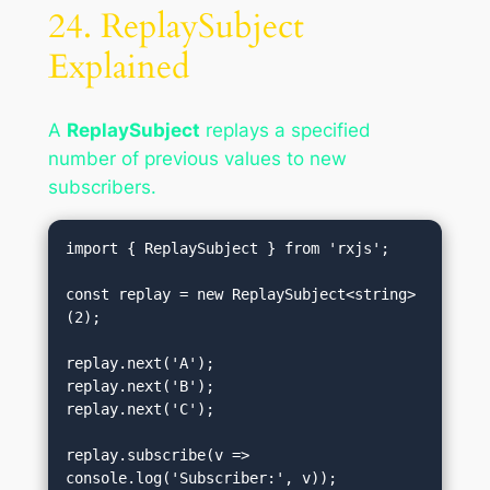
24. ReplaySubject
Explained
A
ReplaySubject
replays a specified
number of previous values to new
subscribers.
import { ReplaySubject } from 'rxjs';

const replay = new ReplaySubject<string>
(2);

replay.next('A');

replay.next('B');

replay.next('C');

replay.subscribe(v => 